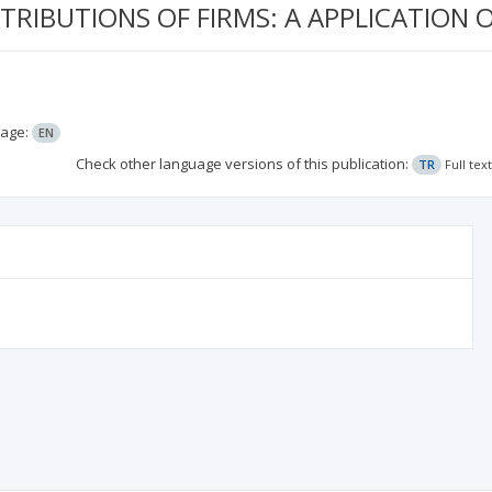
STRIBUTIONS OF FIRMS: A APPLICATION
age:
EN
Check other language versions of this publication:
TR
Full tex