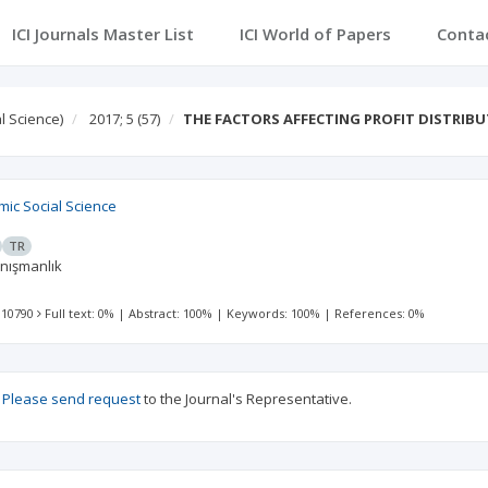
ICI Journals Master List
ICI World of Papers
Conta
l Science)
2017; 5
(57)
THE FACTORS AFFECTING PROFIT DISTRIBU
mic Social Science
TR
anışmanlık
 10790
Full text: 0%
|
Abstract: 100%
|
Keywords: 100%
|
References: 0%
?
Please send request
to the Journal's Representative.