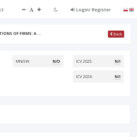
ct
Login/ Register
TIONS OF FIRMS: A …
Back
MNiSW:
N/D
ICV 2025:
N/I
ICV 2024:
N/I