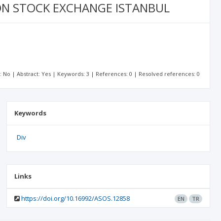
 ON STOCK EXCHANGE ISTANBUL
t: No | Abstract: Yes | Keywords: 3 | References: 0 | Resolved references: 0
Keywords
Div
Links
https://doi.org/10.16992/ASOS.12858
EN
TR