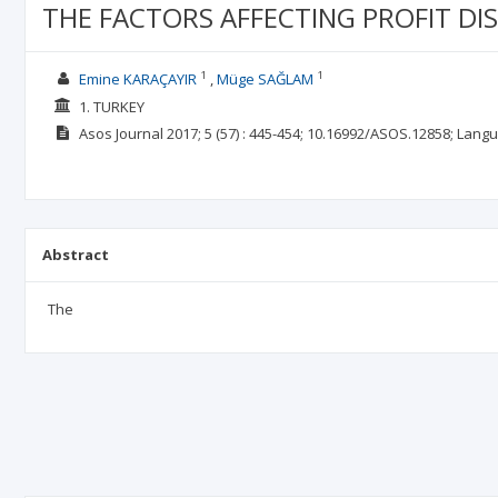
THE FACTORS AFFECTING PROFIT DI
1
1
Emine KARAÇAYIR
Müge SAĞLAM
1. TURKEY
Asos Journal
2017; 5
(57)
: 445-454;
10.16992/ASOS.12858;
Langu
Abstract
The