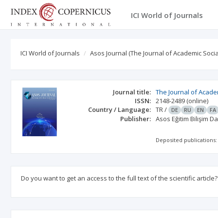
ICI World of Journals
ICI World of Journals
Asos Journal (The Journal of Academic Socia
Journal title:
The Journal of Acade
ISSN:
2148-2489
(online)
Country / Language:
TR
/
DE
RU
EN
FA
Publisher:
Asos Eğitim Bilişim D
Deposited publications:
Do you want to get an access to the full text of the scientific article