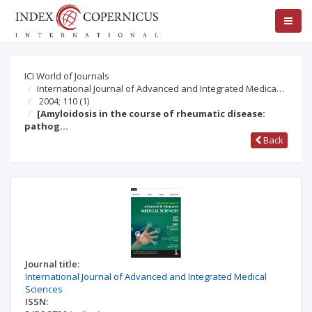
ICI World of Journals
International Journal of Advanced and Integrated Medica…
2004; 110
(1)
[Amyloidosis in the course of rheumatic disease:
pathog…
Back
Journal title:
International Journal of Advanced and Integrated Medical
Sciences
ISSN: