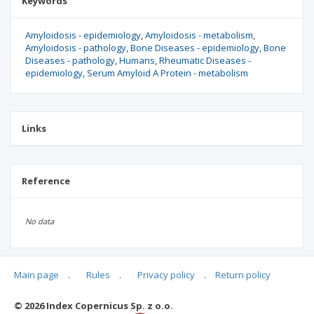
Keywords
Amyloidosis - epidemiology
Amyloidosis - metabolism
Amyloidosis - pathology
Bone Diseases - epidemiology
Bone
Diseases - pathology
Humans
Rheumatic Diseases -
epidemiology
Serum Amyloid A Protein - metabolism
Links
Reference
No data
Main page
.
Rules
.
Privacy policy
.
Return policy
Articles quoting
© 2026 Index Copernicus Sp. z o.o.