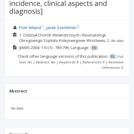
incidence, clinical aspects and
diagnosis]
1
2
Piotr Wiland
Jacek Szechiński
1. Oddział Chorób Wewnetrznych i Reumatologii
Okregowego Szpitala Kolejowegowe Wrocławiu.
2.
No data
IJAIMS
2004; 110
(1)
: 789-796;
Language:
EN
Check other language versions of this publication:
PL
Full
text: No | Abstract: No | Keywords: 8 | References: 0 | Resolved
references: 0
Abstract
No data