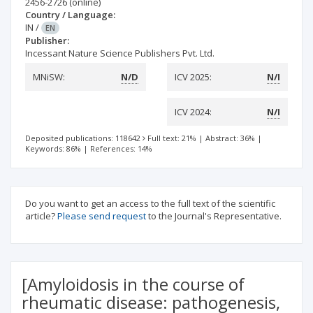
2456-2726
(online)
Country / Language:
IN
/
EN
Publisher:
Incessant Nature Science Publishers Pvt. Ltd.
MNiSW:
N/D
ICV 2025:
N/I
ICV 2024:
N/I
Deposited publications: 118642
Full text: 21%
|
Abstract: 36%
|
Keywords: 86%
|
References: 14%
Do you want to get an access to the full text of the scientific
article?
Please send request
to the Journal's Representative.
[Amyloidosis in the course of
rheumatic disease: pathogenesis,