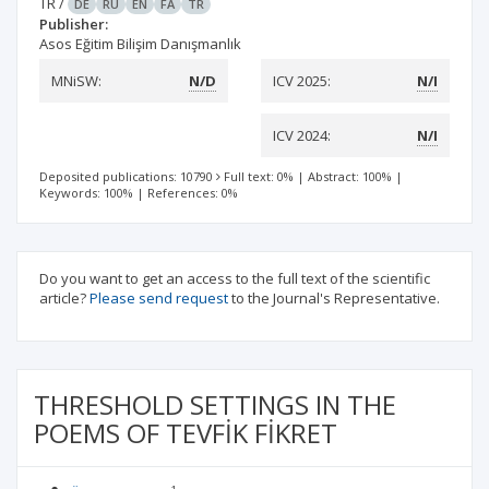
TR
/
DE
RU
EN
FA
TR
Publisher:
Asos Eğitim Bilişim Danışmanlık
MNiSW:
N/D
ICV 2025:
N/I
ICV 2024:
N/I
Deposited publications: 10790
Full text: 0%
|
Abstract: 100%
|
Keywords: 100%
|
References: 0%
Do you want to get an access to the full text of the scientific
article?
Please send request
to the Journal's Representative.
THRESHOLD SETTINGS IN THE
POEMS OF TEVFİK FİKRET