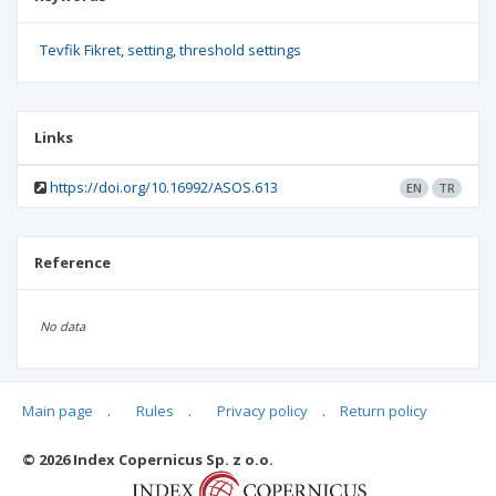
Tevfik Fikret
setting
threshold settings
Links
https://doi.org/10.16992/ASOS.613
EN
TR
Reference
No data
Main page
.
Rules
.
Privacy policy
.
Return policy
Articles quoting
© 2026 Index Copernicus Sp. z o.o.
No data