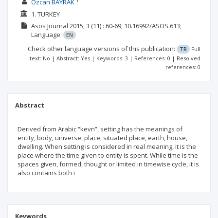
1
Özcan BAYRAK
1. TURKEY
Asos Journal
2015; 3
(11)
: 60-69;
10.16992/ASOS.613;
Language:
EN
Check other language versions of this publication:
TR
Full
text: No | Abstract: Yes | Keywords: 3 | References: 0 | Resolved
references: 0
Abstract
Derived from Arabic “kevn”, setting has the meanings of
entity, body, universe, place, situated place, earth, house,
dwelling. When setting is considered in real meaning, it is the
place where the time given to entity is spent. While time is the
spaces given, formed, thought or limited in timewise cycle, it is
also contains both i
Keywords