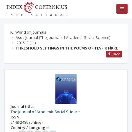
ICI World of Journals
Asos Journal (The Journal of Academic Social Science)
2015; 3
(11)
THRESHOLD SETTINGS IN THE POEMS OF TEVFİK FİKRET
Back
Journal title:
The Journal of Academic Social Science
ISSN:
2148-2489
(online)
Country / Language: