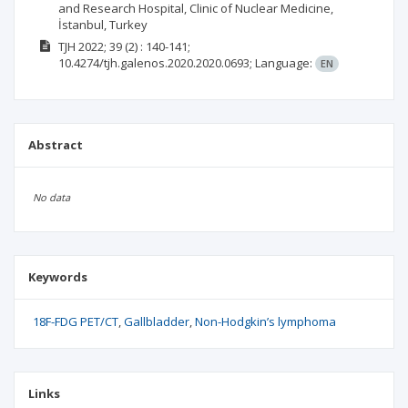
and Research Hospital, Clinic of Nuclear Medicine,
İstanbul, Turkey
TJH
2022; 39
(2)
: 140-141;
10.4274/tjh.galenos.2020.2020.0693;
Language:
EN
Abstract
No data
Keywords
18F-FDG PET/CT
Gallbladder
Non-Hodgkin’s lymphoma
Links