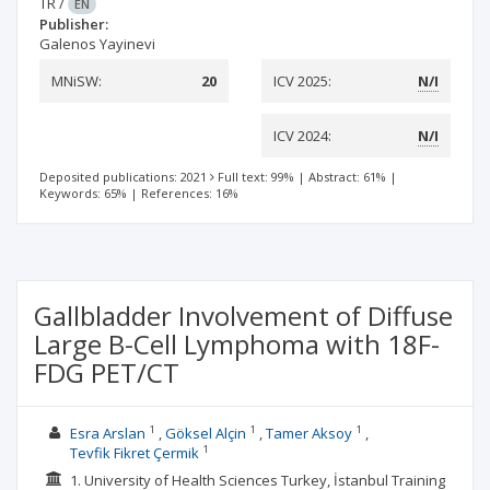
TR
/
EN
Publisher:
Galenos Yayinevi
MNiSW:
20
ICV 2025:
N/I
ICV 2024:
N/I
Deposited publications: 2021
Full text: 99%
|
Abstract: 61%
|
Keywords: 65%
|
References: 16%
Gallbladder Involvement of Diffuse
Large B-Cell Lymphoma with 18F-
FDG PET/CT
1
1
1
Esra Arslan
Göksel Alçin
Tamer Aksoy
1
Tevfik Fikret Çermik
1. University of Health Sciences Turkey, İstanbul Training