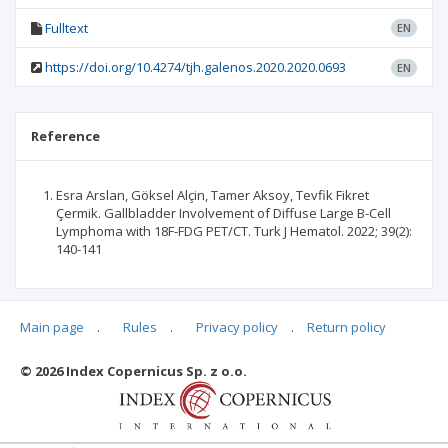
Fulltext
EN
https://doi.org/10.4274/tjh.galenos.2020.2020.0693
EN
Reference
Esra Arslan, Göksel Alçin, Tamer Aksoy, Tevfik Fikret
Çermik. Gallbladder Involvement of Diffuse Large B-Cell
Lymphoma with 18F-FDG PET/CT. Turk J Hematol. 2022; 39(2):
140-141
Main page
.
Rules
.
Privacy policy
.
Return policy
Articles quoting
© 2026 Index Copernicus Sp. z o.o.
No data