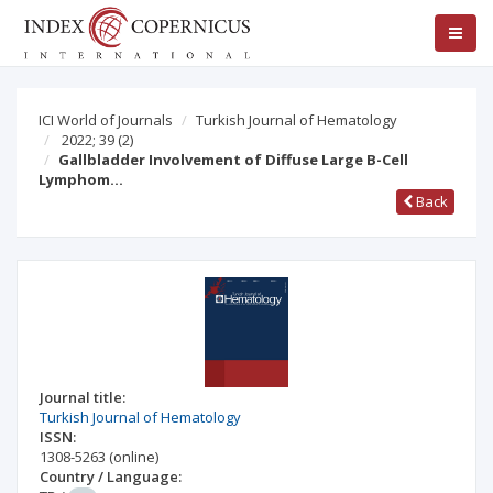
ICI World of Journals
Turkish Journal of Hematology
2022; 39
(2)
Gallbladder Involvement of Diffuse Large B-Cell
Lymphom…
Back
Journal title:
Turkish Journal of Hematology
ISSN:
1308-5263
(online)
Country / Language: