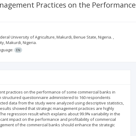
anagement Practices on the Performance
ral University of Agriculture, Makurdi, Benue State, Nigeria. ,
y, Makurdi, Nigeria.
nguage:
EN
ment practices on the performance of some commercial banks in
gh structured questionnaire administered to 160 respondents
ted data from the study were analyzed using descriptive statistics,
 results showed that strategic management practices are highly
The regression result which explains about 99.9% variability in the
cant impact on the performance and profitability of commercial
ement of the commercial banks should enhance the strategic