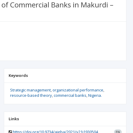
 of Commercial Banks in Makurdi –
Keywords
Strategic management
organizational performance
resource-based theory
commercial banks
Nigeria.
Links
https://doi.org/10.9734/ajeba/2021/v21i1930504
EN