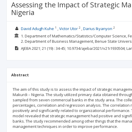
Assessing the Impact of Strategic M
Nigeria
1
2
2
David Adugh Kuhe
Victor Utor
Darius Ikyanyon
1. Department of Mathematics/Statistics/Computer Science, Fede
2. Department of Business Management, Benue State Universit
AJEBA
2021; 21
(19)
: 34-45;
10.9734/ajeba/2021/v21i1930504;
La
Abstract
The aim of this study is to assess the impact of strategic manage
Makurdi – Nigeria. The study utilized primary data obtained throu
sampled from seven commercial banks in the study area. The collec
percentages, correlation and regression analysis. The correlation
positively and significantly related to organizational performance. 
model revealed that strategic management had positive and signifi
banks. The study recommended among other things that the manag
management techniques in order to improve performance.