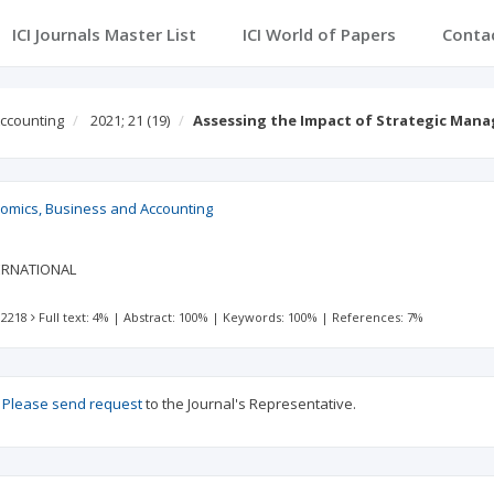
ICI Journals Master List
ICI World of Papers
Conta
Accounting
2021; 21
(19)
Assessing the Impact of Strategic Man
nomics, Business and Accounting
ERNATIONAL
 2218
Full text: 4%
|
Abstract: 100%
|
Keywords: 100%
|
References: 7%
?
Please send request
to the Journal's Representative.