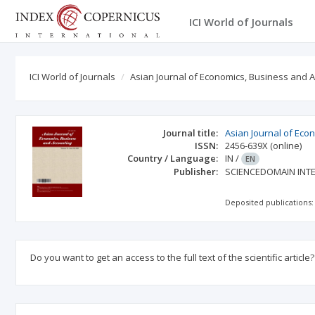
ICI World of Journals
ICI World of Journals
Asian Journal of Economics, Business and 
Journal title:
Asian Journal of Eco
ISSN:
2456-639X
(online)
Country / Language:
IN
/
EN
Publisher:
SCIENCEDOMAIN INT
Deposited publications:
Do you want to get an access to the full text of the scientific article