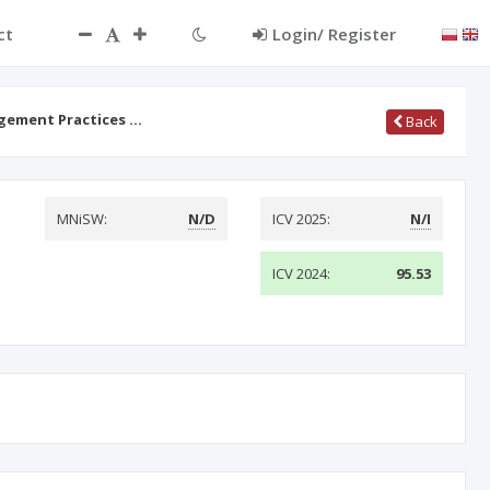
ct
Login/ Register
agement Practices …
Back
MNiSW:
N/D
ICV 2025:
N/I
ICV 2024:
95.53