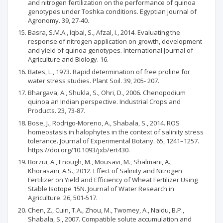
and nitrogen fertilization on the performance of quinoa
genotypes under Toshka conditions. Egyptian Journal of
Agronomy. 39, 27-40.
Basra, S.M.A., Iqbal, S., Afzal, I., 2014. Evaluating the
response of nitrogen application on growth, development
and yield of quinoa genotypes. International Journal of
Agriculture and Biology. 16.
Bates, L., 1973. Rapid determination of free proline for
water stress studies. Plant Soil. 39, 205- 207.
Bhargava, A., Shukla, S., Ohri, D., 2006. Chenopodium
quinoa an Indian perspective. Industrial Crops and
Products. 23, 73-87.
Bose, J., Rodrigo-Moreno, A., Shabala, S., 2014. ROS
homeostasis in halophytes in the context of salinity stress
tolerance. Journal of Experimental Botany. 65, 1241–1257.
https://doi.org/10.1093/jxb/ert430.
Borzui, A., Enough, M., Mousavi, M., Shalmani, A.,
Khorasani, A.S., 2012. Effect of Salinity and Nitrogen
Fertilizer on Yield and Efficiency of Wheat Fertilizer Using
Stable Isotope 15N. Journal of Water Research in
Agriculture. 26, 501-517.
Chen, Z., Cuin, T.A., Zhou, M., Twomey, A., Naidu, B.P.,
Shabala, S., 2007. Compatible solute accumulation and