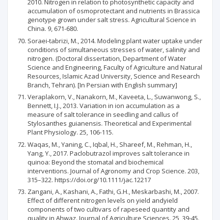
2010. Nitrogen in relation to photosynthetic capacity and
accumulation of osmoprotectant and nutrients in Brassica
genotype grown under salt stress. Agricultural Science in
China. 9, 671-680.
Soraei-tabrizi, M., 2014. Modeling plant water uptake under
conditions of simultaneous stresses of water, salinity and
nitrogen. (Doctoral dissertation, Department of Water
Science and Engineering, Faculty of Agriculture and Natural
Resources, Islamic Azad University, Science and Research
Branch, Tehran). [In Persian with English summary]
Veraplakorn, V., Nanakorn, M., Kaveeta, L., Suwanwong, S.,
Bennett, I.J., 2013. Variation in ion accumulation as a
measure of salt tolerance in seedling and callus of
Stylosanthes guianensis. Theoretical and Experimental
Plant Physiology. 25, 106-115.
Waqas, M., Yaning, C., Iqbal, H., Shareef, M., Rehman, H.,
Yang, Y., 2017. Paclobutrazol improves salt tolerance in
quinoa: Beyond the stomatal and biochemical
interventions. Journal of Agronomy and Crop Science. 203,
315–322. https://doi.org/10.1111/jac.12217
Zangani, A., Kashani, A., Fathi, G.H., Meskarbashi, M., 2007.
Effect of different nitrogen levels on yield andyield
components of two cultivars of rapeseed quantity and
quality in Ahwaz. Journal of Agriculture Sciences. 25, 39-45.