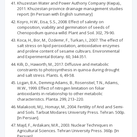
Khuzestan Water and Power Authoriy Company (Kwpa).,
2011. Khuzestan province drainage management studies
report. [In Persian with English summary]
Koyro, H.W., Eisa, S.S., 2008. Effect of salinity on
composition, viability and germination of seeds of
Chenopodium quinoa willd. Plant and Soil. 302, 79-90.
Koca, H., Bor, M., Özdemir, F., Turkan, I., 2007. The effect of
salt stress on lipid peroxidation, antioxidative enzymes
and proline content of sesame cultivars. Environmental
and Experimental Botany. 60, 344-351.
Killi, D., Haworth, M., 2017. Diffusive and metabolic
constraints to photosynthesis in quinoa during drought
and salt stress. Plants. 6, 49-58.
Logan, B.A., Demmig-Adams, B., Rosenstiel, T.N., Adams,
W.W., 1999. Effect of nitrogen limitation on foliar
antioxidants in relationship to other metabolic
characteristics. Planta. 299, 213–220.
Malakooti, M.J., Homayi, M., 2004. Fertility of Arid and Semi-
arid Soils. Tarbiat Modares University Press. Tehran. 500p.
[In Persian].
Majd, F., Ardakani, M.R., 2003. Nuclear Techniques in
Agricultural Sciences. Tehran University Press. 360p. [In
Persian]