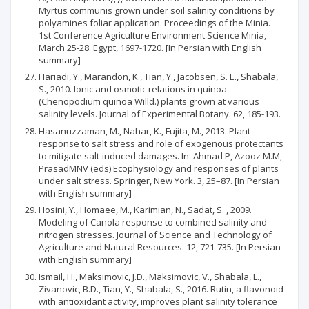
Myrtus communis grown under soil salinity conditions by
polyamines foliar application. Proceedings of the Minia.
1st Conference Agriculture Environment Science Minia,
March 25-28. Egypt, 1697-1720. [In Persian with English
summary]
Hariadi, Y., Marandon, K., Tian, Y., Jacobsen, S. E., Shabala,
S., 2010. Ionic and osmotic relations in quinoa
(Chenopodium quinoa Willd.) plants grown at various
salinity levels. Journal of Experimental Botany. 62, 185-193.
Hasanuzzaman, M., Nahar, K., Fujita, M., 2013. Plant
response to salt stress and role of exogenous protectants
to mitigate salt-induced damages. In: Ahmad P, Azooz M.M,
PrasadMNV (eds) Ecophysiology and responses of plants
under salt stress. Springer, New York. 3, 25–87. [In Persian
with English summary]
Hosini, Y., Homaee, M., Karimian, N., Sadat, S. , 2009.
Modeling of Canola response to combined salinity and
nitrogen stresses. Journal of Science and Technology of
Agriculture and Natural Resources. 12, 721-735. [In Persian
with English summary]
Ismail, H., Maksimovic, J.D., Maksimovic, V., Shabala, L.,
Zivanovic, B.D., Tian, Y., Shabala, S., 2016. Rutin, a flavonoid
with antioxidant activity, improves plant salinity tolerance