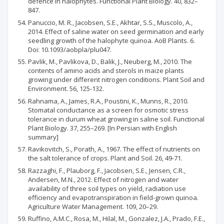
defence in halophytes. Functional Plant Biology. 40, 832–
847.
Panuccio, M. R., Jacobsen, S.E., Akhtar, S.S., Muscolo, A.,
2014. Effect of saline water on seed germination and early
seedling growth of the halophyte quinoa. AoB Plants. 6.
Doi: 10.1093/aobpla/plu047.
Pavlik, M., Pavlikova, D., Balik, J., Neuberg, M., 2010. The
contents of amino acids and sterols in maize plants
growing under different nitrogen conditions. Plant Soil and
Environment. 56, 125-132.
Rahnama, A., James, R.A., Poustini, K., Munns, R., 2010.
Stomatal conductance as a screen for osmotic stress
tolerance in durum wheat growing in saline soil. Functional
Plant Biology. 37, 255–269. [In Persian with English
summary]
Ravikovitch, S., Porath, A., 1967. The effect of nutrients on
the salt tolerance of crops. Plant and Soil. 26, 49-71.
Razzaghi, F., Plauborg, F., Jacobsen, S.E., Jensen, C.R.,
Andersen, M.N., 2012. Effect of nitrogen and water
availability of three soil types on yield, radiation use
efficiency and evapotranspiration in field-grown quinoa.
Agriculture Water Management. 109, 20–29.
Ruffino, A.M.C., Rosa, M., Hilal, M., Gonzalez, J.A., Prado, F.E.,