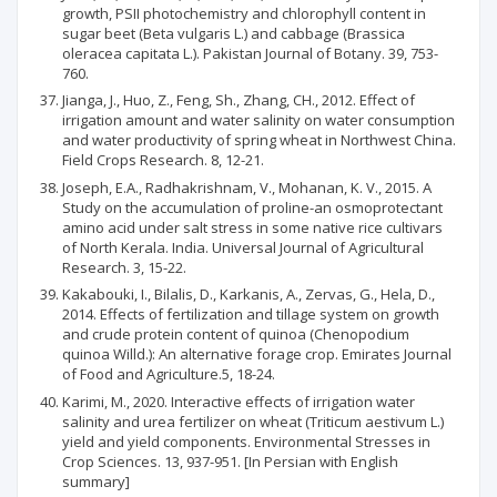
growth, PSII photochemistry and chlorophyll content in
sugar beet (Beta vulgaris L.) and cabbage (Brassica
oleracea capitata L.). Pakistan Journal of Botany. 39, 753-
760.
Jianga, J., Huo, Z., Feng, Sh., Zhang, CH., 2012. Effect of
irrigation amount and water salinity on water consumption
and water productivity of spring wheat in Northwest China.
Field Crops Research. 8, 12-21.
Joseph, E.A., Radhakrishnam, V., Mohanan, K. V., 2015. A
Study on the accumulation of proline-an osmoprotectant
amino acid under salt stress in some native rice cultivars
of North Kerala. India. Universal Journal of Agricultural
Research. 3, 15-22.
Kakabouki, I., Bilalis, D., Karkanis, A., Zervas, G., Hela, D.,
2014. Effects of fertilization and tillage system on growth
and crude protein content of quinoa (Chenopodium
quinoa Willd.): An alternative forage crop. Emirates Journal
of Food and Agriculture.5, 18-24.
Karimi, M., 2020. Interactive effects of irrigation water
salinity and urea fertilizer on wheat (Triticum aestivum L.)
yield and yield components. Environmental Stresses in
Crop Sciences. 13, 937-951. [In Persian with English
summary]