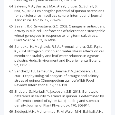
Saleem, M.A., Basra, S.M.A., Afzal, I., Iqbal, S., Sohail, S.,
Naz, S., 2017. Exploring the potential of quinoa accessions
for salt tolerance in soilless culture. International Journal
Agriculture Biology. 19, 233–240.
Sairam, R.K., Srivastava, G.C., 2002. Changes in antioxidant
activity in sub-cellular fractions of tolerant and susceptible
wheat genotypes in response to long term salt stress.
Plant Science. 162, 897-904.
Saneoka, H., Moghaieb, R.E.A., Premachandra, G.S., Fujita,
K., 2004. Nitrogen nutrition and water stress effects on cell
membrane stability and leaf water relations in Agrostis
palustris Huds. Environment and Experiemental Botany.
52, 131-138.
Sanchez, H.B., Lemeur, R., Damme, P.V., Jacobsen, S.E.,
2003. Ecophysiological analysis of drought and salinity
stress of quinoa (Chenopodium quinoa Willd). Food
Reviews International. 19, 111-119.
Shabala, S., Hariadi, Y., Jacobsen, S.E., 2013. Genotypic
difference in salinity tolerance in quinoa is determined by
differential control of xylem Na(+) loading and stomatal
density. Journal of Plant Physiology. 170, 906-914.
Siddiqui, M.H., Mohammad, F., Al-Waibi, M.H., Bahkali, A.H.,