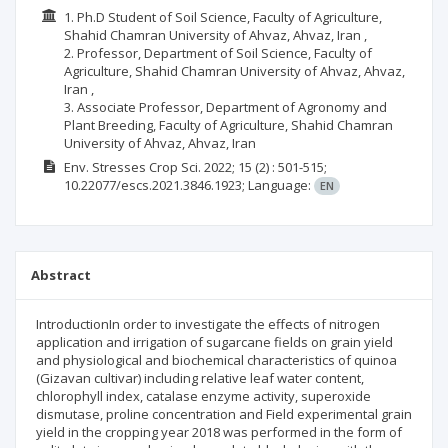
1. Ph.D Student of Soil Science, Faculty of Agriculture,
Shahid Chamran University of Ahvaz, Ahvaz, Iran ,
2. Professor, Department of Soil Science, Faculty of
Agriculture, Shahid Chamran University of Ahvaz, Ahvaz,
Iran ,
3. Associate Professor, Department of Agronomy and
Plant Breeding, Faculty of Agriculture, Shahid Chamran
University of Ahvaz, Ahvaz, Iran
Env. Stresses Crop Sci.
2022; 15
(2)
: 501-515;
10.22077/escs.2021.3846.1923;
Language:
EN
Abstract
IntroductionIn order to investigate the effects of nitrogen
application and irrigation of sugarcane fields on grain yield
and physiological and biochemical characteristics of quinoa
(Gizavan cultivar) including relative leaf water content,
chlorophyll index, catalase enzyme activity, superoxide
dismutase, proline concentration and Field experimental grain
yield in the cropping year 2018 was performed in the form of