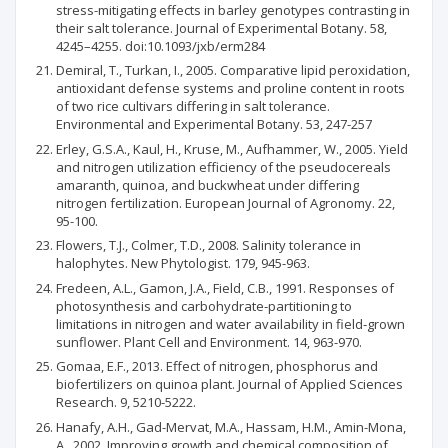
stress-mitigating effects in barley genotypes contrasting in
their salt tolerance. Journal of Experimental Botany. 58,
4245–4255. doi:10.1093/jxb/erm284
Demiral, T., Turkan, I., 2005. Comparative lipid peroxidation,
antioxidant defense systems and proline content in roots
of two rice cultivars differing in salt tolerance.
Environmental and Experimental Botany. 53, 247-257
Erley, G.S.A., Kaul, H., Kruse, M., Aufhammer, W., 2005. Yield
and nitrogen utilization efficiency of the pseudocereals
amaranth, quinoa, and buckwheat under differing
nitrogen fertilization. European Journal of Agronomy. 22,
95-100.
Flowers, T.J., Colmer, T.D., 2008. Salinity tolerance in
halophytes. New Phytologist. 179, 945-963.
Fredeen, A.L., Gamon, J.A., Field, C.B., 1991. Responses of
photosynthesis and carbohydrate‐partitioning to
limitations in nitrogen and water availability in field‐grown
sunflower. Plant Cell and Environment. 14, 963-970.
Gomaa, E.F., 2013. Effect of nitrogen, phosphorus and
biofertilizers on quinoa plant. Journal of Applied Sciences
Research. 9, 5210-5222.
Hanafy, A.H., Gad-Mervat, M.A., Hassam, H.M., Amin-Mona,
A., 2002. Improving growth and chemical composition of