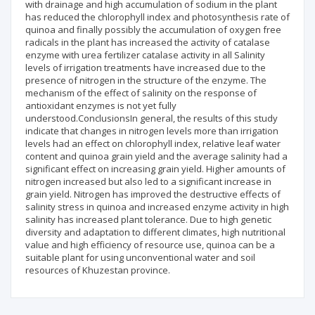
with drainage and high accumulation of sodium in the plant
has reduced the chlorophyll index and photosynthesis rate of
quinoa and finally possibly the accumulation of oxygen free
radicals in the plant has increased the activity of catalase
enzyme with urea fertilizer catalase activity in all Salinity
levels of irrigation treatments have increased due to the
presence of nitrogen in the structure of the enzyme. The
mechanism of the effect of salinity on the response of
antioxidant enzymes is not yet fully
understood.ConclusionsIn general, the results of this study
indicate that changes in nitrogen levels more than irrigation
levels had an effect on chlorophyll index, relative leaf water
content and quinoa grain yield and the average salinity had a
significant effect on increasing grain yield. Higher amounts of
nitrogen increased but also led to a significant increase in
grain yield. Nitrogen has improved the destructive effects of
salinity stress in quinoa and increased enzyme activity in high
salinity has increased plant tolerance. Due to high genetic
diversity and adaptation to different climates, high nutritional
value and high efficiency of resource use, quinoa can be a
suitable plant for using unconventional water and soil
resources of Khuzestan province.