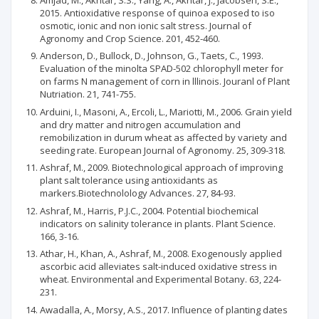
2015. Antioxidative response of quinoa exposed to iso
osmotic, ionic and non ionic salt stress. Journal of
Agronomy and Crop Science. 201, 452-460.
Anderson, D., Bullock, D., Johnson, G., Taets, C., 1993.
Evaluation of the minolta SPAD-502 chlorophyll meter for
on farms N management of corn in lllinois. Jouranl of Plant
Nutriation. 21, 741-755.
Arduini, I., Masoni, A., Ercoli, L., Mariotti, M., 2006. Grain yield
and dry matter and nitrogen accumulation and
remobilization in durum wheat as affected by variety and
seeding rate. European Journal of Agronomy. 25, 309-318.
Ashraf, M., 2009. Biotechnological approach of improving
plant salt tolerance using antioxidants as
markers.Biotechnolology Advances. 27, 84-93.
Ashraf, M., Harris, P.J.C., 2004. Potential biochemical
indicators on salinity tolerance in plants. Plant Science.
166, 3-16.
Athar, H., Khan, A., Ashraf, M., 2008. Exogenously applied
ascorbic acid alleviates salt-induced oxidative stress in
wheat. Environmental and Experimental Botany. 63, 224-
231.
Awadalla, A., Morsy, A.S., 2017. Influence of planting dates