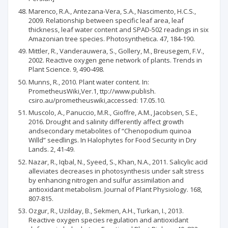
Marenco, R.A., Antezana-Vera, S.A., Nascimento, H.C.S.,
2009. Relationship between specific leaf area, leaf
thickness, leaf water content and SPAD-502 readings in six
Amazonian tree species. Photosynthetica. 47, 184-190.
Mittler, R., Vanderauwera, S., Gollery, M., Breusegem, F.V.,
2002. Reactive oxygen gene network of plants. Trends in
Plant Science. 9, 490-498.
Munns, R., 2010. Plant water content. In:
PrometheusWiki,Ver.1, ttp://www.publish.
csiro.au/prometheuswiki,accessed: 17.05.10.
Muscolo, A., Panuccio, M.R., Gioffre, A.M., Jacobsen, S.E.,
2016. Drought and salinity differently affect growth
andsecondary metabolites of “Chenopodium quinoa
Willd” seedlings. In Halophytes for Food Security in Dry
Lands. 2, 41-49.
Nazar, R., Iqbal, N., Syeed, S., Khan, N.A., 2011. Salicylic acid
alleviates decreases in photosynthesis under salt stress
by enhancing nitrogen and sulfur assimilation and
antioxidant metabolism. Journal of Plant Physiology. 168,
807-815.
Ozgur, R., Uzilday, B., Sekmen, A.H., Turkan, I., 2013.
Reactive oxygen species regulation and antioxidant