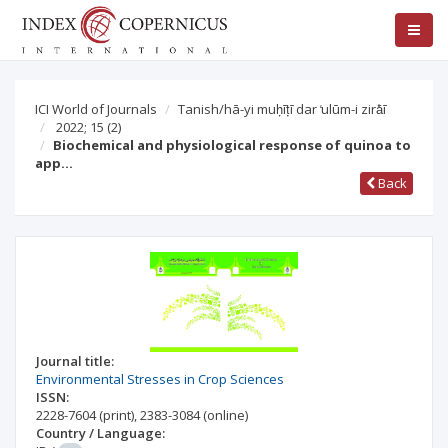
ICI World of Journals
Tanish/hā-yi muḥīṭī dar ̒ulūm-i zirā̒ī
2022; 15
(2)
Biochemical and physiological response of quinoa to
app…
Back
Journal title:
Environmental Stresses in Crop Sciences
ISSN:
2228-7604
(print)
,
2383-3084
(online)
Country / Language: