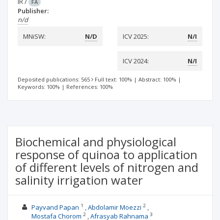
IR
/
FA
Publisher:
n/d
MNiSW:
N/D
ICV 2025:
N/I
ICV 2024:
N/I
Deposited publications: 565
Full text: 100%
|
Abstract: 100%
|
Keywords: 100%
|
References: 100%
Biochemical and physiological
response of quinoa to application
of different levels of nitrogen and
salinity irrigation water
1
2
Payvand Papan
Abdolamir Moezzi
2
3
Mostafa Chorom
Afrasyab Rahnama