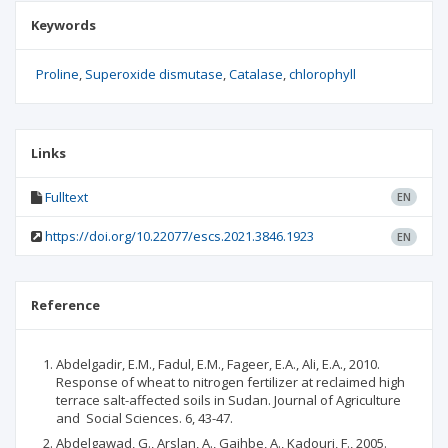
Keywords
Proline
Superoxide dismutase
Catalase
chlorophyll
Links
Fulltext
EN
https://doi.org/10.22077/escs.2021.3846.1923
EN
Reference
Abdelgadir, E.M., Fadul, E.M., Fageer, E.A., Ali, E.A., 2010.
Response of wheat to nitrogen fertilizer at reclaimed high
terrace salt-affected soils in Sudan. Journal of Agriculture
and Social Sciences. 6, 43-47.
Abdelgawad, G., Arslan, A., Gaihbe, A., Kadouri, F., 2005.