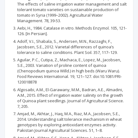
The effects of saline irrigation water management and salt
tolerant tomato varieties on sustainable production of
tomato in Syria (1999–2002). Agricultural Water
Management. 78, 39-53.
Aebi, H., 1984. Catalase in vitro. Methods Enzymol. 105, 121-
126. [In Persian].
Adolf, V.I., Shabala, S., Andersen, M.N., Razzaghi, F.,
Jacobsen, S.E., 2012. Varietal differences of quinoa’s
tolerance to saline conditions. Plant Soil. 357, 117–129.
Aguilar, P.C., Cutipa, Z., Machaca, E., Lopez, M., Jacobsen,
S.E., 2003. Variation of proline content of quinoa
(Chenopodium quinoa Willd.) in high beds (Waru Waru).
Food Reviews International. 19, 121–127. doi:10.1081/FRI-
120018878
Algosaibi, A.M., El-Garawany, M.M., Badran, A.E., Almadini,
A.M., 2015. Effect of irrigation water salinity on the growth
of Quinoa plant seedlings. Journal of Agricultural Science.
7, 205.
Amjad, M., Akhtar, J., Haq, M.A., Riaz, M.A., Jacobsen, S.E.,
2014. Understanding salt tolerance mechanism in wheat
genotypes by exploring antioxidant enzymes activity.
Pakistan Journal Agricultural Sciences. 51, 1–8.
Amjad, M., Akhtar, S.S., Yang, A., Akhtar, J., Jacobsen, S.E.,