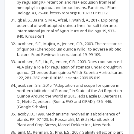
by regulating K+ retention and Na+ exclusion from leaf
mesophyll in quinoa and broad beans. Functional Plant
Biology. 43, 75–86. https://doi.org/10.1071/ FP15312
Iqbal, S., Basra, S.M.A., Afzal, I., Wahid, A., 2017. Exploring
potential of well adapted quinoa lines for salt tolerance.
International Journal of Agriculture And Biology.19, 933–
940. [CrossRef]
Jacobsen, S.E., Mujica, A., Jensen, C.R., 2003. The resistance
of quinoa (Chenopodium quinoa Willd.) to adverse abiotic
factors. Food Reviews International. 19, 99-109.
Jacobsen, S.E., Liu, F., Jensen, C.R., 2009. Does root-sourced
ABA play a role for regulation of stomata under drought in
quinoa (Chenopodium quinoa Willd). Scientia Horticulturae.
122, 281–287. doi:10.1016/ j.scienta.2009.05.019
Jacobsen, S.E., 2015. “Adaptation and scope for quinoa in
northern latitudes of Europe,” in State of the Art Report on
Quinoa Around the World in 2013, eds Bazile D., Bertero H.
D., Nieto C., editors. (Roma: FAO and CIRAD;), 436–446.
[Google Scholar].
Jacoby, B., 1999. Mechanisms involved in salt tolerance of
plants. PP. 97-123. In: Pessarakli, M. (Ed.), Handbook of
Plant and Crop Stress, Marcel Dekker Inc., New York.
Jamil, M., Rehman, S., Rha, E.S., 2007. Salinity effect on plant