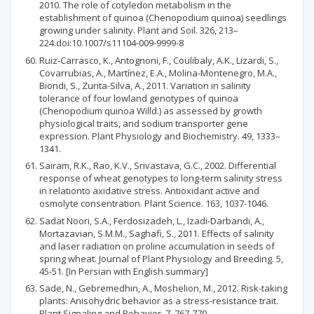
2010. The role of cotyledon metabolism in the
establishment of quinoa (Chenopodium quinoa) seedlings
growing under salinity. Plant and Soil. 326, 213–
224.doi:10.1007/s11104-009-9999-8
Ruiz-Carrasco, K., Antognoni, F., Coulibaly, A.K., Lizardi, S.,
Covarrubias, A., Martínez, E.A., Molina-Montenegro, M.A.,
Biondi, S., Zurita-Silva, A., 2011. Variation in salinity
tolerance of four lowland genotypes of quinoa
(Chenopodium quinoa Willd.) as assessed by growth
physiological traits, and sodium transporter gene
expression. Plant Physiology and Biochemistry. 49, 1333–
1341.
Sairam, R.K., Rao, K.V., Srivastava, G.C., 2002. Differential
response of wheat genotypes to long-term salinity stress
in relationto axidative stress. Antioxidant active and
osmolyte consentration. Plant Science. 163, 1037-1046.
Sadat Noori, S.A., Ferdosizadeh, L., Izadi-Darbandi, A.,
Mortazavian, S.M.M., Saghafi, S., 2011. Effects of salinity
and laser radiation on proline accumulation in seeds of
spring wheat. Journal of Plant Physiology and Breeding. 5,
45-51. [In Persian with English summary]
Sade, N., Gebremedhin, A., Moshelion, M., 2012. Risk-taking
plants: Anisohydric behavior as a stress-resistance trait.
Plant Signaling and Behavior. 7, 767-770.