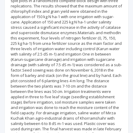
split plots in a randomized complete block design with three
replications. The results showed that the maximum amount of
chlorophyll index and grain yield were obtained in the
application of 150 kg N ha-1 with one irrigation with sugar-
cane. Application of 150 and 225 kg N ha-1 under salinity
stress caused a significant increase in the activity of catalase
and superoxide dismutase enzymes.Materials and methodIn
this experiment, four levels of nitrogen fertilizer (0, 75, 150,
225 kg ha-1) from urea fertilizer source as the main factor and
three levels of irrigation water including control (Karun water
with salinity of 2.5 dS m-1) and irrigation One in between
(Karun-sugarcane drainage) and irrigation with sugarcane
drainage (with salinity of 7.5 dS m-1) was considered as a sub-
factor.Seed sowing was done on November 6, 2018 in the
form of barley and stack (on the grout line) and by hand. Each
plot consisted of 6 planting lines 4 m long. The distance
between the two plants was 7-10 cm and the distance
between the lines was 50 cm. Irrigation treatments were
applied in three to five leaf stage (seedling establishment
stage). Before irrigation, soil moisture samples were taken
and irrigation was done to reach the moisture content of the
field capacity. For drainage irrigation, saline water of Mirza
Kuchak Khan agro-industrial drains of Khorramshahr with
salinity between 6 to 8 dS m-1 was used. Plastic cover was
used during rain. The final harvest was made in late February