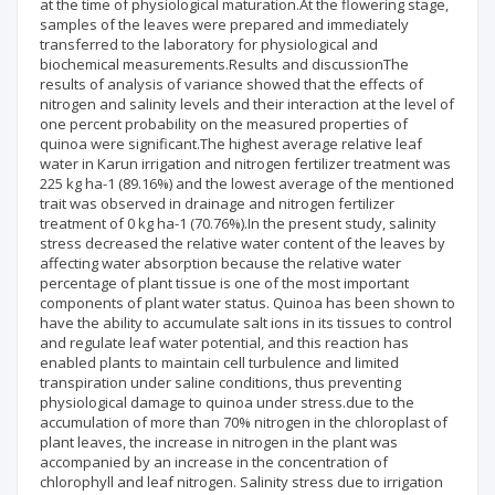
at the time of physiological maturation.At the flowering stage,
samples of the leaves were prepared and immediately
transferred to the laboratory for physiological and
biochemical measurements.Results and discussionThe
results of analysis of variance showed that the effects of
nitrogen and salinity levels and their interaction at the level of
one percent probability on the measured properties of
quinoa were significant.The highest average relative leaf
water in Karun irrigation and nitrogen fertilizer treatment was
225 kg ha-1 (89.16%) and the lowest average of the mentioned
trait was observed in drainage and nitrogen fertilizer
treatment of 0 kg ha-1 (70.76%).In the present study, salinity
stress decreased the relative water content of the leaves by
affecting water absorption because the relative water
percentage of plant tissue is one of the most important
components of plant water status. Quinoa has been shown to
have the ability to accumulate salt ions in its tissues to control
and regulate leaf water potential, and this reaction has
enabled plants to maintain cell turbulence and limited
transpiration under saline conditions, thus preventing
physiological damage to quinoa under stress.due to the
accumulation of more than 70% nitrogen in the chloroplast of
plant leaves, the increase in nitrogen in the plant was
accompanied by an increase in the concentration of
chlorophyll and leaf nitrogen. Salinity stress due to irrigation