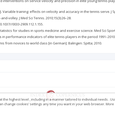
ad interventions on service velocity and precision in elite young tennis play
Variable training: effects on velocity and accuracy in the tennis serve. J S
and-volley. J Med Sci Tennis. 2010;15(3):26–28.
10.1037//0033-2909.112.1.155.
tistics for studies in sports medicine and exercise science. Med Sci Spor
es in performance indicators of elite tennis players in the period 1991–2010
nis from novices to world class [in German]. Balingen: Spitta; 2010.
 the highest level , including in a manner tailored to individual needs . Us
 can change cookies’ settings any time you want in your web browser. More d