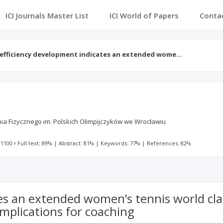
ICI Journals Master List
ICI World of Papers
Conta
 efficiency development indicates an extended wome…
 Fizycznego im. Polskich Olimpijczyków we Wrocławiu
 1100
Full text: 89%
|
Abstract: 81%
|
Keywords: 77%
|
References: 82%
es an extended women’s tennis world clas
mplications for coaching