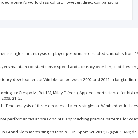
ended women’s world class cohort. However, direct comparisons
n’s singles: an analysis of player performance-related variables from 1991
layers maintain constant serve speed and accuracy over long matches on gras
ficiency development at Wimbledon between 2002 and 2015: a longitudinal
oaching. In: Crespo M, Reid M, Miley D (eds.), Applied sport science for hi
 2003; 21–25.
 Time analysis of three decades of men’s singles at Wimbledon. In: Lees A,
ve performances at break points: approaching practice patterns for coachin
in Grand Slam men’s singles tennis. Eur J Sport Sci. 2012;12(6):462–468; do