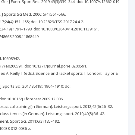
Ger J Exerc Sport Res. 2019;49(3):339–344; doi: 10.1007/s12662-019-
J Sports Sci Med. 2006; 5(4):561–566.
;24(4):151–155; doi: 10.23829/TSS.2017.24.4-2.
16;34(19):1791–1798; doi: 10.1080/02640414.2016.1139161.
4748668.2008.11868449.
1.10608942.
7):e0200591; doi: 10.1371/journal.pone.0200591.
s A, Reilly T (eds.), Science and racket sports II. London: Taylor &
 Sports Sci. 2017;35(19): 1904–1910; doi:
oi: 10.1016/j.ijforecast.2009.12.006.
ractical training [in German]. Leistungssport. 2012;42(6):26–32.
class tennis [in German]. Leistungssport. 2010;40(5):36–42.
ent. Sport Sci. 2011;6(3):185–192.
v10038-012-0036-z.