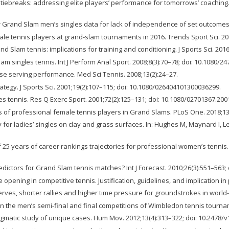
tiebreaks: addressing elite players’ performance for tomorrows’ coaching. 
r Grand Slam men’s singles data for lack of independence of set outcomes. 
e tennis players at grand-slam tournaments in 2016. Trends Sport Sci. 2017
d Slam tennis: implications for training and conditioning. J Sports Sci. 20
 singles tennis. Int J Perform Anal Sport. 2008;8(3):70–78; doi: 10.1080/2
ease serving performance. Med Sci Tennis. 2008;13(2):24–27.
ategy. J Sports Sci. 2001;19(2):107–115; doi: 10.1080/026404101300036299.
 tennis. Res Q Exerc Sport. 2001;72(2):125–131; doi: 10.1080/02701367.200
 of professional female tennis players in Grand Slams. PLoS One. 2018;13(
for ladies’ singles on clay and grass surfaces. In: Hughes M, Maynard I, Lee
 25 years of career rankings trajectories for professional women’s tennis. J
edictors for Grand Slam tennis matches? Int J Forecast. 2010;26(3):551–563; d
ening in competitive tennis. Justification, guidelines, and implication in p
serves, shorter rallies and higher time pressure for groundstrokes in world-
s in the men’s semi-final and final competitions of Wimbledon tennis tournam
ragmatic study of unique cases. Hum Mov. 2012;13(4):313–322; doi: 10.2478/