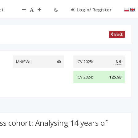
ct
Login/ Register
Back
MNiSW:
40
ICV 2025:
N/I
ICV 2024:
125.93
s cohort: Analysing 14 years of