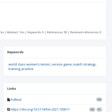
: Yes | Abstract: Yes | Keywords: 0 | References: 30 | Resolved references: 0
Keywords
world class women’s tennis
service game
match strategy
training
practice
Links
Fulltext
EN
https://doi.org/10.5114/hm.2021.100011
EN
PL