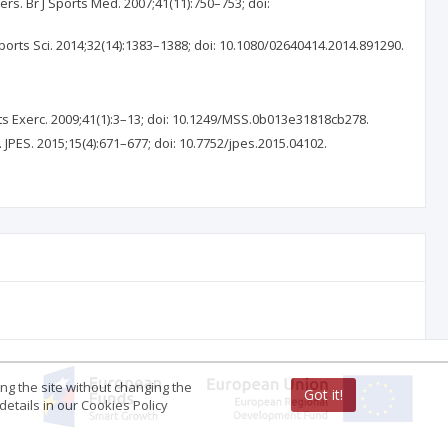
ers. Br J Sports Med. 2007;41(11):750–753; doi:
ports Sci. 2014;32(14):1383–1388; doi: 10.1080/02640414.2014.891290.
ts Exerc. 2009;41(1):3–13; doi: 10.1249/MSS.0b013e31818cb278.
. JPES. 2015;15(4):671–677; doi: 10.7752/jpes.2015.04102.
ing the site without changing the
Got it!
etails in our Cookies Policy