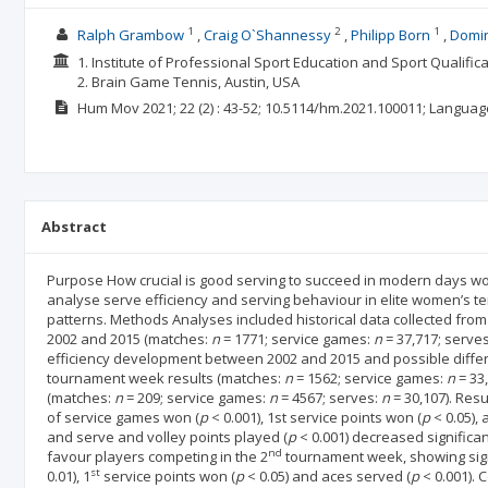
1
2
1
Ralph Grambow
Craig O`Shannessy
Philipp Born
Domin
1. Institute of Professional Sport Education and Sport Qualifi
2. Brain Game Tennis, Austin, USA
Hum Mov
2021; 22
(2)
: 43-52;
10.5114/hm.2021.100011;
Languag
Abstract
Purpose How crucial is good serving to succeed in modern days wo
analyse serve efficiency and serving behaviour in elite women’s ten
patterns. Methods Analyses included historical data collected fr
2002 and 2015 (matches:
n
= 1771; service games:
n
= 37,717; serve
efficiency development between 2002 and 2015 and possible differe
tournament week results (matches:
n
= 1562; service games:
n
= 33
(matches:
n
= 209; service games:
n
= 4567; serves:
n
= 30,107). Res
of service games won (
p
< 0.001), 1st service points won (
p
< 0.05),
and serve and volley points played (
p
< 0.001) decreased significan
nd
favour players competing in the 2
tournament week, showing sign
st
0.01), 1
service points won (
p
< 0.05) and aces served (
p
< 0.001). 