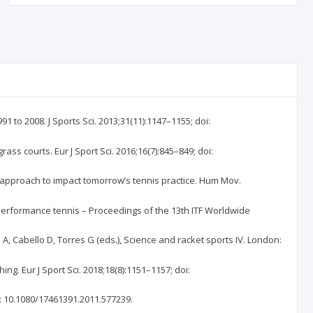
 to 2008. J Sports Sci. 2013;31(11):1147–1155; doi:
s courts. Eur J Sport Sci. 2016;16(7):845–849; doi:
 approach to impact tomorrow’s tennis practice. Hum Mov.
gh performance tennis – Proceedings of the 13th ITF Worldwide
 Cabello D, Torres G (eds.), Science and racket sports IV. London:
g. Eur J Sport Sci. 2018;18(8):1151–1157; doi:
i: 10.1080/17461391.2011.577239.