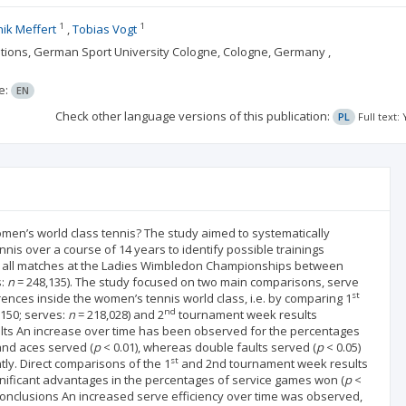
1
1
ik Meffert
Tobias Vogt
cations, German Sport University Cologne, Cologne, Germany ,
e:
EN
Check other language versions of this publication:
PL
Full text
men’s world class tennis? The study aimed to systematically
nis over a course of 14 years to identify possible trainings
om all matches at the Ladies Wimbledon Championships between
s:
n
= 248,135). The study focused on two main comparisons, serve
st
nces inside the women’s tennis world class, i.e. by comparing 1
nd
,150; serves:
n
= 218,028) and 2
tournament week results
ults An increase over time has been observed for the percentages
 and aces served (
p
< 0.01), whereas double faults served (
p
< 0.05)
st
tly. Direct comparisons of the 1
and 2nd tournament week results
ificant advantages in the percentages of service games won (
p
<
Conclusions An increased serve efficiency over time was observed,