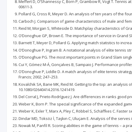
Meffert D, O’Shannessy C, Born P, Grambow R, Vogt T. Tennis at 
00611-3.
Pollard G, Cross R, Meyer D. An analysis of ten years of the fou
Carboch J. Comparison of game characteristics of male and femal
Reid M, Morgan S, Whiteside D. Matchplay characteristics of Gran
O’Donoghue GP, Brown E. The importance of service in Grand Slam
Barnett T, Meyer D, Pollard G. Applying match statistics to incr
O’Donoghue P, Ingram B. A notational analysis of elite tennis str
O’Donoghue PG. The most important points in Grand Slam singles
Cui Y, Gómez M-Á, Gonçalves B, Sampaio J. Performance profiles
O’Donoghue P, Liddle D. A match analysis of elite tennis strategy 
Francis; 2002; 247–253.
Kovalchik SA, Bane MK, Reid M. Getting to the top: an analysis of
10.1080/02640414.2016.1241419.
Del Corral J, Prieto-Rodríguez J. Are differences in ranks good pr
Weber K, Born P. The special significance of the expanded game op
Weber K, Exler T, Marx A, Pley C, Röbbel S, Schäffkes C. Faster 
Dindar MD, Toksöz İ, Taşkın C, Uluçam E. Analysis of the serve
Nowak M, Panfil R. Scoring abilities in the game of tennis – a p