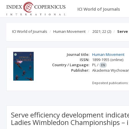
ICI World of Journals
ICI World of Journals
Human Movement
2021; 22
(2)
Serve
Journal title:
Human Movement
ISSN:
1899-1955
(online)
Country / Language:
PL
/
EN
Publisher:
Akademia Wychowania
Deposited publications:
Serve efficiency development indicat
Ladies Wimbledon Championships – i