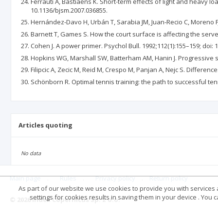
Ferrauti A, Bastiaens K. Short-term effects of light and heavy lo
10.1136/bjsm.2007.036855.
Hernández-Davo H, Urbán T, Sarabia JM, Juan-Recio C, Moreno FJ. 
Barnett T, Games S. How the court surface is affecting the serve-
Cohen J. A power primer. Psychol Bull. 1992;112(1):155–159; doi: 
Hopkins WG, Marshall SW, Batterham AM, Hanin J. Progressive sta
Filipcic A, Zecic M, Reid M, Crespo M, Panjan A, Nejc S. Differenc
Schönborn R. Optimal tennis training: the path to successful ten
Articles quoting
No data
Main page
.
Rules
.
Privacy policy
.
Return policy
As part of our website we use cookies to provide you with services at
settings for cookies results in saving them in your device . You
© 2026 Index Copernicus Sp. z o.o.