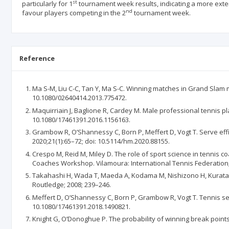
st
particularly for 1
tournament week results, indicating a more ext
nd
favour players competing in the 2
tournament week.
Reference
Ma S-M, Liu C-C, Tan Y, Ma S-C. Winning matches in Grand Slam me
10.1080/02640414.2013.775472.
Maquirriain J, Baglione R, Cardey M. Male professional tennis p
10.1080/17461391.2016.1156163.
Grambow R, O’Shannessy C, Born P, Meffert D, Vogt T. Serve ef
2020;21(1):65–72; doi: 10.5114/hm.2020.88155.
Crespo M, Reid M, Miley D. The role of sport science in tennis c
Coaches Workshop. Vilamoura: International Tennis Federation;
Takahashi H, Wada T, Maeda A, Kodama M, Nishizono H, Kurata H.
Routledge; 2008; 239–246.
Meffert D, O’Shannessy C, Born P, Grambow R, Vogt T. Tennis ser
10.1080/17461391.2018.1490821.
Knight G, O’Donoghue P. The probability of winning break points 