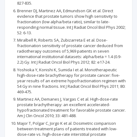
827-835.
Brenner DJ, Martinez AA, Edmundson GK et al. Direct
evidence that prostate tumors show high sensitivity to
fractionation (low alpha/beta ratio), similar to late-
responding normal tissue. Int J Radiat Oncol Biol Phys 2002;
52: 6-13.
Miralbell R, Roberts SA, Zubizarreta E et al. Dose-
fractionation sensitivity of prostate cancer deduced from
radiotherapy outcomes of 5,969 patients in seven
international institutional datasets: alpha/beta = 1.4 (0.9-
2.2) Gy. Int J Radiat Oncol Biol Phys 2012; 82: e17-24.
Yoshioka Y, Konishi K, Sumida I et al. Monotherapeutic
high-dose-rate brachytherapy for prostate cancer: five-
year results of an extreme hypofractionation regimen with
54 Gy in nine fractions. Int J Radiat Oncol Biol Phys 2011; 80:
469-475.
Martinez AA, Demanes J, Vargas C et al. High-dose-rate
prostate brachytherapy: an excellent accelerated-
hypofractionated treatment for favorable prostate cancer.
Am J Clin Oncol 2010; 33: 481-488.
Major T, Polgar C, Jorgo K et al. Dosimetric comparison
between treatment plans of patients treated with low-
dose-rate vs. high-dose-rate interstitial prostate