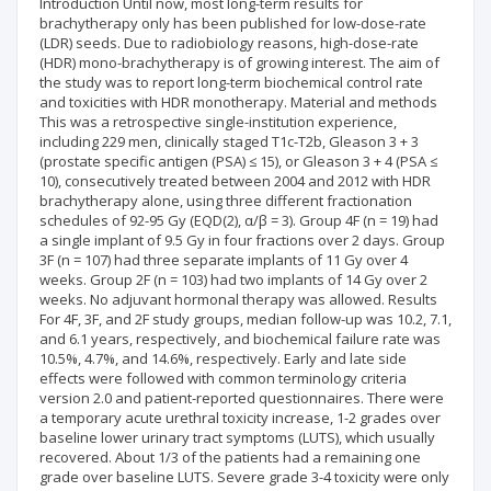
Introduction Until now, most long-term results for
brachytherapy only has been published for low-dose-rate
(LDR) seeds. Due to radiobiology reasons, high-dose-rate
(HDR) mono-brachytherapy is of growing interest. The aim of
the study was to report long-term biochemical control rate
and toxicities with HDR monotherapy. Material and methods
This was a retrospective single-institution experience,
including 229 men, clinically staged T1c-T2b, Gleason 3 + 3
(prostate specific antigen (PSA) ≤ 15), or Gleason 3 + 4 (PSA ≤
10), consecutively treated between 2004 and 2012 with HDR
brachytherapy alone, using three different fractionation
schedules of 92-95 Gy (EQD(2), α/β = 3). Group 4F (n = 19) had
a single implant of 9.5 Gy in four fractions over 2 days. Group
3F (n = 107) had three separate implants of 11 Gy over 4
weeks. Group 2F (n = 103) had two implants of 14 Gy over 2
weeks. No adjuvant hormonal therapy was allowed. Results
For 4F, 3F, and 2F study groups, median follow-up was 10.2, 7.1,
and 6.1 years, respectively, and biochemical failure rate was
10.5%, 4.7%, and 14.6%, respectively. Early and late side
effects were followed with common terminology criteria
version 2.0 and patient-reported questionnaires. There were
a temporary acute urethral toxicity increase, 1-2 grades over
baseline lower urinary tract symptoms (LUTS), which usually
recovered. About 1/3 of the patients had a remaining one
grade over baseline LUTS. Severe grade 3-4 toxicity were only