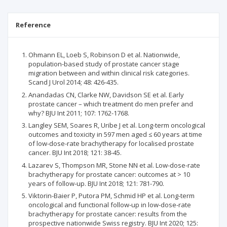
Reference
Ohmann EL, Loeb S, Robinson D et al. Nationwide,
population-based study of prostate cancer stage
migration between and within clinical risk categories.
Scand J Urol 2014; 48: 426-435.
Anandadas CN, Clarke NW, Davidson SE et al. Early
prostate cancer – which treatment do men prefer and
why? BJU Int 2011; 107: 1762-1768.
Langley SEM, Soares R, Uribe J et al. Long-term oncological
outcomes and toxicity in 597 men aged ≤ 60 years at time
of low-dose-rate brachytherapy for localised prostate
cancer. BJU Int 2018; 121: 38-45.
Lazarev S, Thompson MR, Stone NN et al. Low-dose-rate
brachytherapy for prostate cancer: outcomes at > 10
years of follow-up. BJU Int 2018; 121: 781-790.
Viktorin-Baier P, Putora PM, Schmid HP et al. Long-term
oncological and functional follow-up in low-dose-rate
brachytherapy for prostate cancer: results from the
prospective nationwide Swiss registry. BJU Int 2020; 125: