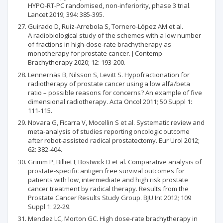
HYPO-RT-PC randomised, non-inferiority, phase 3 trial.
Lancet 2019; 394: 385-395.
Guirado D, Ruiz-Arrebola S, Tornero-López AM et al.
A radiobiological study of the schemes with a low number
of fractions in high-dose-rate brachytherapy as
monotherapy for prostate cancer. J Contemp
Brachytherapy 2020; 12: 193-200.
Lennernäs B, Nilsson S, Levitt S. Hypofractionation for
radiotherapy of prostate cancer using a low alfa/beta
ratio – possible reasons for concerns? An example of five
dimensional radiotherapy. Acta Oncol 2011; 50 Suppl 1:
111-115.
Novara G, Ficarra V, Mocellin S et al. Systematic review and
meta-analysis of studies reporting oncologic outcome
after robot-assisted radical prostatectomy. Eur Urol 2012;
62: 382-404.
Grimm P, Billiet I, Bostwick D et al. Comparative analysis of
prostate-specific antigen free survival outcomes for
patients with low, intermediate and high risk prostate
cancer treatment by radical therapy. Results from the
Prostate Cancer Results Study Group. BJU Int 2012; 109
Suppl 1: 22-29.
Mendez LC, Morton GC. High dose-rate brachytherapy in