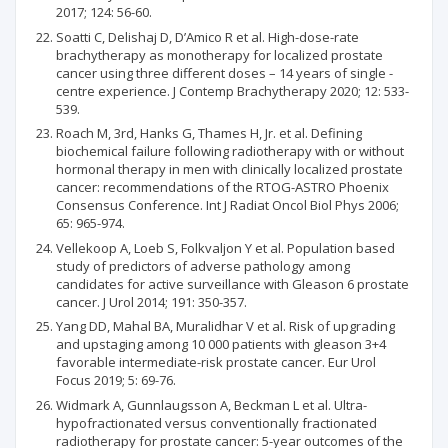
2017; 124: 56-60.
Soatti C, Delishaj D, D’Amico R et al. High-dose-rate
brachytherapy as monotherapy for localized prostate
cancer using three different doses – 14 years of single -
centre experience. J Contemp Brachytherapy 2020; 12: 533-
539.
Roach M, 3rd, Hanks G, Thames H, Jr. et al. Defining
biochemical failure following radiotherapy with or without
hormonal therapy in men with clinically localized prostate
cancer: recommendations of the RTOG-ASTRO Phoenix
Consensus Conference. Int J Radiat Oncol Biol Phys 2006;
65: 965-974.
Vellekoop A, Loeb S, Folkvaljon Y et al. Population based
study of predictors of adverse pathology among
candidates for active surveillance with Gleason 6 prostate
cancer. J Urol 2014; 191: 350-357.
Yang DD, Mahal BA, Muralidhar V et al. Risk of upgrading
and upstaging among 10 000 patients with gleason 3+4
favorable intermediate-risk prostate cancer. Eur Urol
Focus 2019; 5: 69-76.
Widmark A, Gunnlaugsson A, Beckman L et al. Ultra-
hypofractionated versus conventionally fractionated
radiotherapy for prostate cancer: 5-year outcomes of the