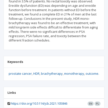
found in 3.5% of patients. No rectal toxicity was observed.
Erectile dysfunction (ED) was depending on age and erectile
function before treatment. In patients without ED before the
treatment, we found a complete ED in 21% of men at the last
follow-up. Conclusions In the present study, HDR mono-
brachytherapy was found to be an effective treatment, with
mild long-term side effects difficult to differentiate from aging
effects. There were no significant differences in PSA
regression, PSA failure rate, and toxicity between the
different fraction schedules.
Keywords
prostate cancer
HDR
brachytherapy
monotherapy
outcome.
Links
https://doi.org/10.5114/jcb.2021.105846
EN
PL