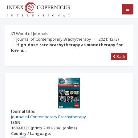
ICI World of Journals
Journal of Contemporary Brachytherapy
2021; 13
(3)
High-dose-rate brachytherapy as monotherapy for
low- a…
Back
Journal title:
Journal of Contemporary Brachytherapy
ISSN:
1689-832X
(print)
,
2081-2841
(online)
Country / Language: