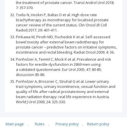
the treatment of prostate cancer. Transl Androl Urol 2018;
7: 357-370.
Tselis N, Hoskin P, Baltas D et al. High dose rate
brachytherapy as monotherapy for localised prostate
cancer: review of the current status. Clin Oncol (R Coll
Radiol) 2017; 29: 401-411.
Pinkawa M, Piroth MD, Fischedick K et al. Self-assessed
bowel toxicity after external beam radiotherapy for
prostate cancer – predictive factors on irritative symptoms,
incontinence and rectal bleeding. Radiat Oncol 2009; 4: 36.
Ponholzer A, Temml C, Mock K et al. Prevalence and risk
factors for erectile dysfunction in 2869 men using
a validated questionnaire. Eur Urol 2005; 47: 80-85;
discussion 85-86.
Ponholzer A, Brossner C, Struhal G et al. Lower urinary
tract symptoms, urinary incontinence, sexual function and
quality of life after radical prostatectomy and external
beam radiation therapy: real life experience in Austria.
World J Urol 2006; 24: 325-330.
Main page
.
Rules
.
Privacy policy
.
Return policy