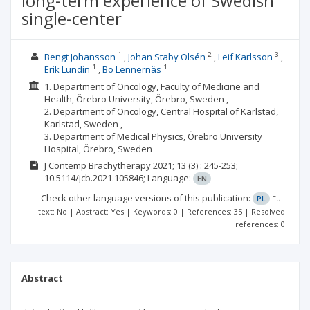
long-term experience of Swedish
single-center
1
2
3
Bengt Johansson
Johan Staby Olsén
Leif Karlsson
1
1
Erik Lundin
Bo Lennernäs
1. Department of Oncology, Faculty of Medicine and
Health, Örebro University, Örebro, Sweden ,
2. Department of Oncology, Central Hospital of Karlstad,
Karlstad, Sweden ,
3. Department of Medical Physics, Örebro University
Hospital, Örebro, Sweden
J Contemp Brachytherapy
2021; 13
(3)
: 245-253;
10.5114/jcb.2021.105846;
Language:
EN
Check other language versions of this publication:
PL
Full
text: No | Abstract: Yes | Keywords: 0 | References: 35 | Resolved
references: 0
Abstract