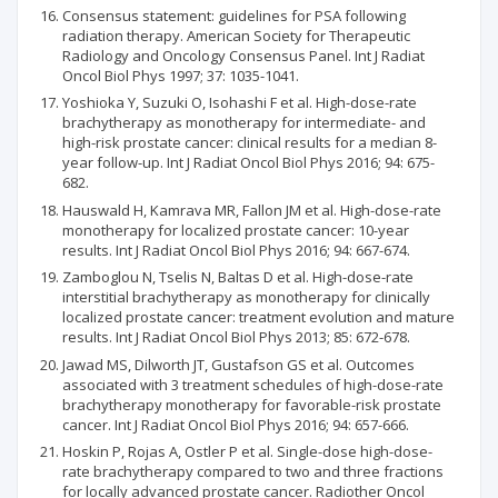
Consensus statement: guidelines for PSA following
radiation therapy. American Society for Therapeutic
Radiology and Oncology Consensus Panel. Int J Radiat
Oncol Biol Phys 1997; 37: 1035-1041.
Yoshioka Y, Suzuki O, Isohashi F et al. High-dose-rate
brachytherapy as monotherapy for intermediate- and
high-risk prostate cancer: clinical results for a median 8-
year follow-up. Int J Radiat Oncol Biol Phys 2016; 94: 675-
682.
Hauswald H, Kamrava MR, Fallon JM et al. High-dose-rate
monotherapy for localized prostate cancer: 10-year
results. Int J Radiat Oncol Biol Phys 2016; 94: 667-674.
Zamboglou N, Tselis N, Baltas D et al. High-dose-rate
interstitial brachytherapy as monotherapy for clinically
localized prostate cancer: treatment evolution and mature
results. Int J Radiat Oncol Biol Phys 2013; 85: 672-678.
Jawad MS, Dilworth JT, Gustafson GS et al. Outcomes
associated with 3 treatment schedules of high-dose-rate
brachytherapy monotherapy for favorable-risk prostate
cancer. Int J Radiat Oncol Biol Phys 2016; 94: 657-666.
Hoskin P, Rojas A, Ostler P et al. Single-dose high-dose-
rate brachytherapy compared to two and three fractions
for locally advanced prostate cancer. Radiother Oncol