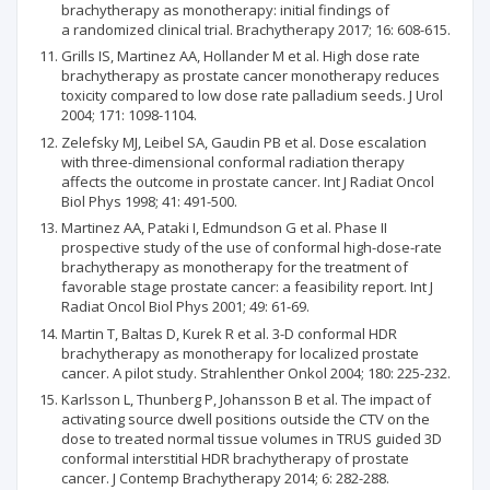
brachytherapy as monotherapy: initial findings of
a randomized clinical trial. Brachytherapy 2017; 16: 608-615.
Grills IS, Martinez AA, Hollander M et al. High dose rate
brachytherapy as prostate cancer monotherapy reduces
toxicity compared to low dose rate palladium seeds. J Urol
2004; 171: 1098-1104.
Zelefsky MJ, Leibel SA, Gaudin PB et al. Dose escalation
with three-dimensional conformal radiation therapy
affects the outcome in prostate cancer. Int J Radiat Oncol
Biol Phys 1998; 41: 491-500.
Martinez AA, Pataki I, Edmundson G et al. Phase II
prospective study of the use of conformal high-dose-rate
brachytherapy as monotherapy for the treatment of
favorable stage prostate cancer: a feasibility report. Int J
Radiat Oncol Biol Phys 2001; 49: 61-69.
Martin T, Baltas D, Kurek R et al. 3-D conformal HDR
brachytherapy as monotherapy for localized prostate
cancer. A pilot study. Strahlenther Onkol 2004; 180: 225-232.
Karlsson L, Thunberg P, Johansson B et al. The impact of
activating source dwell positions outside the CTV on the
dose to treated normal tissue volumes in TRUS guided 3D
conformal interstitial HDR brachytherapy of prostate
cancer. J Contemp Brachytherapy 2014; 6: 282-288.