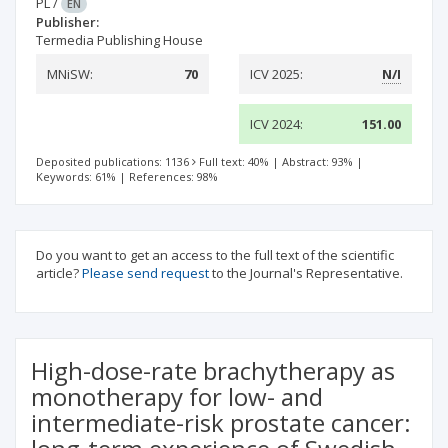
PL
/
EN
Publisher:
Termedia Publishing House
MNiSW:
70
ICV 2025:
N/I
ICV 2024:
151.00
Deposited publications: 1136
Full text: 40%
|
Abstract: 93%
|
Keywords: 61%
|
References: 98%
Do you want to get an access to the full text of the scientific
article?
Please send request
to the Journal's Representative.
High-dose-rate brachytherapy as
monotherapy for low- and
intermediate-risk prostate cancer: