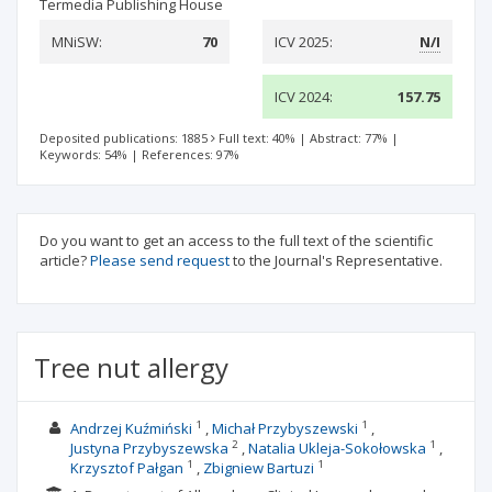
Termedia Publishing House
MNiSW:
70
ICV 2025:
N/I
ICV 2024:
157.75
Deposited publications: 1885
Full text: 40%
|
Abstract: 77%
|
Keywords: 54%
|
References: 97%
Do you want to get an access to the full text of the scientific
article?
Please send request
to the Journal's Representative.
Tree nut allergy
1
1
Andrzej Kuźmiński
Michał Przybyszewski
2
1
Justyna Przybyszewska
Natalia Ukleja-Sokołowska
1
1
Krzysztof Pałgan
Zbigniew Bartuzi