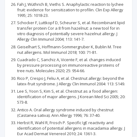
Fah J, Wüthrich B, Vieths S. Anaphylactic reaction to lychee
fruit: evidence for sensitization to profilin. Clin Exp Allergy
1995; 25: 1018-23.
Schocker F, Luttkopf D, Scheurer S, et al. Recombinant lipid
transfer protein Cor a 8 from hazelnut: a new tool for in
vitro diagnosis of potentially severe hazelnut allergy. J
Allergy Clin Immunol 2004; 113: 141-7.
Geiselhart S, Hoffmann-Sommergruber K, Bublin M. Tree
nut allergens. Mol Immunol 2018; 100: 71-81.
Cuadrado C, Sanchiz A, Vicente F, et al. changes induced
by pressure processing on immunoreactive proteins of
tree nuts. Molecules 2020; 25: 954-66.
Rico P, Crespo J, Feliu A, et al. Chestnut allergy: beyond the
latex-fruit syndrome. J Allergy Clin Immunol 2004: 113: S149.
Lee S, Yoon S, Kim S, et al. Chestnut as a food allergen:
identification of major allergens. J Korean Med Sci 2005; 20:
573-8.
Antico A. Oral allergy syndrome induced by chestnut
(Castanea sativa). Ann Allergy 1996; 76: 37-40.
Herbst R, Wahl R, Frosch P. Specific IgE reactivity and
identification of potential allergens in macadamia allergy. J
Eur Acad Dermat Venereol 2010; 24: 1361-3.