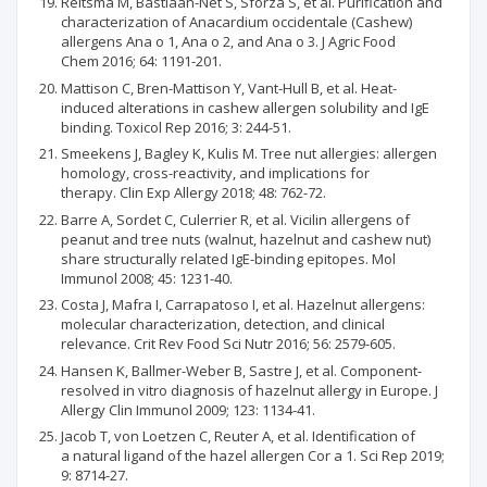
Reitsma M, Bastiaan-Net S, Sforza S, et al. Purification and
characterization of Anacardium occidentale (Cashew)
allergens Ana o 1, Ana o 2, and Ana o 3. J Agric Food
Chem 2016; 64: 1191-201.
Mattison C, Bren-Mattison Y, Vant-Hull B, et al. Heat-
induced alterations in cashew allergen solubility and IgE
binding. Toxicol Rep 2016; 3: 244-51.
Smeekens J, Bagley K, Kulis M. Tree nut allergies: allergen
homology, cross-reactivity, and implications for
therapy. Clin Exp Allergy 2018; 48: 762-72.
Barre A, Sordet C, Culerrier R, et al. Vicilin allergens of
peanut and tree nuts (walnut, hazelnut and cashew nut)
share structurally related IgE-binding epitopes. Mol
Immunol 2008; 45: 1231-40.
Costa J, Mafra I, Carrapatoso I, et al. Hazelnut allergens:
molecular characterization, detection, and clinical
relevance. Crit Rev Food Sci Nutr 2016; 56: 2579-605.
Hansen K, Ballmer-Weber B, Sastre J, et al. Component-
resolved in vitro diagnosis of hazelnut allergy in Europe. J
Allergy Clin Immunol 2009; 123: 1134-41.
Jacob T, von Loetzen C, Reuter A, et al. Identification of
a natural ligand of the hazel allergen Cor a 1. Sci Rep 2019;
9: 8714-27.