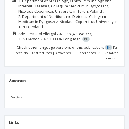
1. Department of Allergology, Clinical Immunology and
Internal Diseases, Collegium Medicum in Bydgoszcz,
Nicolaus Copernicus University in Torun, Poland ,
2. Department of Nutrition and Dietetics, Collegium
Medicum in Bydgoszcz, Nicolaus Copernicus University in
Torun, Poland
Adv Dermatol Allergol
2021; 38
(4)
: 358-363;
10.5114/ada.2021.108894;
Language:
PL
Check other language versions of this publication:
EN
Full
text: No | Abstract: Yes | Keywords: 1 | References: 51 | Resolved
references: 0
Abstract
No data
Links