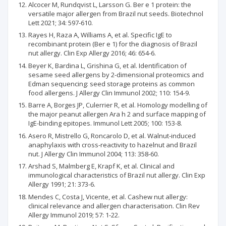
Alcocer M, Rundqvist L, Larsson G. Ber e 1 protein: the
versatile major allergen from Brazil nut seeds. Biotechnol
Lett 2021; 34: 597-610.
Rayes H, Raza A, Williams A, et al. Specific IgE to
recombinant protein (Ber e 1) for the diagnosis of Brazil
nut allergy. Clin Exp Allergy 2016; 46: 654-6.
Beyer K, Bardina L, Grishina G, et al. Identification of
sesame seed allergens by 2-dimensional proteomics and
Edman sequencing: seed storage proteins as common
food allergens. J Allergy Clin Immunol 2002; 110: 154-9.
Barre A, Borges JP, Culerrier R, et al. Homology modelling of
the major peanut allergen Ara h 2 and surface mapping of
IgE-binding epitopes. Immunol Lett 2005; 100: 153-8.
Asero R, Mistrello G, Roncarolo D, et al. Walnut-induced
anaphylaxis with cross-reactivity to hazelnut and Brazil
nut. J Allergy Clin Immunol 2004; 113: 358-60.
Arshad S, Malmberg E, Krapf K, et al. Clinical and
immunological characteristics of Brazil nut allergy. Clin Exp
Allergy 1991; 21: 373-6.
Mendes C, Costa J, Vicente, et al. Cashew nut allergy:
clinical relevance and allergen characterisation. Clin Rev
Allergy Immunol 2019; 57: 1-22.