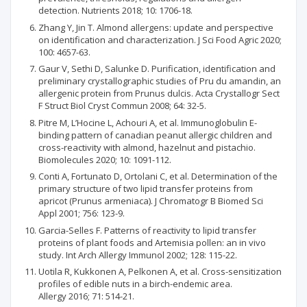
detection. Nutrients 2018; 10: 1706-18.
Zhang Y, Jin T. Almond allergens: update and perspective
on identification and characterization. J Sci Food Agric 2020;
100: 4657-63.
Gaur V, Sethi D, Salunke D. Purification, identification and
preliminary crystallographic studies of Pru du amandin, an
allergenic protein from Prunus dulcis. Acta Crystallogr Sect
F Struct Biol Cryst Commun 2008; 64: 32-5.
Pitre M, L’Hocine L, Achouri A, et al. Immunoglobulin E-
binding pattern of canadian peanut allergic children and
cross-reactivity with almond, hazelnut and pistachio.
Biomolecules 2020; 10: 1091-112.
Conti A, Fortunato D, Ortolani C, et al. Determination of the
primary structure of two lipid transfer proteins from
apricot (Prunus armeniaca). J Chromatogr B Biomed Sci
Appl 2001; 756: 123-9.
Garcia-Selles F. Patterns of reactivity to lipid transfer
proteins of plant foods and Artemisia pollen: an in vivo
study. Int Arch Allergy Immunol 2002; 128: 115-22.
Uotila R, Kukkonen A, Pelkonen A, et al. Cross-sensitization
profiles of edible nuts in a birch-endemic area.
Allergy 2016; 71: 514-21.