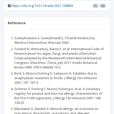
https://doi.org/10.5114/ada.2021.108894
PL
EN
Reference
Szweykowska A, Szweykowski J. S³ownik botaniczny.
Wiedza Powszechna, Warsaw 2003.
Turland N, Wiersema J, Barrie F, et al. International Code of
Nomenclature for algae, fungi, and plants (Shenzhen
Code) adopted by the Nineteenth International Botanical
Congress Shenzhen, China, July 2017. Koeltz Botanical
Books ISBN: 978-3-946583-16-5.
Bock S, Munoz-Furlong A, Sampson H. Fatalities due to
anaphylactic reactions to foods. J Allergy Clin Immunol
2001; 107: 191-3.
Sicherer S, Furlong T, Munoz-Furlong A, et al. A voluntary
registry for peanut and tree nut allergy: characteristics of
the first 5149 registrants. J Allergy Clin Immunol 2001; 108:
128-32.
Mandalari G, Mackie A. Almond allergy: an overview on
prevalence, thresholds, regulations and allergen