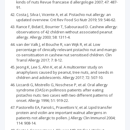
kinds of nuts Revue francaise d allergologie 2007; 47: 487-
91.
Costa J, Silva I, Vicente A, et al. Pistachio nut allergy: an
updated overview. Crit Rev Food Sci Nutr 2019; 59: 546-62.
Rance F, Bidat E, Bourrier T, Sabouraud D. Cashew allergy:
observations of 42 children without associated peanut
allergy. Allergy 2003; 58: 1311-4.
van der Valk J, el Bouche R, van Wijk R, et al. Low
percentage of clinically relevant pistachio nut and mango
co-sensitisation in cashew nut sensitised children. Clin
Transl Allergy 2017; 7: 8-12.
Jeong K, Lee S, Ahn K, et al. A multicenter study on
anaphylaxis caused by peanut, tree nuts, and seeds in
children and adolescents. Allergy 2017; 72: 507-10.
Liccardi G, Mistrello G, Noschese P, et al. Oral allergy
syndrome (OAS) in pollinosis patients after eating
pistachio nuts: two cases with two different patterns of
onset. Allergy 1996; 51: 919-22.
Pastorello EA, Farioli L, Pravettoni V, et al. Lipid transfer
protein and vicilin are important walnut allergens in
patients not allergic to pollen. J Allergy Clin Immunol 2004;
114: 908-14.