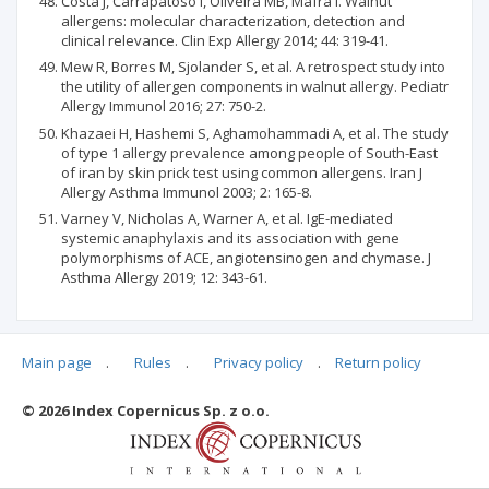
Costa J, Carrapatoso I, Oliveira MB, Mafra I. Walnut
allergens: molecular characterization, detection and
clinical relevance. Clin Exp Allergy 2014; 44: 319-41.
Mew R, Borres M, Sjolander S, et al. A retrospect study into
the utility of allergen components in walnut allergy. Pediatr
Allergy Immunol 2016; 27: 750-2.
Khazaei H, Hashemi S, Aghamohammadi A, et al. The study
of type 1 allergy prevalence among people of South-East
of iran by skin prick test using common allergens. Iran J
Allergy Asthma Immunol 2003; 2: 165-8.
Varney V, Nicholas A, Warner A, et al. IgE-mediated
systemic anaphylaxis and its association with gene
polymorphisms of ACE, angiotensinogen and chymase. J
Asthma Allergy 2019; 12: 343-61.
Main page
.
Rules
.
Privacy policy
.
Return policy
Articles quoting
© 2026 Index Copernicus Sp. z o.o.
No data