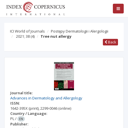
ICI World of Journals
Postępy Dermatologii i Alergologii
2021; 38
(4)
Tree nut allergy
Back
Journal title:
Advances in Dermatology and Allergology
ISSN:
1642-395X
(print)
,
2299-0046
(online)
Country / Language:
PL
/
EN
Publisher: