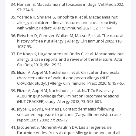
Hansen S. Macadamia nut toxicosis in dogs. Vet Med 2002;
97: 274-6.
Yoshida K, Shirane S, Kinoshita K, et al. Macadamia nut
allergy in children: clinical features and cross-reactivity
with walnut Pediatr Allergy Immunol 2021; 32: 1111-4.
Fleischer D, Conover-Walker M, Matsui E, et al. The natural
history of tree nut allergy. J Allergy Clin Immunol 2005; 116:
1087-93.
De Knop K, Hagendorens M, Bridts C, et al. Macadamia nut
allergy: 2 case reports and a review of the literature. Acta
Clin Belg 2010; 65: 129-32.
Elizur A, Appel M, Nachshon l, et al. Clinical and molecular
characterization of walnut and pecan allergy (NUT
CRACKER Study). J Allergy Clin Immunol Pract 2020; 8: 157-65.
Elizur A, Appel M, Nachshon L, et al. NUT Co Reactivity –
ACquiring Knowledge for Elimination Recommendations
(NUT CRACKER) study. Allergy 2018; 73: 593-601.
Joyce K, Boyd J, Viernes J. Contact dermatitis following
sustained exposure to pecans (Carya illinoensis): a case
report.Cutis 2006; 77: 209-12.
Jacquenet S, Moneret-Vautrin DA. Les allergènes de
l’arachide et des fruits à coque. Allergy to peanut and all