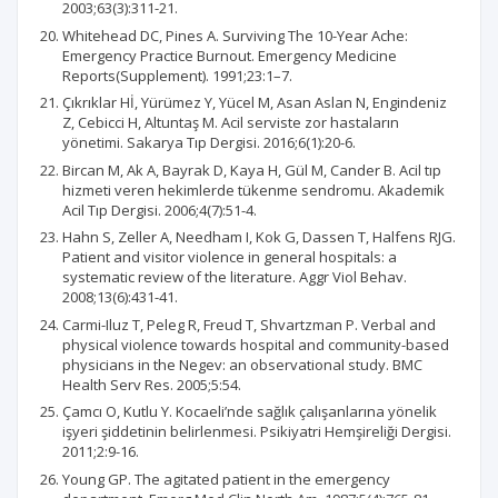
2003;63(3):311-21.
Whitehead DC, Pines A. Surviving The 10-Year Ache:
Emergency Practice Burnout. Emergency Medicine
Reports(Supplement). 1991;23:1–7.
Çıkrıklar Hİ, Yürümez Y, Yücel M, Asan Aslan N, Engindeniz
Z, Cebicci H, Altuntaş M. Acil serviste zor hastaların
yönetimi. Sakarya Tıp Dergisi. 2016;6(1):20-6.
Bircan M, Ak A, Bayrak D, Kaya H, Gül M, Cander B. Acil tıp
hizmeti veren hekimlerde tükenme sendromu. Akademik
Acil Tıp Dergisi. 2006;4(7):51-4.
Hahn S, Zeller A, Needham I, Kok G, Dassen T, Halfens RJG.
Patient and visitor violence in general hospitals: a
systematic review of the literature. Aggr Viol Behav.
2008;13(6):431-41.
Carmi-Iluz T, Peleg R, Freud T, Shvartzman P. Verbal and
physical violence towards hospital and community-based
physicians in the Negev: an observational study. BMC
Health Serv Res. 2005;5:54.
Çamcı O, Kutlu Y. Kocaeli’nde sağlık çalışanlarına yönelik
işyeri şiddetinin belirlenmesi. Psikiyatri Hemşireliği Dergisi.
2011;2:9-16.
Young GP. The agitated patient in the emergency