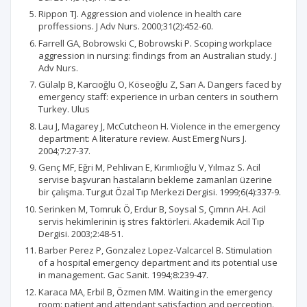
Rippon TJ. Aggression and violence in health care
proffessions. J Adv Nurs. 2000;31(2):452-60.
Farrell GA, Bobrowski C, Bobrowski P. Scoping workplace
aggression in nursing: findings from an Australian study. J
Adv Nurs.
Gülalp B, Karcıoğlu O, Köseoğlu Z, Sarı A. Dangers faced by
emergency staff: experience in urban centers in southern
Turkey. Ulus
Lau J, Magarey J, McCutcheon H. Violence in the emergency
department: A literature review. Aust Emerg Nurs J.
2004;7:27-37.
Genç MF, Eğri M, Pehlivan E, Kırımlıoğlu V, Yılmaz S. Acil
servise başvuran hastaların bekleme zamanları üzerine
bir çalışma. Turgut Özal Tıp Merkezi Dergisi. 1999;6(4):337-9.
Serinken M, Tomruk Ö, Erdur B, Soysal S, Çımrın AH. Acil
servis hekimlerinin iş stres faktörleri. Akademik Acil Tıp
Dergisi. 2003;2:48-51.
Barber Perez P, Gonzalez Lopez-Valcarcel B. Stimulation
of a hospital emergency department and its potential use
in management. Gac Sanit. 1994;8:239-47.
Karaca MA, Erbil B, Özmen MM. Waiting in the emergency
room: patient and attendant satisfaction and perception.