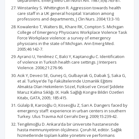
department. Emerg Med Clin North Am. 1987;5(4):765-81.
Winstanley S. Whittington R. Aggression towards health
care staff in a UK general hospital: Variation among
professions and departments, J Clin Nurs. 2004;13:3-10.
Kowalenko T, Walters BL, Khare RK, Compton S. Michigan
College of Emergency Physicians Workplace Violence Task
Force Workplace violence: a survey of emergency
physicians in the state of Michigan. Ann Emerg Med.
2005;46:142-7.
Ayranci U, Yenilmez C, Balci Y, Kaptanoglu C. Identification
of violence in Turkish health care settings. J Interpers
Violence. 2006;21:276-96.
Acık Y, Deveci SE, Guneş G, Gulbayrak G, Dabak Ş, Saka G,
et al. Turkiye’de Tıp Fakültelerinde Uzmanlık Eğitimi
Almakta Olan Hekimlerin Sözel, Fiziksel ve Cinsel Şiddete
Maruz Kalma Sıklığı. IX. Halk Sağlığı Kongre Bildiri Ozetleri
Kitabı, GATA, 2005; 185:415.
Gülalp B, Karcioğlu O, Köseoğlu Z, Sari A. Dangers faced by
emergency staff: experience in urban centers in southern
Turkey. Ulus Travma Acil Cerrahi Derg. 2009;15:239-42.
Tengilimoğlu D. Ankara’da bir üniversite hastanesinde
hasta memnuniyetinin ölçülmesi. Çoruh M, editör. Sağlık
hizmetlerinde toplam kalite yönetimi ve performans