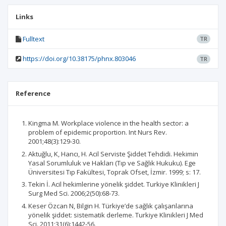
Links
Fulltext
TR
https://doi.org/10.38175/phnx.803046
TR
Reference
Kingma M. Workplace violence in the health sector: a
problem of epidemic proportion. Int Nurs Rev.
2001;48(3):129-30.
Aktuğlu, K, Hancı, H. Acil Serviste Şiddet Tehdidi. Hekimin
Yasal Sorumluluk ve Hakları (Tıp ve Sağlık Hukuku). Ege
Üniversitesi Tıp Fakültesi, Toprak Ofset, İzmir. 1999; s: 17.
Tekin İ. Acil hekimlerine yönelik şiddet. Turkiye Klinikleri J
Surg Med Sci. 2006;2(50):68-73.
Keser Özcan N, Bilgin H. Türkiye’de sağlık çalışanlarına
yönelik şiddet: sistematik derleme. Turkiye Klinikleri J Med
Sci. 2011;31(6):1442-56.