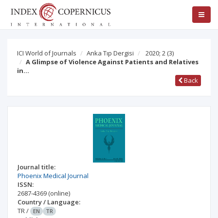
ICI World of Journals
Anka Tıp Dergisi
2020; 2
(3)
A Glimpse of Violence Against Patients and Relatives
in…
Back
Journal title:
Phoenix Medical Journal
ISSN:
2687-4369
(online)
Country / Language:
TR
/
EN
TR