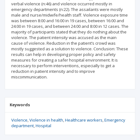
verbal violence (n:46) and violence occurred mostly in
emergency departments (n:22). The assailants were mostly
male and nurse/midwife/health staff. Violence exposure time
was between 8:00 and 16:00 in 19 cases, between 16:00 and
24:00 in 19 cases, and between 24:00 and 8:00 in 12 cases. The
majority of participants stated that they do nothing about the
violence. The patient intensity was accused as the main
cause of violence. Reduction in the patient’s crowd was
mostly suggested as a solution to violence. Conclusion: These
results can help in developing proper policy and safety
measures for creating a safer hospital environment. It is
necessary to perform interventions, especially to get a
reduction in patient intensity and to improve
miscommunication.
Keywords
Violence
Violence in health
Healthcare workers
Emergency
department
Hospital