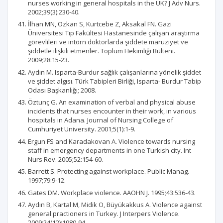
nurses working in general hospitals in the UK? J Adv Nurs.
2002;39(3):230-40.
İlhan MN, Ozkan S, Kurtcebe Z, Aksakal FN. Gazi
Üniversitesi Tıp Fakültesi Hastanesinde çalışan araştırma
görevlileri ve intörn doktorlarda şiddete maruziyet ve
şiddetle ilişkili etmenler. Toplum Hekimliği Bülteni.
2009;28:15-23.
Aydın M. Isparta-Burdur sağlık çalışanlarına yönelik şiddet
ve şiddet algısı. Türk Tabipleri Birliği, Isparta- Burdur Tabip
Odası Başkanlığı; 2008.
Öztunç G. An examination of verbal and physical abuse
incidents that nurses encounter in their work, in various
hospitals in Adana. Journal of Nursing College of
Cumhuriyet University. 2001;5(1):1-9.
Ergun FS and Karadakovan A. Violence towards nursing
staff in emergency departments in one Turkish city. Int
Nurs Rev. 2005;52:154-60.
Barrett S. Protecting against workplace. Public Manag.
1997;79:9-12.
Gates DM. Workplace violence. AAOHN J. 1995;43:536-43.
Aydın B, Kartal M, Midik O, Büyükakkus A. Violence against
general practioners in Turkey. J Interpers Violence.
2009;24(12):1980-94.