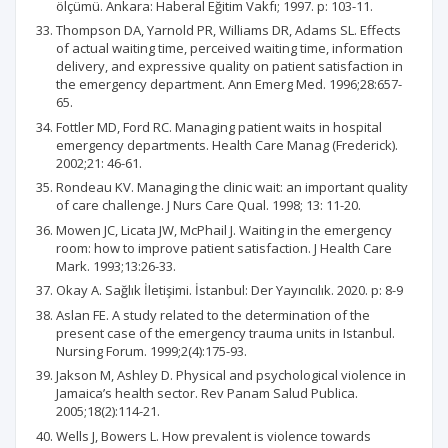
ölçümü. Ankara: Haberal Eğitim Vakfı; 1997. p: 103-11.
Thompson DA, Yarnold PR, Williams DR, Adams SL. Effects
of actual waiting time, perceived waiting time, information
delivery, and expressive quality on patient satisfaction in
the emergency department. Ann Emerg Med. 1996;28:657-
65.
Fottler MD, Ford RC. Managing patient waits in hospital
emergency departments. Health Care Manag (Frederick).
2002;21: 46-61.
Rondeau KV. Managing the clinic wait: an important quality
of care challenge. J Nurs Care Qual. 1998; 13: 11-20.
Mowen JC, Licata JW, McPhail J. Waiting in the emergency
room: how to improve patient satisfaction. J Health Care
Mark. 1993;13:26-33.
Okay A. Sağlık İletişimi. İstanbul: Der Yayıncılık. 2020. p: 8-9
Aslan FE. A study related to the determination of the
present case of the emergency trauma units in Istanbul.
Nursing Forum. 1999;2(4):175-93.
Jakson M, Ashley D. Physical and psychological violence in
Jamaica’s health sector. Rev Panam Salud Publica.
2005;18(2):114-21.
Wells J, Bowers L. How prevalent is violence towards