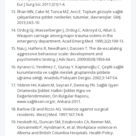
Eur J Surg Sci. 2011;2(1):1-4.
İlhan MN, Cakır M, Tunca MZ, Avcı E. Toplum gözüyle sağlık
çalışanlarına şiddet: nedenler, tutumlar, davranışlar. GMJ.
2013;24:5-10
Ordog GJ, Wasserberger J, Ordog C, Ackroyd G, Atluri S.
Weapon carriage among major trauma victims in the
emergency department. Acad Emerg Med. 1995;2(2):109-13.
Nau J, Halfens R, Needham I, Dassen T. The de-escalating
aggressive behaviour scale: development and
psychometric testing. J Adv Nurs. 2009;65(9):1956-64.
Ayrancı U, Yenilmez C, Gunay Y, Kaptanoğlu C. Çeşitli sağlık
kurumlarında ve sağlık meslek gruplarında şiddete
uğrama sıklığı. Anadolu Psikiyatri Dergisi. 2002;3:147-54.
Yıldırım HH, Kalem M, Seyran F, Demiray FN. Sağlık İşyeri
Ortamında Şiddet: Halkın Şiddet Algısı ve
Değerlendirmeleri, Ön Bulgular Raporu,
www.sağlıksen.org.tr, Ankara-2011.
Barlow CB and Rizzo AG. Violence against surgical
residents. West J Med. 1997;167:74-8.
Hesketh KL, Duncan SM, Estabrooks CA, Reimer MA,
Giovannetti P, Hyndman K, et al. Workplace violence in
Alberta and British Columbia Hospitals. Health Policy.