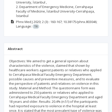
University, İstanbul ,
2. Department of Emergency Medicine, Cerrahpaşa
Faculty of Medicine, İstanbul University-Cerrahpaşa,
İstanbul
Phnx Med J
2020; 2
(3)
: 160-167;
10.38175/phnx.803046;
Language:
TR
Abstract
Objectives: We aimed to get a general opinion about
characteristics of the violence, claimed that shown by
healthcare workers against patients or relatives who applied
to Cerrahpasa Medical Faculty Emergency Department,
possible causes and preventive measures, and to evaluate
the perspective of patients and relatives on violence in this
study. Material and Method: The questionnaire form was
administered to 250 patients or relatives who applied to
Cerrahpaşa Medical Faculty Emergency Department and aged
18 years and older. Results: 20.4% (n:51) of the participants
had reported exposure to violence in the hospital at least
once. It is stated that the most prevalent type of violence was