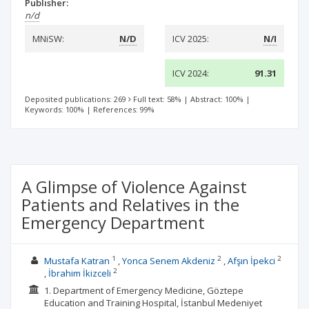
Publisher:
n/d
MNiSW:
N/D
ICV 2025:
N/I
ICV 2024:
91.31
Deposited publications: 269
Full text: 58%
|
Abstract: 100%
|
Keywords: 100%
|
References: 99%
A Glimpse of Violence Against
Patients and Relatives in the
Emergency Department
1
2
2
Mustafa Katran
Yonca Senem Akdeniz
Afşın İpekci
2
İbrahim İkizceli
1. Department of Emergency Medicine, Göztepe
Education and Training Hospital, İstanbul Medeniyet