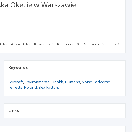
ska Okecie w Warszawie
xt: No | Abstract: No | Keywords: 6 | References: 0 | Resolved references: 0
Keywords
Aircraft
Environmental Health
Humans
Noise - adverse
effects
Poland
Sex Factors
Links