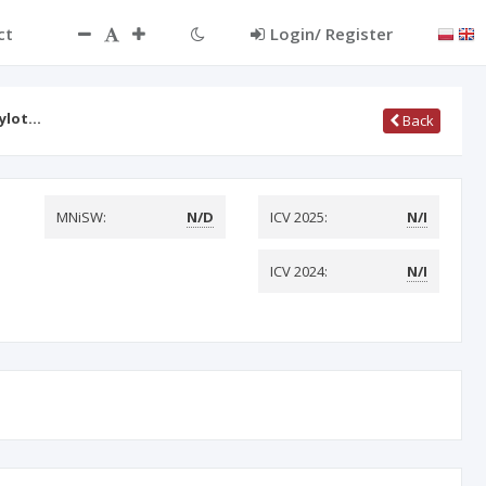
ct
Login/ Register
ylot…
Back
MNiSW:
N/D
ICV 2025:
N/I
ICV 2024:
N/I