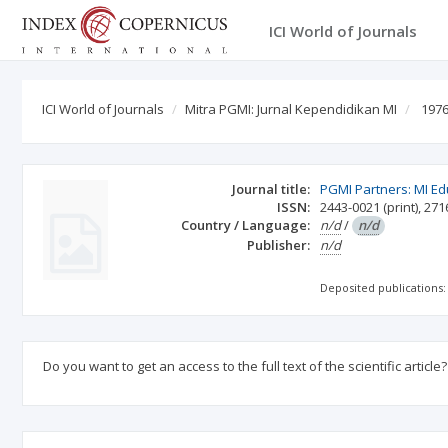
ICI World of Journals
ICI World of Journals
Mitra PGMI: Jurnal Kependidikan MI
1976
Journal title:
PGMI Partners: MI Ed
ISSN:
2443-0021
(print)
,
271
Country / Language:
n/d
/
n/d
Publisher:
n/d
Deposited publications:
Do you want to get an access to the full text of the scientific article