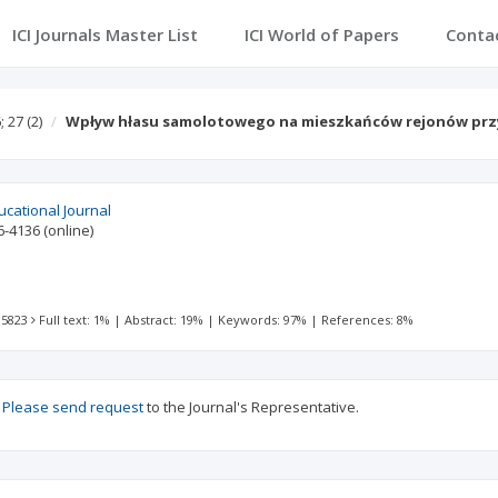
ICI Journals Master List
ICI World of Papers
Conta
; 27
(2)
Wpływ hłasu samolotowego na mieszkańców rejonów prz
ucational Journal
6-4136
(online)
 5823
Full text: 1%
|
Abstract: 19%
|
Keywords: 97%
|
References: 8%
?
Please send request
to the Journal's Representative.