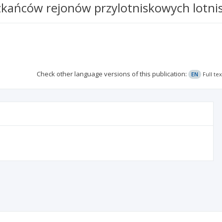
kańców rejonów przylotniskowych lotni
Check other language versions of this publication:
EN
Full te