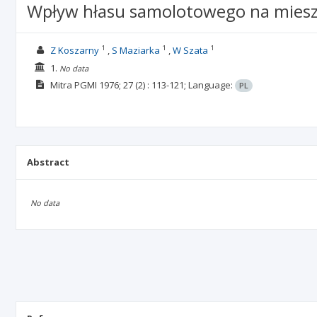
Wpływ hłasu samolotowego na miesz
1
1
1
Z Koszarny
S Maziarka
W Szata
1.
No data
Mitra PGMI
1976; 27
(2)
: 113-121;
Language:
PL
Abstract
No data