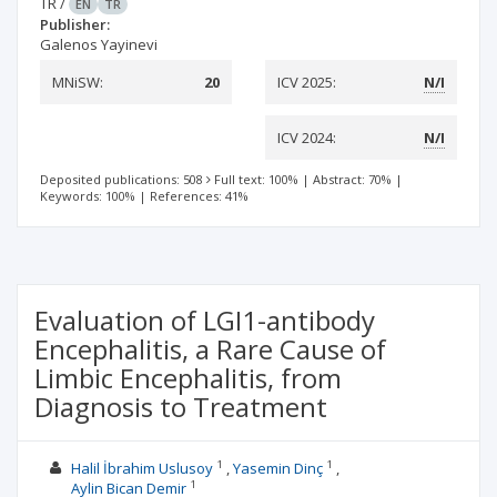
TR
/
EN
TR
Publisher:
Galenos Yayinevi
MNiSW:
20
ICV 2025:
N/I
ICV 2024:
N/I
Deposited publications: 508
Full text: 100%
|
Abstract: 70%
|
Keywords: 100%
|
References: 41%
Evaluation of LGI1-antibody
Encephalitis, a Rare Cause of
Limbic Encephalitis, from
Diagnosis to Treatment
1
1
Halil İbrahim Uslusoy
Yasemin Dinç
1
Aylin Bican Demir