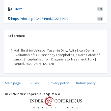
Fulltext
EN
https://doi.org/10.4274/tnd.2022.71419
EN
Reference
Halil İbrahim Uslusoy, Yasemin Dinç, Aylin Bican Demir.
Evaluation of LGI1-antibody Encephalitis, a Rare Cause of
Limbic Encephalitis, from Diagnosis to Treatment. Turk J
Neurol. 2022; 28(2): 127-128
Main page
.
Rules
.
Privacy policy
.
Return policy
Articles quoting
© 2026 Index Copernicus Sp. z o.o.
No data