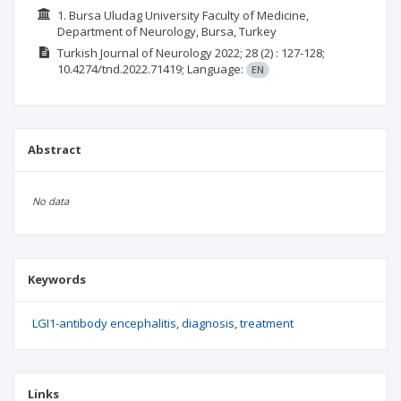
1. Bursa Uludag University Faculty of Medicine,
Department of Neurology, Bursa, Turkey
Turkish Journal of Neurology
2022; 28
(2)
: 127-128;
10.4274/tnd.2022.71419;
Language:
EN
Abstract
No data
Keywords
LGI1-antibody encephalitis
diagnosis
treatment
Links