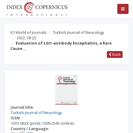
ICI World of Journals
Turkish Journal of Neurology
2022; 28
(2)
Evaluation of LGI1-antibody Encephalitis, a Rare
Cause …
Back
Journal title:
Turkish Journal of Neurology
ISSN:
1301-062X
(print)
,
1309-2545
(online)
Country / Language: