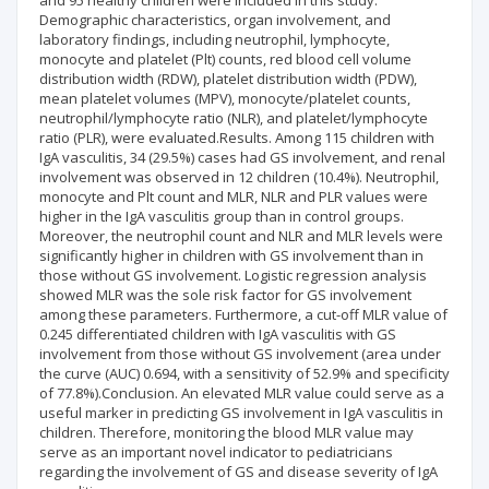
and 95 healthy children were included in this study.
Demographic characteristics, organ involvement, and
laboratory findings, including neutrophil, lymphocyte,
monocyte and platelet (Plt) counts, red blood cell volume
distribution width (RDW), platelet distribution width (PDW),
mean platelet volumes (MPV), monocyte/platelet counts,
neutrophil/lymphocyte ratio (NLR), and platelet/lymphocyte
ratio (PLR), were evaluated.Results. Among 115 children with
IgA vasculitis, 34 (29.5%) cases had GS involvement, and renal
involvement was observed in 12 children (10.4%). Neutrophil,
monocyte and Plt count and MLR, NLR and PLR values were
higher in the IgA vasculitis group than in control groups.
Moreover, the neutrophil count and NLR and MLR levels were
significantly higher in children with GS involvement than in
those without GS involvement. Logistic regression analysis
showed MLR was the sole risk factor for GS involvement
among these parameters. Furthermore, a cut-off MLR value of
0.245 differentiated children with IgA vasculitis with GS
involvement from those without GS involvement (area under
the curve (AUC) 0.694, with a sensitivity of 52.9% and specificity
of 77.8%).Conclusion. An elevated MLR value could serve as a
useful marker in predicting GS involvement in IgA vasculitis in
children. Therefore, monitoring the blood MLR value may
serve as an important novel indicator to pediatricians
regarding the involvement of GS and disease severity of IgA