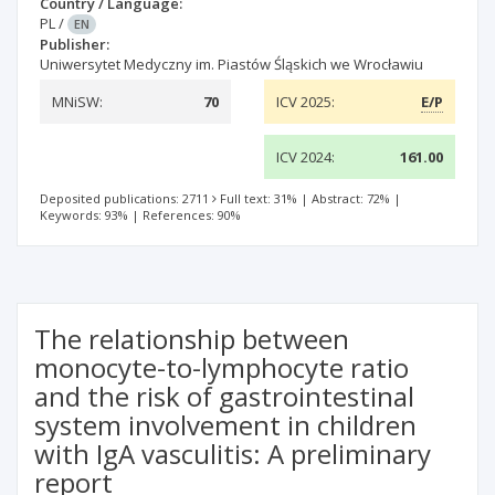
Country / Language:
PL
/
EN
Publisher:
Uniwersytet Medyczny im. Piastów Śląskich we Wrocławiu
MNiSW:
70
ICV 2025:
E/P
ICV 2024:
161.00
Deposited publications: 2711
Full text: 31%
|
Abstract: 72%
|
Keywords: 93%
|
References: 90%
The relationship between
monocyte-to-lymphocyte ratio
and the risk of gastrointestinal
system involvement in children
with IgA vasculitis: A preliminary
report