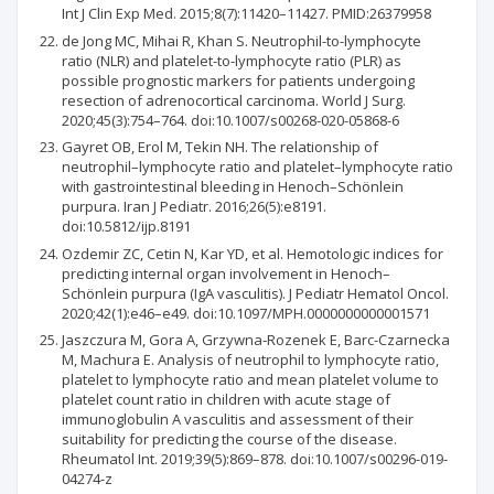
Int J Clin Exp Med. 2015;8(7):11420–11427. PMID:26379958
de Jong MC, Mihai R, Khan S. Neutrophil-to-lymphocyte
ratio (NLR) and platelet-to-lymphocyte ratio (PLR) as
possible prognostic markers for patients undergoing
resection of adrenocortical carcinoma. World J Surg.
2020;45(3):754–764. doi:10.1007/s00268-020-05868-6
Gayret OB, Erol M, Tekin NH. The relationship of
neutrophil–lymphocyte ratio and platelet–lymphocyte ratio
with gastrointestinal bleeding in Henoch–Schönlein
purpura. Iran J Pediatr. 2016;26(5):e8191.
doi:10.5812/ijp.8191
Ozdemir ZC, Cetin N, Kar YD, et al. Hemotologic indices for
predicting internal organ involvement in Henoch–
Schönlein purpura (IgA vasculitis). J Pediatr Hematol Oncol.
2020;42(1):e46–e49. doi:10.1097/MPH.0000000000001571
Jaszczura M, Gora A, Grzywna-Rozenek E, Barc-Czarnecka
M, Machura E. Analysis of neutrophil to lymphocyte ratio,
platelet to lymphocyte ratio and mean platelet volume to
platelet count ratio in children with acute stage of
immunoglobulin A vasculitis and assessment of their
suitability for predicting the course of the disease.
Rheumatol Int. 2019;39(5):869–878. doi:10.1007/s00296-019-
04274-z