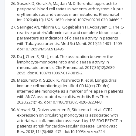
Suszek D, Gorak A, Majdan M. Differential approach to
peripheral blood cell ratios in patients with systemic lupus
erythematosus and various manifestations. Rheumatol
Int. 2020;40(10):1625–1629. doi:10.1007/s00296-020-04669-3
Seringec AN, Yildirim CG, Gogebakan H, Acipayam C. The C-
reactive protein/albumin ratio and complete blood count
parameters as indicators of disease activity in patients
with Takayasu arteritis. Med Sci Monit. 2019;25:1401–1409.
doi:10.12659/MSM.912495
Du J, Chen S, Shi J, et al. The association between the
lymphocyte-monocyte ratio and disease activity in
rheumatoid arthritis. Clin Rheumatol. 2017;36(12):2689–
2695. doi:10.1007/s10067-017-3815-2
Matsumoto K, Suzuki K, Yoshimoto K, et al. Longitudinal
immune cell monitoring identified CD14(++) CD16(+)
intermediate monocyte as a marker of relapse in patients
with ANCA-associated vasculitis. Arthritis Res Ther.
2020;22(1):145. doi:10.1186/s13075-020-02234-8
Verweij SL, Duivenvoorden R, Stiekema L, et al. CCR2
expression on circulating monocytes is associated with
arterial wall inflammation assessed by 18F-FDG PET/CT in
patients at risk for cardiovascular disease. Cardiovasc
Res. 2018;114(3):468–475. doi:10.1093/cvr/cvx224