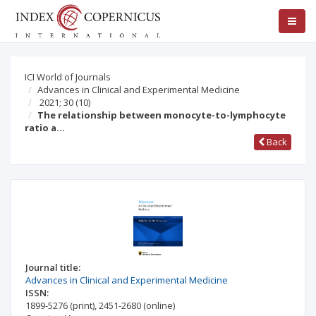
ICI World of Journals
Advances in Clinical and Experimental Medicine
2021; 30
(10)
The relationship between monocyte-to-lymphocyte
ratio a…
Back
Journal title:
Advances in Clinical and Experimental Medicine
ISSN:
1899-5276
(print)
,
2451-2680
(online)