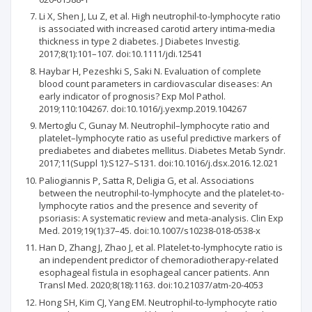
Li X, Shen J, Lu Z, et al. High neutrophil-to-lymphocyte ratio
is associated with increased carotid artery intima-media
thickness in type 2 diabetes. J Diabetes Investig.
2017;8(1):101–107. doi:10.1111/jdi.12541
Haybar H, Pezeshki S, Saki N. Evaluation of complete
blood count parameters in cardiovascular diseases: An
early indicator of prognosis? Exp Mol Pathol.
2019;110:104267. doi:10.1016/j.yexmp.2019.104267
Mertoglu C, Gunay M. Neutrophil–lymphocyte ratio and
platelet–lymphocyte ratio as useful predictive markers of
prediabetes and diabetes mellitus. Diabetes Metab Syndr.
2017;11(Suppl 1):S127–S131. doi:10.1016/j.dsx.2016.12.021
Paliogiannis P, Satta R, Deligia G, et al. Associations
between the neutrophil-to-lymphocyte and the platelet-to-
lymphocyte ratios and the presence and severity of
psoriasis: A systematic review and meta-analysis. Clin Exp
Med. 2019;19(1):37–45. doi:10.1007/s10238-018-0538-x
Han D, Zhang J, Zhao J, et al. Platelet-to-lymphocyte ratio is
an independent predictor of chemoradiotherapy-related
esophageal fistula in esophageal cancer patients. Ann
Transl Med. 2020;8(18):1163. doi:10.21037/atm-20-4053
Hong SH, Kim CJ, Yang EM. Neutrophil-to-lymphocyte ratio