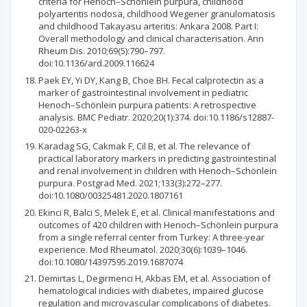
criteria for Henoch–Schönlein purpura, childhood
polyarteritis nodosa, childhood Wegener granulomatosis
and childhood Takayasu arteritis: Ankara 2008. Part I:
Overall methodology and clinical characterisation. Ann
Rheum Dis. 2010;69(5):790–797.
doi:10.1136/ard.2009.116624
Paek EY, Yi DY, Kang B, Choe BH. Fecal calprotectin as a
marker of gastro­intestinal involvement in pediatric
Henoch–Schönlein purpura patients: A retrospective
analysis. BMC Pediatr. 2020;20(1):374. doi:10.1186/s12887-
020-02263-x
Karadag SG, Cakmak F, Cil B, et al. The relevance of
practical laboratory markers in predicting gastrointestinal
and renal involvement in children with Henoch–Schönlein
purpura. Postgrad Med. 2021;133(3):272–277.
doi:10.1080/00325481.2020.1807161
Ekinci R, Balci S, Melek E, et al. Clinical manifestations and
outcomes of 420 children with Henoch–Schönlein purpura
from a single referral center from Turkey: A three-year
experience. Mod Rheumatol. 2020;30(6):1039–1046.
doi:10.1080/14397595.2019.1687074
Demirtas L, Degirmenci H, Akbas EM, et al. Association of
hematological indicies with diabetes, impaired glucose
regulation and microvascular complications of diabetes.