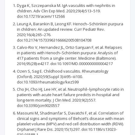
Dyga K, Szczepanska M. IgA vasculitis with nephritis in
children. Adv Clin Exp Med. 2020;29(4):513–519.
doi:10.17219/acem/112566
Leung A, Barankin B, Leong KF. Henoch–Schönlein purpura
in children: An updated review. Curr Pediatr Rev.
2020;16(4):265–276.
doi:10.2174/1573396316666200508104708
Calvo-Rio V, Hernandez JL, Ortiz-Sanjuan F, et al. Relapses
in patients with Henoch–Schönlein purpura: Analysis of
417 patients from a single center. Medicine (Baltimore).
2016;95(28):e4217. doi:10.1097/MD.0000000000004217
Ozen S, Sag E. Childhood vasculitis. Rheumatology
(Oxford). 2020;59(Suppl 3):iii95–iii100.
doi:10.1093/rheumatology/kez599
Cho JH, Cho HJ, Lee HY, et al. Neutrophil–lymphocyte ratio in
patients with acute heart failure predicts in-hospital and
long-term mortality. J Clin Med. 2020;9(2):557.
doi:10.3390/jcm9020557
Masoumi M, Shadmanfar S, Davatchi F, et al. Correlation of
clinical signs and symptoms of Behcet’s disease with mean
platelet volume (MPV) and red cell distribution width (RDW).
Orphanet J Rare Dis. 2020;15(1):297. doi:10.1186/s13023-
020-01588-1