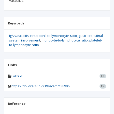
vasculitis.
Keywords
IgA vasculitis
neutrophil-to-lymphocyte ratio
gastrointestinal
system involvement
monocyte-to-lymphocyte ratio
platelet-
to-lymphocyte ratio
Links
Fulltext
EN
https://doi.org/10.17219/acem/138906
EN
Reference