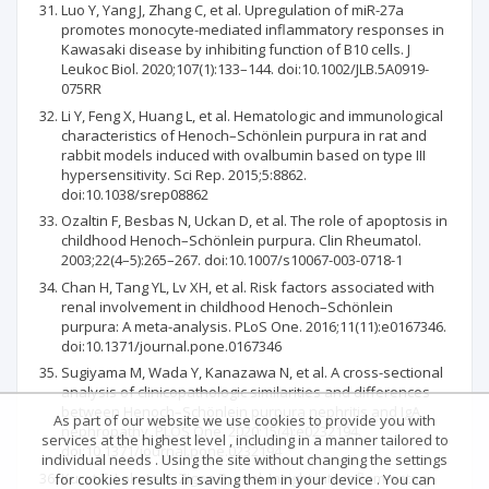
Luo Y, Yang J, Zhang C, et al. Upregulation of miR-27a
promotes monocyte-mediated inflammatory responses in
Kawasaki disease by inhibiting function of B10 cells. J
Leukoc Biol. 2020;107(1):133–144. doi:10.1002/JLB.5A0919-
075RR
Li Y, Feng X, Huang L, et al. Hematologic and immunological
characteristics of Henoch–Schönlein purpura in rat and
rabbit models induced with ovalbumin based on type III
hypersensitivity. Sci Rep. 2015;5:8862.
doi:10.1038/srep08862
Ozaltin F, Besbas N, Uckan D, et al. The role of apoptosis in
childhood Henoch–Schönlein purpura. Clin Rheumatol.
2003;22(4–5):265–267. doi:10.1007/s10067-003-0718-1
Chan H, Tang YL, Lv XH, et al. Risk factors associated with
renal involvement in childhood Henoch–Schönlein
purpura: A meta-analysis. PLoS One. 2016;11(11):e0167346.
doi:10.1371/journal.pone.0167346
Sugiyama M, Wada Y, Kanazawa N, et al. A cross-sectional
analysis of clinicopathologic similarities and differences
between Henoch–Schönlein purpura nephritis and IgA
As part of our website we use cookies to provide you with
nephropathy. PLOS One. 2020;15(4):e0232194.
services at the highest level , including in a manner tailored to
doi:10.1371/journal.pone.0232194
individual needs . Using the site without changing the settings
Kuret T, Lakota K, Zigon P, et al. Insight into inflammatory
for cookies results in saving them in your device . You can