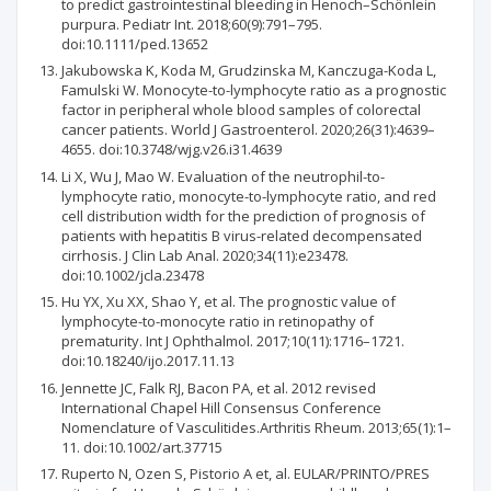
to predict gastrointestinal bleeding in Henoch–Schönlein
purpura. Pediatr Int. 2018;60(9):791–795.
doi:10.1111/ped.13652
Jakubowska K, Koda M, Grudzinska M, Kanczuga-Koda L,
Famulski W. Monocyte-to-lymphocyte ratio as a prognostic
factor in peripheral whole blood samples of colorectal
cancer patients. World J Gastroenterol. 2020;26(31):4639–
4655. doi:10.3748/wjg.v26.i31.4639
Li X, Wu J, Mao W. Evaluation of the neutrophil-to-
lymphocyte ratio, monocyte-to-lymphocyte ratio, and red
cell distribution width for the prediction of prognosis of
patients with hepatitis B virus-related decompensated
cirrhosis. J Clin Lab Anal. 2020;34(11):e23478.
doi:10.1002/jcla.23478
Hu YX, Xu XX, Shao Y, et al. The prognostic value of
lymphocyte-to-monocyte ratio in retinopathy of
prematurity. Int J Ophthalmol. 2017;10(11):1716–1721.
doi:10.18240/ijo.2017.11.13
Jennette JC, Falk RJ, Bacon PA, et al. 2012 revised
International Chapel Hill Consensus Conference
Nomenclature of Vasculitides.Arthritis Rheum. 2013;65(1):1–
11. doi:10.1002/art.37715
Ruperto N, Ozen S, Pistorio A et, al. EULAR/PRINTO/PRES