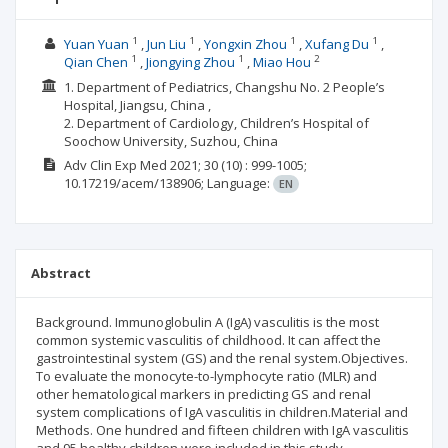
1
1
1
1
Yuan Yuan
Jun Liu
Yongxin Zhou
Xufang Du
1
1
2
Qian Chen
Jiongying Zhou
Miao Hou
1. Department of Pediatrics, Changshu No. 2 People’s
Hospital, Jiangsu, China ,
2. Department of Cardiology, Children’s Hospital of
Soochow University, Suzhou, China
Adv Clin Exp Med
2021; 30
(10)
: 999-1005;
10.17219/acem/138906;
Language:
EN
Abstract
Background. Immunoglobulin A (IgA) vasculitis is the most
common systemic vasculitis of childhood. It can affect the
gastrointestinal system (GS) and the renal system.Objectives.
To evaluate the monocyte-to-lymphocyte ratio (MLR) and
other hematological markers in predicting GS and renal
system complications of IgA vasculitis in children.Material and
Methods. One hundred and fifteen children with IgA vasculitis