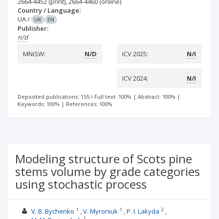
2664-4452
(print)
,
2664-4460
(online)
Country / Language:
UA
/
UK
EN
Publisher:
n/d
MNiSW:
N/D
ICV 2025:
N/I
ICV 2024:
N/I
Deposited publications: 155
Full text: 100%
|
Abstract: 100%
|
Keywords: 100%
|
References: 100%
Modeling structure of Scots pine
stems volume by grade categories
using stochastic process
1
1
2
V. B. Bychenko
V. Myroniuk
P. І. Lakyda
1