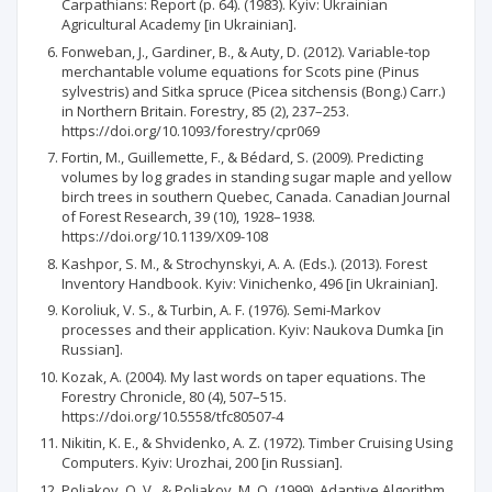
Carpathians: Report (p. 64). (1983). Kyiv: Ukrainian
Agricultural Academy [in Ukrainian].
Fonweban, J., Gardiner, B., & Auty, D. (2012). Variable-top
merchantable volume equations for Scots pine (Pinus
sylvestris) and Sitka spruce (Picea sitchensis (Bong.) Carr.)
in Northern Britain. Forestry, 85 (2), 237–253.
https://doi.org/10.1093/forestry/cpr069
Fortin, M., Guillemette, F., & Bédard, S. (2009). Predicting
volumes by log grades in standing sugar maple and yellow
birch trees in southern Quebec, Canada. Canadian Journal
of Forest Research, 39 (10), 1928–1938.
https://doi.org/10.1139/X09-108
Kashpor, S. M., & Strochynskyi, A. A. (Eds.). (2013). Forest
Inventory Handbook. Kyiv: Vinichenko, 496 [in Ukrainian].
Koroliuk, V. S., & Turbin, A. F. (1976). Semi-Markov
processes and their application. Kyiv: Naukova Dumka [in
Russian].
Kozak, A. (2004). My last words on taper equations. The
Forestry Chronicle, 80 (4), 507–515.
https://doi.org/10.5558/tfc80507-4
Nikitin, K. E., & Shvidenko, A. Z. (1972). Timber Cruising Using
Computers. Kyiv: Urozhai, 200 [in Russian].
Poliakov, O. V., & Poliakov, M. O. (1999). Adaptive Algorithm