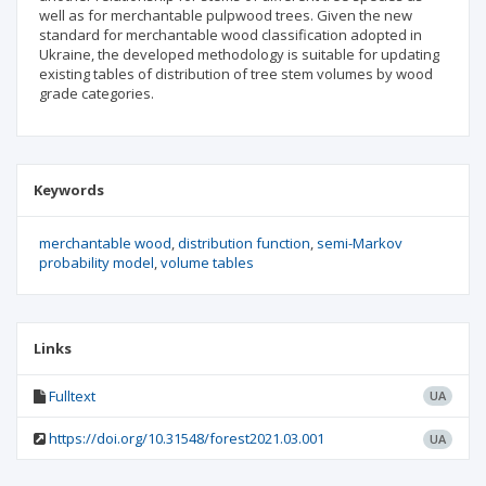
well as for merchantable pulpwood trees. Given the new
standard for merchantable wood classification adopted in
Ukraine, the developed methodology is suitable for updating
existing tables of distribution of tree stem volumes by wood
grade categories.
Keywords
merchantable wood
distribution function
semi-Markov
probability model
volume tables
Links
Fulltext
UA
https://doi.org/10.31548/forest2021.03.001
UA