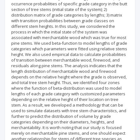
occurrence probabilities of specific grade category in the butt
section of tree stems (initial state of the system); 2)
distribution matrix of grade categories by lengths; 3) matrix
with transition probabilities between grade classes on
different stem heights. In this study, we considered the
process in which the initial state of the system was
associated with merchantable wood which was true for most
pine stems. We used beta-function to model lengths of grade
categories which parameters were fitted using relative stems
height. We also used empirical data to calculate probabilities
of transition between merchantable wood, firewood, and
residuals along pine stems. The analysis indicates that the
length distribution of merchantable wood and firewood
depends on the relative height where the grade is observed,
and total tree stem height. Thus, we identified four zones
where the function of beta-distribution was used to model
lengths of each grade category with customized parameters
depending on the relative height of their location on tree
stem. As a result, we developed a methodology that can be
used to simulate datasets with tree stem characteristics, and
further to predict the distribution of volume by grade
categories depending on their diameters, heights, and
merchantability. It is worth noting that our study is focused
merely on merchantable pine stems, and one should expect
another relationship for stems of different tree species as