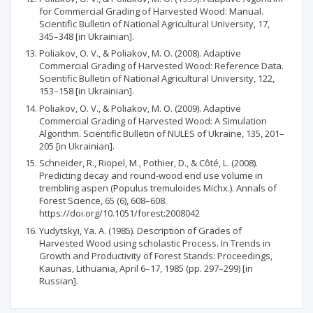
for Commercial Grading of Harvested Wood: Manual.
Scientific Bulletin of National Agricultural University, 17,
345–348 [in Ukrainian].
Poliakov, O. V., & Poliakov, M. O. (2008). Adaptive
Commercial Grading of Harvested Wood: Reference Data.
Scientific Bulletin of National Agricultural University, 122,
153–158 [in Ukrainian].
Poliakov, O. V., & Poliakov, M. O. (2009). Adaptive
Commercial Grading of Harvested Wood: A Simulation
Algorithm. Scientific Bulletin of NULES of Ukraine, 135, 201–
205 [in Ukrainian].
Schneider, R., Riopel, M., Pothier, D., & Côté, L. (2008).
Predicting decay and round-wood end use volume in
trembling aspen (Populus tremuloides Michx.). Annals of
Forest Science, 65 (6), 608–608.
https://doi.org/10.1051/forest:2008042
Yudytskyi, Ya. A. (1985). Description of Grades of
Harvested Wood using scholastic Process. In Trends in
Growth and Productivity of Forest Stands: Proceedings,
Kaunas, Lithuania, April 6–17, 1985 (pp. 297–299) [in
Russian].