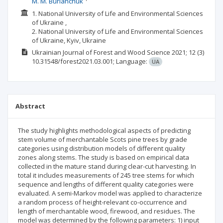
M. M. Burianchuk
1. National University of Life and Environmental Sciences
of Ukraine ,
2. National University of Life and Environmental Sciences
of Ukraine, Kyiv, Ukraine
Ukrainian Journal of Forest and Wood Science
2021; 12
(3)
10.31548/forest2021.03.001;
Language:
UA
Abstract
The study highlights methodological aspects of predicting
stem volume of merchantable Scots pine trees by grade
categories using distribution models of different quality
zones along stems. The study is based on empirical data
collected in the mature stand during clear-cut harvesting. In
total it includes measurements of 245 tree stems for which
sequence and lengths of different quality categories were
evaluated. A semi-Markov model was applied to characterize
a random process of height-relevant co-occurrence and
length of merchantable wood, firewood, and residues. The
model was determined by the following parameters: 1) input