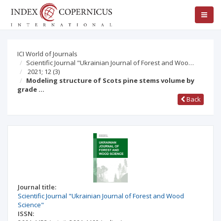
ICI World of Journals
Scientific Journal "Ukrainian Journal of Forest and Woo…
2021; 12
(3)
Modeling structure of Scots pine stems volume by
grade …
Back
Journal title:
Scientific Journal "Ukrainian Journal of Forest and Wood
Science"
ISSN: