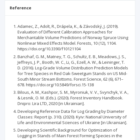
Reference
Adamec, Z., Adolt, R., Drápela, K., & Závodský, J. (2019).
Evaluation of Different Calibration Approaches for
Merchantable Volume Predictions of Norway Spruce Using
Nonlinear Mixed Effects Model. Forests, 10 (12), 1104.
https://doi.org/10.3390/f10121104
Banzhaf, G. M., Matney, T. G., Schultz, E. B., Meadows, J. S.,
Jeffreys, J. P., Booth, W. C., Li, G., Ezell, A. W., & Leininger, T.
D. (2016). Log-Grade Volume Distribution Prediction Models
for Tree Species in Red Oak-Sweetgum Stands on US Mid-
South Minor Stream Bottoms. Forest Science, 62 (6), 671–
678. https://doi.org/10.5849/forsci.15-138
Bilous, A. M., Kashpor, S. M., Myroniuk, V. V., Svynchyk, V. A.,
& Lesnik, O. M. (Eds.). (2020). Forest Inventory Handbook.
Dnipro: Lira LTD, 2020 [in Ukrainian].
Developing Reference Data for Log Grading by Diameter
Classes: Report (p. 310). (2020). Kyiv: National University of
Life and Environmental Sciences of Ukraine [in Ukrainian].
Developing Scientific Background for Optimization of
Logging in Stands of Main Forest Forming Species in the