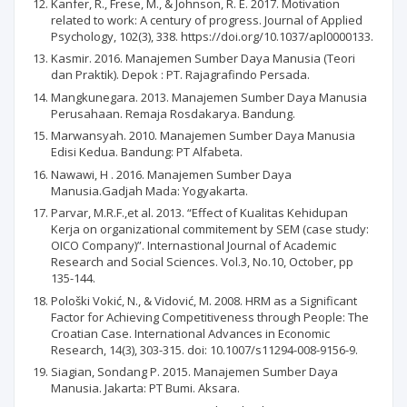
Kanfer, R., Frese, M., & Johnson, R. E. 2017. Motivation
related to work: A century of progress. Journal of Applied
Psychology, 102(3), 338. https://doi.org/10.1037/apl0000133.
Kasmir. 2016. Manajemen Sumber Daya Manusia (Teori
dan Praktik). Depok : PT. Rajagrafindo Persada.
Mangkunegara. 2013. Manajemen Sumber Daya Manusia
Perusahaan. Remaja Rosdakarya. Bandung.
Marwansyah. 2010. Manajemen Sumber Daya Manusia
Edisi Kedua. Bandung: PT Alfabeta.
Nawawi, H . 2016. Manajemen Sumber Daya
Manusia.Gadjah Mada: Yogyakarta.
Parvar, M.R.F.,et al. 2013. “Effect of Kualitas Kehidupan
Kerja on organizational commitement by SEM (case study:
OICO Company)”. Internastional Journal of Academic
Research and Social Sciences. Vol.3, No.10, October, pp
135-144.
Pološki Vokić, N., & Vidović, M. 2008. HRM as a Significant
Factor for Achieving Competitiveness through People: The
Croatian Case. International Advances in Economic
Research, 14(3), 303-315. doi: 10.1007/s11294-008-9156-9.
Siagian, Sondang P. 2015. Manajemen Sumber Daya
Manusia. Jakarta: PT Bumi. Aksara.