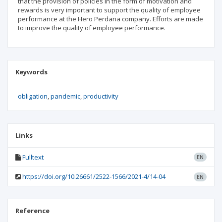
that the provision of policies in the form of motivation and
rewards is very important to support the quality of employee
performance at the Hero Perdana company. Efforts are made
to improve the quality of employee performance.
Keywords
obligation
pandemic
productivity
Links
Fulltext
EN
https://doi.org/10.26661/2522-1566/2021-4/14-04
EN
Reference