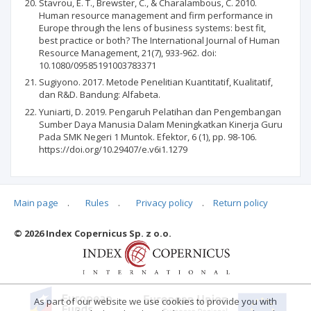
Stavrou, E. T., Brewster, C., & Charalambous, C. 2010.
Human resource management and firm performance in
Europe through the lens of business systems: best fit,
best practice or both? The International Journal of Human
Resource Management, 21(7), 933-962. doi:
10.1080/09585191003783371
Sugiyono. 2017. Metode Penelitian Kuantitatif, Kualitatif,
dan R&D. Bandung: Alfabeta.
Yuniarti, D. 2019. Pengaruh Pelatihan dan Pengembangan
Sumber Daya Manusia Dalam Meningkatkan Kinerja Guru
Pada SMK Negeri 1 Muntok. Efektor, 6 (1), pp. 98-106.
https://doi.org/10.29407/e.v6i1.1279
Main page
.
Rules
.
Privacy policy
.
Return policy
Articles quoting
© 2026 Index Copernicus Sp. z o.o.
No data
As part of our website we use cookies to provide you with