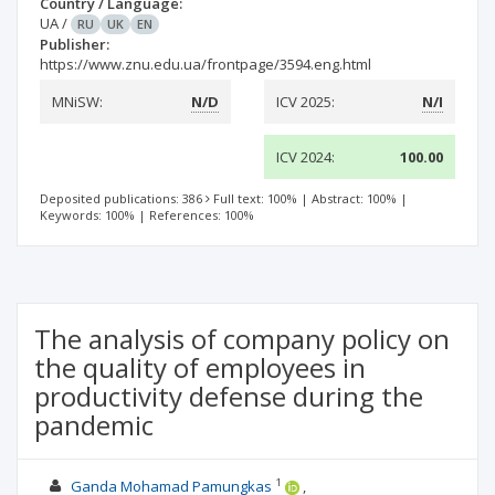
Country / Language:
UA
/
RU
UK
EN
Publisher:
https://www.znu.edu.ua/frontpage/3594.eng.html
MNiSW:
N/D
ICV 2025:
N/I
ICV 2024:
100.00
Deposited publications: 386
Full text: 100%
|
Abstract: 100%
|
Keywords: 100%
|
References: 100%
The analysis of company policy on
the quality of employees in
productivity defense during the
pandemic
1
Ganda Mohamad Pamungkas