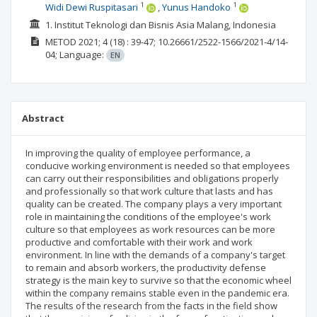
1
1
Widi Dewi Ruspitasari
Yunus Handoko
1. Institut Teknologi dan Bisnis Asia Malang, Indonesia
METOD
2021; 4
(18)
: 39-47;
10.26661/2522-1566/2021-4/14-
04;
Language:
EN
Abstract
In improving the quality of employee performance, a
conducive working environment is needed so that employees
can carry out their responsibilities and obligations properly
and professionally so that work culture that lasts and has
quality can be created. The company plays a very important
role in maintaining the conditions of the employee's work
culture so that employees as work resources can be more
productive and comfortable with their work and work
environment. In line with the demands of a company's target
to remain and absorb workers, the productivity defense
strategy is the main key to survive so that the economic wheel
within the company remains stable even in the pandemic era.
The results of the research from the facts in the field show