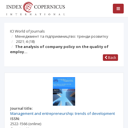
ICI World of Journals
Менеджмент та підприємництво: тренди розвитку
2021; 4
(18)
The analysis of company policy on the quality of
employ…
Back
Journal title:
Management and entrepreneurship: trends of development
ISSN:
2522-1566
(online)