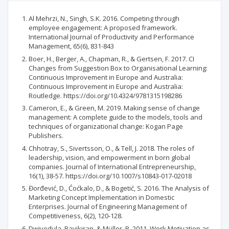
Al Mehrzi, N., Singh, S.K. 2016. Competing through
employee engagement: A proposed framework.
International Journal of Productivity and Performance
Management, 65(6), 831-843
Boer, H., Berger, A., Chapman, R., & Gertsen, F. 2017. CI
Changes from Suggestion Box to Organisational Learning:
Continuous Improvement in Europe and Australia:
Continuous Improvement in Europe and Australia:
Routledge. https://doi.org/10.4324/9781315198286
Cameron, E., & Green, M. 2019. Making sense of change
management: A complete guide to the models, tools and
techniques of organizational change: Kogan Page
Publishers.
Chhotray, S., Sivertsson, O., & Tell, J. 2018. The roles of
leadership, vision, and empowerment in born global
companies. Journal of International Entrepreneurship,
16(1), 38-57. https://doi.org/10.1007/s10843-017-02018
Đorđević, D., Ćoćkalo, D., & Bogetić, S. 2016. The Analysis of
Marketing Concept Implementation in Domestic
Enterprises. Journal of Engineering Management of
Competitiveness, 6(2), 120-128.
Dwivedula, Ravikiran, & Müller, R. 2011. Work Motivation as