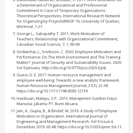
a Determinant of Organizational and Professional
Commitment in Case of Temporary Organizations:
Theoretical Perspectives, International Research Network
for Organizing by ProjectsIRNOP 10, University of Quebec,
Montreal, 1-27.
George L., Sabapathy T. 2011. Work Motivation of
Teachers: Relationship with Organizational Commitment,
Canadian Social Science, 7, 1, 90-99.
Girdwichai, L., Sriviboon, C. 2020. Employee Motivation and
Performance: Do The Work Environment and The Training
Matter?. Journal of Security and Sustainability Issues. 2020
Vol 9 January. http://doi.org/10.9770/jssi.2020.9.J(4).
Guest, D. E. 2017. Human resource management and
employee well‐being: Towards a new analytic framework.
Human Resource Management Journal, 27(1), 22-38.
https://doi.org/10.1111/1748-8583.12139.
Hasibuan, Malayu, S.P.. 2013. Manajemen Sumber Daya
Manusia. Jakarta: PT. Bumi Aksara.
Jain, A., Gupla, B., & Bindaf, M. 2019. A Study of Employee
Motivation in Organization. International Journal of
Engineering and Management Research. Vol 9 Issue 6
December 2019. 65-68. https://doi.org/10.31033/ijemr.9.6.11.