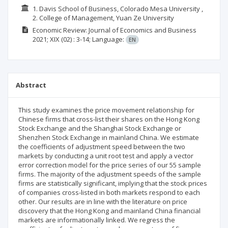
1. Davis School of Business, Colorado Mesa University ,
2. College of Management, Yuan Ze University
Economic Review: Journal of Economics and Business
2021; XIX
(02)
: 3-14;
Language:
EN
Abstract
This study examines the price movement relationship for
Chinese firms that cross-list their shares on the Hong Kong
Stock Exchange and the Shanghai Stock Exchange or
Shenzhen Stock Exchange in mainland China. We estimate
the coefficients of adjustment speed between the two
markets by conducting a unit root test and apply a vector
error correction model for the price series of our 55 sample
firms. The majority of the adjustment speeds of the sample
firms are statistically significant, implying that the stock prices
of companies cross-listed in both markets respond to each
other. Our results are in line with the literature on price
discovery that the Hong Kong and mainland China financial
markets are informationally linked. We regress the