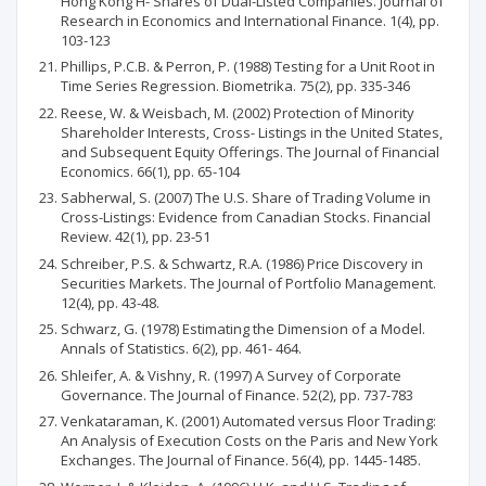
Hong Kong H- Shares of Dual-Listed Companies. Journal of
Research in Economics and International Finance. 1(4), pp.
103-123
Phillips, P.C.B. & Perron, P. (1988) Testing for a Unit Root in
Time Series Regression. Biometrika. 75(2), pp. 335-346
Reese, W. & Weisbach, M. (2002) Protection of Minority
Shareholder Interests, Cross- Listings in the United States,
and Subsequent Equity Offerings. The Journal of Financial
Economics. 66(1), pp. 65-104
Sabherwal, S. (2007) The U.S. Share of Trading Volume in
Cross-Listings: Evidence from Canadian Stocks. Financial
Review. 42(1), pp. 23-51
Schreiber, P.S. & Schwartz, R.A. (1986) Price Discovery in
Securities Markets. The Journal of Portfolio Management.
12(4), pp. 43-48.
Schwarz, G. (1978) Estimating the Dimension of a Model.
Annals of Statistics. 6(2), pp. 461- 464.
Shleifer, A. & Vishny, R. (1997) A Survey of Corporate
Governance. The Journal of Finance. 52(2), pp. 737-783
Venkataraman, K. (2001) Automated versus Floor Trading:
An Analysis of Execution Costs on the Paris and New York
Exchanges. The Journal of Finance. 56(4), pp. 1445-1485.