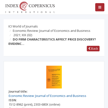
ICI World of Journals
Economic Review: Journal of Economics and Business
2021; XIX
(02)
DO FIRM CHARACTERISTICS AFFECT PRICE DISCOVERY?
EVIDENC…
Back
Journal title:
Economic Review: Journal of Economics and Business
ISSN:
1512-8962
(print)
,
2303-680X
(online)