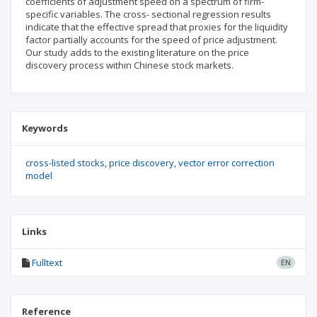
coefficients of adjustment speed on a spectrum of firm-
specific variables. The cross- sectional regression results
indicate that the effective spread that proxies for the liquidity
factor partially accounts for the speed of price adjustment.
Our study adds to the existing literature on the price
discovery process within Chinese stock markets.
Keywords
cross-listed stocks
price discovery
vector error correction
model
Links
Fulltext
EN
Reference