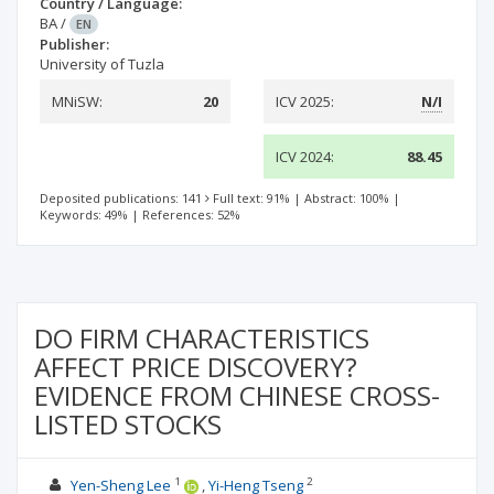
Country / Language:
BA
/
EN
Publisher:
University of Tuzla
MNiSW:
20
ICV 2025:
N/I
ICV 2024:
88.45
Deposited publications: 141
Full text: 91%
|
Abstract: 100%
|
Keywords: 49%
|
References: 52%
DO FIRM CHARACTERISTICS
AFFECT PRICE DISCOVERY?
EVIDENCE FROM CHINESE CROSS-
LISTED STOCKS
1
2
Yen-Sheng Lee
Yi-Heng Tseng