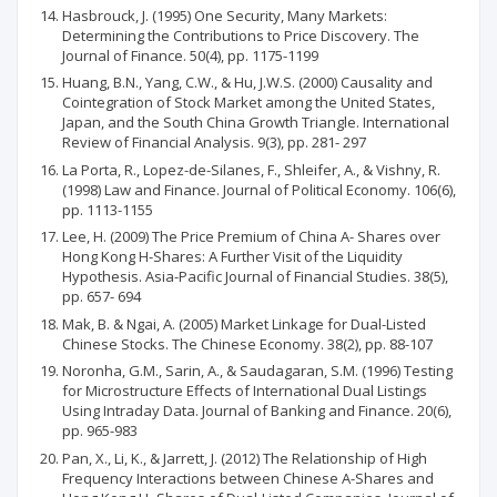
Hasbrouck, J. (1995) One Security, Many Markets:
Determining the Contributions to Price Discovery. The
Journal of Finance. 50(4), pp. 1175-1199
Huang, B.N., Yang, C.W., & Hu, J.W.S. (2000) Causality and
Cointegration of Stock Market among the United States,
Japan, and the South China Growth Triangle. International
Review of Financial Analysis. 9(3), pp. 281- 297
La Porta, R., Lopez-de-Silanes, F., Shleifer, A., & Vishny, R.
(1998) Law and Finance. Journal of Political Economy. 106(6),
pp. 1113-1155
Lee, H. (2009) The Price Premium of China A- Shares over
Hong Kong H-Shares: A Further Visit of the Liquidity
Hypothesis. Asia-Pacific Journal of Financial Studies. 38(5),
pp. 657- 694
Mak, B. & Ngai, A. (2005) Market Linkage for Dual-Listed
Chinese Stocks. The Chinese Economy. 38(2), pp. 88-107
Noronha, G.M., Sarin, A., & Saudagaran, S.M. (1996) Testing
for Microstructure Effects of International Dual Listings
Using Intraday Data. Journal of Banking and Finance. 20(6),
pp. 965-983
Pan, X., Li, K., & Jarrett, J. (2012) The Relationship of High
Frequency Interactions between Chinese A-Shares and