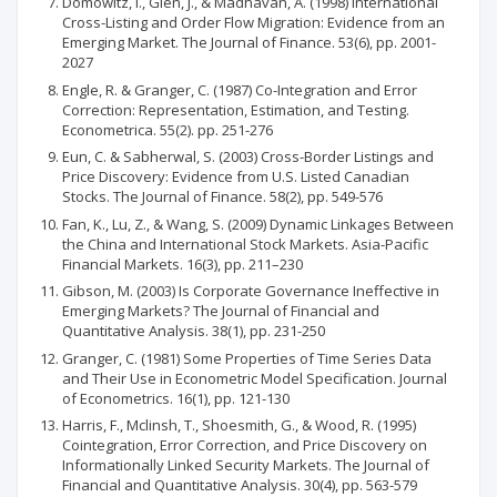
Domowitz, I., Glen, J., & Madhavan, A. (1998) International
Cross-Listing and Order Flow Migration: Evidence from an
Emerging Market. The Journal of Finance. 53(6), pp. 2001-
2027
Engle, R. & Granger, C. (1987) Co-Integration and Error
Correction: Representation, Estimation, and Testing.
Econometrica. 55(2). pp. 251-276
Eun, C. & Sabherwal, S. (2003) Cross-Border Listings and
Price Discovery: Evidence from U.S. Listed Canadian
Stocks. The Journal of Finance. 58(2), pp. 549-576
Fan, K., Lu, Z., & Wang, S. (2009) Dynamic Linkages Between
the China and International Stock Markets. Asia-Pacific
Financial Markets. 16(3), pp. 211–230
Gibson, M. (2003) Is Corporate Governance Ineffective in
Emerging Markets? The Journal of Financial and
Quantitative Analysis. 38(1), pp. 231-250
Granger, C. (1981) Some Properties of Time Series Data
and Their Use in Econometric Model Specification. Journal
of Econometrics. 16(1), pp. 121-130
Harris, F., Mclinsh, T., Shoesmith, G., & Wood, R. (1995)
Cointegration, Error Correction, and Price Discovery on
Informationally Linked Security Markets. The Journal of
Financial and Quantitative Analysis. 30(4), pp. 563-579