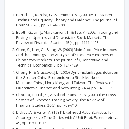
Baruch, S., Karolyi, G., & Lemmon, M. (2007) Multi-Market
Trading and Liquidity: Theory and Evidence. The Journal of
Finance. 62(5), pp. 2169-2200
Booth, G., Lin, J., Martikainen, T., & Tse, Y. (2002) Trading and
Pricing in Upstairs and Downstairs Stock Markets. The
Review of Financial Studies. 15(4), pp. 1111-1135.
Chen, S., Han, G., & Jing, W. (2003) Main Stock Price Indexes
and the Cointegration Analysis of Stock Price Indexes in
China Stock Markets. The Journal of Quantitative and
Technical Economics. 5, pp. 124–129.
Cheng, H. & Glascock, J.L. (2005) Dynamic Linkages Between
the Greater China Economic Area Stock Markets—
Mainland China, Hong Kong, and Taiwan. The Review of
Quantitative Finance and Accounting. 24(4), pp. 343–357
Chordia, T., Huh, S., & Subrahmanyam, A. (2007) The Cross-
Section of Expected Trading Activity. The Review of
Financial Studies. 20(3), pp. 709-740
Dickey, A. & Fuller, A. (1981) Likelihood Ratio Statistics for
Autoregressive Time Series with A Unit Root. Econometrica.
49, pp. 1057- 1072