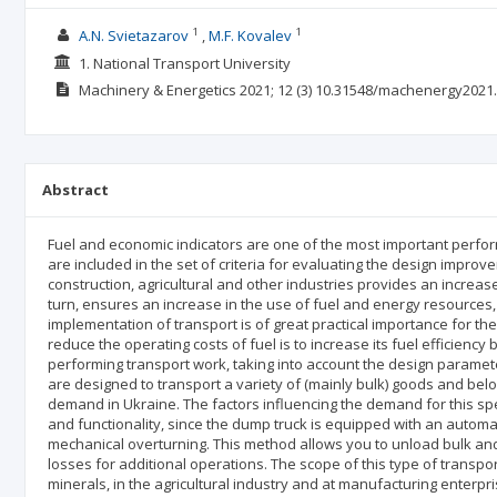
1
1
A.N. Svietazarov
M.F. Kovalev
1. National Transport University
Machinery & Energetics
2021; 12
(3)
10.31548/machenergy2021.
Abstract
Fuel and economic indicators are one of the most important perfor
are included in the set of criteria for evaluating the design impro
construction, agricultural and other industries provides an increas
turn, ensures an increase in the use of fuel and energy resources, t
implementation of transport is of great practical importance for the
reduce the operating costs of fuel is to increase its fuel efficie
performing transport work, taking into account the design paramet
are designed to transport a variety of (mainly bulk) goods and belo
demand in Ukraine. The factors influencing the demand for this spec
and functionality, since the dump truck is equipped with an automat
mechanical overturning. This method allows you to unload bulk and 
losses for additional operations. The scope of this type of transpor
minerals, in the agricultural industry and at manufacturing enterp