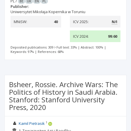
PL
/
BE
UK
EN
PL
Publisher:
Uniwersytet Mikołaja Kopernika w Toruniu
MNiSW:
40
ICV 2025:
N/I
ICV 2024:
99.60
Deposited publications: 309
Full text: 33%
|
Abstract: 100%
|
Keywords: 97%
|
References: 68%
Bsheer, Rossie. Archive Wars: The
Politics of History in Saudi Arabia.
Stanford: Stanford University
Press, 2020
1
Kamil Pietrasik
1. Towarzystwo Azji i Pacyfiku