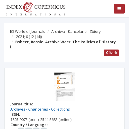
ICI World of Journals
Archiwa - Kancelarie - Zbiory
2021; 0
(12 (14))
Bsheer, Rossie. Archive Wars: The Politics of History
i…
Back
Journal title:
Archives - Chanceries - Collections
ISSN:
1895-9075
(print)
,
2544-5685
(online)
Country / Language: