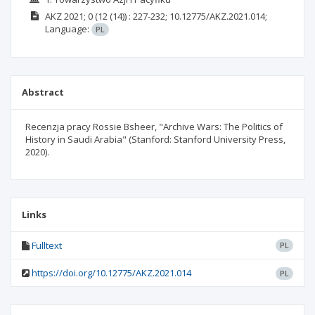
AKZ
2021; 0
(12 (14))
: 227-232;
10.12775/AKZ.2021.014;
Language:
PL
Abstract
Recenzja pracy Rossie Bsheer, "Archive Wars: The Politics of
History in Saudi Arabia" (Stanford: Stanford University Press,
2020).
Links
Fulltext
PL
https://doi.org/10.12775/AKZ.2021.014
PL