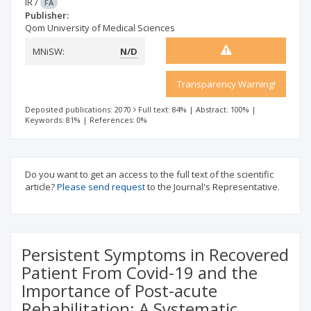
IR
/
FA
Publisher:
Qom University of Medical Sciences
MNiSW:
N/D
Transparency Warning!
Deposited publications: 2070
Full text: 84%
|
Abstract: 100%
|
Keywords: 81%
|
References: 0%
Do you want to get an access to the full text of the scientific
article?
Please send request
to the Journal's Representative.
Persistent Symptoms in Recovered
Patient From Covid-19 and the
Importance of Post-acute
Rehabilitation: A Systematic