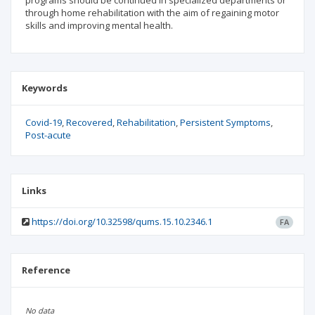
programs should be continued in specialized departments or
through home rehabilitation with the aim of regaining motor
skills and improving mental health.
Keywords
Covid-19
Recovered
Rehabilitation
Persistent Symptoms
Post-acute
Links
https://doi.org/10.32598/qums.15.10.2346.1
FA
Reference
No data