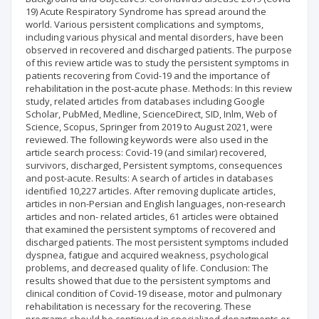
19) Acute Respiratory Syndrome has spread around the
world. Various persistent complications and symptoms,
including various physical and mental disorders, have been
observed in recovered and discharged patients. The purpose
of this review article was to study the persistent symptoms in
patients recovering from Covid-19 and the importance of
rehabilitation in the post-acute phase. Methods: In this review
study, related articles from databases including Google
Scholar, PubMed, Medline, ScienceDirect, SID, Inlm, Web of
Science, Scopus, Springer from 2019 to August 2021, were
reviewed. The following keywords were also used in the
article search process: Covid-19 (and similar) recovered,
survivors, discharged, Persistent symptoms, consequences
and post-acute. Results: A search of articles in databases
identified 10,227 articles. After removing duplicate articles,
articles in non-Persian and English languages, non-research
articles and non- related articles, 61 articles were obtained
that examined the persistent symptoms of recovered and
discharged patients. The most persistent symptoms included
dyspnea, fatigue and acquired weakness, psychological
problems, and decreased quality of life. Conclusion: The
results showed that due to the persistent symptoms and
clinical condition of Covid-19 disease, motor and pulmonary
rehabilitation is necessary for the recovering. These