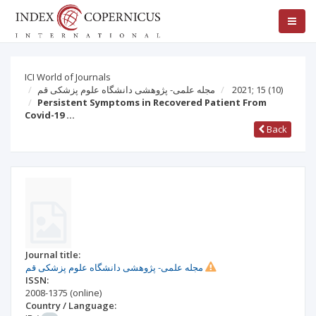
ICI World of Journals
مجله علمی- پژوهشی دانشگاه علوم پزشکی قم
2021; 15
(10)
Persistent Symptoms in Recovered Patient From
Covid-19 …
Back
Journal title:
مجله علمی- پژوهشی دانشگاه علوم پزشکی قم
ISSN:
2008-1375
(online)
Country / Language: