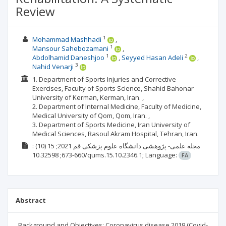
Review
1
Mohammad Mashhadi
1
Mansour Sahebozamani
1
2
Abdolhamid Daneshjoo
Seyyed Hasan Adeli
3
Nahid Venarji
1. Department of Sports Injuries and Corrective
Exercises, Faculty of Sports Science, Shahid Bahonar
University of Kerman, Kerman, Iran. ,
2. Department of Internal Medicine, Faculty of Medicine,
Medical University of Qom, Qom, Iran. ,
3. Department of Sports Medicine, Iran University of
Medical Sciences, Rasoul Akram Hospital, Tehran, Iran.
:
(10)
2021; 15
مجله علمی- پژوهشی دانشگاه علوم پزشکی قم
660-673;
10.32598/qums.15.10.2346.1;
Language:
FA
Abstract
Background and Objectives: Coronavirus disease 2019 (Covid-