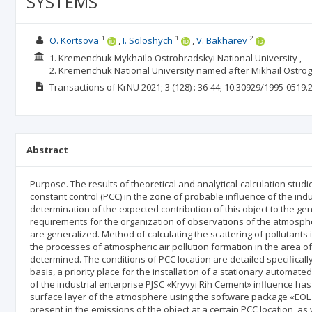
SYSTEMS
1
1
2
O. Kortsova
I. Soloshych
V. Bakharev
1. Kremenchuk Mykhailo Ostrohradskyi National University ,
2. Kremenchuk National University named after Mikhail Ostro
Transactions of KrNU
2021; 3
(128)
: 36-44;
10.30929/1995-0519.2
Abstract
Purpose. The results of theoretical and analytical-calculation studi
constant control (PCC) in the zone of probable influence of the indu
determination of the expected contribution of this object to the ge
requirements for the organization of observations of the atmospher
are generalized. Method of calculating the scattering of pollutants i
the processes of atmospheric air pollution formation in the area of 
determined. The conditions of PCC location are detailed specifical
basis, a priority place for the installation of a stationary automate
of the industrial enterprise PJSC «Kryvyi Rih Cement» influence has 
surface layer of the atmosphere using the software package «EOL +
present in the emissions of the object at a certain PCC location, 