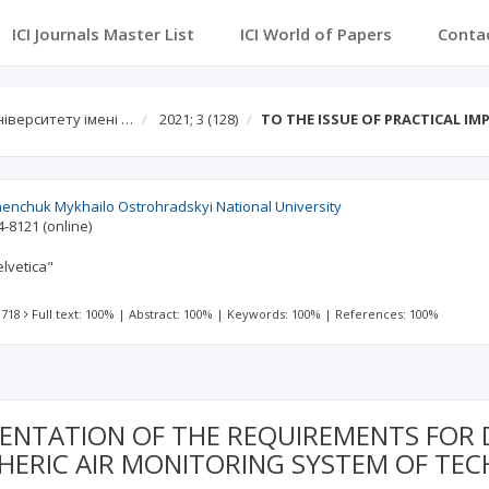
ICI Journals Master List
ICI World of Papers
Conta
іверситету імені …
2021; 3
(128)
TO THE ISSUE OF PRACTICAL I
menchuk Mykhailo Ostrohradskyi National University
4-8121
(online)
lvetica"
 718
Full text: 100%
|
Abstract: 100%
|
Keywords: 100%
|
References: 100%
MENTATION OF THE REQUIREMENTS FOR
ERIC AIR MONITORING SYSTEM OF TEC