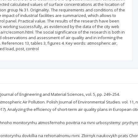
pected calculated values of surface concentrations at the location of
tion group № 31. Originality. The requirements and conditions of the
 impact of industrial facilities are summarized, which allows to
rol panel. Practical value. The results of the research have been
is working successfully, as evidenced by the data of the city web
a/rc/ecomon.html. The social significance of the research is both in
ted observations and assessment of air quality and in informing the
eferences 13, tables 3, figures 4. Key words: atmospheric air,
d load, post, control
 Journal of Engineering and Material Sciences, vol. 5, pp. 249–254.
tmospheric Air Pollution. Polish Journal of Environmental Studies. vol. 11, n
2017). Analyzing the efficiency of short-term air quality plans in European ci
ichnoho monitorynhu atmosfernoho povitria na rivni urbosystemy: prychyn
 monitorynhu dovkillia na rehionalnomu rivni. Zbirnyk naukovykh prats Cho