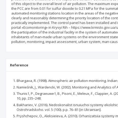
of this object to the overall level of air pollution. The maximum ex
the PCC are from 0.01 for sulfur dioxide to 0.21 MPa for the summa
automated monitoring stations location in the areas of the negative
clearly and reasonably determining the priority location of the cont
practically implemented. The control panel has been installed and 
portal «Ecomonitoring» in Kryvyi Rih – https://www.krmisto.gov.ua/u
the participation of the industrial facility in the system of automa
inhabitants of man-made urban systems on the environment state. R
pollution, monitoring, impact assessment, urban system, man-cause
Reference
Bhargava, R. (1998). Atmospheric air pollution monitoring. Indian
Namieśnik, J., Wardencki, W. (2002). Monitoring and Analytics of A
Thunis1, P., Degraeuwe1, B., Pisoni, E., Meleux, F., Clappier, A. (
10, pp. 235–248.
Bakhariev, V. (2016). Nedoskonalist isnuiuchoi systemy ekoloh
Ostrohradskoho. vol. 5 (100). p.p. 76–81 [in Ukrainian].
Pryshchepov, O., Aleksieieva, A. (2010). Orhanizatsiia systemy