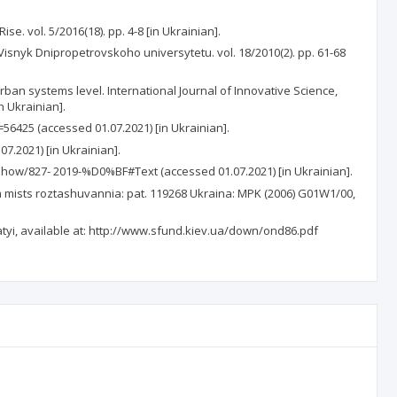
. vol. 5/2016(18). pp. 4-8 [in Ukrainian].
isnyk Dnipropetrovskoho universytetu. vol. 18/2010(2). pp. 61-68
urban systems level. International Journal of Innovative Science,
n Ukrainian].
6425 (accessed 01.07.2021) [in Ukrainian].
.2021) [in Ukrainian].
show/827- 2019-%D0%BF#Text (accessed 01.07.2021) [in Ukrainian].
mists roztashuvannia: pat. 119268 Ukraina: MPK (2006) G01W1/00,
i, available at: http://www.sfund.kiev.ua/down/ond86.pdf