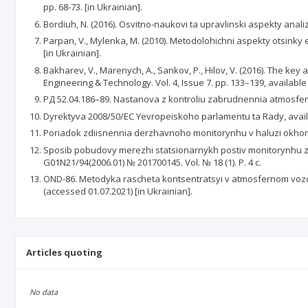
pp. 68-73. [in Ukrainian].
Bordiuh, N. (2016). Osvitno-naukovi ta upravlinski aspekty anali
Parpan, V., Mylenka, M. (2010). Metodolohichni aspekty otsinky
[in Ukrainian].
Bakharev, V., Marenych, A., Sankov, P., Hilov, V. (2016). The key
Engineering & Technology. Vol. 4, Issue 7. pp. 133–139, available 
РД 52.04.186–89. Nastanova z kontroliu zabrudnennia atmosfery,
Dyrektyva 2008/50/EC Yevropeiskoho parlamentu ta Rady, availa
Poriadok zdiisnennia derzhavnoho monitorynhu v haluzi okhoro
Sposib pobudovy merezhi statsionarnykh postiv monitorynhu za
G01N21/94(2006.01) № 201700145. Vol. № 18 (1). P. 4 с.
OND-86. Metodyka rascheta kontsentratsyi v atmosfernom vozd
(accessed 01.07.2021) [in Ukrainian].
Articles quoting
No data