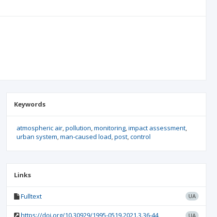
Keywords
atmospheric air
pollution
monitoring
impact assessment
urban system
man-caused load
post
control
Links
Fulltext
UA
https://doi.org/10.30929/1995-0519.2021.3.36-44
UA