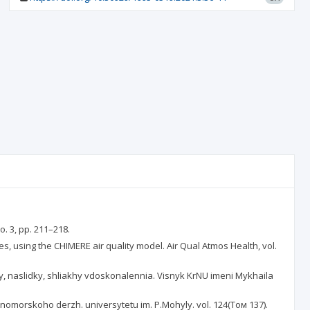
o. 3, pp. 211–218.
ties, using the CHIMERE air quality model. Air Qual Atmos Health, vol.
y, naslidky, shliakhy vdoskonalennia. Visnyk KrNU imeni Mykhaila
rnomorskoho derzh. universytetu im. P.Mohyly. vol. 124(Том 137).