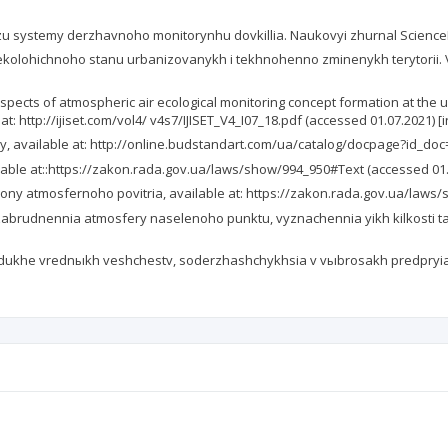
zu systemy derzhavnoho monitorynhu dovkillia. Naukovyi zhurnal ScienceRise
 ekolohichnoho stanu urbanizovanykh i tekhnohenno zminenykh terytorii. V
 aspects of atmospheric air ecological monitoring concept formation at the 
at: http://ijiset.com/vol4/ v4s7/IJISET_V4_I07_18.pdf (accessed 01.07.2021) [i
 available at: http://online.budstandart.com/ua/catalog/docpage?id_doc=5
ble at::https://zakon.rada.gov.ua/laws/show/994_950#Text (accessed 01.07
ny atmosfernoho povitria, available at: https://zakon.rada.gov.ua/laws/
brudnennia atmosfery naselenoho punktu, vyznachennia yikh kilkosti ta 
ukhe vrednыkh veshchestv, soderzhashchykhsia v vыbrosakh predpryiaty