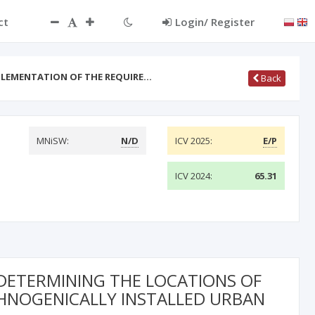
ct
Login/ Register
MPLEMENTATION OF THE REQUIRE…
Back
MNiSW:
N/D
ICV 2025:
E/P
ICV 2024:
65.31
 DETERMINING THE LOCATIONS OF
HNOGENICALLY INSTALLED URBAN