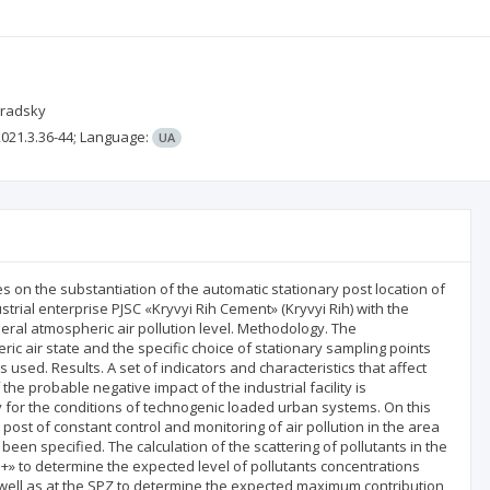
gradsky
021.3.36-44;
Language:
UA
es on the substantiation of the automatic stationary post location of
strial enterprise PJSC «Kryvyi Rih Cement» (Kryvyi Rih) with the
neral atmospheric air pollution level. Methodology. The
ic air state and the specific choice of stationary sampling points
s used. Results. A set of indicators and characteristics that affect
the probable negative impact of the industrial facility is
ly for the conditions of technogenic loaded urban systems. On this
d post of constant control and monitoring of air pollution in the area
been specified. The calculation of the scattering of pollutants in the
» to determine the expected level of pollutants concentrations
as well as at the SPZ to determine the expected maximum contribution