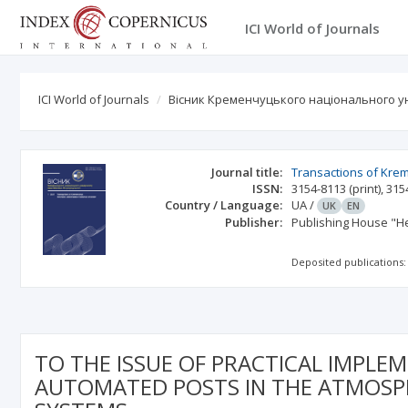
ICI World of Journals
ICI World of Journals
Вісник Кременчуцького національного ун
Journal title:
Transactions of Kre
ISSN:
3154-8113
(print)
,
315
Country / Language:
UA
/
UK
EN
Publisher:
Publishing House "He
Deposited publications:
TO THE ISSUE OF PRACTICAL IMPLE
AUTOMATED POSTS IN THE ATMOSPH