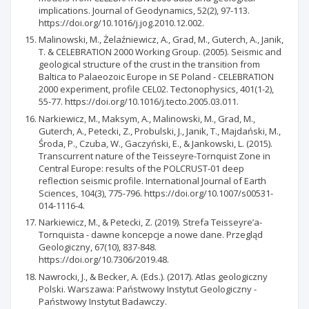
implications. Journal of Geodynamics, 52(2), 97-113.
https://doi.org/10.1016/j.jog.2010.12.002.
Malinowski, M., Żelaźniewicz, A., Grad, M., Guterch, A., Janik,
T. & CELEBRATION 2000 Working Group. (2005). Seismic and
geological structure of the crust in the transition from
Baltica to Palaeozoic Europe in SE Poland - CELEBRATION
2000 experiment, profile CEL02. Tectonophysics, 401(1-2),
55-77. https://doi.org/10.1016/j.tecto.2005.03.011.
Narkiewicz, M., Maksym, A., Malinowski, M., Grad, M.,
Guterch, A., Petecki, Z., Probulski, J., Janik, T., Majdański, M.,
Środa, P., Czuba, W., Gaczyński, E., & Jankowski, L. (2015).
Transcurrent nature of the Teisseyre-Tornquist Zone in
Central Europe: results of the POLCRUST-01 deep
reflection seismic profile. International Journal of Earth
Sciences, 104(3), 775-796. https://doi.org/10.1007/s00531-
014-1116-4.
Narkiewicz, M., & Petecki, Z. (2019). Strefa Teisseyre’a-
Tornquista - dawne koncepcje a nowe dane. Przegląd
Geologiczny, 67(10), 837-848.
https://doi.org/10.7306/2019.48.
Nawrocki, J., & Becker, A. (Eds.). (2017). Atlas geologiczny
Polski. Warszawa: Państwowy Instytut Geologiczny -
Państwowy Instytut Badawczy.