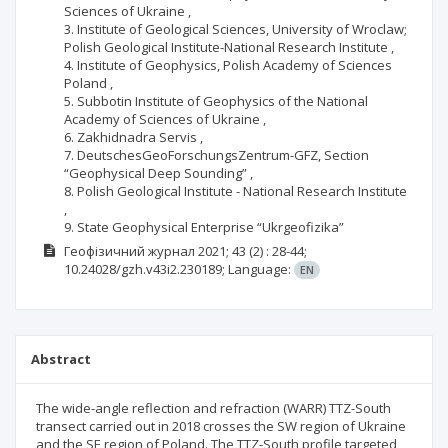
Sciences of Ukraine ,
3. Institute of Geological Sciences, University of Wroclaw;
Polish Geological Institute-National Research Institute ,
4. Institute of Geophysics, Polish Academy of Sciences
Poland ,
5. Subbotin Institute of Geophysics of the National
Academy of Sciences of Ukraine ,
6. Zakhidnadra Servis ,
7. DeutschesGeoForschungsZentrum-GFZ, Section
“Geophysical Deep Sounding” ,
8. Polish Geological Institute - National Research Institute
,
9. State Geophysical Enterprise “Ukrgeofizika”
Геофізичний журнал
2021; 43
(2)
: 28-44;
10.24028/gzh.v43i2.230189;
Language:
EN
Abstract
The wide-angle reflection and refraction (WARR) TTZ-South
transect carried out in 2018 crosses the SW region of Ukraine
and the SE region of Poland. The TTZ-South profile targeted