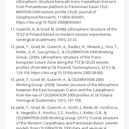
Lithospheric structure beneath trans-Carpathian transect
from Precambrian platform to Pannonian basin CELE-
BRATION 2000 seismic profile CEL05. Journal of
Geophysical Research, 111(B3), B03301.
https://doi.org/10.1029/ 2005JB003647.
Guterch, A., & Grad, M. (2006). Lithospheric structure of the
TESZ in Poland based on modern seismic experiments.
Geological Quaternary, 50(1), 23-32.
Janik, T., Grad, M., Guterch, A., Dadlez, R., Yliniemi, J., Tiira, T.,
Keller, G. R., Gaczyński, E., & CELEBRATION 2000 Working
Group. (2005). Lithospheric structure of the Trans-
European Suture Zone along the TTZ & CEL03 seismic
profiles (from NW to SE Poland). Tectonophysics, 411(1-4),
129-156. https://doi.org/10.1016/j.tecto.2005.09.005.
Janik, T., Grad, M., Guterch, A., & CELEBRATION 2000
Working Group. (2009). Seismic structure of the lithosphere
between the East European Craton and the Carpathians
from the net of CELEBRATION 2000 profiles in SE Poland.
Geological Quaternary, 53(1), 141-158.
Janik, T., Grad, M., Guterch, A., Vozбr, J., Bielik, M., Vozбrova,
A., Hegedűs, E., Kovбcs, C.S., Kovбcs, I., Keller, G.R., &
CELEBRATION 2000 Working Group. (2011). Crustal structure
of the Western Carpathians and Pannonian Basin: seismic
models from CELEBRATION 2000 data and geological