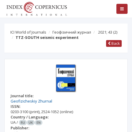
ICI World of Journals
Геофізичний журнал
2021; 43
(2)
TTZ-SOUTH seismic experiment
Back
Journal title:
Geofizicheskiy Zhurnal
ISSN:
0203-3100
(print)
,
2524-1052
(online)
Country / Language:
UA
/
RU
UK
EN
Publisher: