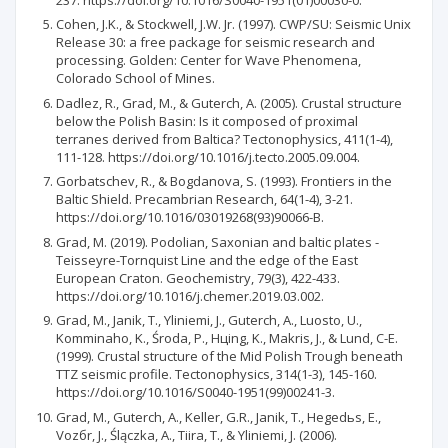
Cohen, J.K., & Stockwell, J.W. Jr. (1997). CWP/SU: Seismic Unix
Release 30: a free package for seismic research and
processing. Golden: Center for Wave Phenomena,
Colorado School of Mines.
Dadlez, R., Grad, M., & Guterch, A. (2005). Crustal structure
below the Polish Basin: Is it composed of proximal
terranes derived from Baltica? Tectonophysics, 411(1-4),
111-128. https://doi.org/10.1016/j.tecto.2005.09.004.
Gorbatschev, R., & Bogdanova, S. (1993). Frontiers in the
Baltic Shield. Precambrian Research, 64(1-4), 3-21.
https://doi.org/10.1016/03019268(93)90066-B.
Grad, M. (2019). Podolian, Saxonian and baltic plates -
Teisseyre-Tornquist Line and the edge of the East
European Craton. Geochemistry, 79(3), 422-433.
https://doi.org/10.1016/j.chemer.2019.03.002.
Grad, M., Janik, T., Yliniemi, J., Guterch, A., Luosto, U.,
Komminaho, K., Środa, P., Hцing, K., Makris, J., & Lund, C-E.
(1999). Crustal structure of the Mid Polish Trough beneath
TTZ seismic profile. Tectonophysics, 314(1-3), 145-160.
https://doi.org/10.1016/S0040-1951(99)00241-3.
Grad, M., Guterch, A., Keller, G.R., Janik, T., Hegedьs, E.,
Vozбr, J., Ślączka, A., Tiira, T., & Yliniemi, J. (2006).