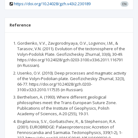
https://doi.org/10.24028/gzh.v43i2.230189
EN
Reference
Gordienko, V.V., Zavgorodnyaya, O.V., Logvinov, I.M., &
Tarasov, V.N. (2011). Evolution of the tectonosphere of the
Volyn-Podolsk Plate. Geofizicheskiy Zhurnal, 33(6), 30-49.
https://doi.org/10.24028/gzh.0203-3100.v33i6.2011.116791
(in Russian).
Usenko, O.V. (2010). Deep processes and magmatic activity
of the Volyn-Podolian plate. Geofizicheskiy Zhurnal, 32(3),
66-77. https://doi.org/10.24028/gzh.0203-
3100.v32i3.2010.117535 (in Russian).
Berthelsen, A. (1993). Where different geological
philosophies meet: the Trans-European Suture Zone.
Publications of the Institute of Geophysics, Polish
Academy of Sciences, A-20 (255), 19-31.
Bogdanova, S.V., Gorbatschev, R., & Stephenson, R.A.
(2001). EUROBRIDGE: Palaeoproterozoic Accretion of
Fennoscandia and Sarmatia. Tectonophysics, 339(1-2), 1-
237. https://doi.org/10.1016/S0040-1951(01)00030-0.