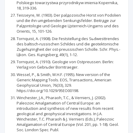
Polskiego towarzystwa przyrodnikуw imienia Kopernika,
18, 319-336.
Teisseyre, W. (1903). Der palдozoische Horst von Podolien
und die ihn umgebenden Senkungsfelder. Beitrдge zur
Palдontologie und Geologie Цsterreich-Ungarns und des
Orients, 15, 101-126.
Tornquist, A. (1908). Die Feststellung des Sьdwesttrendes
des baltisch-russischen Schildes und die geotektonische
Zugehцringheit der ost-preussischen Scholle. Schr. Phys.-
Цkon. Ges. Kцnigsberg, 49(1), 1-12.
Tornquist, A. (1910). Geologie von Ostpreussen. Berlin:
Verlag von Gebrьder Borntraeger.
Wessel, P., & Smith, W.H.F. (1995). New version of the
Generic Mapping Tools. EOS, Transactions, American
Geophysical Union, 76(33), 329.
https://doi.org/10.1029/95EO00198.
Winchester, J.A., Pharaoh, T.C., & Verniers, J. (2002).
Paleozoic Amalgamation of Central Europe: an
introduction and synthesis of new results from recent
geological and geophysical investigations. In J.A.
Winchester, T.C. Pharaoh & J. Verniers (Eds.), Paleozoic
Amalgamation of Central Europe (Vol. 201, pp. 1-18). Geol.
Soc. London Spec. Publ.