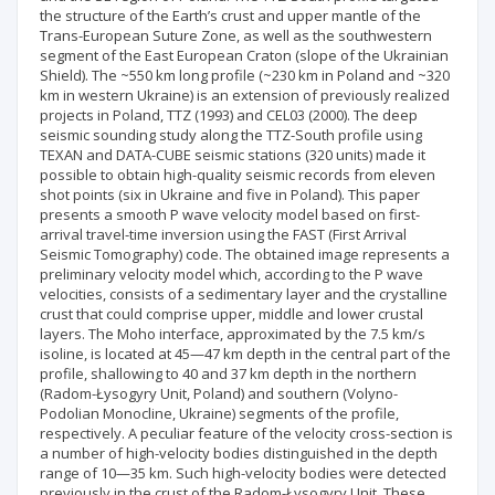
the structure of the Earth’s crust and upper mantle of the
Trans-European Suture Zone, as well as the southwestern
segment of the East European Craton (slope of the Ukrainian
Shield). The ~550 km long profile (~230 km in Poland and ~320
km in western Ukraine) is an extension of previously realized
projects in Poland, TTZ (1993) and CEL03 (2000). The deep
seismic sounding study along the TTZ-South profile using
TEXAN and DATA-CUBE seismic stations (320 units) made it
possible to obtain high-quality seismic records from eleven
shot points (six in Ukraine and five in Poland). This paper
presents a smooth P wave velocity model based on first-
arrival travel-time inversion using the FAST (First Arrival
Seismic Tomography) code. The obtained image represents a
preliminary velocity model which, according to the P wave
velocities, consists of a sedimentary layer and the crystalline
crust that could comprise upper, middle and lower crustal
layers. The Moho interface, approximated by the 7.5 km/s
isoline, is located at 45—47 km depth in the central part of the
profile, shallowing to 40 and 37 km depth in the northern
(Radom-Łysogуry Unit, Poland) and southern (Volyno-
Podolian Monocline, Ukraine) segments of the profile,
respectively. A peculiar feature of the velocity cross-section is
a number of high-velocity bodies distinguished in the depth
range of 10—35 km. Such high-velocity bodies were detected
previously in the crust of the Radom-Łysogуry Unit. These