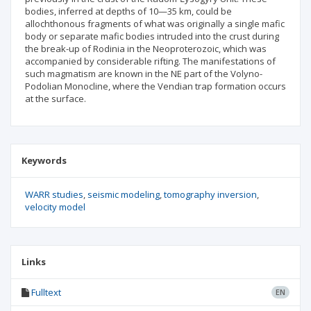
bodies, inferred at depths of 10—35 km, could be
allochthonous fragments of what was originally a single mafic
body or separate mafic bodies intruded into the crust during
the break-up of Rodinia in the Neoproterozoic, which was
accompanied by considerable rifting. The manifestations of
such magmatism are known in the NE part of the Volyno-
Podolian Monocline, where the Vendian trap formation occurs
at the surface.
Keywords
WARR studies
seismic modeling
tomography inversion
velocity model
Links
Fulltext
EN