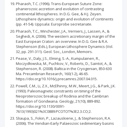
Pharaoh, T.C. (1996). Trans-European Suture Zone:
phanerozoic accretion and evolution of contrasting
continental lithospheres. In D.G. Gee, & H.J. Zeyen.
Lithosphere dynamics: origin and evolution of continents
(pp. 41-54). Uppsala: Europrobe secretariate.
Pharaoh, T.C., Winchester, J.A., Verniers, J., Lassen, A., &
Seghedi, A. (2006). The western accretionary margin of the
East European Craton: an overview. In D.G. Gee & R.A.
Stephenson (Eds.), European Lithosphere Dynamics (Vol.
32, pp. 291-311). Geol. Soc., London, Memoirs.
Pease, V., Daly, J.S., Elming, S.-A., Kumpulainen, R.,
Moсzydłowska, M., Puchkov, V., Roberts, D., Saintot, A., &
Stephenson, R. (2008). Baltica in the Cryogenian, 850-630
Ma. Precambrian Research, 160(1-2), 46-65.
https://doi.org/10.1016/j.precamres.2007.04.015.
Powell, C.M., Li, Z.X., McElhinny, M.W., Meert, J.G., & Park, J.K.
(1993). Paleomagnetic constraints on timing of the
Neoproterozoic breakup of Rodinia and the Cambrian
formation of Gondwana. Geology, 21(10), 889-892.
https://doi.org/10.1130/0091-
7613(1993)021%3C0889:PCOTOT%3E2.3.CO;2.
Sliaupa, S., Fokin, P., Lazauskiene, J., & Stephenson, R.A.
(2006). The Vendian-Early Palaeozoic sedimentary basins