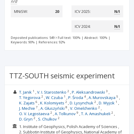
n/d
MNiSW:
20
ICV 2025:
N/I
ICV 2024:
N/I
Deposited publications: 549
Full text: 100%
|
Abstract: 100%
|
Keywords: 90%
|
References: 92%
TTZ-SOUTH seismic experiment
1
2
3
T. Janik
V. I. Starostenko
P. Aleksandrowski
2
1
4
5
T. Yegorova
W. Czuba
P. Środa
A. Murovskaya
6
2
2
1
K. Zajats
K. Kolomiyets
D. Lysynchuk
D. Wуjcik
7
8
2
J. Mechie
A. Głuszyński
V. Omelchenko
2
9
2
O. V. Legostaeva
A. Tolkunov
T. A. Amashukeli
2
2
D. Gryn
S. Chulkov
1. Institute of Geophysics, Polish Academy of Sciences ,
2. Subbotin Institute of Geophysics, National Academy of