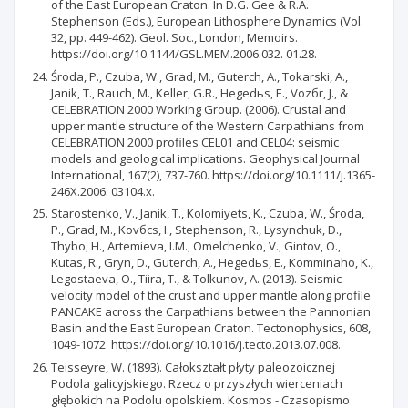
of the East European Craton. In D.G. Gee & R.A.
Stephenson (Eds.), European Lithosphere Dynamics (Vol.
32, pp. 449-462). Geol. Soc., London, Memoirs.
https://doi.org/10.1144/GSL.MEM.2006.032. 01.28.
Środa, P., Czuba, W., Grad, M., Guterch, A., Tokarski, A.,
Janik, T., Rauch, M., Keller, G.R., Hegedьs, E., Vozбr, J., &
CELEBRATION 2000 Working Group. (2006). Crustal and
upper mantle structure of the Western Carpathians from
CELEBRATION 2000 profiles CEL01 and CEL04: seismic
models and geological implications. Geophysical Journal
International, 167(2), 737-760. https://doi.org/10.1111/j.1365-
246X.2006. 03104.x.
Starostenko, V., Janik, T., Kolomiyets, K., Czuba, W., Środa,
P., Grad, M., Kovбcs, I., Stephenson, R., Lysynchuk, D.,
Thybo, H., Artemieva, I.M., Omelchenko, V., Gintov, O.,
Kutas, R., Gryn, D., Guterch, A., Hegedьs, E., Komminaho, K.,
Legostaeva, O., Tiira, T., & Tolkunov, A. (2013). Seismic
velocity model of the crust and upper mantle along profile
PANCAKE across the Carpathians between the Pannonian
Basin and the East European Craton. Tectonophysics, 608,
1049-1072. https://doi.org/10.1016/j.tecto.2013.07.008.
Teisseyre, W. (1893). Całokształt płyty paleozoicznej
Podola galicyjskiego. Rzecz o przyszłych wierceniach
głębokich na Podolu opolskiem. Kosmos - Czasopismo