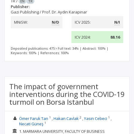
TR
/
EN
TR
Publisher:
Gazi Publishing / Prof. Dr. Aydin Karapinar
MNiSW:
N/D
ICV 2025:
N/I
ICV 2024:
88.16
Deposited publications: 475
Full text: 34%
|
Abstract: 100%
|
Keywords: 100%
|
References: 100%
The impact of government
interventions during the COVID-19
turmoil on Borsa Istanbul
1
2
1
Ömer Faruk Tan
Hakan Cavlak
Yasin Cebeci
1
Necati Güneş
1. MARMARA UNIVERSITY, FACULTY OF BUSINESS