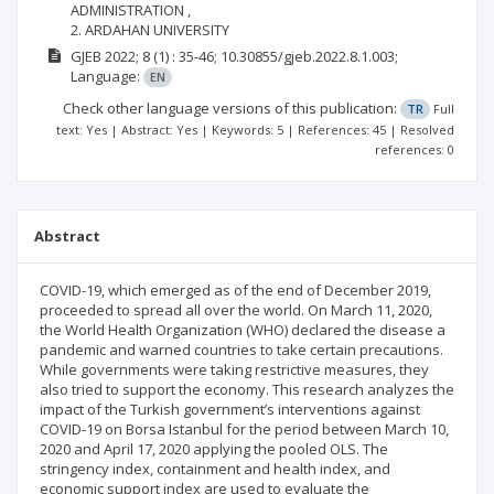
ADMINISTRATION ,
2. ARDAHAN UNIVERSITY
GJEB
2022; 8
(1)
: 35-46;
10.30855/gjeb.2022.8.1.003;
Language:
EN
Check other language versions of this publication:
TR
Full
text: Yes | Abstract: Yes | Keywords: 5 | References: 45 | Resolved
references: 0
Abstract
COVID-19, which emerged as of the end of December 2019,
proceeded to spread all over the world. On March 11, 2020,
the World Health Organization (WHO) declared the disease a
pandemic and warned countries to take certain precautions.
While governments were taking restrictive measures, they
also tried to support the economy. This research analyzes the
impact of the Turkish government’s interventions against
COVID-19 on Borsa Istanbul for the period between March 10,
2020 and April 17, 2020 applying the pooled OLS. The
stringency index, containment and health index, and
economic support index are used to evaluate the