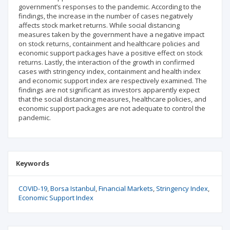
government’s responses to the pandemic. According to the
findings, the increase in the number of cases negatively
affects stock market returns. While social distancing
measures taken by the government have a negative impact
on stock returns, containment and healthcare policies and
economic support packages have a positive effect on stock
returns. Lastly, the interaction of the growth in confirmed
cases with stringency index, containment and health index
and economic support index are respectively examined. The
findings are not significant as investors apparently expect
that the social distancing measures, healthcare policies, and
economic support packages are not adequate to control the
pandemic.
Keywords
COVID-19
Borsa Istanbul
Financial Markets
Stringency Index
Economic Support Index