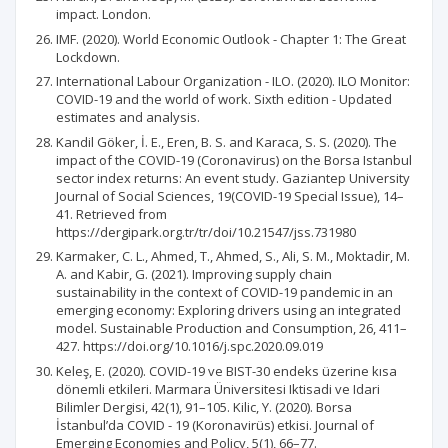
impact. London.
IMF. (2020). World Economic Outlook - Chapter 1: The Great
Lockdown.
International Labour Organization - ILO. (2020). ILO Monitor:
COVID-19 and the world of work. Sixth edition - Updated
estimates and analysis.
Kandil Göker, İ. E., Eren, B. S. and Karaca, S. S. (2020). The
impact of the COVID-19 (Coronavirus) on the Borsa Istanbul
sector index returns: An event study. Gaziantep University
Journal of Social Sciences, 19(COVID-19 Special Issue), 14–
41. Retrieved from
https://dergipark.org.tr/tr/doi/10.21547/jss.731980
Karmaker, C. L., Ahmed, T., Ahmed, S., Ali, S. M., Moktadir, M.
A. and Kabir, G. (2021). Improving supply chain
sustainability in the context of COVID-19 pandemic in an
emerging economy: Exploring drivers using an integrated
model. Sustainable Production and Consumption, 26, 411–
427. https://doi.org/10.1016/j.spc.2020.09.019
Keleş, E. (2020). COVID-19 ve BIST-30 endeks üzerine kısa
dönemli etkileri. Marmara Üniversitesi Iktisadi ve Idari
Bilimler Dergisi, 42(1), 91–105. Kilic, Y. (2020). Borsa
İstanbul’da COVID - 19 (Koronavirüs) etkisi. Journal of
Emerging Economies and Policy, 5(1), 66–77.