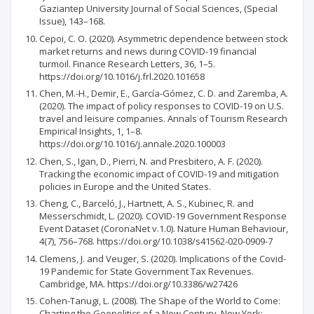
Gaziantep University Journal of Social Sciences, (Special
Issue), 143–168.
Cepoi, C. O. (2020). Asymmetric dependence between stock
market returns and news during COVID-19 financial
turmoil. Finance Research Letters, 36, 1–5.
https://doi.org/10.1016/j.frl.2020.101658
Chen, M.-H., Demir, E., García-Gómez, C. D. and Zaremba, A.
(2020). The impact of policy responses to COVID-19 on U.S.
travel and leisure companies. Annals of Tourism Research
Empirical Insights, 1, 1–8.
https://doi.org/10.1016/j.annale.2020.100003
Chen, S., Igan, D., Pierri, N. and Presbitero, A. F. (2020).
Tracking the economic impact of COVID-19 and mitigation
policies in Europe and the United States.
Cheng, C., Barceló, J., Hartnett, A. S., Kubinec, R. and
Messerschmidt, L. (2020). COVID-19 Government Response
Event Dataset (CoronaNet v.1.0). Nature Human Behaviour,
4(7), 756–768. https://doi.org/10.1038/s41562-020-0909-7
Clemens, J. and Veuger, S. (2020). Implications of the Covid-
19 Pandemic for State Government Tax Revenues.
Cambridge, MA. https://doi.org/10.3386/w27426
Cohen-Tanugi, L. (2008). The Shape of the World to Come:
Charting the Geopolitics of a New Century. New York: