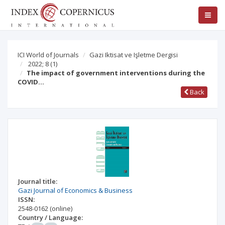
ICI World of Journals
Gazi Iktisat ve Işletme Dergisi
2022; 8
(1)
The impact of government interventions during the
COVID…
Back
Journal title:
Gazi Journal of Economics & Business
ISSN:
2548-0162
(online)
Country / Language: