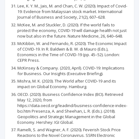
Lee, K. Y. M., Jais, M. and Chan, C. W. (2020). Impact of Covid-
19: Evidence from Malaysian stock market. International
Journal of Business and Society, 21(2), 607–628.
McKee, M. and Stuckler, D. (2020). If the world fails to
protect the economy, COVID-19 will damage health not just
now but also in the future. Nature Medicine, 26, 640–648.
McKibbin, W. and Fernando, R. (2020). The Economic Impact
of COVID-19. In R. Baldwin & B. W. di Mauro (Eds.),
Economics in the Time of COVID-19 (pp. 45–52). London:
CEPR Press.
McKinsey & Company. (2020, April). COVID-19: Implications
for Business. Our Insights (Executive Briefing).
Mishra, M. K. (2020). The World after COVID-19 and its
impact on Global Economy. Hamburg.
OECD. (2020). Business Confidence Index (BCI). Retrieved
May 12, 2020, from
https://data.oecd.org/leadind/business-confidence-index-
bci.htm Presenza, A. and Sheehan, L. R. (Eds.). (2018).
Geopolitics and Strategic Management in the Global
Economy. Hershey: IGI Global.
Ramelli, S. and Wagner, A. F. (2020). Feverish Stock Price
Reactions to the Novel Coronavirus. SSRN Electronic