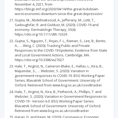
November 4, 2021, from
https://blogs.imf.org/2020/04/14/the-great-lockdown-
worst-economic-downturn-since-the-great-depression/
Gupta, M., Abdelmaksoud, A., Jafferany, M., Lotti, T.,
Sadoughifar, R. and Goldust, M. (2020). COVID-19 and
economy. Dermatologic Therapy, 33(4).
https://doi.org/10.1111/dth.13329
Gupta, S., Nguyen, T., Rojas, F. L., Raman, S., Lee, B., Bento,
A., … Wing, C. (2020). Tracking Public and Private
Responses to the COVID-19 Epidemic: Evidence from State
and Local Government Actions. Cambridge, MA.
https://doi.org/10.3386/w27027
Hale, T., Angrist, N., Cameron-Blake, E., Hallas, L., Kira, B.,
Majumdar, S., … Webster, S. (2020). Variation in
government responses to COVID-19. BSG Working Paper
Series. Blavatnik School of Government. University of
Oxford. Retrieved from www.bsg.ox.ac.uk/covidtracker
Hale, T., Angrist, N., Kira, B., Petherick, A., Phillips, T. and
Webster, S. (2020). Variation in Government Responses to
COVID-19 - Version 6.0. BSG Working Paper Series.
Blavatnik School of Government. University of Oxford.
Retrieved from www.bsg.ox.ac.uk/covidtracker
Harari, D. and Keep, M. (2020). Coronavirus: Economic