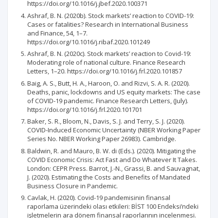
https://doi.org/10.1016/j.jbef.2020.100371
Ashraf, B. N. (2020b). Stock markets’ reaction to COVID-19:
Cases or fatalities? Research in International Business
and Finance, 54, 1–7.
https://doi.org/10.1016/j.ribaf.2020.101249
Ashraf, B. N. (2020c). Stock markets’ reaction to Covid-19:
Moderating role of national culture. Finance Research
Letters, 1–20. https://doi.org/10.1016/j.frl.2020.101857
Baig, A. S., Butt, H. A., Haroon, O. and Rizvi, S. A. R. (2020).
Deaths, panic, lockdowns and US equity markets: The case
of COVID-19 pandemic. Finance Research Letters, (July).
https://doi.org/10.1016/j.frl.2020.101701
Baker, S. R., Bloom, N., Davis, S. J. and Terry, S. J. (2020).
COVID-Induced Economic Uncertainty (NBER Working Paper
Series No. NBER Working Paper 26983). Cambridge.
Baldwin, R. and Mauro, B. W. di (Eds.). (2020). Mitigating the
COVID Economic Crisis: Act Fast and Do Whatever It Takes.
London: CEPR Press. Barrot, J.-N., Grassi, B. and Sauvagnat,
J. (2020). Estimating the Costs and Benefits of Mandated
Business Closure in Pandemic.
Cavlak, H. (2020). Covid-19 pandemisinin finansal
raporlama üzerindeki olası etkileri: BİST 100 Endeksi’ndeki
işletmelerin ara dönem finansal raporlarının incelenmesi.