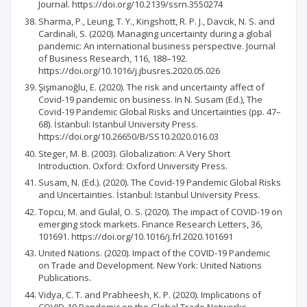
Journal. https://doi.org/10.2139/ssrn.3550274
Sharma, P., Leung, T. Y., Kingshott, R. P. J., Davcik, N. S. and
Cardinali, S. (2020). Managing uncertainty during a global
pandemic: An international business perspective. Journal
of Business Research, 116, 188–192.
https://doi.org/10.1016/j.jbusres.2020.05.026
Şişmanoğlu, E. (2020). The risk and uncertainty affect of
Covid-19 pandemic on business. In N. Susam (Ed.), The
Covid-19 Pandemic Global Risks and Uncertainties (pp. 47–
68). İstanbul: Istanbul University Press.
https://doi.org/10.26650/B/SS10.2020.016.03
Steger, M. B. (2003). Globalization: A Very Short
Introduction. Oxford: Oxford University Press.
Susam, N. (Ed.). (2020). The Covid-19 Pandemic Global Risks
and Uncertainties. İstanbul: Istanbul University Press.
Topcu, M. and Gulal, O. S. (2020). The impact of COVID-19 on
emerging stock markets. Finance Research Letters, 36,
101691. https://doi.org/10.1016/j.frl.2020.101691
United Nations. (2020). Impact of the COVID-19 Pandemic
on Trade and Development. New York: United Nations
Publications.
Vidya, C. T. and Prabheesh, K. P. (2020). Implications of
COVID-19 Pandemic on the Global Trade Networks.