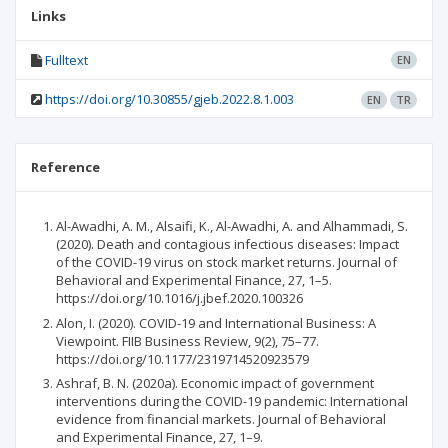
Links
Fulltext
EN
https://doi.org/10.30855/gjeb.2022.8.1.003
EN
TR
Reference
Al-Awadhi, A. M., Alsaifi, K., Al-Awadhi, A. and Alhammadi, S.
(2020). Death and contagious infectious diseases: Impact
of the COVID-19 virus on stock market returns. Journal of
Behavioral and Experimental Finance, 27, 1–5.
https://doi.org/10.1016/j.jbef.2020.100326
Alon, I. (2020). COVID-19 and International Business: A
Viewpoint. FIIB Business Review, 9(2), 75–77.
https://doi.org/10.1177/2319714520923579
Ashraf, B. N. (2020a). Economic impact of government
interventions during the COVID-19 pandemic: International
evidence from financial markets. Journal of Behavioral
and Experimental Finance, 27, 1–9.