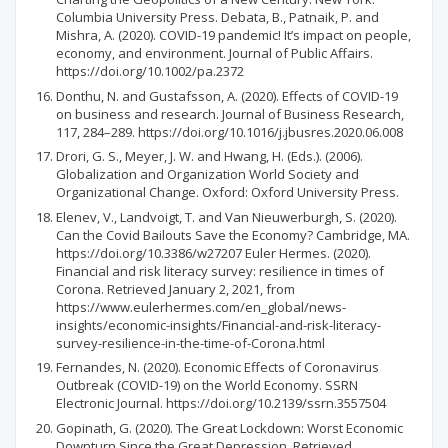
Columbia University Press. Debata, B., Patnaik, P. and
Mishra, A. (2020). COVID-19 pandemic! It’s impact on people,
economy, and environment. Journal of Public Affairs.
https://doi.org/10.1002/pa.2372
Donthu, N. and Gustafsson, A. (2020). Effects of COVID-19
on business and research. Journal of Business Research,
117, 284–289. https://doi.org/10.1016/j.jbusres.2020.06.008
Drori, G. S., Meyer, J. W. and Hwang, H. (Eds.). (2006).
Globalization and Organization World Society and
Organizational Change. Oxford: Oxford University Press.
Elenev, V., Landvoigt, T. and Van Nieuwerburgh, S. (2020).
Can the Covid Bailouts Save the Economy? Cambridge, MA.
https://doi.org/10.3386/w27207 Euler Hermes. (2020).
Financial and risk literacy survey: resilience in times of
Corona. Retrieved January 2, 2021, from
https://www.eulerhermes.com/en_global/news-
insights/economic-insights/Financial-and-risk-literacy-
survey-resilience-in-the-time-of-Corona.html
Fernandes, N. (2020). Economic Effects of Coronavirus
Outbreak (COVID-19) on the World Economy. SSRN
Electronic Journal. https://doi.org/10.2139/ssrn.3557504
Gopinath, G. (2020). The Great Lockdown: Worst Economic
Downturn Since the Great Depression. Retrieved