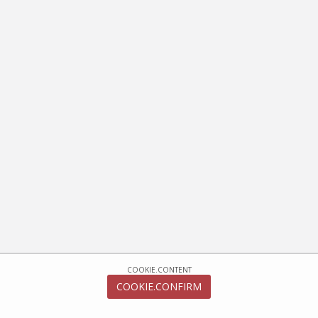
COOKIE.CONTENT
COOKIE.CONFIRM