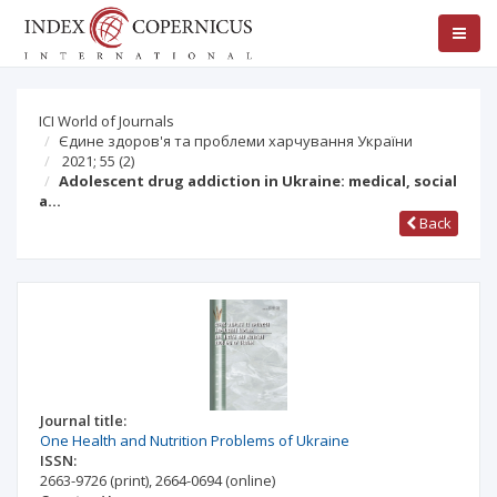
ICI World of Journals
Єдине здоров'я та проблеми харчування України
2021; 55
(2)
Adolescent drug addiction in Ukraine: medical, social
a…
Back
Journal title:
One Health and Nutrition Problems of Ukraine
ISSN:
2663-9726
(print)
,
2664-0694
(online)