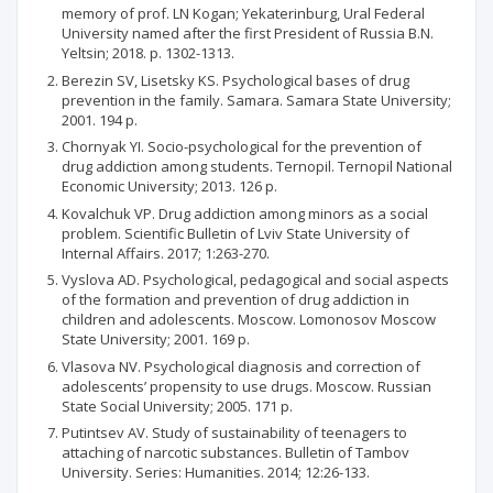
memory of prof. LN Kogan; Yekaterinburg, Ural Federal
University named after the first President of Russia B.N.
Yeltsin; 2018. p. 1302-1313.
Berezin SV, Lisetsky KS. Psychological bases of drug
prevention in the family. Samara. Samara State University;
2001. 194 p.
Chornyak YI. Socio-psychological for the prevention of
drug addiction among students. Ternopil. Ternopil National
Economic University; 2013. 126 p.
Kovalchuk VP. Drug addiction among minors as a social
problem. Scientific Bulletin of Lviv State University of
Internal Affairs. 2017; 1:263-270.
Vyslova AD. Psychological, pedagogical and social aspects
of the formation and prevention of drug addiction in
children and adolescents. Moscow. Lomonosov Moscow
State University; 2001. 169 p.
Vlasova NV. Psychological diagnosis and correction of
adolescents’ propensity to use drugs. Moscow. Russian
State Social University; 2005. 171 p.
Putintsev АV. Study of sustainability of teenagers to
attaching of narcotic substances. Bulletin of Tambov
University. Series: Humanities. 2014; 12:26-133.