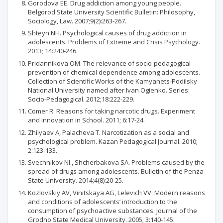
Gorodova ЕЕ. Drug addiction among young people.
Belgorod State University Scientific Bulletin: Philosophy,
Sociology, Law. 2007;9(2):263-267.
Shteyn NH. Psychological causes of drug addiction in
adolescents. Problems of Extreme and Crisis Psychology.
2013; 14:240-246.
Pridannikova ОМ. The relevance of socio-pedagogical
prevention of chemical dependence among adolescents.
Collection of Scientific Works of the Kamyanets-Podilsky
National University named after Ivan Ogienko. Series:
Socio-Pedagogical. 2012;18:222-229.
Comer R. Reasons for taking narcotic drugs. Experiment
and Innovation in School. 2011; 6:17-24.
Zhilyaev A, Palacheva T. Narcotization as a social and
psychological problem. Kazan Pedagogical Journal. 2010;
2:123-133.
Svechnikov NІ., Shcherbakova SА. Problems caused by the
spread of drugs among adolescents. Bulletin of the Penza
State University. 2014;4(8):20-25.
Kozlovskiy AV, Vinitskaya AG, Lelevich VV. Modern reasons
and conditions of adolescents’ introduction to the
consumption of psychoactive substances. Journal of the
Grodno State Medical University. 2005; 3:140-145.