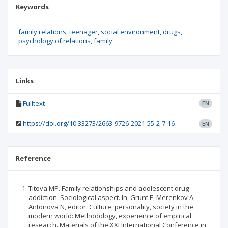
Keywords
family relations
teenager
social environment
drugs
psychology of relations
family
Links
Fulltext
EN
https://doi.org/10.33273/2663-9726-2021-55-2-7-16
EN
Reference
Titova MP. Family relationships and adolescent drug
addiction: Sociological aspect. In: Grunt E, Merenkov A,
Antonova N, editor. Culture, personality, society in the
modern world: Methodology, experience of empirical
research. Materials of the XXI International Conference in