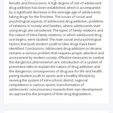
Results and Discussions. A high degree of risk of adolescent
drug addiction has been established, which is accompanied
by a significant decrease in the average age of adolescents
taking drugs for the first time. The issues of social and
psychological aspects of adolescent drug addiction, problems
of relations in society and families, where adolescents start
using drugs are considered. The types of family relations and
the nature of intra-family relations, in which adolescent drug
use begins, were studied. The main social and psychological
factors that push modern youth to take drugs have been
identified. Conclusions. Adolescent drug addiction in Ukraine
remains a serious problem that requires proper attention and
assessment by modern society. Effective measures to combat
the dangerous phenomenon are: introduction of a system of
preventive talks to explain the nature of drug addiction and
the dangerous consequences of drug use for life and health;
joining student youth to sports and a healthy lifestyle by
reviving the system of intra-school, district, regional
competitions in various sports; transformation of
adolescents' consciousness towards their own development
as opposed to the prospect of their drug degradation.