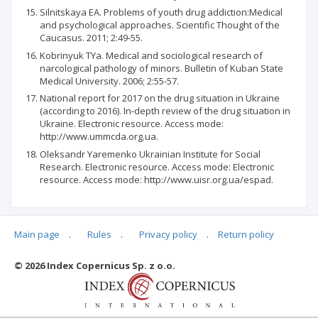
Silnitskaya ЕА. Problems of youth drug addiction:Medical
and psychological approaches. Scientific Thought of the
Caucasus. 2011; 2:49-55.
Kobrinyuk ТYa. Medical and sociological research of
narcological pathology of minors. Bulletin of Kuban State
Medical University. 2006; 2:55-57.
National report for 2017 on the drug situation in Ukraine
(according to 2016). In-depth review of the drug situation in
Ukraine. Electronic resource. Access mode:
http://www.ummcda.org.ua.
Oleksandr Yaremenko Ukrainian Institute for Social
Research. Electronic resource. Access mode: Electronic
resource. Access mode: http://www.uisr.org.ua/espad.
Main page
.
Rules
.
Privacy policy
.
Return policy
Articles quoting
© 2026 Index Copernicus Sp. z o.o.
No data