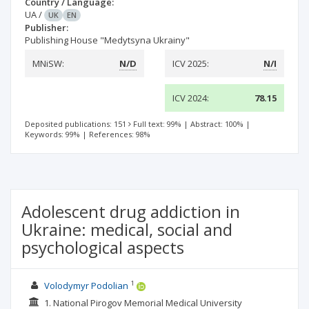
Country / Language:
UA
/
UK
EN
Publisher:
Publishing House "Medytsyna Ukrainy"
MNiSW:
N/D
ICV 2025:
N/I
ICV 2024:
78.15
Deposited publications: 151
Full text: 99%
|
Abstract: 100%
|
Keywords: 99%
|
References: 98%
Adolescent drug addiction in
Ukraine: medical, social and
psychological aspects
1
Volodymyr Podolian
1. National Pirogov Memorial Medical University