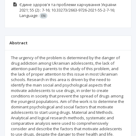
Єдине здоров'я та проблеми харчування України
2021; 55
(2)
: 7-16;
10.33273/2663-9726-2021-55-2-7-16;
Language:
EN
Abstract
The urgency of the problem is determined by the danger of
drug addiction among Ukrainian adolescents, the lack of
attention paid by parents to the study of this problem, and
the lack of proper attention to this issue in most Ukrainian
schools. Research in this area is driven by the need to
identify the main social and psychological aspects that
motivate adolescents to use drugs, in order to create
conditions in society that prevent the spread of drugs among
the youngest populations. Aim of the work is to determine the
dominant psychological and social factors that motivate
adolescents to start using drugs. Material and Methods.
Analytical and logical research methods, systematic and
comparative analysis were used to comprehensively
consider and describe the factors that motivate adolescents
to use drugs, despite the danger to their health and life.