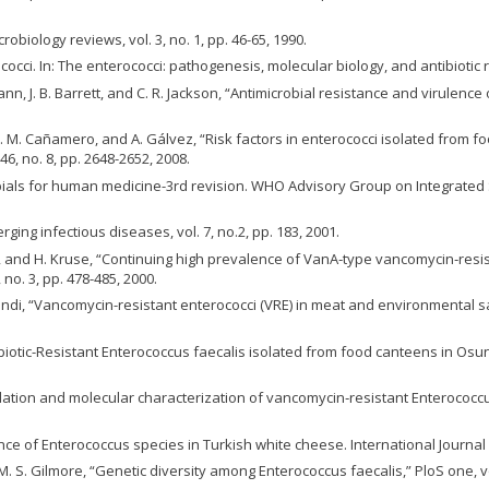
robiology reviews, vol. 3, no. 1, pp. 46-65, 1990.
ococci. In: The enterococci: pathogenesis, molecular biology, and antibiotic 
mann, J. B. Barrett, and C. R. Jackson, “Antimicrobial resistance and virulenc
, M. M. Cañamero, and A. Gálvez, “Risk factors in enterococci isolated from
46, no. 8, pp. 2648-2652, 2008.
obials for human medicine-3rd revision. WHO Advisory Group on Integrated 
ging infectious diseases, vol. 7, no.2, pp. 183, 2001.
ik, and H. Kruse, “Continuing high prevalence of VanA‐type vancomycin‐resi
no. 3, pp. 478-485, 2000.
ondi, “Vancomycin-resistant enterococci (VRE) in meat and environmental sam
ibiotic-Resistant Enterococcus faecalis isolated from food canteens in Osun
solation and molecular characterization of vancomycin‐resistant Enterococcus
ence of Enterococcus species in Turkish white cheese. International Journal o
and M. S. Gilmore, “Genetic diversity among Enterococcus faecalis,” PloS one, vo