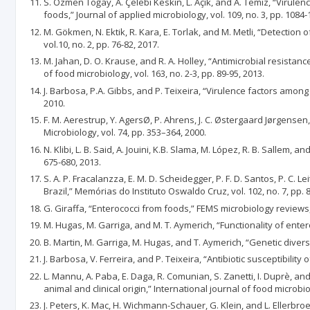
S. Özmen Toğay, A. Çelebi Keskin, L. Açık, and A. Temiz, “Virul
foods,” Journal of applied microbiology, vol. 109, no. 3, pp. 1084-
M. Gökmen, N. Ektik, R. Kara, E. Torlak, and M. Metli, “Detection
vol.10, no. 2, pp. 76-82, 2017.
M. Jahan, D. O. Krause, and R. A. Holley, “Antimicrobial resis
of food microbiology, vol. 163, no. 2-3, pp. 89-95, 2013.
J. Barbosa, P.A. Gibbs, and P. Teixeira, “Virulence factors among
2010.
F. M. Aerestrup, Y. AgersØ, P. Ahrens, J. C. Østergaard Jørgense
Microbiology, vol. 74, pp. 353–364, 2000.
N. Klibi, L. B. Said, A. Jouini, K.B. Slama, M. López, R. B. Sallem,
675-680, 2013.
S. A. P. Fracalanzza, E. M. D. Scheidegger, P. F. D. Santos, P. C. 
Brazil,” Memórias do Instituto Oswaldo Cruz, vol. 102, no. 7, pp. 
G. Giraffa, “Enterococci from foods,” FEMS microbiology reviews, v
M. Hugas, M. Garriga, and M. T. Aymerich, “Functionality of entero
B. Martin, M. Garriga, M. Hugas, and T. Aymerich, “Genetic divers
J. Barbosa, V. Ferreira, and P. Teixeira, “Antibiotic susceptibilit
L. Mannu, A. Paba, E. Daga, R. Comunian, S. Zanetti, I. Duprè, a
animal and clinical origin,” International journal of food microbiol
J. Peters, K. Mac, H. Wichmann-Schauer, G. Klein, and L. Ellerbro