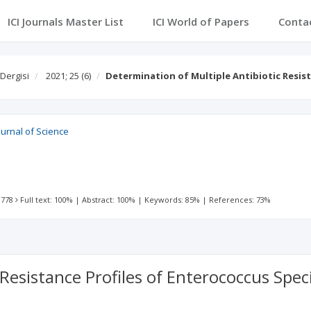
ICI Journals Master List
ICI World of Papers
Conta
 Dergisi
2021; 25
(6)
Determination of Multiple Antibiotic Resis
ournal of Science
 778
Full text: 100%
|
Abstract: 100%
|
Keywords: 85%
|
References: 73%
 Resistance Profiles of Enterococcus Sp