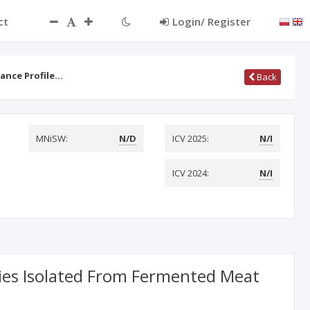
ct
Login/ Register
tance Profile…
Back
MNiSW:
N/D
ICV 2025:
N/I
ICV 2024:
N/I
ecies Isolated From Fermented Meat