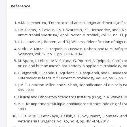
Reference
A.M. Hammerum, “Enterococci of animal origin and their significanc
L.M. Cintas, P. Casaus, L.S. Håvarstein, P.E. Hernandez, and I.
antimicrobial spectrum,” Appl Environ Microbiol., vol. 63, no. 11, 
H.L. Leavis, M.J. Bonten, and R.J. Willems, “Identification of high
S. Ali, I. A. Mirza, S. Yaqoob, A. Hussain, I. Khan, and M. Y. Rafi
Sciences, vol. 12, no. 1, pp. 11-14, 2014.
M. Sparo, L. Urbizu, M.V. Solana, G. Pourcel, A. Delpech, Confal
origin and human microbiota. Letters in applied microbiology, vol.
C. Vignaroli, G. Zandri, L. Aquilanti, S. Pasquaroli, and F. Bia
Enterococcus faecium,” Current microbiology, vol. 62, no. 5, pp. 
J. M. T. Hamilton-Miller, and S. Shah, “Identification of clinical
696, 1999.
Clinical and Laboratory Standards Institute (CLSI), P. A. Wayne, 
P. H. Krumperman, “Multiple antibiotic resistance indexing of Esc
1983.
T. Elal Mus, F. Cetinkaya, R. Cibik, G. E. Soyutemiz, H. Simsek, a
Veterinaria Hungarica, vol. 65, no. 4, pp. 461-474, 2017.