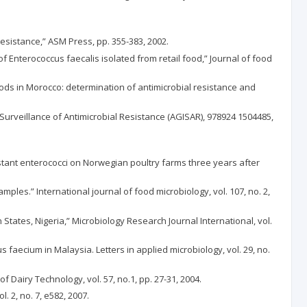
resistance,” ASM Press, pp. 355-383, 2002.
e of Enterococcus faecalis isolated from retail food,” Journal of food
 foods in Morocco: determination of antimicrobial resistance and
Surveillance of Antimicrobial Resistance (AGISAR), 978924 1504485,
stant enterococci on Norwegian poultry farms three years after
ples.” International journal of food microbiology, vol. 107, no. 2,
 States, Nigeria,” Microbiology Research Journal International, vol.
 faecium in Malaysia. Letters in applied microbiology, vol. 29, no.
f Dairy Technology, vol. 57, no.1, pp. 27-31, 2004.
l. 2, no. 7, e582, 2007.