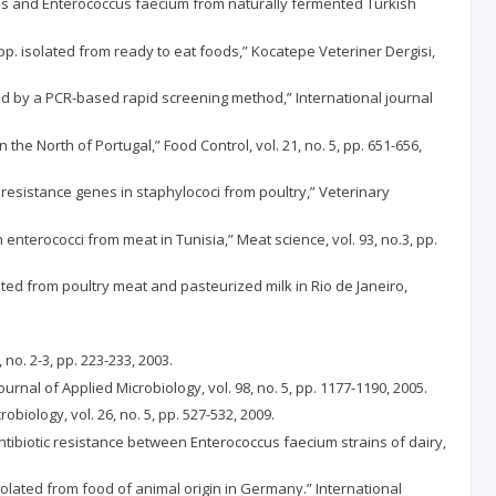
calis and Enterococcus faecium from naturally fermented Turkish
spp. isolated from ready to eat foods,” Kocatepe Veteriner Dergisi,
ed by a PCR-based rapid screening method,” International journal
he North of Portugal,” Food Control, vol. 21, no. 5, pp. 651-656,
f resistance genes in staphylococi from poultry,” Veterinary
 in enterococci from meat in Tunisia,” Meat science, vol. 93, no.3, pp.
solated from poultry meat and pasteurized milk in Rio de Janeiro,
no. 2-3, pp. 223-233, 2003.
rnal of Applied Microbiology, vol. 98, no. 5, pp. 1177-1190, 2005.
obiology, vol. 26, no. 5, pp. 527-532, 2009.
antibiotic resistance between Enterococcus faecium strains of dairy,
isolated from food of animal origin in Germany.” International