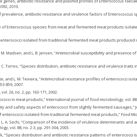
ence genes, antibiotic resistance and plasmid profiles of Enterococcus fae
1092, 2010.
 of prevalence, antibiotic resistance and virulence factors of Enterococcus 
tance of Enterococcus species from meat and fermented meat products isolat
 enterococci isolated from traditional fermented meat products produced in t
n, M. Madsen, and L. B. Jensen, “Antimicrobial susceptibility and presence o
 and C. Torres, “Species distribution, antibiotic resistance and virulence traits
Leite, and L. M. Teixeira, “Antimicrobial resistance profiles of enterococci i
853-859, 2007.
ol. 26, no. 2, pp. 163-171, 2002.
cocci in meat products,” International journal of food microbiology, vol. 88, 
ity and safety aspects of enterococci from slightly fermented sausages,” Jou
y of enterococci isolated from traditional fermented meat products,” Food Micr
nd L. A. Sechi, “Comparison of the incidence of virulence determinants and 
ogy, vol. 88, no. 2-3, pp. 291-304, 2003.
ek, “Species distribution and antibiotic resistance patterns of enterococci 