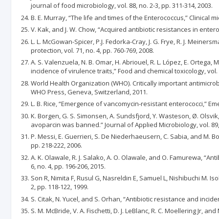
journal of food microbiology, vol. 88, no. 2-3, pp. 311-314, 2003.
B. E. Murray, “The life and times of the Enterococcus,” Clinical mic
V. Kak, and J. W. Chow, “Acquired antibiotic resistances in enter
L. L. McGowan-Spicer, P.J. Fedorka-Cray, J. G. Frye, R. J. Meiners
protection, vol. 71, no. 4, pp. 760-769, 2008.
A. S. Valenzuela, N. B. Omar, H. Abriouel, R. L. López, E. Ortega
incidence of virulence traits,” Food and chemical toxicology, vol. 
World Health Organization (WHO). Critically important antimicr
WHO Press, Geneva, Switzerland, 2011.
L. B. Rice, “Emergence of vancomycin-resistant enterococci,” Emer
K. Borgen, G. S. Simonsen, A. Sundsfjord, Y. Wasteson, Ø. Olsv
avoparcin was banned.” Journal of Applied Microbiology, vol. 89, 
P. Messi, E. Guerrieri, S. De Niederhaeusern, C. Sabia, and M. B
pp. 218-222, 2006.
A. K. Olawale, R. J. Salako, A. O. Olawale, and O. Famurewa, “Ant
6, no. 4, pp. 196-206, 2015.
Son R, Nimita F, Rusul G, Nasreldin E, Samuel L, Nishibuchi M. I
2, pp. 118-122, 1999.
S. Citak, N. Yucel, and S. Orhan, “Antibiotic resistance and incid
S. M. McBride, V. A. Fischetti, D. J. LeBlanc, R. C. Moellering Jr, 