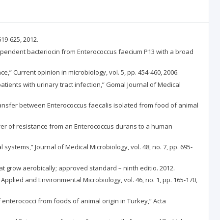
619-625, 2012.
c-dependent bacteriocin from Enterococcus faecium P13 with a broad
ce,” Current opinion in microbiology, vol. 5, pp. 454-460, 2006.
 patients with urinary tract infection,” Gomal Journal of Medical
 transfer between Enterococcus faecalis isolated from food of animal
ansfer of resistance from an Enterococcus durans to a human
l systems,” Journal of Medical Microbiology, vol. 48, no. 7, pp. 695-
hat grow aerobically; approved standard – ninth editio. 2012.
 Applied and Environmental Microbiology, vol. 46, no. 1, pp. 165-170,
of enterococci from foods of animal origin in Turkey,” Acta