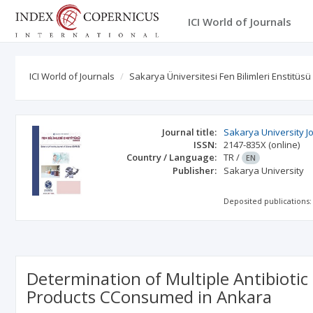
ICI World of Journals
ICI World of Journals
Sakarya Üniversitesi Fen Bilimleri Enstitüsü
Journal title:
Sakarya University J
ISSN:
2147-835X
(online)
Country / Language:
TR
/
EN
Publisher:
Sakarya University
Deposited publications:
Determination of Multiple Antibiotic
Products CConsumed in Ankara