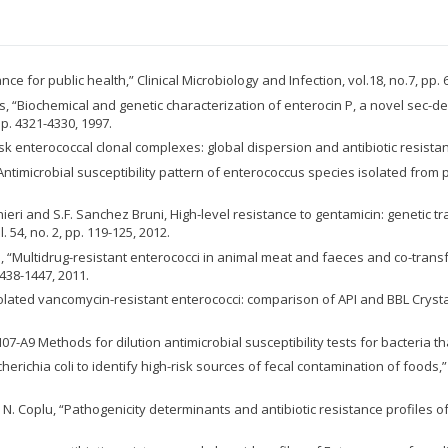
e for public health,” Clinical Microbiology and Infection, vol.18, no.7, pp. 
 Nes, “Biochemical and genetic characterization of enterocin P, a novel se
pp. 4321-4330, 1997.
-risk enterococcal clonal complexes: global dispersion and antibiotic resistan
q, “Antimicrobial susceptibility pattern of enterococcus species isolated from
onieri and S.F. Sanchez Bruni, High‐level resistance to gentamicin: genetic
 54, no. 2, pp. 119-125, 2012.
vasco, “Multidrug-resistant enterococci in animal meat and faeces and co-tr
1438-1447, 2011.
ly isolated vancomycin-resistant enterococci: comparison of API and BBL Crysta
M07-A9 Methods for dilution antimicrobial susceptibility tests for bacteria t
herichia coli to identify high-risk sources of fecal contamination of foods,”
nd N. Coplu, “Pathogenicity determinants and antibiotic resistance profiles 