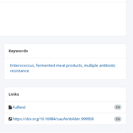
Keywords
Enterococcus
fermented meat products
multiple antibiotic
resistance
Links
Fulltext
EN
https://doi.org/10.16984/saufenbilder.999958
EN