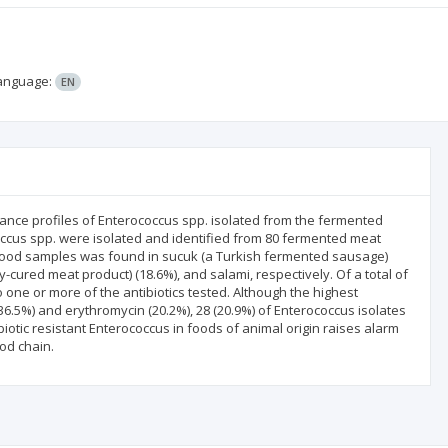
anguage:
EN
stance profiles of Enterococcus spp. isolated from the fermented
occus spp. were isolated and identified from 80 fermented meat
 food samples was found in sucuk (a Turkish fermented sausage)
-cured meat product) (18.6%), and salami, respectively. Of a total of
o one or more of the antibiotics tested. Although the highest
36.5%) and erythromycin (20.2%), 28 (20.9%) of Enterococcus isolates
biotic resistant Enterococcus in foods of animal origin raises alarm
od chain.