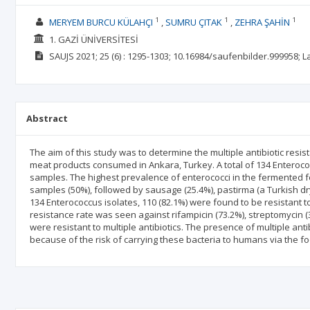
1
1
1
MERYEM BURCU KÜLAHÇI
SUMRU ÇITAK
ZEHRA ŞAHİN
1. GAZİ ÜNİVERSİTESİ
SAUJS
2021; 25
(6)
: 1295-1303;
10.16984/saufenbilder.999958;
L
Abstract
The aim of this study was to determine the multiple antibiotic resi
meat products consumed in Ankara, Turkey. A total of 134 Enteroc
samples. The highest prevalence of enterococci in the fermented
samples (50%), followed by sausage (25.4%), pastirma (a Turkish dry
134 Enterococcus isolates, 110 (82.1%) were found to be resistant t
resistance rate was seen against rifampicin (73.2%), streptomycin (
were resistant to multiple antibiotics. The presence of multiple anti
because of the risk of carrying these bacteria to humans via the fo