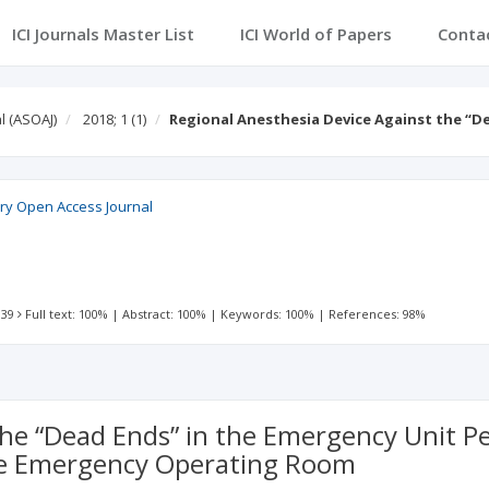
ICI Journals Master List
ICI World of Papers
Conta
l (ASOAJ)
2018; 1
(1)
Regional Anesthesia Device Against the “D
ry Open Access Journal
 39
Full text: 100%
|
Abstract: 100%
|
Keywords: 100%
|
References: 98%
he “Dead Ends” in the Emergency Unit Pe
the Emergency Operating Room