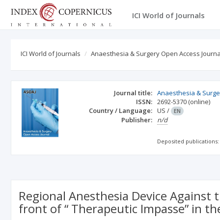
ICI World of Journals
ICI World of Journals
Anaesthesia & Surgery Open Access Journa
Journal title:
Anaesthesia & Surge
ISSN:
2692-5370
(online)
Country / Language:
US
/
EN
Publisher:
n/d
Deposited publications:
Regional Anesthesia Device Against t
front of “ Therapeutic Impasse” in 