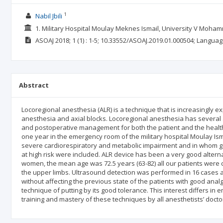
1
Nabil Jbili
1. Military Hospital Moulay Meknes Ismail, University V Moha
ASOAJ
2018; 1
(1)
: 1-5;
10.33552/ASOAJ.2019.01.000504;
Languag
Abstract
Locoregional anesthesia (ALR) is a technique that is increasingly 
anesthesia and axial blocks. Locoregional anesthesia has several 
and postoperative management for both the patient and the health
one year in the emergency room of the military hospital Moulay Ism
severe cardiorespiratory and metabolic impairment and in whom ge
at high risk were included. ALR device has been a very good altern
women, the mean age was 72.5 years (63-82) all our patients were c
the upper limbs. Ultrasound detection was performed in 16 cases a
without affecting the previous state of the patients with good anal
technique of putting by its good tolerance. This interest differs in e
training and mastery of these techniques by all anesthetists’ docto