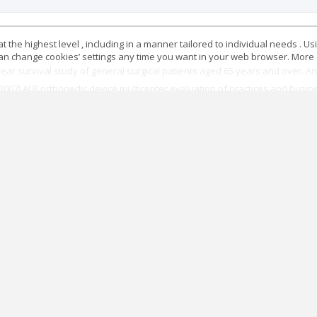
 the highest level , including in a manner tailored to individual needs . Us
 can change cookies’ settings any time you want in your web browser. More d
ar survival study of general surgical patients aged 65 years and over. Ane
. (2007) ALR orthopedic device multicenter evaluation of practices and busin
ripheral block members in adults. Ann Fr Anesth Reanim 22: 567-581.
n on anesthesia in the elderly: the case of fracture of the proximal fe
ce Recommendations.
gional anesthesia in France. The SOS regional hotline service. Anesthesiol
y.
emergencies. The Practitioner anesthesia Resuscitation 18: 272-276.
ated mortality in France. Anesthesiology 105(6): 1087-1097.
tures difficult intubation. Short text.
ated oro and nasotracheal intubation and alternative techniques: lips, nasa
ergency. Resuscitation 16: 660-664.
What is the reality of allergic risk in anesthesia? rare events monitoring me
commendations formalized expert, Annals of Fr Anesth and Réanim 30: 223-