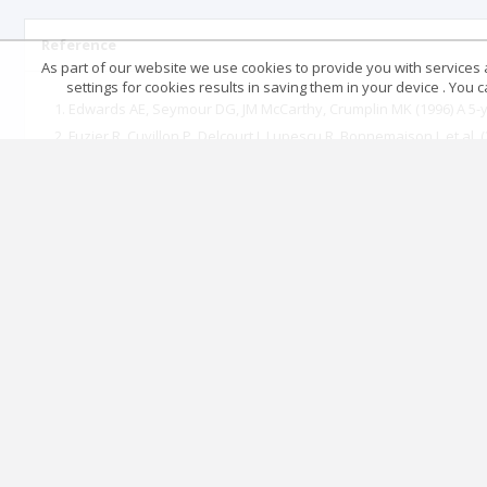
Reference
As part of our website we use cookies to provide you with services at
settings for cookies results in saving them in your device . You
Edwards AE, Seymour DG, JM McCarthy, Crumplin MK (1996) A 5-ye
Fuzier R, Cuvillon P, Delcourt J, Lupescu R, Bonnemaison J, et al
(2003) Recommendations for clinical practice. In: Sfar (edt.), Pe
(2017) Recommendations formalized Experts SFAR. Recommendatio
SFAR (2006) The perimedullary blocks in adults. Clinical Practi
Auroy Y, Benhamou D, Bargues l (2002) Major complications of re
Frédérique Servin, Philippe Juvin (2002) Anesthesia in the elderl
M Gentili, Plantet F, Delaunay L (2014) Ambulatory and surgical 
Lienhart A, Auroy Y, Pequignot F (2006) Survey of Anesthesia-rel
(2006) French Society of Anesthesia and Intensive Care expert lec
Lacau St Guily J, Drink Bertrand D, Monnier P (2003) lesions rel
Anesth Reanim 22: 81s96s.
Fuzier R, Richez AS Olivier (2007) locoregional anesthesia in em
Mertes PM, Karila C, Demoly P, Auroy Y, Ponvert C, et al. (2011) 
delayed), Morbidity and mortality, Substances responsible, Re