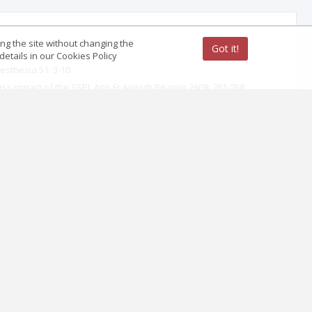
ing the site without changing the
Got it!
etails in our Cookies Policy
sthesia 51: 3-10.
ess impact of the SSPI. Ann Fr Anesth Reanim 26(9): 761-768.
mur.
ogy 97(5): 1274-1280.
l and oral cavities, pharynx, larynx, trachea, esophagus. Ann Fr
thodology. Classification, Impact, Clinical Aspects (immediate and
239.