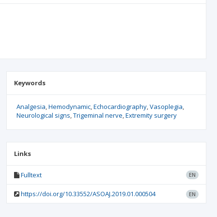
Keywords
Analgesia
Hemodynamic
Echocardiography
Vasoplegia
Neurological signs
Trigeminal nerve
Extremity surgery
Links
Fulltext
EN
https://doi.org/10.33552/ASOAJ.2019.01.000504
EN