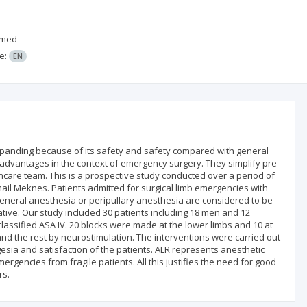
mmed
e:
EN
expanding because of its safety and safety compared with general
advantages in the context of emergency surgery. They simplify pre-
care team. This is a prospective study conducted over a period of
ail Meknes. Patients admitted for surgical limb emergencies with
neral anesthesia or peripullary anesthesia are considered to be
ative. Our study included 30 patients including 18 men and 12
lassified ASA IV. 20 blocks were made at the lower limbs and 10 at
nd the rest by neurostimulation. The interventions were carried out
gesia and satisfaction of the patients. ALR represents anesthetic
mergencies from fragile patients. All this justifies the need for good
rs.