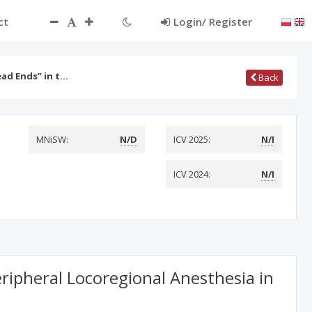
ct
Login/ Register
ead Ends” in t…
Back
MNiSW:
N/D
ICV 2025:
N/I
ICV 2024:
N/I
ripheral Locoregional Anesthesia in