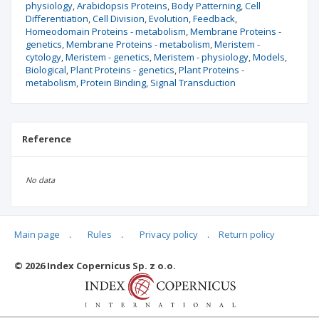
physiology
Arabidopsis Proteins
Body Patterning
Cell
Differentiation
Cell Division
Evolution
Feedback
Homeodomain Proteins - metabolism
Membrane Proteins -
genetics
Membrane Proteins - metabolism
Meristem -
cytology
Meristem - genetics
Meristem - physiology
Models
Biological
Plant Proteins - genetics
Plant Proteins -
metabolism
Protein Binding
Signal Transduction
Reference
No data
Main page
.
Rules
.
Privacy policy
.
Return policy
Articles quoting
© 2026 Index Copernicus Sp. z o.o.
No data