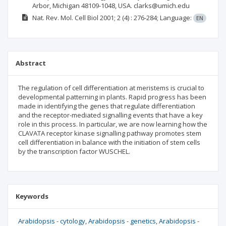
Arbor, Michigan 48109-1048, USA. clarks@umich.edu
Nat. Rev. Mol. Cell Biol
2001; 2
(4)
: 276-284;
Language:
EN
Abstract
The regulation of cell differentiation at meristems is crucial to
developmental patterning in plants. Rapid progress has been
made in identifying the genes that regulate differentiation
and the receptor-mediated signalling events that have a key
role in this process. In particular, we are now learning how the
CLAVATA receptor kinase signalling pathway promotes stem
cell differentiation in balance with the initiation of stem cells
by the transcription factor WUSCHEL.
Keywords
Arabidopsis - cytology
Arabidopsis - genetics
Arabidopsis -