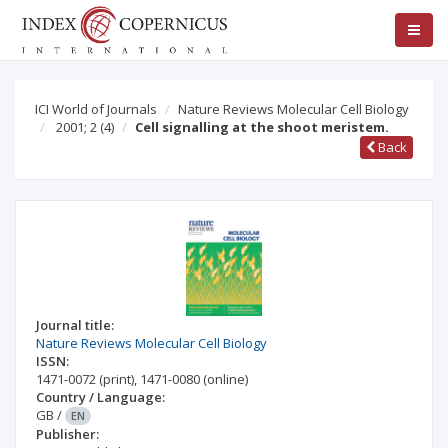
ICI World of Journals
Nature Reviews Molecular Cell Biology
2001; 2
(4)
Cell signalling at the shoot meristem.
Back
Journal title:
Nature Reviews Molecular Cell Biology
ISSN:
1471-0072
(print)
,
1471-0080
(online)
Country / Language:
GB
/
EN
Publisher: