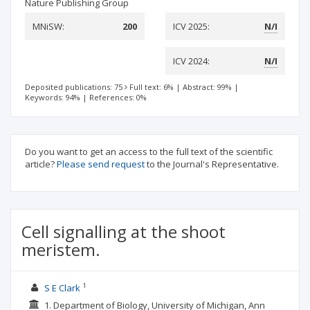
Nature Publishing Group
MNiSW:
200
ICV 2025:
N/I
ICV 2024:
N/I
Deposited publications: 75
Full text: 6%
|
Abstract: 99%
|
Keywords: 94%
|
References: 0%
Do you want to get an access to the full text of the scientific
article?
Please send request
to the Journal's Representative.
Cell signalling at the shoot
meristem.
1
S E Clark
1. Department of Biology, University of Michigan, Ann