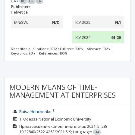
UA
/
RU
UK
EN
Publisher:
Helvetica
MNiSW:
N/D
ICV 2025:
N/I
ICV 2024:
61.20
Deposited publications: 1072
Full text: 100%
|
Abstract: 100%
|
Keywords: 96%
|
References: 100%
MODERN MEANS OF TIME-
MANAGEMENT AT ENTERPRISES
1
Raisa Hrinchenko
1. Odessa National Economic University
Приазовський економічний вісник
2021; 5
(28)
10.32840/2522-4263/2021-5-9;
Language:
UA