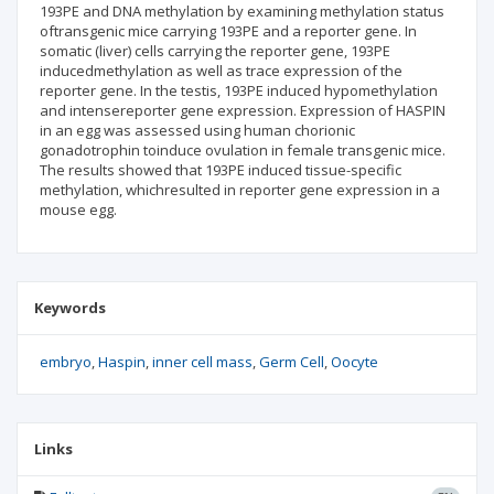
193PE and DNA methylation by examining methylation status
oftransgenic mice carrying 193PE and a reporter gene. In
somatic (liver) cells carrying the reporter gene, 193PE
inducedmethylation as well as trace expression of the
reporter gene. In the testis, 193PE induced hypomethylation
and intensereporter gene expression. Expression of HASPIN
in an egg was assessed using human chorionic
gonadotrophin toinduce ovulation in female transgenic mice.
The results showed that 193PE induced tissue-specific
methylation, whichresulted in reporter gene expression in a
mouse egg.
Keywords
embryo
Haspin
inner cell mass
Germ Cell
Oocyte
Links