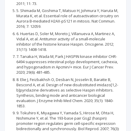
2011; 11: 73.
5. Shimada M, Goshima T, Matsuo H, Johmura Y, Haruta M,
Murata K, et al. Essential role of autoactivation circuitry on
Aurora B-mediated H2AX-pS121 in mitosis. Nat Commun.
2016; 7: 12059.
6. Huertas D, Soler M, Moreto J, Villanueva A, Martinez A,
Vidal A, et al. Antitumor activity of a small-molecule
inhibitor of the histone kinase Haspin. Oncogene. 2012;
31(11): 1408-1418.
7. Tanaka H, Wada M, Park J HASPIN kinase inhibitor CHR-
6494 suppresses intestinal polyp development, cachexia,
and hypogonadism in Apcmin/+ mice. Eur J Cancer Prev.
2020; 29(6): 481-485.
8. Elie J, Feizbakhsh O, Desban N, Josselin B, Baratte B,
Bescond A, et al. Design of new disubstituted imidazo[1,2-
b]pyridazine derivatives as selective Haspin inhibitors.
Synthesis, binding mode and anticancer biological
evaluation. J Enzyme Inhib Med Chem. 2020; 35(1): 1840-
1853.
9. Tokuhiro K, Miyagawa Y, Yamada S, Hirose M, Ohta H,
Nishimune Y, et al. The 193-base pair Gsg2 (haspin)
promoter region regulates germ cell-specific expression
bidirectionally and synchronously. Biol Reprod. 2007; 76(3):