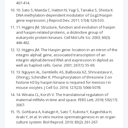
407-414.
10. Sato S, Maeda C, Hattori N, Yagi S, Tanaka S, Shiota K.
DNA methylation-dependent modulator of Gsg2/Haspin
gene expression. J Reprod Dev. 2011; 57(4): 526-533.
11. Higgins JM. Structure, function and evolution of haspin
and haspin-related proteins, a distinctive group of
eukaryotic protein kinases. Cell Mol Life Sci. 2003; 60(3):
446-462.
12. Higgins JM. The Haspin gene: location in an intron of the
integrin alphaE gene, associated transcription of an
integrin alphaEderived RNA and expression in diploid as
well as haploid cells. Gene. 2001; 267(1): 55-69.
13. Nguyen AL, Gentilello AS, Balboula AZ, Shrivastava V,
Ohring J, Schindler K. Phosphorylation of threonine 3 on
histone H3 by haspin kinase is required for meiosis I in
mouse oocytes. J Cell Sci. 2014; 127(23): 5066-5078.
14. Winata CL, Korzh V. The translational regulation of
maternal mRNAs in time and space. FEBS Lett. 2018; 592(17):
3007-
15. Gohbara A, Katagiri K, Sato T, Kubota Y, Kagechika H,
Araki Y, et al. In vitro murine spermatogenesis in an organ
culture system. Biol Reprod. 2010; 83(2): 261-267.