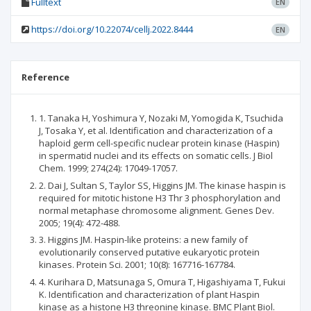
Fulltext
EN
https://doi.org/10.22074/cellj.2022.8444
EN
Reference
1. Tanaka H, Yoshimura Y, Nozaki M, Yomogida K, Tsuchida
J, Tosaka Y, et al. Identification and characterization of a
haploid germ cell-specific nuclear protein kinase (Haspin)
in spermatid nuclei and its effects on somatic cells. J Biol
Chem. 1999; 274(24): 17049-17057.
2. Dai J, Sultan S, Taylor SS, Higgins JM. The kinase haspin is
required for mitotic histone H3 Thr 3 phosphorylation and
normal metaphase chromosome alignment. Genes Dev.
2005; 19(4): 472-488.
3. Higgins JM. Haspin-like proteins: a new family of
evolutionarily conserved putative eukaryotic protein
kinases. Protein Sci. 2001; 10(8): 167716-167784.
4. Kurihara D, Matsunaga S, Omura T, Higashiyama T, Fukui
K. Identification and characterization of plant Haspin
kinase as a histone H3 threonine kinase. BMC Plant Biol.