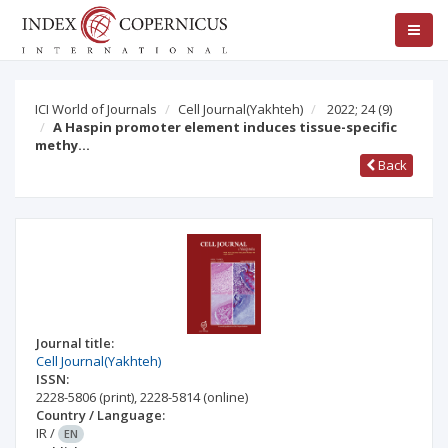
ICI World of Journals
Cell Journal(Yakhteh)
2022; 24
(9)
A Haspin promoter element induces tissue-specific
methy…
Back
Journal title:
Cell Journal(Yakhteh)
ISSN:
2228-5806
(print)
,
2228-5814
(online)
Country / Language:
IR
/
EN