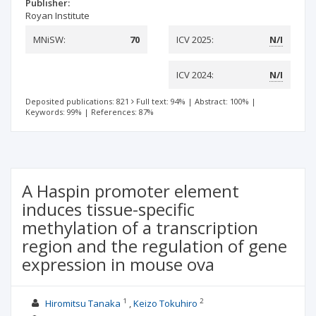
Publisher:
Royan Institute
MNiSW:
70
ICV 2025:
N/I
ICV 2024:
N/I
Deposited publications: 821
Full text: 94%
|
Abstract: 100%
|
Keywords: 99%
|
References: 87%
A Haspin promoter element
induces tissue-specific
methylation of a transcription
region and the regulation of gene
expression in mouse ova
1
2
Hiromitsu Tanaka
Keizo Tokuhiro