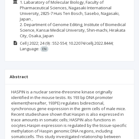
1. Labaratory of Molecular Biology, Faculty of
Pharmaceutical Sciences, Nagasaki International
University, 2825-7 Huis Ten Bosch, Sasebo, Nagasaki,
Japan ,
2. Department of Genome Editing, Institute of Biomedical
Science, Kansai Medical University, Shin-machi, Hirakata
City, Osaka, Japan
Cell J
2022; 24
(9)
: 552-554;
10.22074/cellj.2022.8444;
Language:
EN
Abstract
HASPIN is a nuclear serine-threonine kinase originally
identified in the mouse testis. Its 193 bp DNA promoter
element(hereafter, 193PE) regulates bidirectional,
synchronous gene expression in the germ cells of male mice.
Recent studieshave shown that Haspin is also expressed in
trace amounts in somatic cells; HASPIN also functions in
oocytes.Haspin expression is regulated by the tissue-specific
methylation of Haspin genomic DNA regions, including
somaticcells. This study investigated relationship between