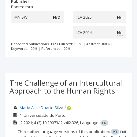
Publisher:
Ponteditora
MNiSW:
N/D
ICV 2025:
N/I
ICV 2024:
N/I
Deposited publications: 112
Full text: 100%
|
Abstract: 100%
|
Keywords: 100%
|
References: 100%
The Challenge of an Intercultural
Approach to the Human Rights
1
Maria Alice Duarte Silva
1. Universidade do Porto
J2
2021; 4
(2)
10.29073/j2.v4i2.326;
Language:
EN
Check other language versions of this publication:
PT
Full