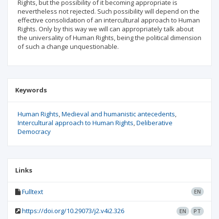
Rights, but the possibility of it becoming appropriate is
nevertheless not rejected. Such possibility will depend on the
effective consolidation of an intercultural approach to Human
Rights. Only by this way we will can appropriately talk about
the universality of Human Rights, being the political dimension
of such a change unquestionable.
Keywords
Human Rights
Medieval and humanistic antecedents
Intercultural approach to Human Rights
Deliberative
Democracy
Links
Fulltext
EN
https://doi.org/10.29073/j2.v4i2.326
EN
PT