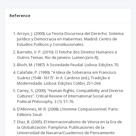
Reference
Arroyo, J. (2000). La Teoría Discursiva del Derecho: Sistema
Jurídico y Democracia en Habermas. Madrid: Centro de
Estudios Políticos y Constitucionales.
Barretto, V. P. (2010). O Fetiche dos Direitos Humanos e
Outros Temas. Rio de Janeiro: Lumen Júris-RJ.
Bloch, M. (1987). A Sociedade Feudal. Lisboa: Edições 70.
Calafate, P. (1999). “A Ideia de Soberania em Francisco
Suárez (1548 -1617)”. In A. Cardoso (ed.), Tradição e
Modernidade. Lisboa: Edições Colibri, 251-264.
Caney, S, (2000). “Human Rights, Compatibility and Diverse
Cultures”. Critical Review of International Social and
Political Philosophy, 3 (1): 51-76.
D’Allonnes, M. R. (2008). L’Homme Compassionnel. Paris:
Editions Seuil.
Díaz, B. (2005). El Internacionalismo de Vitoria en la Era de
la Globalización. Pamplona: Publicaciones de la
Universidad de Navarra/Cuadernos de Pensamiento