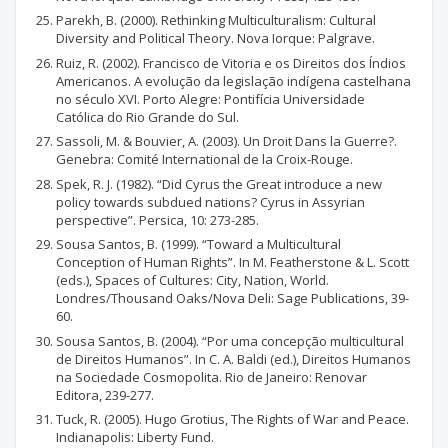
Parekh, B. (2000). Rethinking Multiculturalism: Cultural
Diversity and Political Theory. Nova Iorque: Palgrave.
Ruiz, R. (2002). Francisco de Vitoria e os Direitos dos Índios
Americanos. A evolução da legislação indígena castelhana
no século XVI. Porto Alegre: Pontifícia Universidade
Católica do Rio Grande do Sul.
Sassoli, M. & Bouvier, A. (2003). Un Droit Dans la Guerre?.
Genebra: Comité International de la Croix-Rouge.
Spek, R. J. (1982). “Did Cyrus the Great introduce a new
policy towards subdued nations? Cyrus in Assyrian
perspective”. Persica, 10: 273-285.
Sousa Santos, B. (1999). “Toward a Multicultural
Conception of Human Rights”. In M. Featherstone & L. Scott
(eds.), Spaces of Cultures: City, Nation, World.
Londres/Thousand Oaks/Nova Deli: Sage Publications, 39-
60.
Sousa Santos, B. (2004). “Por uma concepção multicultural
de Direitos Humanos”. In C. A. Baldi (ed.), Direitos Humanos
na Sociedade Cosmopolita. Rio de Janeiro: Renovar
Editora, 239-277.
Tuck, R. (2005). Hugo Grotius, The Rights of War and Peace.
Indianapolis: Liberty Fund.