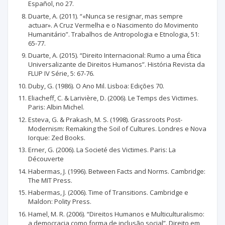
Español, no 27.
Duarte, A. (2011). “«Nunca se resignar, mas sempre
actuar». A Cruz Vermelha e o Nascimento do Movimento
Humanitário”. Trabalhos de Antropologia e Etnologia, 51:
65-77.
Duarte, A. (2015). “Direito Internacional: Rumo a uma Ética
Universalizante de Direitos Humanos”. História Revista da
FLUP IV Série, 5: 67-76.
Duby, G. (1986). O Ano Mil. Lisboa: Edições 70.
Eliacheff, C. & Larivière, D. (2006). Le Temps des Victimes.
Paris: Albin Michel.
Esteva, G. & Prakash, M. S. (1998). Grassroots Post-
Modernism: Remaking the Soil of Cultures. Londres e Nova
Iorque: Zed Books.
Erner, G. (2006). La Societé des Victimes. Paris: La
Découverte
Habermas, J. (1996). Between Facts and Norms. Cambridge:
The MIT Press.
Habermas, J. (2006). Time of Transitions. Cambridge e
Maldon: Polity Press.
Hamel, M. R. (2006). “Direitos Humanos e Multiculturalismo:
a democracia como forma de inclusão social”. Direito em