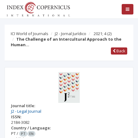
ICI World of Journals
J2 - Jornal Jurídico
2021; 4
(2)
The Challenge of an Intercultural Approach to the
Human…
Back
Journal title:
J2 - Legal Journal
ISSN:
2184-3082
Country / Language:
PT
/
PT
EN