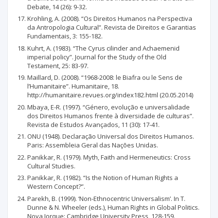
Debate, 14 (26): 9-32.
Krohling, A. (2008). “Os Direitos Humanos na Perspectiva
da Antropologia Cultural”. Revista de Direitos e Garantias
Fundamentais, 3: 155-182.
Kuhrt, A. (1983). “The Cyrus cilinder and Achaemenid
imperial policy”. Journal for the Study of the Old
Testament, 25: 83-97.
Maillard, D. (2008). “1968-2008: le Biafra ou le Sens de
l’Humanitaire”. Humanitaire, 18.
http://humanitaire.revues.org/index182.html (20.05.2014)
Mbaya, E-R. (1997). “Género, evolução e universalidade
dos Direitos Humanos frente à diversidade de culturas”.
Revista de Estudos Avançados, 11 (30): 17-41.
ONU (1948). Declaração Universal dos Direitos Humanos.
Paris: Assembleia Geral das Nações Unidas.
Panikkar, R. (1979). Myth, Faith and Hermeneutics: Cross
Cultural Studies.
Panikkar, R. (1982). “Is the Notion of Human Rights a
Western Concept?”.
Parekh, B. (1999). ‘Non-Ethnocentric Universalism’. In T.
Dunne & N. Wheeler (eds.), Human Rights in Global Politics.
Nova Iorque: Cambridge University Press, 128-159.