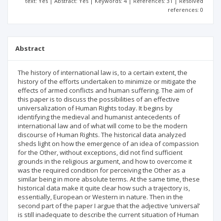
text: Yes | Abstract: Yes | Keywords: 4 | References: 31 | Resolved
references: 0
Abstract
The history of international law is, to a certain extent, the
history of the efforts undertaken to minimize or mitigate the
effects of armed conflicts and human suffering. The aim of
this paper is to discuss the possibilities of an effective
universalization of Human Rights today. It begins by
identifying the medieval and humanist antecedents of
international law and of what will come to be the modern
discourse of Human Rights. The historical data analyzed
sheds light on how the emergence of an idea of compassion
for the Other, without exceptions, did not find sufficient
grounds in the religious argument, and how to overcome it
was the required condition for perceiving the Other as a
similar being in more absolute terms. At the same time, these
historical data make it quite clear how such a trajectory is,
essentially, European or Western in nature. Then in the
second part of the paper I argue that the adjective ‘universal’
is still inadequate to describe the current situation of Human