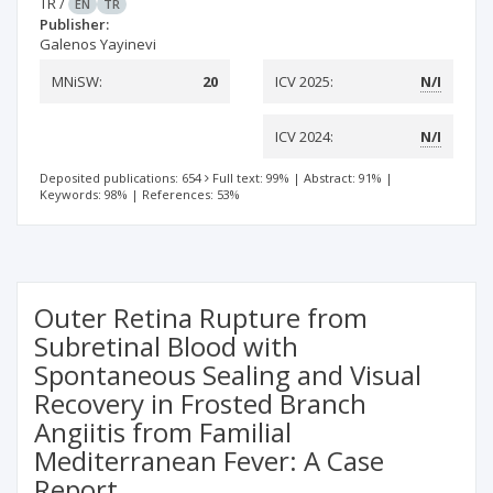
TR
/
EN
TR
Publisher:
Galenos Yayinevi
MNiSW:
20
ICV 2025:
N/I
ICV 2024:
N/I
Deposited publications: 654
Full text: 99%
|
Abstract: 91%
|
Keywords: 98%
|
References: 53%
Outer Retina Rupture from
Subretinal Blood with
Spontaneous Sealing and Visual
Recovery in Frosted Branch
Angiitis from Familial
Mediterranean Fever: A Case
Report