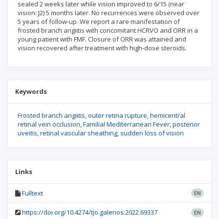
sealed 2 weeks later while vision improved to 6/15 (near
vision: J2) 5 months later. No recurrences were observed over
5 years of follow-up. We report a rare manifestation of
frosted branch angiitis with concomitant HCRVO and ORR in a
young patient with FMF. Closure of ORR was attained and
vision recovered after treatment with high-dose steroids.
Keywords
Frosted branch angiitis
outer retina rupture
hemicentral
retinal vein occlusion
Familial Mediterranean Fever
posterior
uveitis
retinal vascular sheathing
sudden loss of vision
Links
Fulltext
EN
https://doi.org/10.4274/tjo.galenos.2022.69337
EN