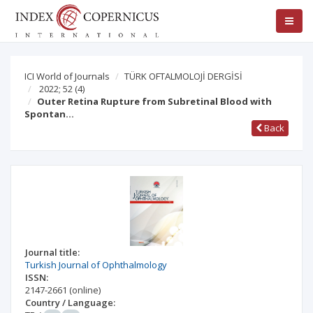
ICI World of Journals
TÜRK OFTALMOLOJİ DERGİSİ
2022; 52
(4)
Outer Retina Rupture from Subretinal Blood with
Spontan…
Back
Journal title:
Turkish Journal of Ophthalmology
ISSN:
2147-2661
(online)
Country / Language: