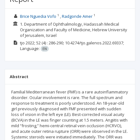
1
1
Brice Nguedia Vofo
Radgonde Amer
1. Department of Ophthalmology, Hadassah Medical
Organization and Faculty of Medicine, Hebrew University
of Jerusalem, Israel
tjo
2022; 52
(4)
: 286-290;
10.4274/tjo.galenos.2022.69337;
Language:
EN
Abstract
Familial Mediterranean fever (FMF) is a rare autoinflammatory
disorder. Ocular involvement is rare. The full spectrum and
response to treatment is poorly understood. An 18-year-old
girl previously diagnosed with FMF presented with sudden
loss of vision in the left eye (LE). Best-corrected visual acuity
(BCVA) in the LE was finger counting at 1.5 meters. Angiitis with
mild “frosting,” hemi-central retinal vein occlusion (HCRVO),
and acute outer retina rupture (ORR) were observed in the LE.
Systemic steroids were initiated immediately. The ORR was