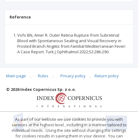
Reference
Vofo BN, Amer R. Outer Retina Rupture from Subretinal
Blood with Spontaneous Sealing and Visual Recovery in
Frosted Branch Angiitis from Familial Mediterranean Fever:
A Case Report. Turk J Ophthalmol 2022;52:286-290.
Main page
.
Rules
.
Privacy policy
.
Return policy
Articles quoting
© 2026 Index Copernicus Sp. z o.o.
No data
As part of our website we use cookies to provide you with
services at the highest level , including in a manner tailored to
individual needs . Using the site without changing the settings
for cookies results in saving them in your device . You can