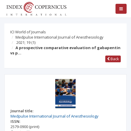
ICI World of Journals
Medpulse International Journal of Anesthesiology
2021; 19
(1)
A prospective comparative evaluation of gabapentin
vs p…
Back
Journal title:
Medpulse International Journal of Anesthesiology
ISSN:
2579-0900
(print)