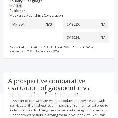
Country / Language:
IN
/
EN
Publisher:
MedPulse Publishing Corporation
MNiSW:
N/D
ICV 2025:
N/I
ICV 2024:
N/I
Deposited publications: 618
Full text: 58%
|
Abstract: 100%
|
Keywords: 100%
|
References: 97%
A prospective comparative
evaluation of gabapentin vs
pregabaline for the acute
postoperative pain management
As part of our website we use cookies to provide you with
services at the highest level , including in a manner tailored to
in lower limb surgeries under
individual needs . Using the site without changing the settings
spinal anaesthesia
for cookies results in saving them in your device . You can