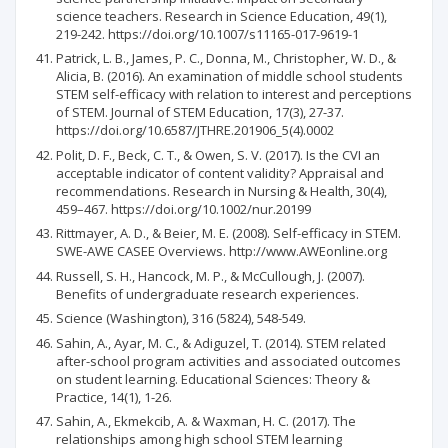
science teachers. Research in Science Education, 49(1),
219-242. https://doi.org/10.1007/s11165-017-9619-1
Patrick, L. B., James, P. C., Donna, M., Christopher, W. D., &
Alicia, B. (2016). An examination of middle school students
STEM self-efficacy with relation to interest and perceptions
of STEM. Journal of STEM Education, 17(3), 27-37.
https://doi.org/10.6587/JTHRE.201906_5(4).0002
Polit, D. F., Beck, C. T., & Owen, S. V. (2017). Is the CVI an
acceptable indicator of content validity? Appraisal and
recommendations. Research in Nursing & Health, 30(4),
459–467. https://doi.org/10.1002/nur.20199
Rittmayer, A. D., & Beier, M. E. (2008). Self-efficacy in STEM.
SWE-AWE CASEE Overviews. http://www.AWEonline.org
Russell, S. H., Hancock, M. P., & McCullough, J. (2007).
Benefits of undergraduate research experiences.
Science (Washington), 316 (5824), 548-549.
Sahin, A., Ayar, M. C., & Adiguzel, T. (2014). STEM related
after-school program activities and associated outcomes
on student learning. Educational Sciences: Theory &
Practice, 14(1), 1-26.
Sahin, A., Ekmekcib, A. & Waxman, H. C. (2017). The
relationships among high school STEM learning