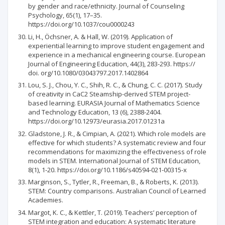
by gender and race/ethnicity. Journal of Counseling
Psychology, 65(1), 17–35.
https://doi.org/10.1037/cou0000243
Li, H., Öchsner, A. & Hall, W. (2019). Application of
experiential learning to improve student engagement and
experience in a mechanical engineering course. European
Journal of Engineering Education, 44(3), 283-293. https://
doi. org/10.1080/03043797.2017.1402864
Lou, S. J., Chou, Y. C., Shih, R. C., & Chung, C. C. (2017). Study
of creativity in CaC2 Steamship-derived STEM project-
based learning. EURASIA Journal of Mathematics Science
and Technology Education, 13 (6), 2388-2404.
https://doi.org/10.12973/eurasia.2017.01231a
Gladstone, J. R., & Cimpian, A. (2021). Which role models are
effective for which students? A systematic review and four
recommendations for maximizing the effectiveness of role
models in STEM. International Journal of STEM Education,
8(1), 1-20. https://doi.org/10.1186/s40594-021-00315-x
Marginson, S., Tytler, R., Freeman, B., & Roberts, K. (2013).
STEM: Country comparisons. Australian Council of Learned
Academies.
Margot, K. C., & Kettler, T. (2019). Teachers’ perception of
STEM integration and education: A systematic literature