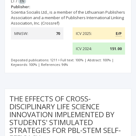
LT
/
EN
Publisher:
Scientia Socialis Ltd., is a member of the Lithuanian Publishers
Association and a member of Publishers International Linking
Association, Inc. (Crossref)
MNiSW:
70
ICV 2025:
E/P
ICV 2024:
151.00
Deposited publications: 1211
Full text: 100%
|
Abstract: 100%
|
Keywords: 100%
|
References: 96%
THE EFFECTS OF CROSS-
DISCIPLINARY LIFE SCIENCE
INNOVATION IMPLEMENTED BY
STUDENTS' STIMULATED
STRATEGIES FOR PBL-STEM SELF-