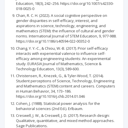
Education, 18(3), 242–256. https://doi.org/10.1007/s42330-
018-0025-0
Chan, R. C. H. (2022). A social cognitive perspective on
gender disparities in self‑efficacy, interest, and
aspirations in science, technology, engineering, and
mathematics (STEM): the influence of cultural and gender
norms. International Journal of STEM Education, 9, 977-988.
https://doi.org/10.1186/s40594-022-00352-0
Chang, Y. Y.-C., & Chiou, W.-B. (2017). Prior self-efficacy
interacts with experiential valence to influence self-
efficacy among engineering students: An experimental
study. EURASIA Journal of Mathematics, Science &
Technology Education, 13(3), 589-600.
Christensen, R., Knezek, G., & Tyler-Wood, T. (2014).
Student perceptions of Science, Technology, Engineering
and Mathematics (STEM) content and careers. Computers
in Human Behavior, 34, 173–186.
https://doi.org/10.1016/j.chb.2014.01.046
Cohen, J. (1988). Statistical power analysis for the
behavioral sciences (2nd Ed.). Erlbaum.
Creswell, J. W., & Creswell, J. D. (2017). Research design:
Qualitative, quantitative, and mixed method approaches.
Sage Publications.