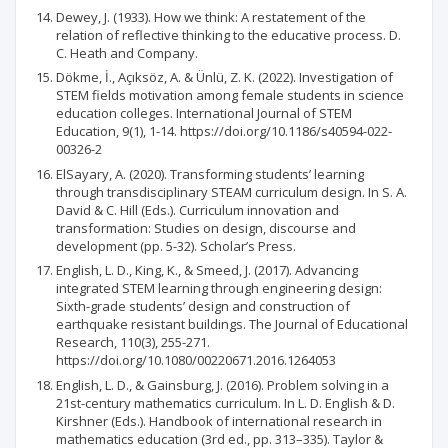
Dewey, J. (1933). How we think: A restatement of the
relation of reflective thinking to the educative process. D.
C. Heath and Company.
Dökme, İ., Açıksöz, A. & Ünlü, Z. K. (2022). Investigation of
STEM fields motivation among female students in science
education colleges. International Journal of STEM
Education, 9(1), 1-14. https://doi.org/10.1186/s40594-022-
00326-2
ElSayary, A. (2020). Transforming students’ learning
through transdisciplinary STEAM curriculum design. In S. A.
David & C. Hill (Eds.). Curriculum innovation and
transformation: Studies on design, discourse and
development (pp. 5-32). Scholar’s Press.
English, L. D., King, K., & Smeed, J. (2017). Advancing
integrated STEM learning through engineering design:
Sixth-grade students’ design and construction of
earthquake resistant buildings. The Journal of Educational
Research, 110(3), 255-271.
https://doi.org/10.1080/00220671.2016.1264053
English, L. D., & Gainsburg, J. (2016). Problem solving in a
21st-century mathematics curriculum. In L. D. English & D.
Kirshner (Eds.). Handbook of international research in
mathematics education (3rd ed., pp. 313–335). Taylor &