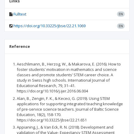
Links
Fulltext
EN
https://doi.org/10.33225/jbse/22.21.1069
EN
Reference
Aeschlimann, B., Herzog, W., & Makarova, E. (2016). How to
foster students’ motivation in mathematics and science
classes and promote students’ STEM career choice. A
study in Swiss high schools. International Journal of
Educational Research, 79, 31–41.
https://doi.org/10.1016/j.ijer.2016.06.004
Alan, B., Zengin, F. K., & Kececi, G. (2019). Using STEM
applications for supporting integrated teaching knowledge
of pre-service science teachers. Journal of Baltic Science
Education, 18(2), 158-170.
https://doi.org/10.33225/jbse/22.21.651
Appianing, J., & Van Eck, R. N. (2018). Development and
validation of the Value- Expectancy STEM Assessment