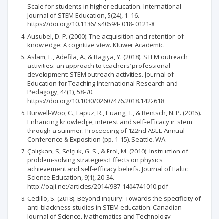
Scale for students in higher education. International
Journal of STEM Education, 5(24), 1–16.
https://doi.org/10.1186/ s40594- 018- 0121-8
Ausubel, D. P. (2000). The acquisition and retention of
knowledge: A cognitive view. Kluwer Academic.
Aslam, F., Adefila, A., & Bagiya, Y. (2018). STEM outreach
activities: an approach to teachers’ professional
development: STEM outreach activities. Journal of
Education for Teaching International Research and
Pedagogy, 44(1), 58-70.
https://doi.org/10.1080/02607476.2018.1422618
Burwell-Woo, C., Lapuz, R., Huang, T., & Rentsch, N. P. (2015).
Enhancing knowledge, interest and self-efficacy in stem
through a summer. Proceeding of 122nd ASEE Annual
Conference & Exposition (pp. 1-15). Seattle, WA.
Çalışkan, S, Selçuk, G. S., & Erol, M. (2010). Instruction of
problem-solving strategies: Effects on physics
achievement and self-efficacy beliefs. Journal of Baltic
Science Education, 9(1), 20-34.
http://oaji.net/articles/2014/987-1404741010.pdf
Cedillo, S. (2018). Beyond inquiry: Towards the specificity of
anti-blackness studies in STEM education. Canadian
Journal of Science, Mathematics and Technology