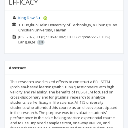
EFFICACY
1
King-Dow Su
1. Hungkuo Delin University of Technology, & Chung Yuan
Christian University, Taiwan
JBSE
2022; 21
(6)
: 1069-1082;
10.33225/jbse/22.21.1069;
Language:
EN
Abstract
This research used mixed effects to construct a PBL-STEM
(problem-based learning with STEM) questionnaire with high
validity and reliability. The benefits of PBL-STEM focused on
cross-disciplinary and longitudinal research to analyze
students' self-efficacy in life science. All 175 university
students who attended this course as an elective participated
in this research. The purpose was to evaluate students'
performance in the cake-baking practice experiential course
and to use unpaired samples t-test, one-way ANOVA, and