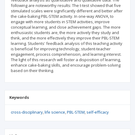
feedback analysis as quantitative and qualitative data. The
following are noteworthy results: The t-test showed that five
stimulated scales were significantly different and better after
the cake-baking PBL-STEM activity. In one-way ANOVA, to
engage with more students in STEM activities, improve
conceptual learning, and close achievement gaps. The more
enthusiastic students are, the more actively they study and
think, and the more effectively they improve their PBL-STEM
learning. Students' feedback analysis of this teaching activity
is beneficial for improving technology, student-teacher
engagement, process comprehension, and learning interest.
The light of this research will foster a disposition of learning,
enhance cake-baking skills, and encourage problem-solving
based on their thinking.
Keywords
cross-disciplinary
life science
PBL-STEM
self-efficacy