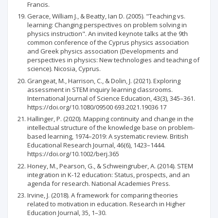
Francis.
Gerace, William J., & Beatty, Ian D. (2005). "Teaching vs.
learning: Changing perspectives on problem solving in
physics instruction". An invited keynote talks at the 9th
common conference of the Cyprus physics association
and Greek physics association (Developments and
perspectives in physics: New technologies and teaching of
science). Nicosia, Cyprus.
Grangeat, M., Harrison, C., & Dolin, J. (2021). Exploring
assessment in STEM inquiry learning classrooms.
International Journal of Science Education, 43(3), 345–361.
https://doi.org/10.1080/09500 693.2021.19036 17
Hallinger, P. (2020). Mapping continuity and change in the
intellectual structure of the knowledge base on problem-
based learning, 1974–2019: A systematic review. British
Educational Research Journal, 46(6), 1423–1444.
https://doi.org/10.1002/berj.365
Honey, M., Pearson, G., & Schweingruber, A. (2014). STEM
integration in K-12 education: Status, prospects, and an
agenda for research. National Academies Press.
Irvine, J. (2018). A framework for comparing theories
related to motivation in education. Research in Higher
Education Journal, 35, 1–30.