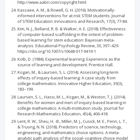
http://www.aabri.com/copyright.html
Kassaee, A. M., & Rowell, G. H. (2016). Motivationally-
informed interventions for at-risk STEM students. Journal
of STEM Education: Innovations and Research, 17(3), 77-84.
Kim, N. J., Belland, R. B. & Walker, A. E. (2018). Effectiveness
of computer-based scaffolding in the ontext of problem-
based learning for stem education: Bayesian meta-
analysis. Educational Psychology Review, 30, 397–429.
https://doi.org/10.1007/s10648-017-9419-1
Kolb, D. (1984). Experiential learning: Experience as the
source of learning and development. Prentice Hall.
Kogan, M., & Laursen, S. L. (2014). Assessing long-term
effects of inquiry-based learning: A case study from
college mathematics. Innovative Higher Education, 39(3),
183–199.
Laursen, S. L., Hassi, M. L., Kogan, M., & Weston, T. J. (2014).
Benefits for women and men of inquiry-based learning in
college mathematics: A multi-institution study. Journal for
Research Mathematics Education, 45(4), 406-418.
Lent, R. W., Sheu, H. -B., Miller, M. J., Cusick, M. E., Penn, L. T.,
& Truong, N. N. (2018). Predictors of science, technology,
engineering, and mathematics choice options: A meta-
analytic path analysis of the social–cognitive choice model