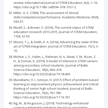
review. International Journal of STEM Education, 6(2), 1–16.
https://doi.org/10.1186/ s40594- 018- 0151-2
Miller, G. E. (1990). The assessment of clinical
skills/competence/performance. Academic Medicine, 65(9),
S63-67.
Mizell, S., & Brown, S. (2016). The current status of STEM
education research 2013-2015. Journal of STEM Education,
17(4), 52-56.
Moore, T. J., & Smith, K. A. (2014). Advancing the state of the
art of STEM integration. Journal of STEM Education, 15(1), 5–
10.
Mohtar, L. E., Halim, L., Rahman, N. A., Maat, S. M., Iksan, Z.
H., & Osman, K. (2019). A model of interest in STEM careers
among secondary school students. Journal of Baltic
Science Education, 18(3), 404–416.
https://doi.org/10.33225/jbse/19.18.404
Mundilarto, H. I., Ismoyo, H. (2017). Effect of problem-based
learning on improvement physics achievement and critical
thinking of senior high school student. Journal of Baltic
Science Education, 16(5), 761-780.
https://doi.org/10.33225/jbse/17.16.761
Ng, W., & Fergusson, J. (2019). Technology-enhanced
science partnership initiative: Impact on secondary