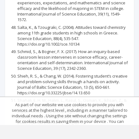
experiences, expectations, and mathematics and science
efficacy and the likelihood of majoring in STEM in college.
International Journal of Science Education, 39(11), 1549-
1572.
Salta, K., & Tzougraki, C. (2004). Attitudes toward chemistry
among 11th grade students in high schools in Greece.
Science Education, 88(4), 535-547.
https://doi.org/10.1002/sce.10134
Schmid, S., & Bogner, F. X. (2017). How an inquiry-based
classroom lesson intervenes in science efficacy, career-
orientation and self-determination. International Journal of
Science Education, 39 (17), 2342-2360.
Shieh, R. S., & Chang, W. (2014). Fostering student’s creative
and problem-solving skills through a hands-on activity.
Journal of Baltic Science Education, 13 (5), 650-661.
https://doi.org/10.33225/jbse/14.13.650
Shahali, E. H. M., Halim, L., Rasul, S., Osman, K., Ikhsan, Z., &
As part of our website we use cookies to provide you with
Rahim, F. (2015). Bitra-STEM training of trainers, program:
services at the highest level , including in a manner tailored to
Impact on trainers’ knowledge, beliefs, attitudes, and
individual needs . Using the site without changing the settings
efficacy towards integrated STEM teaching. Journal of
for cookies results in saving them in your device . You can
Baltic Science Education, 14(1), 85-95.
change cookies’ settings any time you want in your web
https://doi.org/10.33225/jbse/15.14.85
browser. More details in our Cookies Policy
Siew, N. M., Chong, C. L., & Lee, B. N. (2015). Fostering fifth