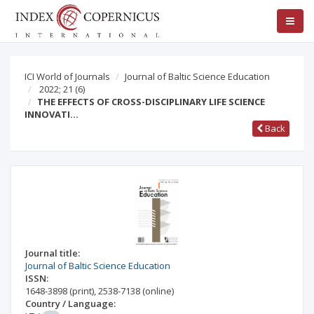
ICI World of Journals
Journal of Baltic Science Education
2022; 21
(6)
THE EFFECTS OF CROSS-DISCIPLINARY LIFE SCIENCE
INNOVATI…
Back
Journal title:
Journal of Baltic Science Education
ISSN:
1648-3898
(print)
,
2538-7138
(online)
Country / Language: