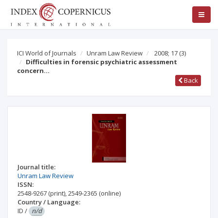
ICI World of Journals
Unram Law Review
2008; 17
(3)
Difficulties in forensic psychiatric assessment
concern…
Back
Journal title:
Unram Law Review
ISSN:
2548-9267
(print)
,
2549-2365
(online)
Country / Language:
ID
/
n/d