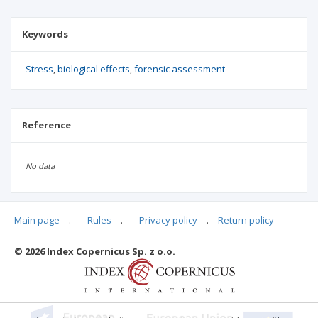
Keywords
Stress
biological effects
forensic assessment
Reference
No data
Main page
.
Rules
.
Privacy policy
.
Return policy
Articles quoting
© 2026 Index Copernicus Sp. z o.o.
No data