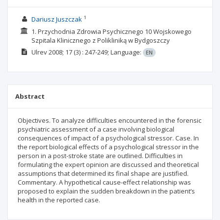
1
Dariusz Juszczak
1. Przychodnia Zdrowia Psychicznego 10 Wojskowego
Szpitala Klinicznego z Polikliniką w Bydgoszczy
Ulrev
2008; 17
(3)
: 247-249;
Language:
EN
Abstract
Objectives. To analyze difficulties encountered in the forensic
psychiatric assessment of a case involving biological
consequences of impact of a psychological stressor. Case. In
the report biological effects of a psychological stressor in the
person in a post-stroke state are outlined. Difficulties in
formulating the expert opinion are discussed and theoretical
assumptions that determined its final shape are justified.
Commentary. A hypothetical cause-effect relationship was
proposed to explain the sudden breakdown in the patient’s
health in the reported case.