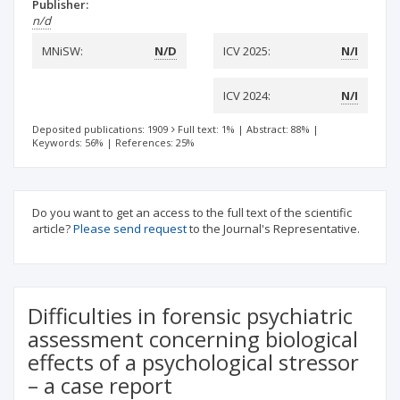
Publisher:
n/d
MNiSW:
N/D
ICV 2025:
N/I
ICV 2024:
N/I
Deposited publications: 1909
Full text: 1%
|
Abstract: 88%
|
Keywords: 56%
|
References: 25%
Do you want to get an access to the full text of the scientific
article?
Please send request
to the Journal's Representative.
Difficulties in forensic psychiatric
assessment concerning biological
effects of a psychological stressor
– a case report