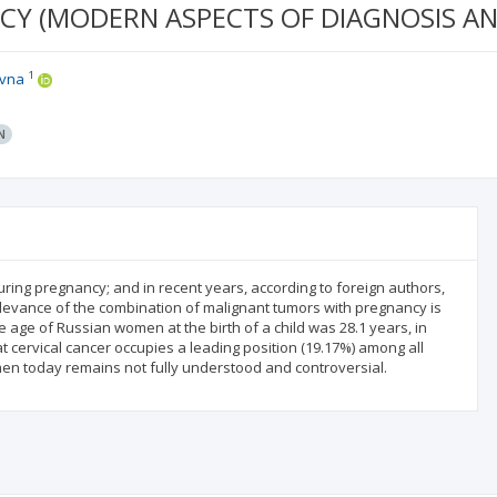
CY (MODERN ASPECTS OF DIAGNOSIS AN
1
ovna
N
ring pregnancy; and in recent years, according to foreign authors,
elevance of the combination of malignant tumors with pregnancy is
ge age of Russian women at the birth of a child was 28.1 years, in
that cervical cancer occupies a leading position (19.17%) among all
men today remains not fully understood and controversial.