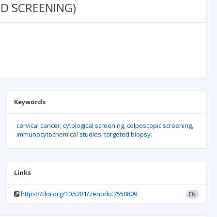
D SCREENING)
Keywords
cervical cancer
cytological screening
colposcopic screening
immunocytochemical studies
targeted biopsy.
Links
https://doi.org/10.5281/zenodo.7558809
EN