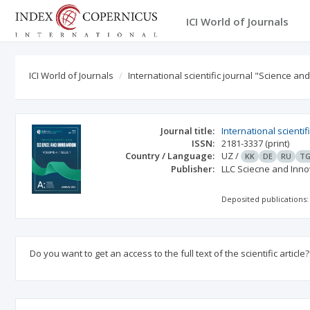
ICI World of Journals
ICI World of Journals
International scientific journal "Science an
Journal title:
International scienti
ISSN:
2181-3337
(print)
Country / Language:
UZ
/
KK
DE
RU
T
Publisher:
LLC Sciecne and Inno
Deposited publications:
Do you want to get an access to the full text of the scientific article