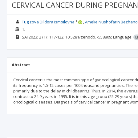
CERVICAL CANCER DURING PREGNAN
1
Tugizova Dildora Ismoilovna
Amelie Nushofarin Bezhan
1.
SAI
2023; 2
(1)
: 117-122;
10.5281/zenodo.7558809;
Language:
E
Abstract
Cervical cancer is the most common type of gynecological cancer du
its frequency is 1.5-12 cases per 100 thousand pregnancies. The r
primarily due to the delay in childbearing. Thus, in 2014, the avera
contrast to 24.9 years in 1995. It is in this age group (25-29 years) 
oncological diseases. Diagnosis of cervical cancer in pregnant wo