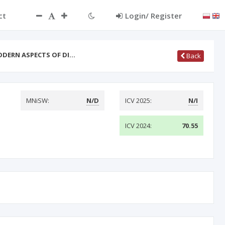
ct
Login/ Register
ODERN ASPECTS OF DI…
Back
MNiSW:
N/D
ICV 2025:
N/I
ICV 2024:
70.55