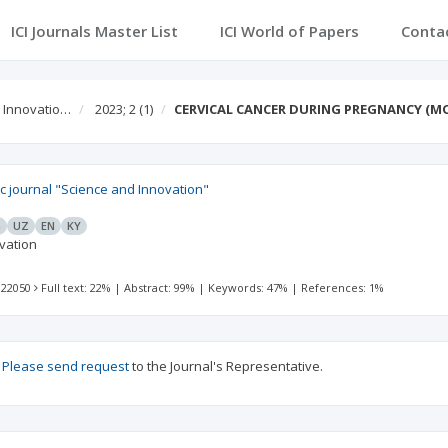
ICI Journals Master List
ICI World of Papers
Conta
d Innovatio…
2023; 2
(1)
CERVICAL CANCER DURING PREGNANCY (M
fic journal "Science and Innovation"
G
UZ
EN
KY
vation
 22050
Full text: 22%
|
Abstract: 99%
|
Keywords: 47%
|
References: 1%
?
Please send request
to the Journal's Representative.