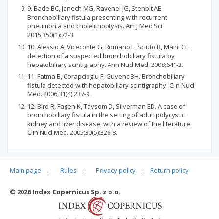
9. Bade BC, Janech MG, Ravenel JG, Stenbit AE.
Bronchobiliary fistula presenting with recurrent
pneumonia and cholelithoptysis. Am J Med Sci.
2015;350(1):72-3.
10. Alessio A, Viceconte G, Romano L, Sciuto R, Maini CL.
detection of a suspected bronchobiliary fistula by
hepatobiliary scintigraphy. Ann Nucl Med. 2008;641-3.
11. Fatma B, Corapcioglu F, Guvenc BH. Bronchobiliary
fistula detected with hepatobiliary scintigraphy. Clin Nucl
Med. 2006;31(4):237-9.
12. Bird R, Fagen K, Taysom D, Silverman ED. A case of
bronchobiliary fistula in the setting of adult polycystic
kidney and liver disease, with a review of the literature.
Clin Nucl Med. 2005;30(5):326-8.
Main page
.
Rules
.
Privacy policy
.
Return policy
Articles quoting
© 2026 Index Copernicus Sp. z o.o.
No data