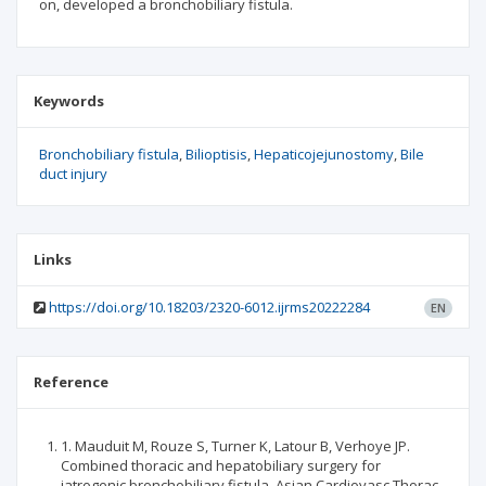
on, developed a bronchobiliary fistula.
Keywords
Bronchobiliary fistula
Bilioptisis
Hepaticojejunostomy
Bile
duct injury
Links
https://doi.org/10.18203/2320-6012.ijrms20222284
EN
Reference
1. Mauduit M, Rouze S, Turner K, Latour B, Verhoye JP.
Combined thoracic and hepatobiliary surgery for
iatrogenic bronchobiliary fistula. Asian Cardiovasc Thorac