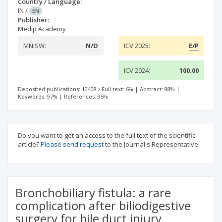
Country / Language:
IN
/
EN
Publisher:
Medip Academy
MNiSW:
N/D
ICV 2025:
E/P
ICV 2024:
100.00
Deposited publications: 10408
Full text: 6%
|
Abstract: 98%
|
Keywords: 97%
|
References: 95%
Do you want to get an access to the full text of the scientific
article?
Please send request
to the Journal's Representative.
Bronchobiliary fistula: a rare
complication after biliodigestive
surgery for bile duct injury