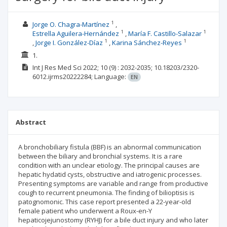
1
Jorge O. Chagra-Martínez
1
1
Estrella Aguilera-Hernández
María F. Castillo-Salazar
1
1
Jorge I. González-Díaz
Karina Sánchez-Reyes
1.
Int J Res Med Sci
2022; 10
(9)
: 2032-2035;
10.18203/2320-
6012.ijrms20222284;
Language:
EN
Abstract
A bronchobiliary fistula (BBF) is an abnormal communication
between the biliary and bronchial systems. It is a rare
condition with an unclear etiology. The principal causes are
hepatic hydatid cysts, obstructive and iatrogenic processes.
Presenting symptoms are variable and range from productive
cough to recurrent pneumonia. The finding of bilioptisis is
patognomonic. This case report presented a 22-year-old
female patient who underwent a Roux-en-Y
hepaticojejunostomy (RYHJ) for a bile duct injury and who later