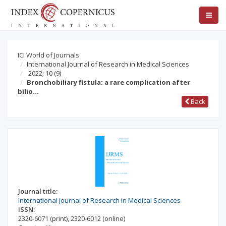
ICI World of Journals
International Journal of Research in Medical Sciences
2022; 10
(9)
Bronchobiliary fistula: a rare complication after
bilio…
Back
Journal title:
International Journal of Research in Medical Sciences
ISSN:
2320-6071
(print)
,
2320-6012
(online)