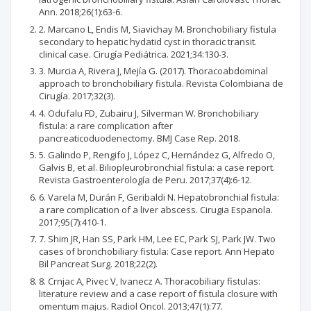
Ann. 2018;26(1):63-6.
2. Marcano L, Endis M, Siavichay M. Bronchobiliary fistula
secondary to hepatic hydatid cyst in thoracic transit.
clinical case. Cirugía Pediátrica. 2021;34:130-3.
3. Murcia A, Rivera J, Mejía G. (2017). Thoracoabdominal
approach to bronchobiliary fistula. Revista Colombiana de
Cirugía. 2017;32(3).
4. Odufalu FD, Zubairu J, Silverman W. Bronchobiliary
fistula: a rare complication after
pancreaticoduodenectomy. BMJ Case Rep. 2018.
5. Galindo P, Rengifo J, López C, Hernández G, Alfredo O,
Galvis B, et al. Biliopleurobronchial fistula: a case report.
Revista Gastroenterología de Peru. 2017;37(4):6-12.
6. Varela M, Durán F, Geribaldi N. Hepatobronchial fistula:
a rare complication of a liver abscess. Cirugia Espanola.
2017;95(7):410-1.
7. Shim JR, Han SS, Park HM, Lee EC, Park SJ, Park JW. Two
cases of bronchobiliary fistula: Case report. Ann Hepato
Bil Pancreat Surg. 2018;22(2).
8. Crnjac A, Pivec V, Ivanecz A. Thoracobiliary fistulas:
literature review and a case report of fistula closure with
omentum majus. Radiol Oncol. 2013;47(1):77.