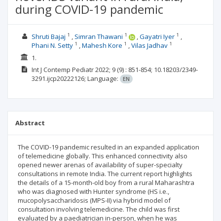
during COVID-19 pandemic
1
1
1
Shruti Bajaj
Simran Thawani
Gayatri Iyer
1
1
1
Phani N. Setty
Mahesh Kore
Vilas Jadhav
1.
Int J Contemp Pediatr
2022; 9
(9)
: 851-854;
10.18203/2349-
3291.ijcp20222126;
Language:
EN
Abstract
The COVID-19 pandemic resulted in an expanded application
of telemedicine globally. This enhanced connectivity also
opened newer arenas of availability of super-specialty
consultations in remote India. The current report highlights
the details of a 15-month-old boy from a rural Maharashtra
who was diagnosed with Hunter syndrome (HS i.e.,
mucopolysaccharidosis (MPS-II) via hybrid model of
consultation involving telemedicine. The child was first
evaluated by a paediatrician in-person, when he was