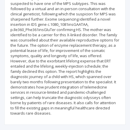
suspected to have one of the MPS subtypes. This was
followed by a virtual and an in-person consultation with the
clinical geneticist, following which the suspicion for MPS was
sharpened further. Exome sequencing identified a novel
insertion in IDS gene c.1080_1081insGAATAA,
p.Ile360_Phe361insGluTer confirming HS. The mother was
identified to be a carrier for this X-linked disorder. The family
was counselled about their available reproductive options for
the future. The option of enzyme replacement therapy, as a
potential lease of life, for improvement of the somatic
symptoms, quality and longevity of life, was offered.
However, due to the exorbitant lifelong expense that ERT
entailed and the lifelong, weekly-injection schedule; the
family declined this option. The report highlights the
diagnostic journey of a child with HS, which spanned over
barely two months following presentation to the specialist. It
demonstrates how prudent integration of telemedicine
services in resource-limited and pandemic-challenged
settings, can help truncate the diagnostic odysseys often
borne by patients of rare diseases. It also calls for attention
to fill the existing gaps in meaningful healthcare directed
towards rare diseases.