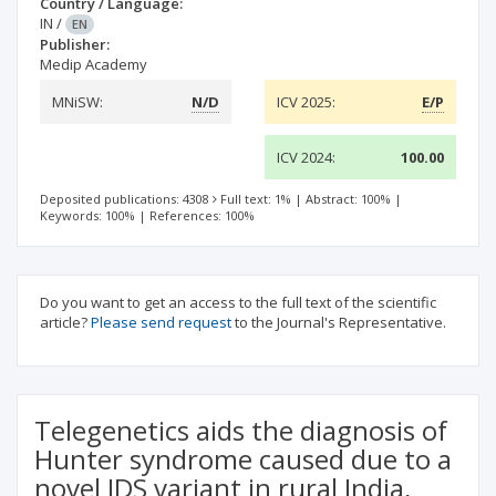
Country / Language:
IN
/
EN
Publisher:
Medip Academy
MNiSW:
N/D
ICV 2025:
E/P
ICV 2024:
100.00
Deposited publications: 4308
Full text: 1%
|
Abstract: 100%
|
Keywords: 100%
|
References: 100%
Do you want to get an access to the full text of the scientific
article?
Please send request
to the Journal's Representative.
Telegenetics aids the diagnosis of
Hunter syndrome caused due to a
novel IDS variant in rural India,