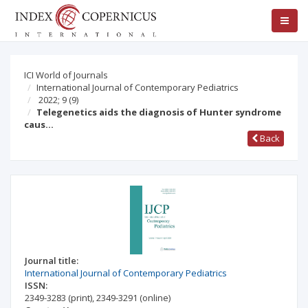
ICI World of Journals
International Journal of Contemporary Pediatrics
2022; 9
(9)
Telegenetics aids the diagnosis of Hunter syndrome
caus…
Back
Journal title:
International Journal of Contemporary Pediatrics
ISSN:
2349-3283
(print)
,
2349-3291
(online)