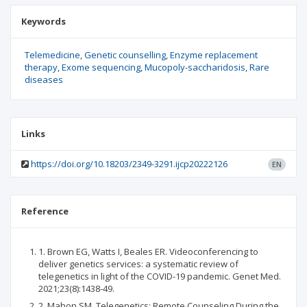
Keywords
Telemedicine
Genetic counselling
Enzyme replacement
therapy
Exome sequencing
Mucopoly-saccharidosis
Rare
diseases
Links
https://doi.org/10.18203/2349-3291.ijcp20222126
EN
Reference
1. Brown EG, Watts I, Beales ER. Videoconferencing to
deliver genetics services: a systematic review of
telegenetics in light of the COVID-19 pandemic. Genet Med.
2021;23(8):1438-49.
2. Mahon SM. Telegenetics: Remote Counseling During the