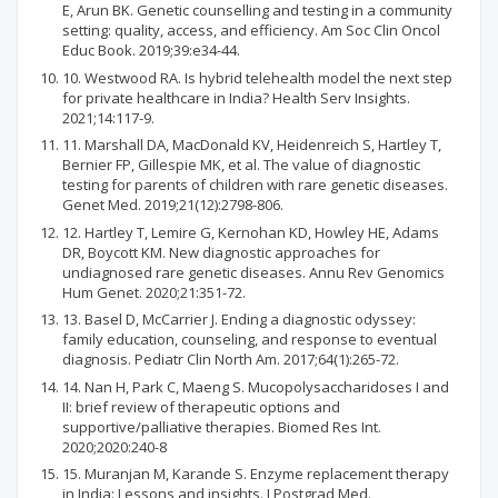
E, Arun BK. Genetic counselling and testing in a community
setting: quality, access, and efficiency. Am Soc Clin Oncol
Educ Book. 2019;39:e34-44.
10. Westwood RA. Is hybrid telehealth model the next step
for private healthcare in India? Health Serv Insights.
2021;14:117-9.
11. Marshall DA, MacDonald KV, Heidenreich S, Hartley T,
Bernier FP, Gillespie MK, et al. The value of diagnostic
testing for parents of children with rare genetic diseases.
Genet Med. 2019;21(12):2798-806.
12. Hartley T, Lemire G, Kernohan KD, Howley HE, Adams
DR, Boycott KM. New diagnostic approaches for
undiagnosed rare genetic diseases. Annu Rev Genomics
Hum Genet. 2020;21:351-72.
13. Basel D, McCarrier J. Ending a diagnostic odyssey:
family education, counseling, and response to eventual
diagnosis. Pediatr Clin North Am. 2017;64(1):265-72.
14. Nan H, Park C, Maeng S. Mucopolysaccharidoses I and
II: brief review of therapeutic options and
supportive/palliative therapies. Biomed Res Int.
2020;2020:240-8
15. Muranjan M, Karande S. Enzyme replacement therapy
in India: Lessons and insights. J Postgrad Med.