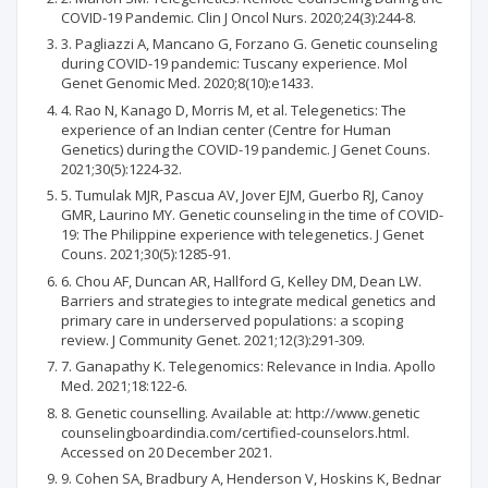
COVID-19 Pandemic. Clin J Oncol Nurs. 2020;24(3):244-8.
3. Pagliazzi A, Mancano G, Forzano G. Genetic counseling
during COVID-19 pandemic: Tuscany experience. Mol
Genet Genomic Med. 2020;8(10):e1433.
4. Rao N, Kanago D, Morris M, et al. Telegenetics: The
experience of an Indian center (Centre for Human
Genetics) during the COVID-19 pandemic. J Genet Couns.
2021;30(5):1224-32.
5. Tumulak MJR, Pascua AV, Jover EJM, Guerbo RJ, Canoy
GMR, Laurino MY. Genetic counseling in the time of COVID-
19: The Philippine experience with telegenetics. J Genet
Couns. 2021;30(5):1285-91.
6. Chou AF, Duncan AR, Hallford G, Kelley DM, Dean LW.
Barriers and strategies to integrate medical genetics and
primary care in underserved populations: a scoping
review. J Community Genet. 2021;12(3):291-309.
7. Ganapathy K. Telegenomics: Relevance in India. Apollo
Med. 2021;18:122-6.
8. Genetic counselling. Available at: http://www.genetic
counselingboardindia.com/certified-counselors.html.
Accessed on 20 December 2021.
9. Cohen SA, Bradbury A, Henderson V, Hoskins K, Bednar