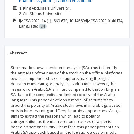
Khaled H. Alyoubi
Fahd Saleh Alotaibi
1. King Abdulaziz University ,
2. Ain Shams University
IJACSA
2023; 14
(1)
: 669-679;
10.14569/IJACSA.2023.0140174;
Language:
EN
Abstract
Stock-market news sentiment analysis (SA) aims to identify
the attitudes of the news of the stock on the official platforms
toward companies’ stocks. It supports making the right
decision in investing or analysts’ evaluation. However, the
research on Arabic SA is limited compared to that on English
SA due to the complexity and limited corpora of the Arabic
language. This paper develops a model of sentiments to
predict the polarity of Arabic stock news in microblogs based
on Machine Learning and Deep Learning approaches. Also, it
aims to extract the reasons which lead to polarity
categorization as the main economic causes or aspects
based on semantic unity. Therefore, this paper presents an
Arabic SA approach based on the logistic regression model