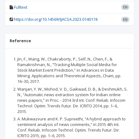
Fulltext
EN
https://doi.org/10.14569/IJACSA.2023.0140174
EN
Reference
Jin, F., Wang, W., Chakraborty, P., Self, N., Chen, F., &
Ramakrishnan, N., “Tracking Multiple Social Media for
Stock Market Event Prediction,” in Advances in Data
Mining. Applications and Theoretical Aspects, Cham, pp.
16–30, 2017.
Wanjari, Y. W., Mohod, V. D., Gaikwad, D. B., & Deshmukh, S.
N., “Automatic news extraction system for Indian online
news papers,” in Proc. - 2014 3rd Int. Conf. Reliab. Infocom
Technol. Optim. Trends Futur. Dir. ICRITO 2014, pp. 1–6,
2015.
A. Mukwazvure and K. P. Supreethi, “A hybrid approach to
sentiment analysis of news comments,” in 2015 4th Int.
Conf. Reliab. Infocom Technol. Optim. Trends Futur. Dir.
ICRITO 2015, pp. 1–6, 2015.