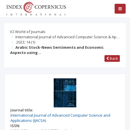
ICI World of Journals
International Journal of Advanced Computer Science & Ap…
2023; 14
(1)
Arabic Stock-News Sentiments and Economic
Aspects using…
Back
Journal title:
International Journal of Advanced Computer Science and
Applications (IJACSA)
ISSN: