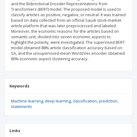
and the Bidirectional Encoder Representations from
Transformers (BERT) model. The proposed model is used to
classify articles as positive, negative, or neutral. It was trained
based on data collected from an official Saudi stock-market
article platform that was later preprocessed and labeled.
Moreover, the economic reasons for the articles based on
semantic unit, divided into seven economic aspects to
highlight the polarity, were investigated. The supervised BERT
model obtained 88% article classification accuracy based on
SA, and the unsupervised mean Word2Vec encoder obtained
80% economic-aspect clustering accuracy.
Keywords
Machine learning
deep learning
classification
prediction
statements
Links