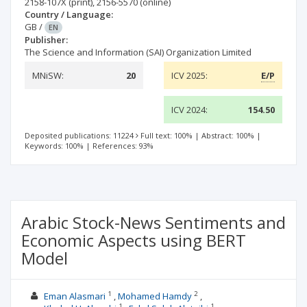
2158-107X
(print)
,
2156-5570
(online)
Country / Language:
GB
/
EN
Publisher:
The Science and Information (SAI) Organization Limited
MNiSW:
20
ICV 2025:
E/P
ICV 2024:
154.50
Deposited publications: 11224
Full text: 100%
|
Abstract: 100%
|
Keywords: 100%
|
References: 93%
Arabic Stock-News Sentiments and
Economic Aspects using BERT
Model
1
2
Eman Alasmari
Mohamed Hamdy
1
1