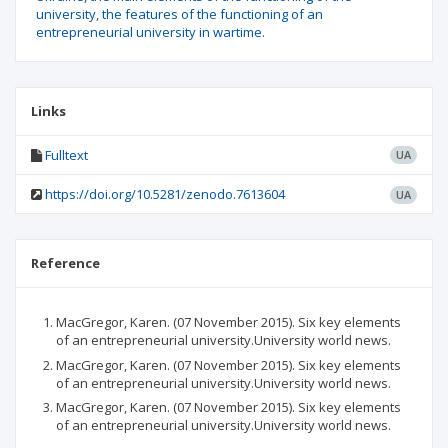
university
the features of the functioning of an
entrepreneurial university in wartime.
Links
Fulltext
UA
https://doi.org/10.5281/zenodo.7613604
UA
Reference
MacGregor, Karen. (07 November 2015). Six key elements
of an entrepreneurial university.University world news.
MacGregor, Karen. (07 November 2015). Six key elements
of an entrepreneurial university.University world news.
MacGregor, Karen. (07 November 2015). Six key elements
of an entrepreneurial university.University world news.