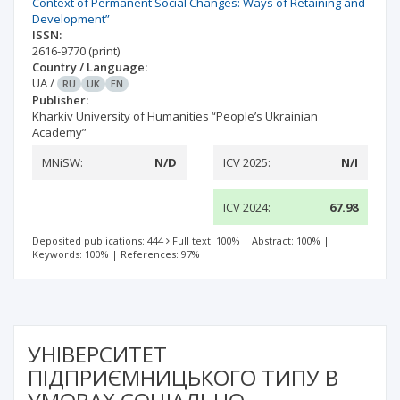
Context of Permanent Social Changes: Ways of Retaining and
Development”
ISSN:
2616-9770
(print)
Country / Language:
UA
/
RU
UK
EN
Publisher:
Kharkiv University of Humanities “People’s Ukrainian
Academy”
MNiSW:
N/D
ICV 2025:
N/I
ICV 2024:
67.98
Deposited publications: 444
Full text: 100%
|
Abstract: 100%
|
Keywords: 100%
|
References: 97%
УНІВЕРСИТЕТ
ПІДПРИЄМНИЦЬКОГО ТИПУ В