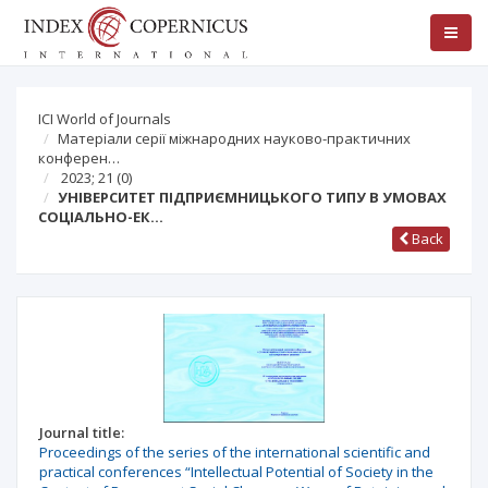
ICI World of Journals
Матеріали серії міжнародних науково-практичних
конферен…
2023; 21
(0)
УНІВЕРСИТЕТ ПІДПРИЄМНИЦЬКОГО ТИПУ В УМОВАХ
СОЦІАЛЬНО-ЕК…
Back
Journal title:
Proceedings of the series of the international scientific and
practical conferences “Intellectual Potential of Society in the