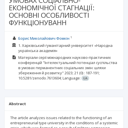
УМОВАХ СОЦІАЛЬНО-
ЕКОНОМІЧНОЇ СТАГНАЦІЇ:
ОСНОВНІ ОСОБЛИВОСТІ
ФУНКЦІОНУВАНН
1
Борис Миколайович Фомкін
1. Харківський гуманітарний університет «Народна
українська академія»
Матеріали серії міжнародних науково-практичних
конференцій "Інтелектуальний потенціал суспільства
в умовах перманентних соціальних змін: шляхи
збереження й розвитку"
2023; 21
(0)
: 187-191;
10.5281/zenodo.7613604;
Language:
UA
Abstract
The article analyzes issues related to the functioning of an
entrepreneurial type university in the conditions of a systemic