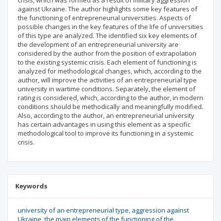
crisis, which was formed as a result of military aggression
against Ukraine. The author highlights some key features of
the functioning of entrepreneurial universities. Aspects of
possible changes in the key features of the life of universities
of this type are analyzed. The identified six key elements of
the development of an entrepreneurial university are
considered by the author from the position of extrapolation
to the existing systemic crisis. Each element of functioning is
analyzed for methodological changes, which, according to the
author, will improve the activities of an entrepreneurial type
university in wartime conditions. Separately, the element of
rating is considered, which, according to the author, in modern
conditions should be methodically and meaningfully modified.
Also, according to the author, an entrepreneurial university
has certain advantages in using this element as a specific
methodological tool to improve its functioning in a systemic
crisis.
Keywords
university of an entrepreneurial type
aggression against
Ukraine
the main elements of the functioning of the