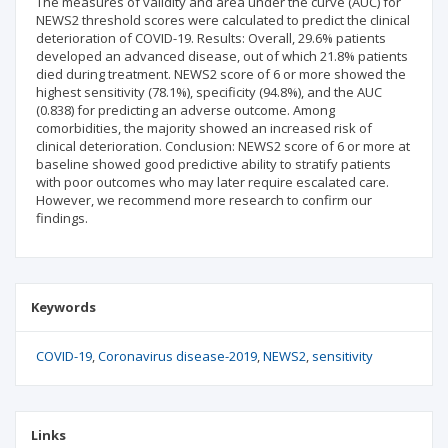
The measures of validity and area under the curve (AUC) for
NEWS2 threshold scores were calculated to predict the clinical
deterioration of COVID-19. Results: Overall, 29.6% patients
developed an advanced disease, out of which 21.8% patients
died during treatment. NEWS2 score of 6 or more showed the
highest sensitivity (78.1%), specificity (94.8%), and the AUC
(0.838) for predicting an adverse outcome. Among
comorbidities, the majority showed an increased risk of
clinical deterioration. Conclusion: NEWS2 score of 6 or more at
baseline showed good predictive ability to stratify patients
with poor outcomes who may later require escalated care.
However, we recommend more research to confirm our
findings.
Keywords
COVID-19
Coronavirus disease-2019
NEWS2
sensitivity
Links