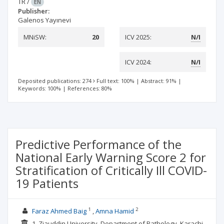
TR
/
EN
Publisher:
Galenos Yayınevi
MNiSW:
20
ICV 2025:
N/I
ICV 2024:
N/I
Deposited publications: 274
Full text: 100%
|
Abstract: 91%
|
Keywords: 100%
|
References: 80%
Predictive Performance of the
National Early Warning Score 2 for
Stratification of Critically Ill COVID-
19 Patients
1
2
Faraz Ahmed Baig
Amna Hamid
1. Ziauddin University, Department of Pathology, Karachi,