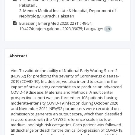
Pakistan ,
2. Memon Medical Institute & Hospital, Department of
Nephrology, Karachi, Pakistan
Eurasian J Emerg Med
2023; 22
(1)
: 49-54;
10.4274/eajem.galenos.2023.99075;
Language:
EN
Abstract
Aim: To validate the ability of National Early Waring Score 2
(NEWS2) for predicting the severity of Coronavirus disease-
2019 (COVID-19). In addition, we also intend to examine the
impact of pre-existing comorbidities to produce an advanced
COVID-19 disease. Materials and Methods: A multicenter
prospective cohort was performed on 108 patients having
moderate-intensity COVID-19 infection during October 2020
and November 2021. NEWS2 parameters were recorded on
admission to generate an output score, which then classified
in accordance with the NEWS2 reference scale into low,
medium, and high-risk categories. Each patient was followed
till discharge or death for the clinical progression of COVID-19.