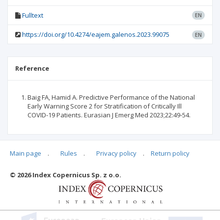
Fulltext
EN
https://doi.org/10.4274/eajem.galenos.2023.99075
EN
Reference
Baig FA, Hamid A. Predictive Performance of the National
Early Warning Score 2 for Stratification of Critically Ill
COVID-19 Patients. Eurasian J Emerg Med 2023;22:49-54.
Main page
.
Rules
.
Privacy policy
.
Return policy
Articles quoting
© 2026 Index Copernicus Sp. z o.o.
No data