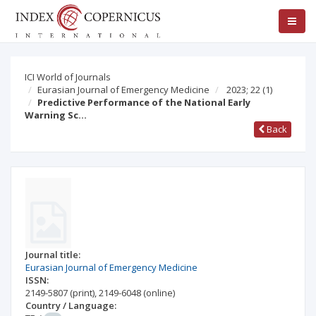
ICI World of Journals
Eurasian Journal of Emergency Medicine
2023; 22
(1)
Predictive Performance of the National Early
Warning Sc…
Back
Journal title:
Eurasian Journal of Emergency Medicine
ISSN:
2149-5807
(print)
,
2149-6048
(online)
Country / Language: