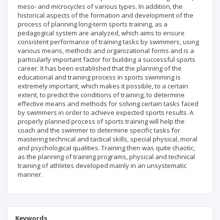
meso- and microcycles of various types. In addition, the
historical aspects of the formation and development of the
process of planning long-term sports training, as a
pedagogical system are analyzed, which aims to ensure
consistent performance of training tasks by swimmers, using
various means, methods and organizational forms and is a
particularly important factor for building a successful sports
career. It has been established that the planning of the
educational and training process in sports swimming is
extremely important, which makes it possible, to a certain
extent, to predict the conditions of training, to determine
effective means and methods for solving certain tasks faced
by swimmers in order to achieve expected sports results. A
properly planned process of sports training will help the
coach and the swimmer to determine specific tasks for
mastering technical and tactical skills, special physical, moral
and psychological qualities. Training then was quite chaotic,
as the planning of training programs, physical and technical
training of athletes developed mainly in an unsystematic
manner.
Keywords