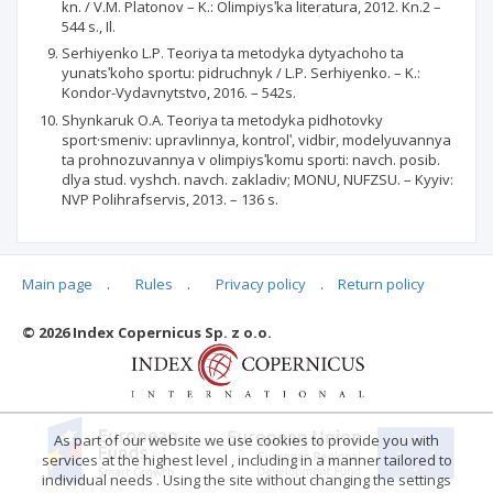
kn. / V.M. Platonov – K.: Olimpiysʹka literatura, 2012. Kn.2 –
544 s., Il.
Serhiyenko L.P. Teoriya ta metodyka dytyachoho ta
yunatsʹkoho sportu: pidruchnyk / L.P. Serhiyenko. – K.:
Kondor-Vydavnytstvo, 2016. – 542s.
Shynkaruk O.A. Teoriya ta metodyka pidhotovky
sport·smeniv: upravlinnya, kontrolʹ, vidbir, modelyuvannya
ta prohnozuvannya v olimpiysʹkomu sporti: navch. posib.
dlya stud. vyshch. navch. zakladiv; MONU, NUFZSU. – Kyyiv:
NVP Polihrafservis, 2013. – 136 s.
Main page
.
Rules
.
Privacy policy
.
Return policy
Articles quoting
© 2026 Index Copernicus Sp. z o.o.
No data
As part of our website we use cookies to provide you with
services at the highest level , including in a manner tailored to
individual needs . Using the site without changing the settings