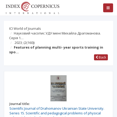
ICI World of Journals
Науковий часопис УДУ імені Михайла Драгоманова.
Серія 1…
2023;
(2(160))
Features of planning multi- year sports training in
spo…
Back
Journal title:
Scientific Journal of Drahomanov Ukrainian State University.
Series 15. Scientific and pedagogical problems of physical