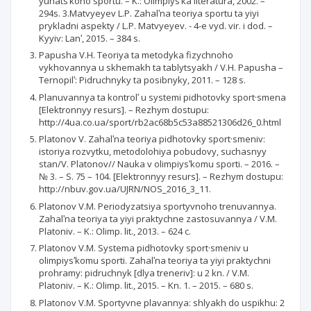
yunatsʹkoho sportu. – K.: Olimpiysʹka literatura, 2002. –
294s. 3.Matvyeyev L.P. Zahalʹna teoriya sportu ta yiyi
prykladni aspekty / L.P. Matvyeyev. - 4-e vyd. vir. i dod. –
Kyyiv: Lanʹ, 2015. – 384 s.
Papusha V.H. Teoriya ta metodyka fizychnoho
vykhovannya u skhemakh ta tablytsyakh / V.H. Papusha –
Ternopilʹ: Pidruchnyky ta posibnyky, 2011. – 128 s.
Planuvannya ta kontrolʹ u systemi pidhotovky sport·smena
[Elektronnyy resurs]. – Rezhym dostupu:
http://4ua.co.ua/sport/rb2ac68b5c53a88521306d26_0.html
Platonov V. Zahalʹna teoriya pidhotovky sport·smeniv:
istoriya rozvytku, metodolohiya pobudovy, suchasnyy
stan/V. Platonov// Nauka v olimpiysʹkomu sporti. – 2016. –
№ 3. – S. 75 – 104. [Elektronnyy resurs]. – Rezhym dostupu:
http://nbuv.gov.ua/UJRN/NOS_2016_3_11.
Platonov V.M. Periodyzatsiya sportyvnoho trenuvannya.
Zahalʹna teoriya ta yiyi praktychne zastosuvannya / V.M.
Platoniv. – K.: Olimp. lit., 2013. – 624 c.
Platonov V.M. Systema pidhotovky sport·smeniv u
olimpiysʹkomu sporti. Zahalʹna teoriya ta yiyi praktychni
prohramy: pidruchnyk [dlya treneriv]: u 2 kn. / V.M.
Platoniv. – K.: Olimp. lit., 2015. – Kn. 1. – 2015. – 680 s.
Platonov V.M. Sportyvne plavannya: shlyakh do uspikhu: 2