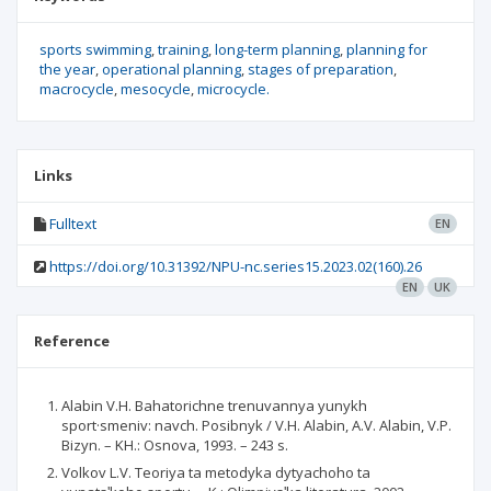
sports swimming
training
long-term planning
planning for
the year
operational planning
stages of preparation
macrocycle
mesocycle
microcycle.
Links
Fulltext
EN
https://doi.org/10.31392/NPU-nc.series15.2023.02(160).26
EN
UK
Reference
Alabin V.H. Bahatorichne trenuvannya yunykh
sport·smeniv: navch. Posibnyk / V.H. Alabin, A.V. Alabin, V.P.
Bizyn. – KH.: Osnova, 1993. – 243 s.
Volkov L.V. Teoriya ta metodyka dytyachoho ta