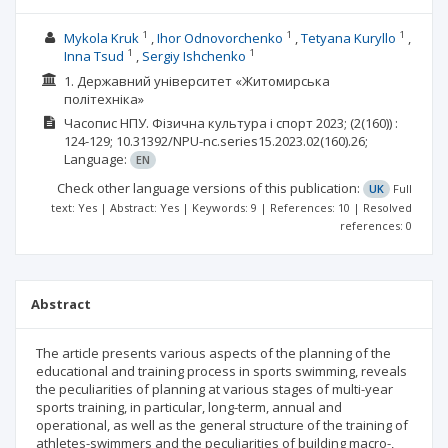
1
1
1
Mykola Kruk
Ihor Odnovorchenko
Tetyana Kuryllo
1
1
Inna Tsud
Sergiy Ishchenko
1. Державний університет «Житомирська
політехніка»
Часопис НПУ. Фізична культура і спорт
2023;
(2(160))
:
124-129;
10.31392/NPU-nc.series15.2023.02(160).26;
Language:
EN
Check other language versions of this publication:
UK
Full
text: Yes | Abstract: Yes | Keywords: 9 | References: 10 | Resolved
references: 0
Abstract
The article presents various aspects of the planning of the
educational and training process in sports swimming, reveals
the peculiarities of planning at various stages of multi-year
sports training, in particular, long-term, annual and
operational, as well as the general structure of the training of
athletes-swimmers and the peculiarities of building macro-,