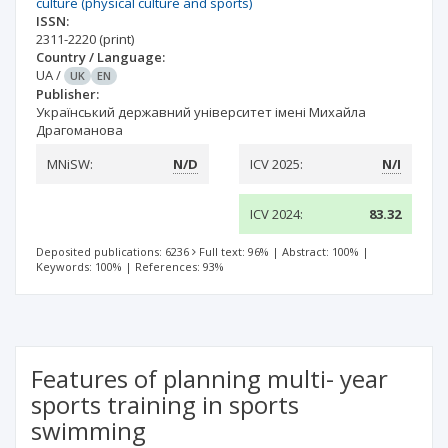
culture (physical culture and sports)
ISSN:
2311-2220
(print)
Country / Language:
UA
/
UK
EN
Publisher:
Український державний університет імені Михайла
Драгоманова
MNiSW:
N/D
ICV 2025:
N/I
ICV 2024:
83.32
Deposited publications: 6236
Full text: 96%
|
Abstract: 100%
|
Keywords: 100%
|
References: 93%
Features of planning multi- year
sports training in sports
swimming