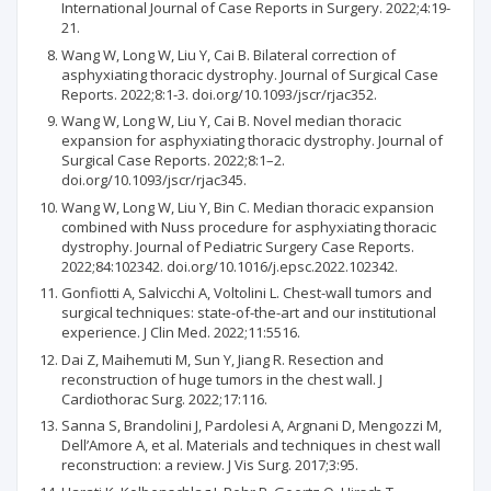
International Journal of Case Reports in Surgery. 2022;4:19-
21.
Wang W, Long W, Liu Y, Cai B. Bilateral correction of
asphyxiating thoracic dystrophy. Journal of Surgical Case
Reports. 2022;8:1-3. doi.org/10.1093/jscr/rjac352.
Wang W, Long W, Liu Y, Cai B. Novel median thoracic
expansion for asphyxiating thoracic dystrophy. Journal of
Surgical Case Reports. 2022;8:1–2.
doi.org/10.1093/jscr/rjac345.
Wang W, Long W, Liu Y, Bin C. Median thoracic expansion
combined with Nuss procedure for asphyxiating thoracic
dystrophy. Journal of Pediatric Surgery Case Reports.
2022;84:102342. doi.org/10.1016/j.epsc.2022.102342.
Gonfiotti A, Salvicchi A, Voltolini L. Chest-wall tumors and
surgical techniques: state-of-the-art and our institutional
experience. J Clin Med. 2022;11:5516.
Dai Z, Maihemuti M, Sun Y, Jiang R. Resection and
reconstruction of huge tumors in the chest wall. J
Cardiothorac Surg. 2022;17:116.
Sanna S, Brandolini J, Pardolesi A, Argnani D, Mengozzi M,
Dell’Amore A, et al. Materials and techniques in chest wall
reconstruction: a review. J Vis Surg. 2017;3:95.