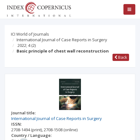
ICI World of Journals
International Journal of Case Reports in Surgery
2022; 4
(2)
Basic principle of chest wall reconstruction
Back
Journal title:
International Journal of Case Reports in Surgery
ISSN:
2708-1494
(print)
,
2708-1508
(online)
Country / Language: