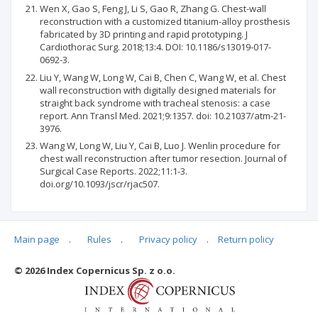
Wen X, Gao S, Feng J, Li S, Gao R, Zhang G. Chest-wall
reconstruction with a customized titanium-alloy prosthesis
fabricated by 3D printing and rapid prototyping. J
Cardiothorac Surg. 2018;13:4. DOI: 10.1186/s13019-017-
0692-3.
Liu Y, Wang W, Long W, Cai B, Chen C, Wang W, et al. Chest
wall reconstruction with digitally designed materials for
straight back syndrome with tracheal stenosis: a case
report. Ann Transl Med. 2021;9:1357. doi: 10.21037/atm-21-
3976.
Wang W, Long W, Liu Y, Cai B, Luo J. Wenlin procedure for
chest wall reconstruction after tumor resection. Journal of
Surgical Case Reports. 2022;11:1-3.
doi.org/10.1093/jscr/rjac507.
Main page
.
Rules
.
Privacy policy
.
Return policy
Articles quoting
© 2026 Index Copernicus Sp. z o.o.
No data