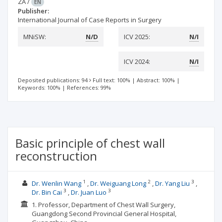
ZA
/
EN
Publisher:
International Journal of Case Reports in Surgery
MNiSW:
N/D
ICV 2025:
N/I
ICV 2024:
N/I
Deposited publications: 94
Full text: 100%
|
Abstract: 100%
|
Keywords: 100%
|
References: 99%
Basic principle of chest wall
reconstruction
1
2
3
Dr. Wenlin Wang
Dr. Weiguang Long
Dr. Yang Liu
3
3
Dr. Bin Cai
Dr. Juan Luo
1. Professor, Department of Chest Wall Surgery,
Guangdong Second Provincial General Hospital,