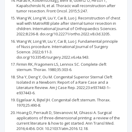
Harati K, Kolbenschlag J, Behr B, Goertz O, Hirsch T,
Kapalschinski N, et al. Thoracic wall reconstruction after
tumor resection. Front Oncol. 2015;5:247.
Wang W, Long W, Liu Y, Cai B, Luo J. Reconstruction of chest
wall with MatrixRIB plate after sternal tumor resection in
children. International Journal of Orthopaedics Sciences.
2022;8:236-8. doi.org/10.22271/ortho.2022.v8.i3d.3205.
Wang W, Long W, Liu Y, Cai B, Luo J. Fundamental principle
of Nuss procedure. International Journal of Surgery
Science. 2022;6:11-3.
doi.org/10.33545/surgery.2022.v6.i4a.943.
Firmin RK, Fragomeni LS, Lennox SC. Complete cleft
sternum. Thorax. 1980;35:303-6.
Sha Y, Deng Y, Ou M. Congenital Superior Sternal Cleft
Isolated in a Newborn: Report of a Rare Case and a
Literature Review. Am J Case Rep. 2022;23:e937443-1–
e937443-6.
Eijgelaar A, Bijtel JH. Congenital cleft sternum. Thorax.
1970;25:490-8.
Hoang D, Perrault D, Stevanovic M, Ghiassi A. Surgical
applications of three-dimensional printing: a review of the
current literature & how to get started. Ann Transl Med.
2016;4:456. DOI: 10.21037/atm.2016.12.18.