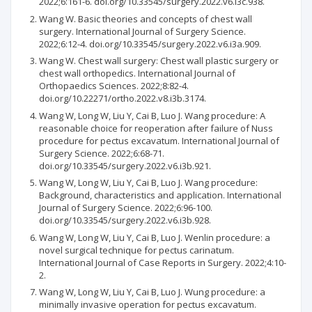
2022;6:161-6. doi.org/10.33545/surgery.2022.v6.i3c.938.
Wang W. Basic theories and concepts of chest wall
surgery. International Journal of Surgery Science.
2022;6:12-4. doi.org/10.33545/surgery.2022.v6.i3a.909.
Wang W. Chest wall surgery: Chest wall plastic surgery or
chest wall orthopedics. International Journal of
Orthopaedics Sciences. 2022;8:82-4.
doi.org/10.22271/ortho.2022.v8.i3b.3174.
Wang W, Long W, Liu Y, Cai B, Luo J. Wang procedure: A
reasonable choice for reoperation after failure of Nuss
procedure for pectus excavatum. International Journal of
Surgery Science. 2022;6:68-71.
doi.org/10.33545/surgery.2022.v6.i3b.921.
Wang W, Long W, Liu Y, Cai B, Luo J. Wang procedure:
Background, characteristics and application. International
Journal of Surgery Science. 2022;6:96-100.
doi.org/10.33545/surgery.2022.v6.i3b.928.
Wang W, Long W, Liu Y, Cai B, Luo J. Wenlin procedure: a
novel surgical technique for pectus carinatum.
International Journal of Case Reports in Surgery. 2022;4:10-
2.
Wang W, Long W, Liu Y, Cai B, Luo J. Wung procedure: a
minimally invasive operation for pectus excavatum.