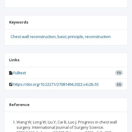
Keywords
Chest wall reconstruction
basic principle
reconstruction
Links
Fulltext
EN
https://doi.org/10.22271/27081494.2022.v4.i2b.55
EN
Reference
Wang W, Long W, Liu Y, Cai B, Luo J. Progress in chest wall
surgery. International Journal of Surgery Science.