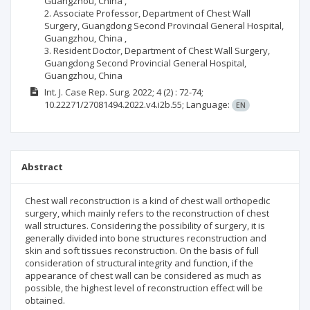
Guangzhou, China ,
2. Associate Professor, Department of Chest Wall
Surgery, Guangdong Second Provincial General Hospital,
Guangzhou, China ,
3. Resident Doctor, Department of Chest Wall Surgery,
Guangdong Second Provincial General Hospital,
Guangzhou, China
Int. J. Case Rep. Surg.
2022; 4
(2)
: 72-74;
10.22271/27081494.2022.v4.i2b.55;
Language:
EN
Abstract
Chest wall reconstruction is a kind of chest wall orthopedic
surgery, which mainly refers to the reconstruction of chest
wall structures. Considering the possibility of surgery, it is
generally divided into bone structures reconstruction and
skin and soft tissues reconstruction. On the basis of full
consideration of structural integrity and function, if the
appearance of chest wall can be considered as much as
possible, the highest level of reconstruction effect will be
obtained.