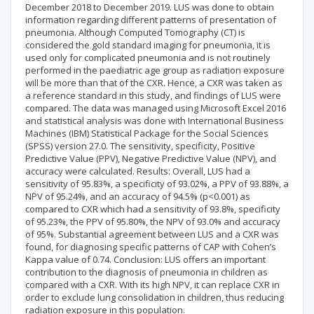
December 2018 to December 2019. LUS was done to obtain
information regarding different patterns of presentation of
pneumonia. Although Computed Tomography (CT) is
considered the gold standard imaging for pneumonia, it is
used only for complicated pneumonia and is not routinely
performed in the paediatric age group as radiation exposure
will be more than that of the CXR. Hence, a CXR was taken as
a reference standard in this study, and findings of LUS were
compared. The data was managed using Microsoft Excel 2016
and statistical analysis was done with International Business
Machines (IBM) Statistical Package for the Social Sciences
(SPSS) version 27.0. The sensitivity, specificity, Positive
Predictive Value (PPV), Negative Predictive Value (NPV), and
accuracy were calculated. Results: Overall, LUS had a
sensitivity of 95.83%, a specificity of 93.02%, a PPV of 93.88%, a
NPV of 95.24%, and an accuracy of 94.5% (p<0.001) as
compared to CXR which had a sensitivity of 93.8%, specificity
of 95.23%, the PPV of 95.80%, the NPV of 93.0% and accuracy
of 95%. Substantial agreement between LUS and a CXR was
found, for diagnosing specific patterns of CAP with Cohen’s
Kappa value of 0.74. Conclusion: LUS offers an important
contribution to the diagnosis of pneumonia in children as
compared with a CXR. With its high NPV, it can replace CXR in
order to exclude lung consolidation in children, thus reducing
radiation exposure in this population.