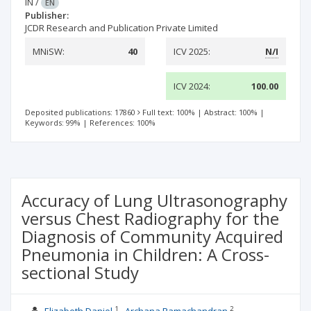
IN
/
EN
Publisher:
JCDR Research and Publication Private Limited
MNiSW:
40
ICV 2025:
N/I
ICV 2024:
100.00
Deposited publications: 17860
Full text: 100%
|
Abstract: 100%
|
Keywords: 99%
|
References: 100%
Accuracy of Lung Ultrasonography
versus Chest Radiography for the
Diagnosis of Community Acquired
Pneumonia in Children: A Cross-
sectional Study
1
2