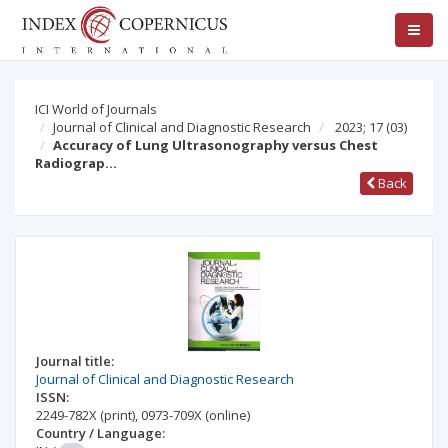
ICI World of Journals
Journal of Clinical and Diagnostic Research
2023; 17
(03)
Accuracy of Lung Ultrasonography versus Chest
Radiograp…
Back
Journal title:
Journal of Clinical and Diagnostic Research
ISSN:
2249-782X
(print)
,
0973-709X
(online)
Country / Language: