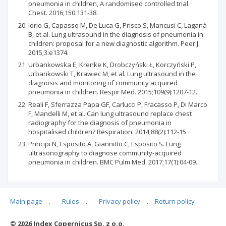
pneumonia in children, A randomised controlled trial.
Chest. 2016;150:131-38.
Iorio G, Capasso M, De Luca G, Prisco S, Mancusi C, Laganà
B, et al. Lung ultrasound in the diagnosis of pneumonia in
children: proposal for a new diagnostic algorithm. Peer J.
2015;3:e1374.
Urbankowska E, Krenke K, Drobczyński Ł, Korczyński P,
Urbankowski T, Krawiec M, et al. Lung ultrasound in the
diagnosis and monitoring of community acquired
pneumonia in children. Respir Med. 2015;109(9):1207-12.
Reali F, Sferrazza Papa GF, Carlucci P, Fracasso P, Di Marco
F, Mandelli M, et al. Can lung ultrasound replace chest
radiography for the diagnosis of pneumonia in
hospitalised children? Respiration. 2014;88(2):112-15.
Principi N, Esposito A, Giannitto C, Esposito S. Lung
ultrasonography to diagnose community-acquired
pneumonia in children. BMC Pulm Med. 2017;17(1):04-09.
Main page
.
Rules
.
Privacy policy
.
Return policy
Articles quoting
© 2026 Index Copernicus Sp. z o.o.