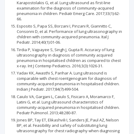
Karapostolakis G, et al. Lung ultrasound as first-line
examination for the diagnosis of community-acquired
pneumonia in children. Pediatr Emerg Care. 2017;33(1):62-
66.
Esposito S, Papa SS, Borzani I, Pinzani R, Giannitto C,
Consonni D, et al. Performance of lung ultrasonography in
children with community-acquired pneumonia. Ital J
Pediatr. 2014;40(1):01-06.
Tirdia P, Vajpayee S, Singh J, Gupta R. Accuracy of lung
ultrasonography in diagnosis of community acquired
pneumonia in hospitalised children as compared to chest
x-ray. Int J Contemp Pediatrics. 2016;3(3):1026-31.
Yadav KK, Awasthi S, Parihar A. Lung ultrasound is
comparable with chest roentgenogram for diagnosis of
community-acquired pneumonia in hospitalised children.
Indian J Pediatr. 2017;84(7):499-504.
Caiulo VA, Gargani L, Caiulo S, Fisicaro A, Moramarco F,
Latini G, et al. Lung ultrasound characteristics of
community-acquired pneumonia in hospitalised children.
Pediatr Pulmonol. 2013;48:280-87.
Jones BP, Tay ET, Elikashvili I, Sanders JE, Paul AZ, Nelson
BP, et al. Feasibility and safety of substituting lung
ultrasonography for chest radiography when diagnosing