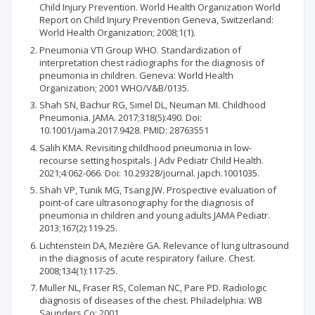
Child Injury Prevention. World Health Organization World
Report on Child Injury Prevention Geneva, Switzerland:
World Health Organization; 2008;1(1).
Pneumonia VTI Group WHO. Standardization of
interpretation chest radiographs for the diagnosis of
pneumonia in children. Geneva: World Health
Organization; 2001 WHO/V&B/0135.
Shah SN, Bachur RG, Simel DL, Neuman MI. Childhood
Pneumonia. JAMA. 2017;318(5):490. Doi:
10.1001/jama.2017.9428. PMID: 28763551
Salih KMA. Revisiting childhood pneumonia in low-
recourse setting hospitals. J Adv Pediatr Child Health.
2021;4:062-066. Doi: 10.29328/journal. japch.1001035.
Shah VP, Tunik MG, Tsang JW. Prospective evaluation of
point-of care ultrasonography for the diagnosis of
pneumonia in children and young adults JAMA Pediatr.
2013;167(2):119-25.
Lichtenstein DA, Mezière GA. Relevance of lung ultrasound
in the diagnosis of acute respiratory failure. Chest.
2008;134(1):117-25.
Muller NL, Fraser RS, Coleman NC, Pare PD. Radiologic
diagnosis of diseases of the chest. Philadelphia: WB
Saunders Co; 2001.