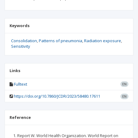
Keywords
Consolidation
Patterns of pneumonia
Radiation exposure
Sensitivity
Links
Fulltext
EN
https://doi.org/10.7860/JCDR/2023/58480.17611
EN
Reference
Report W. World Health Organization. World Report on