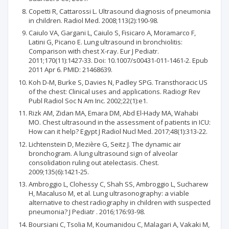
Copetti R, Cattarossi L. Ultrasound diagnosis of pneumonia
in children. Radiol Med. 2008;113(2):190-98.
Caiulo VA, Gargani L, Caiulo S, Fisicaro A, Moramarco F,
Latini G, Picano E. Lung ultrasound in bronchiolitis:
Comparison with chest X-ray. Eur J Pediatr.
2011;170(11):1427-33. Doi: 10.1007/s00431-011-1461-2. Epub
2011 Apr 6. PMID: 21468639.
Koh D-M, Burke S, Davies N, Padley SPG. Transthoracic US
of the chest: Clinical uses and applications. Radiogr Rev
Publ Radiol Soc N Am Inc. 2002;22(1):e1.
Rizk AM, Zidan MA, Emara DM, Abd El-Hady MA, Wahabi
MO. Chest ultrasound in the assessment of patients in ICU:
How can it help? Egypt J Radiol Nucl Med. 2017;48(1):313-22.
Lichtenstein D, Mezière G, Seitz J. The dynamic air
bronchogram. A lung ultrasound sign of alveolar
consolidation ruling out atelectasis. Chest.
2009;135(6):1421-25.
Ambroggio L, Clohessy C, Shah SS, Ambroggio L, Sucharew
H, Macaluso M, et al. Lung ultrasonography: a viable
alternative to chest radiography in children with suspected
pneumonia? J Pediatr . 2016;176:93-98.
Boursiani C, Tsolia M, Koumanidou C, Malagari A, Vakaki M,