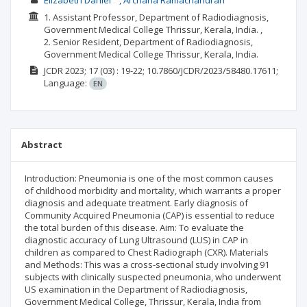
Elizabeth Daniel
Archana Ramachandran
1. Assistant Professor, Department of Radiodiagnosis,
Government Medical College Thrissur, Kerala, India. ,
2. Senior Resident, Department of Radiodiagnosis,
Government Medical College Thrissur, Kerala, India.
JCDR
2023; 17
(03)
: 19-22;
10.7860/JCDR/2023/58480.17611;
Language:
EN
Abstract
Introduction: Pneumonia is one of the most common causes
of childhood morbidity and mortality, which warrants a proper
diagnosis and adequate treatment. Early diagnosis of
Community Acquired Pneumonia (CAP) is essential to reduce
the total burden of this disease. Aim: To evaluate the
diagnostic accuracy of Lung Ultrasound (LUS) in CAP in
children as compared to Chest Radiograph (CXR). Materials
and Methods: This was a cross-sectional study involving 91
subjects with clinically suspected pneumonia, who underwent
US examination in the Department of Radiodiagnosis,
Government Medical College, Thrissur, Kerala, India from