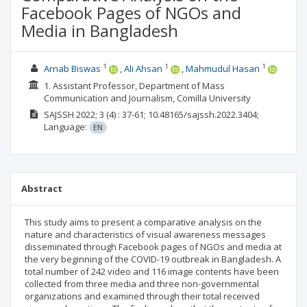
Facebook Pages of NGOs and
Media in Bangladesh
1
1
1
Arnab Biswas
Ali Ahsan
Mahmudul Hasan
1. Assistant Professor, Department of Mass
Communication and Journalism, Comilla University
SAJSSH
2022; 3
(4)
: 37-61;
10.48165/sajssh.2022.3404;
Language:
EN
Abstract
This study aims to present a comparative analysis on the
nature and characteristics of visual awareness messages
disseminated through Facebook pages of NGOs and media at
the very beginning of the COVID-19 outbreak in Bangladesh. A
total number of 242 video and 116 image contents have been
collected from three media and three non-governmental
organizations and examined through their total received