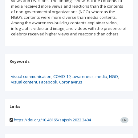
views and reactions. The findings show that the contents of
media received more views and reactions than the contents
of non-governmental organizations (NGO), whereas the
NGO’s contents were more diverse than media contents.
Among the awareness-building contents explainer video,
infographic video and image, and videos with the presence of
celebrity received higher views and reactions than others.
Keywords
visual communication
COVID-19
awareness
media
NGO
visual content
Facebook
Coronavirus
Links
https://doi.org/10.48165/sajssh.2022.3404
EN