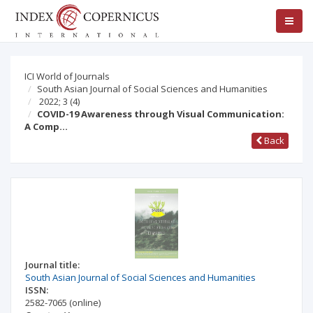
ICI World of Journals
South Asian Journal of Social Sciences and Humanities
2022; 3
(4)
COVID-19 Awareness through Visual Communication:
A Comp…
Back
Journal title:
South Asian Journal of Social Sciences and Humanities
ISSN:
2582-7065
(online)