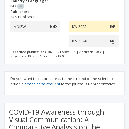
Country / Language:
IN
/
EN
Publisher:
ACS Publisher
MNiSW:
N/D
ICV 2025:
E/P
ICV 2024:
N/I
Deposited publications: 382
Full text: 35%
|
Abstract: 100%
|
Keywords: 100%
|
References: 86%
Do you want to get an access to the full text of the scientific
article?
Please send request
to the Journal's Representative.
COVID-19 Awareness through
Visual Communication: A
Comparative Analysis on the