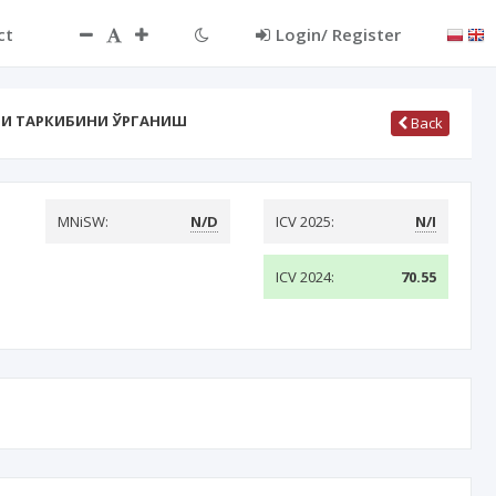
ct
Login/ Register
И ТАРКИБИНИ ЎРГАНИШ
Back
MNiSW:
N/D
ICV 2025:
N/I
ICV 2024:
70.55