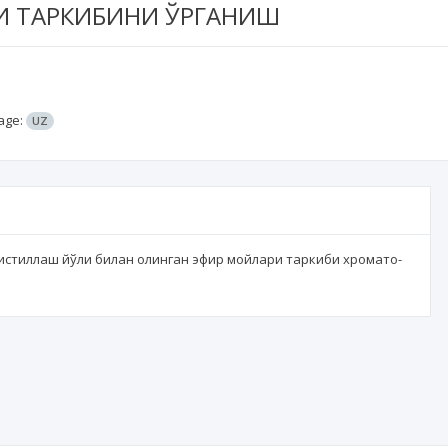
И ТАРКИБИНИ ЎРГАНИШ
age:
UZ
дистиллаш йўли билан олинган эфир мойлари таркиби хромато-