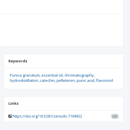
Keywords
Punica granatum
essential oil
chromatography
hydrodistillation
catechin
pelleteren
punic acid
flavonoid
Links
https://doi.org/10.5281/zenodo.7194922
UZ