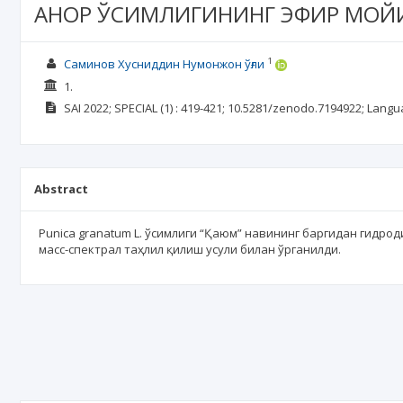
АНОР ЎСИМЛИГИНИНГ ЭФИР МОЙ
1
Саминов Хусниддин Нумонжон ўғли
1.
SAI
2022; SPECIAL
(1)
: 419-421;
10.5281/zenodo.7194922;
Langu
Abstract
Punica granatum L. ўсимлиги “Қаюм” навининг баргидан гидро
масс-спектрал таҳлил қилиш усули билан ўрганилди.