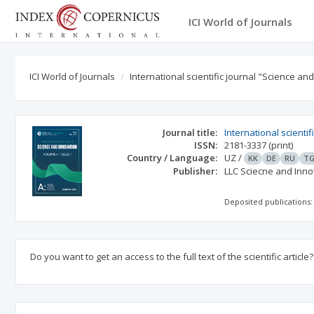
ICI World of Journals
ICI World of Journals
International scientific journal "Science an
Journal title:
International scienti
ISSN:
2181-3337
(print)
Country / Language:
UZ
/
KK
DE
RU
T
Publisher:
LLC Sciecne and Inno
Deposited publications:
Do you want to get an access to the full text of the scientific article