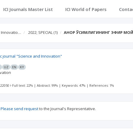
ICI Journals Master List
ICI World of Papers
Conta
d Innovatio…
2022; SPECIAL
(1)
АНОР ЎСИМЛИГИНИНГ ЭФИР МОЙ
fic journal "Science and Innovation"
G
UZ
EN
KY
vation
 22050
Full text: 22%
|
Abstract: 99%
|
Keywords: 47%
|
References: 1%
?
Please send request
to the Journal's Representative.