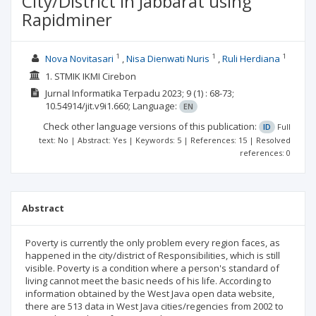
City/District in Jabbarat using
Rapidminer
1
1
1
Nova Novitasari
Nisa Dienwati Nuris
Ruli Herdiana
1. STMIK IKMI Cirebon
Jurnal Informatika Terpadu
2023; 9
(1)
: 68-73;
10.54914/jit.v9i1.660;
Language:
EN
Check other language versions of this publication:
ID
Full
text: No | Abstract: Yes | Keywords: 5 | References: 15 | Resolved
references: 0
Abstract
Poverty is currently the only problem every region faces, as
happened in the city/district of Responsibilities, which is still
visible. Poverty is a condition where a person's standard of
living cannot meet the basic needs of his life. According to
information obtained by the West Java open data website,
there are 513 data in West Java cities/regencies from 2002 to