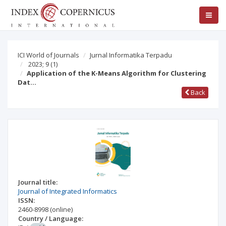
ICI World of Journals
Jurnal Informatika Terpadu
2023; 9
(1)
Application of the K-Means Algorithm for Clustering
Dat…
Back
Journal title:
Journal of Integrated Informatics
ISSN:
2460-8998
(online)
Country / Language: