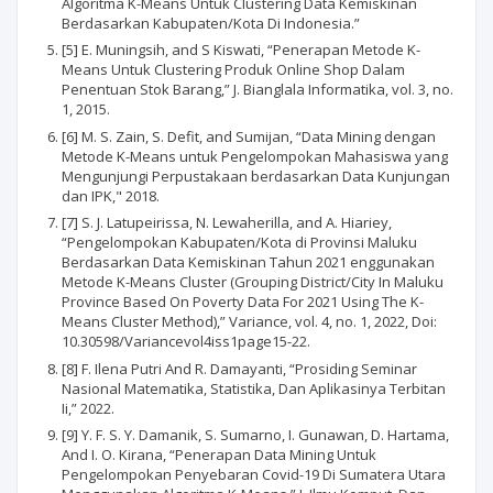
Algoritma K-Means Untuk Clustering Data Kemiskinan
Berdasarkan Kabupaten/Kota Di Indonesia.”
[5] E. Muningsih, and S Kiswati, “Penerapan Metode K-
Means Untuk Clustering Produk Online Shop Dalam
Penentuan Stok Barang,” J. Bianglala Informatika, vol. 3, no.
1, 2015.
[6] M. S. Zain, S. Defit, and Sumijan, “Data Mining dengan
Metode K-Means untuk Pengelompokan Mahasiswa yang
Mengunjungi Perpustakaan berdasarkan Data Kunjungan
dan IPK," 2018.
[7] S. J. Latupeirissa, N. Lewaherilla, and A. Hiariey,
“Pengelompokan Kabupaten/Kota di Provinsi Maluku
Berdasarkan Data Kemiskinan Tahun 2021 enggunakan
Metode K-Means Cluster (Grouping District/City In Maluku
Province Based On Poverty Data For 2021 Using The K-
Means Cluster Method),” Variance, vol. 4, no. 1, 2022, Doi:
10.30598/Variancevol4iss1page15-22.
[8] F. Ilena Putri And R. Damayanti, “Prosiding Seminar
Nasional Matematika, Statistika, Dan Aplikasinya Terbitan
Ii,” 2022.
[9] Y. F. S. Y. Damanik, S. Sumarno, I. Gunawan, D. Hartama,
And I. O. Kirana, “Penerapan Data Mining Untuk
Pengelompokan Penyebaran Covid-19 Di Sumatera Utara