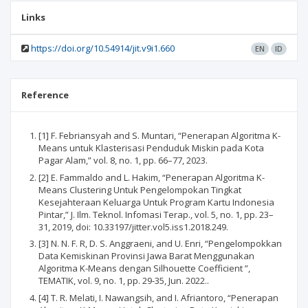
Links
https://doi.org/10.54914/jit.v9i1.660
EN
ID
Reference
[1] F. Febriansyah and S. Muntari, “Penerapan Algoritma K-
Means untuk Klasterisasi Penduduk Miskin pada Kota
Pagar Alam,” vol. 8, no. 1, pp. 66–77, 2023.
[2] E. Fammaldo and L. Hakim, “Penerapan Algoritma K-
Means Clustering Untuk Pengelompokan Tingkat
Kesejahteraan Keluarga Untuk Program Kartu Indonesia
Pintar,” J. Ilm. Teknol. Infomasi Terap., vol. 5, no. 1, pp. 23–
31, 2019, doi: 10.33197/jitter.vol5.iss1.2018.249.
[3] N. N. F. R, D. S. Anggraeni, and U. Enri, “Pengelompokkan
Data Kemiskinan Provinsi Jawa Barat Menggunakan
Algoritma K-Means dengan Silhouette Coefficient ”,
TEMATIK, vol. 9, no. 1, pp. 29-35, Jun. 2022..
[4] T. R. Melati, I. Nawangsih, and I. Afriantoro, “Penerapan