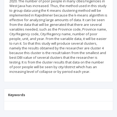
2020. The number of poor people in many cities/regencies in
West Java has increased. Thus, the method used in this study
to group data using the K-means clustering method will be
implemented in Rapidminer because the k-means algorithm is
effective for analyzing large amounts of data. It can be seen
from the data that will be generated that there are several
variables needed, such as the Province code, Province name,
City/Regency code, City/Regency name, number of poor
people, unit, and year. From the variable data, it will be easier
to run it. So that this study will produce several clusters,
namely the results obtained by the researcher are cluster 4
because this cluster is the result taken from the smallest and
best DBI value of several clusters that the researcher is
testing. It is from the cluster results that data on the number
of poor people will be seen by city/district which has an
increasing level of collapse or by period each year.
Keywords