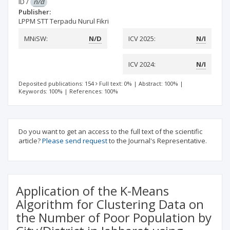
ID
/
n/d
Publisher:
LPPM STT Terpadu Nurul Fikri
MNiSW:
N/D
ICV 2025:
N/I
ICV 2024:
N/I
Deposited publications: 154
Full text: 0%
|
Abstract: 100%
|
Keywords: 100%
|
References: 100%
Do you want to get an access to the full text of the scientific
article?
Please send request
to the Journal's Representative.
Application of the K-Means
Algorithm for Clustering Data on
the Number of Poor Population by