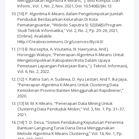
Menggunakan Algoritma K-Means,” J. Ilmu Komput. Dan
Inform., Vol. 1, No. 2, Nov. 2021, Doi: 10.54082/Jiki.13.
[10] P. Algoritma K-Means dalam Pengelompokan Jumlah
Penduduk Berdasarkan Kelurahan Di Kota
Pematangsiantar, “Widodo Saputra 5) 1)2)3)4)5) Program
Studi Teknik Informatika,” Vol. 2, No. 2, Pp. 20–26, 2021,
[Online]. Available:
Http://Creativecommons.Org/Licences/By/4.0/
[11] B. Nurseptia, A. Voutama, N. Haeryana, And J.
Hsronggo Waluyo, “Penerapan Algoritma K-Means Untuk
Mengelompokkan Kabupaten/Kota Dalam Upaya
Pemetaan Lapangan Pekerjaan Baru,” J. Teknol. Informasi),
Vol. 6, No. 2, 2022.
[12] Y. Ratna Sari, A. Sudewa, D. Ayu Lestari, And T. Ika Jaya,
“Penerapan Algoritma K-Means Untuk Clustering Data
Kemiskinan Provinsi Banten Menggunakan Rapidminer,”
2020.
[13] M. M. K-Means, “Penerapan Data Mining Untuk
Clustering Data Penduduk Miskin,” Vol. 3, No. 1, Pp. 31–37,
2021.
[14] T. D. Desa, “Sistem Pendukung Keputusan Penerima
Bantuan Langsung Tunai Dana Desa Menggunakan
Metode Algoritma K-Means Clustering,” Vol. 14, No. 1, Pp.
150–160, 2022.