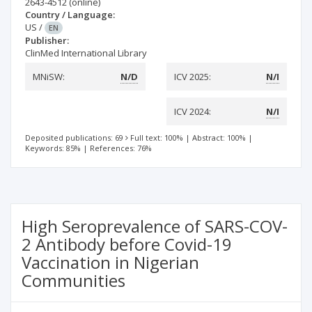
2643-4512
(online)
Country / Language:
US
/
EN
Publisher:
ClinMed International Library
MNiSW:
N/D
ICV 2025:
N/I
ICV 2024:
N/I
Deposited publications: 69
Full text: 100%
|
Abstract: 100%
|
Keywords: 85%
|
References: 76%
High Seroprevalence of SARS-COV-
2 Antibody before Covid-19
Vaccination in Nigerian
Communities