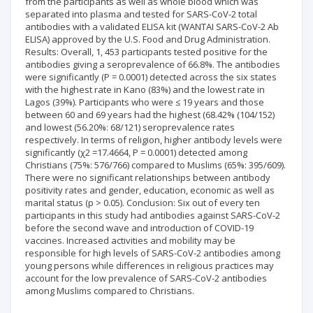
from the participants as well as whole blood which was
separated into plasma and tested for SARS-CoV-2 total
antibodies with a validated ELISA kit (WANTAI SARS-CoV-2 Ab
ELISA) approved by the U.S. Food and Drug Administration.
Results: Overall, 1, 453 participants tested positive for the
antibodies giving a seroprevalence of 66.8%. The antibodies
were significantly (P = 0.0001) detected across the six states
with the highest rate in Kano (83%) and the lowest rate in
Lagos (39%). Participants who were ≤ 19 years and those
between 60 and 69 years had the highest (68.42% (104/152)
and lowest (56.20%: 68/121) seroprevalence rates
respectively. In terms of religion, higher antibody levels were
significantly (χ2 =17.4664, P = 0.0001) detected among
Christians (75%: 576/766) compared to Muslims (65%: 395/609).
There were no significant relationships between antibody
positivity rates and gender, education, economic as well as
marital status (p > 0.05). Conclusion: Six out of every ten
participants in this study had antibodies against SARS-CoV-2
before the second wave and introduction of COVID-19
vaccines. Increased activities and mobility may be
responsible for high levels of SARS-CoV-2 antibodies among
young persons while differences in religious practices may
account for the low prevalence of SARS-CoV-2 antibodies
among Muslims compared to Christians.