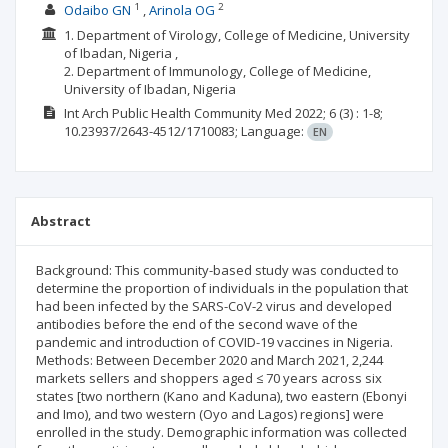
1
2
Odaibo GN
Arinola OG
1. Department of Virology, College of Medicine, University
of Ibadan, Nigeria ,
2. Department of Immunology, College of Medicine,
University of Ibadan, Nigeria
Int Arch Public Health Community Med
2022; 6
(3)
: 1-8;
10.23937/2643-4512/1710083;
Language:
EN
Abstract
Background: This community-based study was conducted to
determine the proportion of individuals in the population that
had been infected by the SARS-CoV-2 virus and developed
antibodies before the end of the second wave of the
pandemic and introduction of COVID-19 vaccines in Nigeria.
Methods: Between December 2020 and March 2021, 2,244
markets sellers and shoppers aged ≤ 70 years across six
states [two northern (Kano and Kaduna), two eastern (Ebonyi
and Imo), and two western (Oyo and Lagos) regions] were
enrolled in the study. Demographic information was collected