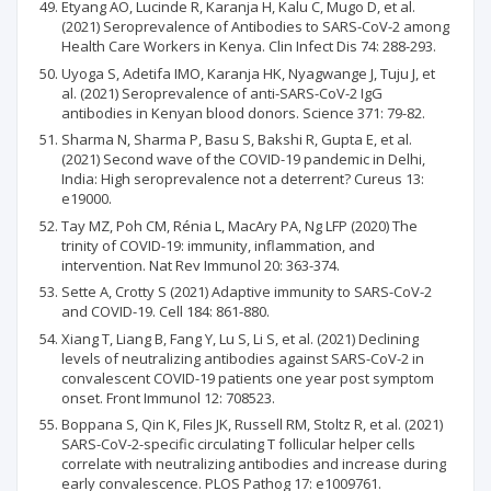
Etyang AO, Lucinde R, Karanja H, Kalu C, Mugo D, et al.
(2021) Seroprevalence of Antibodies to SARS-CoV-2 among
Health Care Workers in Kenya. Clin Infect Dis 74: 288-293.
Uyoga S, Adetifa IMO, Karanja HK, Nyagwange J, Tuju J, et
al. (2021) Seroprevalence of anti-SARS-CoV-2 IgG
antibodies in Kenyan blood donors. Science 371: 79-82.
Sharma N, Sharma P, Basu S, Bakshi R, Gupta E, et al.
(2021) Second wave of the COVID-19 pandemic in Delhi,
India: High seroprevalence not a deterrent? Cureus 13:
e19000.
Tay MZ, Poh CM, Rénia L, MacAry PA, Ng LFP (2020) The
trinity of COVID-19: immunity, inflammation, and
intervention. Nat Rev Immunol 20: 363-374.
Sette A, Crotty S (2021) Adaptive immunity to SARS-CoV-2
and COVID-19. Cell 184: 861-880.
Xiang T, Liang B, Fang Y, Lu S, Li S, et al. (2021) Declining
levels of neutralizing antibodies against SARS-CoV-2 in
convalescent COVID-19 patients one year post symptom
onset. Front Immunol 12: 708523.
Boppana S, Qin K, Files JK, Russell RM, Stoltz R, et al. (2021)
SARS-CoV-2-specific circulating T follicular helper cells
correlate with neutralizing antibodies and increase during
early convalescence. PLOS Pathog 17: e1009761.