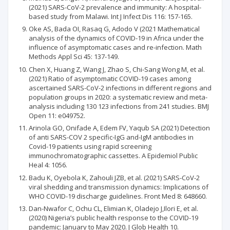
(2021) SARS-CoV-2 prevalence and immunity: A hospital-
based study from Malawi. Int J Infect Dis 116: 157-165.
Oke AS, Bada OI, Rasaq G, Adodo V (2021 Mathematical
analysis of the dynamics of COVID-19 in Africa under the
influence of asymptomatic cases and re-infection. Math
Methods Appl Sci 45: 137-149.
Chen X, Huang Z, Wang J, Zhao S, Chi-Sang Wong M, et al.
(2021) Ratio of asymptomatic COVID-19 cases among
ascertained SARS-CoV-2 infections in different regions and
population groups in 2020: a systematic review and meta-
analysis including 130 123 infections from 241 studies. BMJ
Open 11: e049752.
Arinola GO, Onifade A, Edem FV, Yaqub SA (2021) Detection
of anti SARS-COV 2 specific-IgG and-IgM antibodies in
Covid-19 patients using rapid screening
immunochromatographic cassettes. A Epidemiol Public
Heal 4: 1056.
Badu K, Oyebola K, Zahouli JZB, et al. (2021) SARS-CoV-2
viral shedding and transmission dynamics: Implications of
WHO COVID-19 discharge guidelines. Front Med 8: 648660.
Dan-Nwafor C, Ochu CL, Elimian K, Oladejo J,Ilori E, et al.
(2020) Nigeria’s public health response to the COVID-19
pandemic: January to May 2020. J Glob Health 10.