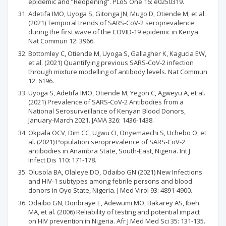
epidemic and “Reopening”. PLoS One 16: e0250319.
Adetifa IMO, Uyoga S, Gitonga JN, Mugo D, Otiende M, et al.
(2021) Temporal trends of SARS-CoV-2 seroprevalence
during the first wave of the COVID-19 epidemic in Kenya.
Nat Commun 12: 3966.
Bottomley C, Otiende M, Uyoga S, Gallagher K, Kagucia EW,
et al. (2021) Quantifying previous SARS-CoV-2 infection
through mixture modelling of antibody levels. Nat Commun
12: 6196.
Uyoga S, Adetifa IMO, Otiende M, Yegon C, Agweyu A, et al.
(2021) Prevalence of SARS-CoV-2 Antibodies from a
National Serosurveillance of Kenyan Blood Donors,
January-March 2021. JAMA 326: 1436-1438.
Okpala OCV, Dim CC, Ugwu CI, Onyemaechi S, Uchebo O, et
al. (2021) Population seroprevalence of SARS-CoV-2
antibodies in Anambra State, South-East, Nigeria. Int J
Infect Dis 110: 171-178.
Olusola BA, Olaleye DO, Odaibo GN (2021) New Infections
and HIV-1 subtypes among febrile persons and blood
donors in Oyo State, Nigeria. J Med Virol 93: 4891-4900.
Odaibo GN, Donbraye E, Adewumi MO, Bakarey AS, Ibeh
MA, et al. (2006) Reliability of testing and potential impact
on HIV prevention in Nigeria. Afr J Med Med Sci 35: 131-135.