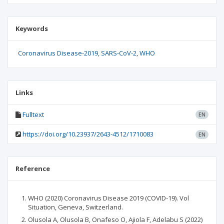
Keywords
Coronavirus Disease-2019
SARS-CoV-2
WHO
Links
Fulltext
EN
https://doi.org/10.23937/2643-4512/1710083
EN
Reference
WHO (2020) Coronavirus Disease 2019 (COVID-19). Vol
Situation, Geneva, Switzerland.
Olusola A, Olusola B, Onafeso O, Ajiola F, Adelabu S (2022)