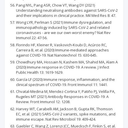
Pang NYL, Pang ASR, Chow VT, Wang DY (2021)
Understanding neutralising antibodies against SARS-CoV-2
and their implications in clinical practice. Mil Med Res 8: 47.
Wong LYR, Perlman S (2021) Immune dysregulation, and
immunopathology induced by SARS-CoV-2 and related
coronaviruses - are we our own worst enemy? Nat Rev
Immunol 22: 47-56.
Florindo HF, Kleiner R, Vaskovich-Koubi D, Acúrcio RC,
Carreira B, et al. (2020) Immune-mediated approaches
against COVID-19. Nat Nanotechnol 15: 630-645.
Chowdhury MA, Hossain N, Kashem MA, Shahid MA, Alam A
(2020) Immune response in COVID-19: A review. J Infect
Public Health 13: 1619-1629.
García LF (2020) Immune response, inflammation, and the
clinical spectrum of COVID-19. Front Immunol 11: 1441.
Chvatal-Medina M, Mendez-Cortina Y, Patiño PJ, Velilla PA,
Rugeles MT (2021) Antibody Responses in COVID-19: A
Review. Front Immunol 12: 1208.
Harvey WT, Carabelli AM, Jackson B, Gupta RK, Thomson
EC, et al. (2021) SARS-CoV-2 variants, spike mutations, and
immune escape. Nat Rev Microbiol 19: 409-424.
Gaebler C, Wang Z, Lorenzi JCC, Muecksch F, Finkin S, et al.