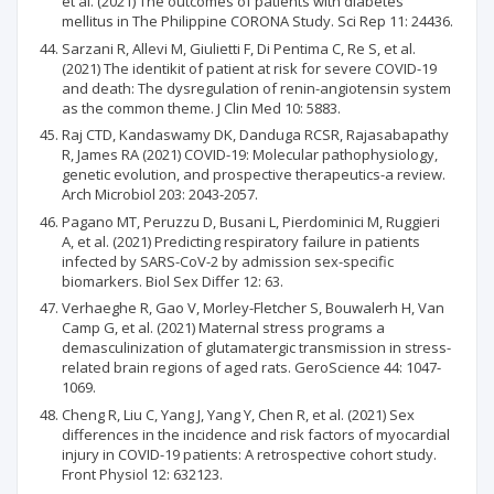
et al. (2021) The outcomes of patients with diabetes
mellitus in The Philippine CORONA Study. Sci Rep 11: 24436.
Sarzani R, Allevi M, Giulietti F, Di Pentima C, Re S, et al.
(2021) The identikit of patient at risk for severe COVID-19
and death: The dysregulation of renin-angiotensin system
as the common theme. J Clin Med 10: 5883.
Raj CTD, Kandaswamy DK, Danduga RCSR, Rajasabapathy
R, James RA (2021) COVID-19: Molecular pathophysiology,
genetic evolution, and prospective therapeutics-a review.
Arch Microbiol 203: 2043-2057.
Pagano MT, Peruzzu D, Busani L, Pierdominici M, Ruggieri
A, et al. (2021) Predicting respiratory failure in patients
infected by SARS-CoV-2 by admission sex-specific
biomarkers. Biol Sex Differ 12: 63.
Verhaeghe R, Gao V, Morley-Fletcher S, Bouwalerh H, Van
Camp G, et al. (2021) Maternal stress programs a
demasculinization of glutamatergic transmission in stress-
related brain regions of aged rats. GeroScience 44: 1047-
1069.
Cheng R, Liu C, Yang J, Yang Y, Chen R, et al. (2021) Sex
differences in the incidence and risk factors of myocardial
injury in COVID-19 patients: A retrospective cohort study.
Front Physiol 12: 632123.