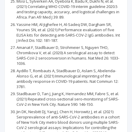
Mosi L, Sylverken AA, Oyebola K, Badu K, Dukhi N, et al.
(2021) Correlating WHO COVID-19 interim guideline 2020.5
and testing capacity, accuracy, and logistical challenges in
Africa. Pan Afr Med J 39: 89.
Yassine HM, Al-Jighefee H, Al-Sadeq DW, Dargham SR,
Younes SN, et al. (2021) Performance evaluation of five
ELISA kits for detecting anti-SARS-COV-2 IgG antibodies. Int
J Infect Dis 102: 181-187.
Amanat F, Stadlbauer D, Strohmeier S, Nguyen THO,
Chromikova V, et al. (2020) A serological assay to detect
SARS-CoV-2 seroconversion in humans. Nat Med 26: 1033-
1036.
Aydillo T, Rombauts A, Stadlbauer D, Aslam S, Abelenda-
Alonso G, et al. (2021) Immunological imprinting of the
antibody response in COVID-19 patients. Nat Commun 12:
3781.
Stadlbauer D, Tan J, Jiang K, Hernandez MM, Fabre S, et al.
(2021) Repeated cross-sectional sero-monitoring of SARS-
CoV-2 in New York City. Nature 590: 146-150.
Jin DK, Nesbitt DJ, Yang J, Chen H, Horowitz J, et al. (2021)
Seroprevalence of anti-SARS-CoV-2 antibodies in a cohort
of New York City metro blood donors using multiple SARS-
CoV-2 serological assays: Implications for controlling the