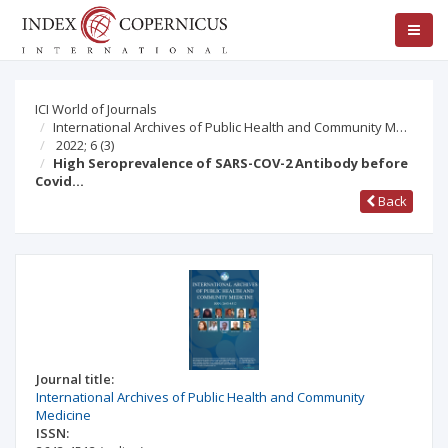
ICI World of Journals
International Archives of Public Health and Community M…
2022; 6
(3)
High Seroprevalence of SARS-COV-2 Antibody before
Covid…
Back
Journal title:
International Archives of Public Health and Community
Medicine
ISSN: