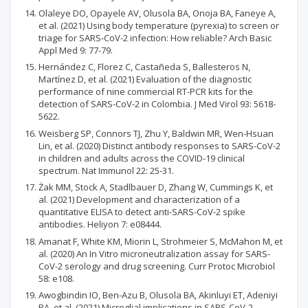
Olaleye DO, Opayele AV, Olusola BA, Onoja BA, Faneye A,
et al. (2021) Using body temperature (pyrexia) to screen or
triage for SARS-CoV-2 infection: How reliable? Arch Basic
Appl Med 9: 77-79.
Hernández C, Florez C, Castañeda S, Ballesteros N,
Martínez D, et al. (2021) Evaluation of the diagnostic
performance of nine commercial RT-PCR kits for the
detection of SARS-CoV-2 in Colombia. J Med Virol 93: 5618-
5622.
Weisberg SP, Connors TJ, Zhu Y, Baldwin MR, Wen-Hsuan
Lin, et al. (2020) Distinct antibody responses to SARS-CoV-2
in children and adults across the COVID-19 clinical
spectrum. Nat Immunol 22: 25-31.
Żak MM, Stock A, Stadlbauer D, Zhang W, Cummings K, et
al. (2021) Development and characterization of a
quantitative ELISA to detect anti-SARS-CoV-2 spike
antibodies. Heliyon 7: e08444.
Amanat F, White KM, Miorin L, Strohmeier S, McMahon M, et
al. (2020) An In Vitro microneutralization assay for SARS-
CoV-2 serology and drug screening. Curr Protoc Microbiol
58: e108.
Awogbindin IO, Ben-Azu B, Olusola BA, Akinluyi ET, Adeniyi
PA, et al. (2021) Microglial implications in SARS-CoV-2