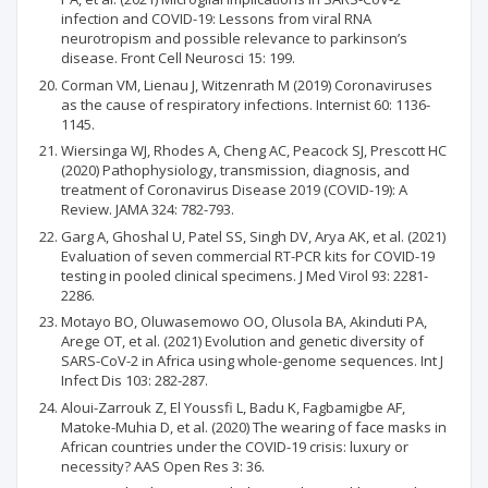
infection and COVID-19: Lessons from viral RNA
neurotropism and possible relevance to parkinson’s
disease. Front Cell Neurosci 15: 199.
Corman VM, Lienau J, Witzenrath M (2019) Coronaviruses
as the cause of respiratory infections. Internist 60: 1136-
1145.
Wiersinga WJ, Rhodes A, Cheng AC, Peacock SJ, Prescott HC
(2020) Pathophysiology, transmission, diagnosis, and
treatment of Coronavirus Disease 2019 (COVID-19): A
Review. JAMA 324: 782-793.
Garg A, Ghoshal U, Patel SS, Singh DV, Arya AK, et al. (2021)
Evaluation of seven commercial RT-PCR kits for COVID-19
testing in pooled clinical specimens. J Med Virol 93: 2281-
2286.
Motayo BO, Oluwasemowo OO, Olusola BA, Akinduti PA,
Arege OT, et al. (2021) Evolution and genetic diversity of
SARS-CoV-2 in Africa using whole-genome sequences. Int J
Infect Dis 103: 282-287.
Aloui-Zarrouk Z, El Youssfi L, Badu K, Fagbamigbe AF,
Matoke-Muhia D, et al. (2020) The wearing of face masks in
African countries under the COVID-19 crisis: luxury or
necessity? AAS Open Res 3: 36.