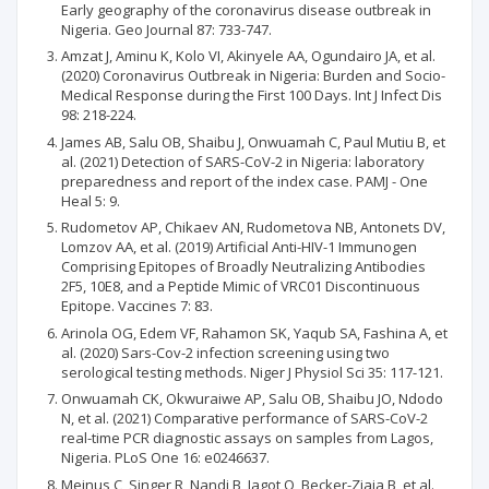
Early geography of the coronavirus disease outbreak in
Nigeria. Geo Journal 87: 733-747.
Amzat J, Aminu K, Kolo VI, Akinyele AA, Ogundairo JA, et al.
(2020) Coronavirus Outbreak in Nigeria: Burden and Socio-
Medical Response during the First 100 Days. Int J Infect Dis
98: 218-224.
James AB, Salu OB, Shaibu J, Onwuamah C, Paul Mutiu B, et
al. (2021) Detection of SARS-CoV-2 in Nigeria: laboratory
preparedness and report of the index case. PAMJ - One
Heal 5: 9.
Rudometov AP, Chikaev AN, Rudometova NB, Antonets DV,
Lomzov AA, et al. (2019) Artificial Anti-HIV-1 Immunogen
Comprising Epitopes of Broadly Neutralizing Antibodies
2F5, 10E8, and a Peptide Mimic of VRC01 Discontinuous
Epitope. Vaccines 7: 83.
Arinola OG, Edem VF, Rahamon SK, Yaqub SA, Fashina A, et
al. (2020) Sars-Cov-2 infection screening using two
serological testing methods. Niger J Physiol Sci 35: 117-121.
Onwuamah CK, Okwuraiwe AP, Salu OB, Shaibu JO, Ndodo
N, et al. (2021) Comparative performance of SARS-CoV-2
real-time PCR diagnostic assays on samples from Lagos,
Nigeria. PLoS One 16: e0246637.
Meinus C, Singer R, Nandi B, Jagot O, Becker-Ziaja B, et al.