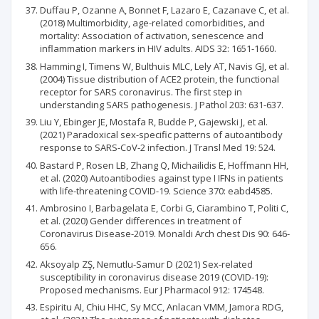
Duffau P, Ozanne A, Bonnet F, Lazaro E, Cazanave C, et al.
(2018) Multimorbidity, age-related comorbidities, and
mortality: Association of activation, senescence and
inflammation markers in HIV adults. AIDS 32: 1651-1660.
Hamming I, Timens W, Bulthuis MLC, Lely AT, Navis GJ, et al.
(2004) Tissue distribution of ACE2 protein, the functional
receptor for SARS coronavirus. The first step in
understanding SARS pathogenesis. J Pathol 203: 631-637.
Liu Y, Ebinger JE, Mostafa R, Budde P, Gajewski J, et al.
(2021) Paradoxical sex-specific patterns of autoantibody
response to SARS-CoV-2 infection. J Transl Med 19: 524.
Bastard P, Rosen LB, Zhang Q, Michailidis E, Hoffmann HH,
et al. (2020) Autoantibodies against type I IFNs in patients
with life-threatening COVID-19. Science 370: eabd4585.
Ambrosino I, Barbagelata E, Corbi G, Ciarambino T, Politi C,
et al. (2020) Gender differences in treatment of
Coronavirus Disease-2019. Monaldi Arch chest Dis 90: 646-
656.
Aksoyalp ZŞ, Nemutlu-Samur D (2021) Sex-related
susceptibility in coronavirus disease 2019 (COVID-19):
Proposed mechanisms. Eur J Pharmacol 912: 174548.
Espiritu AI, Chiu HHC, Sy MCC, Anlacan VMM, Jamora RDG,