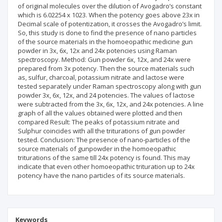
of original molecules over the dilution of Avogadro’s constant
which is 6.02254 x 1023. When the potency goes above 23x in
Decimal scale of potentization, it crosses the Avogadro’s limit.
So, this study is done to find the presence of nano particles
of the source materials in the homoeopathic medicine gun
powder in 3x, 6x, 12x and 24x potencies using Raman
spectroscopy. Method: Gun powder 6x, 12x, and 24x were
prepared from 3x potency. Then the source materials such
as, sulfur, charcoal, potassium nitrate and lactose were
tested separately under Raman spectroscopy along with gun
powder 3x, 6x, 12x, and 24 potencies. The values of lactose
were subtracted from the 3x, 6x, 12x, and 24x potencies. A line
graph of all the values obtained were plotted and then
compared Result: The peaks of potassium nitrate and
Sulphur coincides with all the triturations of gun powder
tested. Conclusion: The presence of nano-particles of the
source materials of gunpowder in the homoeopathic
triturations of the same till 24x potency is found. This may
indicate that even other homoeopathic trituration up to 24x
potency have the nano particles of its source materials.
Keywords