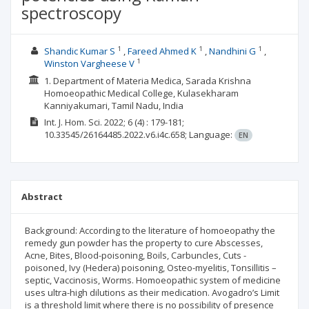
spectroscopy
1
1
1
Shandic Kumar S
Fareed Ahmed K
Nandhini G
1
Winston Vargheese V
1. Department of Materia Medica, Sarada Krishna
Homoeopathic Medical College, Kulasekharam
Kanniyakumari, Tamil Nadu, India
Int. J. Hom. Sci.
2022; 6
(4)
: 179-181;
10.33545/26164485.2022.v6.i4c.658;
Language:
EN
Abstract
Background: According to the literature of homoeopathy the
remedy gun powder has the property to cure Abscesses,
Acne, Bites, Blood-poisoning, Boils, Carbuncles, Cuts -
poisoned, Ivy (Hedera) poisoning, Osteo-myelitis, Tonsillitis –
septic, Vaccinosis, Worms. Homoeopathic system of medicine
uses ultra-high dilutions as their medication. Avogadro’s Limit
is a threshold limit where there is no possibility of presence