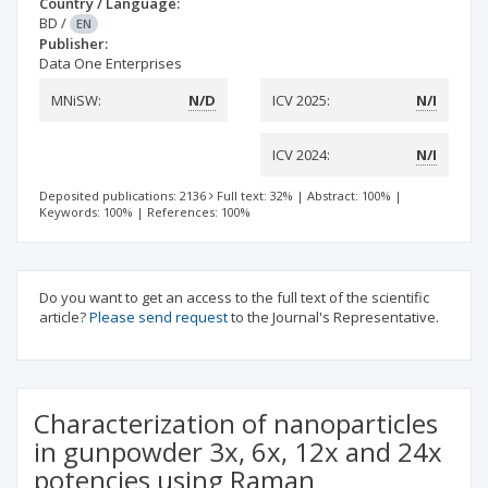
Country / Language:
BD
/
EN
Publisher:
Data One Enterprises
MNiSW:
N/D
ICV 2025:
N/I
ICV 2024:
N/I
Deposited publications: 2136
Full text: 32%
|
Abstract: 100%
|
Keywords: 100%
|
References: 100%
Do you want to get an access to the full text of the scientific
article?
Please send request
to the Journal's Representative.
Characterization of nanoparticles
in gunpowder 3x, 6x, 12x and 24x
potencies using Raman