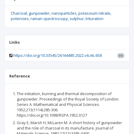
Charcoal
gunpowder
nanoparticles
potassium nitrate
potencies
raman spectroscopy
sulphur
trituration
Links
https://doi.org/10.33545/26164485.2022.v6.i4c.658
EN
Reference
The initiation, burning and thermal decomposition of
gunpowder. Proceedings of the Royal Society of London.
Series A. Mathematical and Physical Sciences.
1952;213(1114):285-306.
https://doi.org/10.1098/RSPA.1952.0127
Gray E, Marsh H, McLaren M. A short history of gunpowder
and the role of charcoal in its manufacture. Journal of
Materials Science. 1982;17(12):3385-3400.