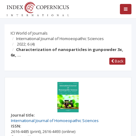
ICI World of Journals
International Journal of Homoeopathic Sciences
2022; 6
(4)
Characterization of nanoparticles in gunpowder 3x,
6x, …
Back
Journal title:
International Journal of Homoeopathic Sciences
ISSN:
2616-4485
(print)
,
2616-4493
(online)