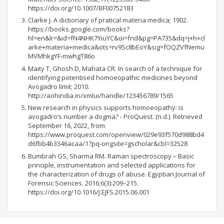
https://doi.org/10.1007/BF00752183
Clarke J. A dictionary of pratical materia medica; 1902.
https://books.google.com/books?
hl=en&lr=&id=fN4NHK7YiuYC&oi=fnd&pg=PA735&dq=j+h+cl
arke+materia+medica&ots=rv9Sc8bEoY&sig=fOQZVfNemu
MVMhkgYF-mwhgT86o
Maity T, Ghosh D, Mahata CR. In search of a technique for
identifying potentised homoeopathic medicines beyond
Avogadro limit; 2010.
http://aohindia.in/xmlui/handle/123456789/1565
New research in physics supports homoeopathy: is
avogadro’s number a dogma? - ProQuest. (n.d.). Retrieved
September 16, 2022, from
https://www.proquest.com/openview/029e93f570d988bd4
d6fbb4b3346acaa/1?pq-origsite=gscholar&cbl=32528
Bumbrah GS, Sharma RM. Raman spectroscopy – Basic
principle, instrumentation and selected applications for
the characterization of drugs of abuse. Egyptian Journal of
Forensic Sciences. 2016;6(3):209–215.
https://doi.org/10.1016/J.EJFS.2015.06.001