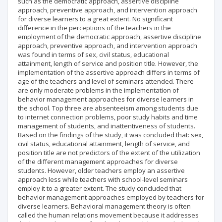
such as the democratic approach, assertive discipline
approach, preventive approach, and intervention approach
for diverse learners to a great extent. No significant
difference in the perceptions of the teachers in the
employment of the democratic approach, assertive discipline
approach, preventive approach, and intervention approach
was found in terms of sex, civil status, educational
attainment, length of service and position title. However, the
implementation of the assertive approach differs in terms of
age of the teachers and level of seminars attended. There
are only moderate problems in the implementation of
behavior management approaches for diverse learners in
the school. Top three are absenteeism among students due
to internet connection problems, poor study habits and time
management of students, and inattentiveness of students.
Based on the findings of the study, it was concluded that: sex,
civil status, educational attainment, length of service, and
position title are not predictors of the extent of the utilization
of the different management approaches for diverse
students. However, older teachers employ an assertive
approach less while teachers with school-level seminars
employ it to a greater extent. The study concluded that
behavior management approaches employed by teachers for
diverse learners. Behavioral management theory is often
called the human relations movement because it addresses