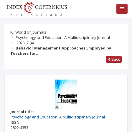
ICI World of Journals
Psychology and Education: A Multidisciplinary Journal
2023; 7
(4)
Behavior Management Approaches Employed by
Teachers for…
Back
Journal title:
Psychology and Education: A Multidisciplinary Journal
ISSN:
2822-4353