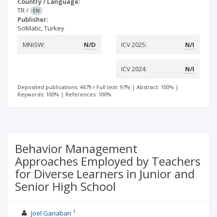
Country / Language:
TR
/
EN
Publisher:
SciMatic, Turkey
MNiSW:
N/D
ICV 2025:
N/I
ICV 2024:
N/I
Deposited publications: 4679
Full text: 97%
|
Abstract: 100%
|
Keywords: 100%
|
References: 100%
Behavior Management
Approaches Employed by Teachers
for Diverse Learners in Junior and
Senior High School
1
Joel Ganaban