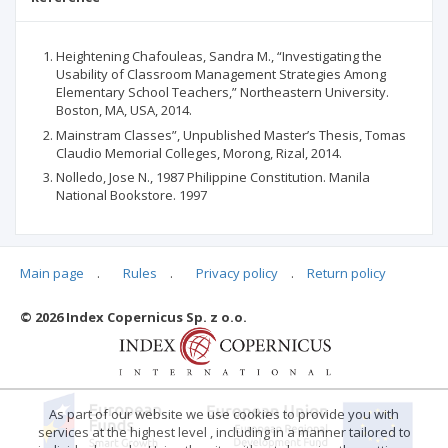
Heightening Chafouleas, Sandra M., “Investigating the
Usability of Classroom Management Strategies Among
Elementary School Teachers,” Northeastern University.
Boston, MA, USA, 2014.
Mainstram Classes”, Unpublished Master’s Thesis, Tomas
Claudio Memorial Colleges, Morong, Rizal, 2014.
Nolledo, Jose N., 1987 Philippine Constitution. Manila
National Bookstore. 1997
Main page
.
Rules
.
Privacy policy
.
Return policy
Articles quoting
© 2026 Index Copernicus Sp. z o.o.
No data
As part of our website we use cookies to provide you with
services at the highest level , including in a manner tailored to