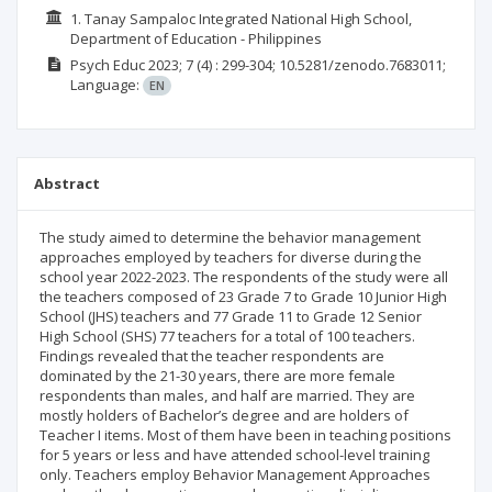
1. Tanay Sampaloc Integrated National High School,
Department of Education - Philippines
Psych Educ
2023; 7
(4)
: 299-304;
10.5281/zenodo.7683011;
Language:
EN
Abstract
The study aimed to determine the behavior management
approaches employed by teachers for diverse during the
school year 2022-2023. The respondents of the study were all
the teachers composed of 23 Grade 7 to Grade 10 Junior High
School (JHS) teachers and 77 Grade 11 to Grade 12 Senior
High School (SHS) 77 teachers for a total of 100 teachers.
Findings revealed that the teacher respondents are
dominated by the 21-30 years, there are more female
respondents than males, and half are married. They are
mostly holders of Bachelor’s degree and are holders of
Teacher I items. Most of them have been in teaching positions
for 5 years or less and have attended school-level training
only. Teachers employ Behavior Management Approaches