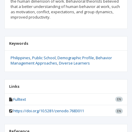
the human dimension of work. Behavioral theorists believed
that a better understanding of human behavior at work, such
as motivation, conflict, expectations, and group dynamics,
improved productivity.
Keywords
Philippines
Public School
Demographic Profile
Behavior
Management Approaches
Diverse Learners
Links
Fulltext
EN
https://doi.org/10.5281/zenodo.7683011
EN
Reference