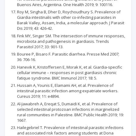
Buenos Aires, Argentina. One Health 2019; 9: 100116.
Roy M, Singha B, Dher D, Roychoudhury S. Prevalence of
Giardia intestinalis with other co-infecting parasites in
Barak Valley, Assam, India, a molecular approach. J Parasit
Dis 2019; 43: 426-42.
Fink MY, Singer SM. The intersection of immune responses,
microbiota and pathogenesis in giardiasis. Trends
Parasitol 2017; 33: 901-13.
Bouree P, Bisaro F. Parasitic diarrhea. Presse Med 2007;
36: 706-16.
Hanevik K, Kristoffersen E, Morak K, et al. Giardia-specific
cellular immune – responses in post giardiasis chronic
fatique syndrome. BMC Immunol 2017; 18: 5.
Hussain A, Younis E, Elamami AH, et al. Prevalence of
intestinal parasitic infection among expatriate workers.
Cureus 2019; 11: e4894.
Al-Jawabreh A, Ereqat S, Dumaidi K, et al. Prevalence of
selected intestinal protozoan infections in marginelized
rural communities in Palestine. BMC Public Health 2019; 19:
1667.
Hailegebriel T. Prevalence of intestinal parasitic infections
and associated risk factors among students at Dona