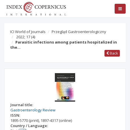
ICI World of Journals
Przegląd Gastroenterologiczny
2022; 17
(4)
Parasitic infections among patients hospitalized in
the…
Back
Journal title:
Gastroenterology Review
ISSN:
1895-5770
(print)
,
1897-4317
(online)
Country / Language: