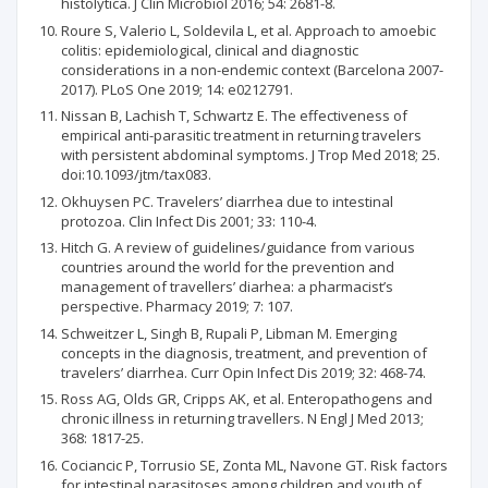
histolytica. J Clin Microbiol 2016; 54: 2681-8.
Roure S, Valerio L, Soldevila L, et al. Approach to amoebic
colitis: epidemiological, clinical and diagnostic
considerations in a non-endemic context (Barcelona 2007-
2017). PLoS One 2019; 14: e0212791.
Nissan B, Lachish T, Schwartz E. The effectiveness of
empirical anti-parasitic treatment in returning travelers
with persistent abdominal symptoms. J Trop Med 2018; 25.
doi:10.1093/jtm/tax083.
Okhuysen PC. Travelers’ diarrhea due to intestinal
protozoa. Clin Infect Dis 2001; 33: 110-4.
Hitch G. A review of guidelines/guidance from various
countries around the world for the prevention and
management of travellers’ diarhea: a pharmacist’s
perspective. Pharmacy 2019; 7: 107.
Schweitzer L, Singh B, Rupali P, Libman M. Emerging
concepts in the diagnosis, treatment, and prevention of
travelers’ diarrhea. Curr Opin Infect Dis 2019; 32: 468-74.
Ross AG, Olds GR, Cripps AK, et al. Enteropathogens and
chronic illness in returning travellers. N Engl J Med 2013;
368: 1817-25.
Cociancic P, Torrusio SE, Zonta ML, Navone GT. Risk factors
for intestinal parasitoses among children and youth of