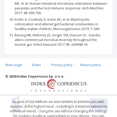
ME, et al. Human intestinal microbiota: interaction between
parasites and the host immune response. Arch Med Res
2017; 48: 690-700.
Kodio A, Coulibaly D, Kone AK, et al. Blastocystis
colonization and altered gut bacterial communities in
healthy malian children. Microorganismus 2019; 7: 649.
Barasg NR, Maloney JG, Singer SM, Davson SC. Giardia
alters commensal microbial diversity throughout the
murine gut. Infect Immunol 2017; 85: e00948-16.
Main page
.
Rules
.
Privacy policy
.
Return policy
Articles quoting
© 2026 Index Copernicus Sp. z o.o.
No data
As part of our website we use cookies to provide you with
services at the highest level , including in a manner tailored to
individual needs . Using the site without changing the settings
for cookies results in saving them in your device . You can