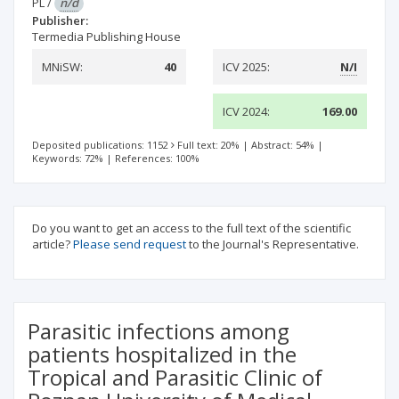
PL
/
n/d
Publisher:
Termedia Publishing House
MNiSW:
40
ICV 2025:
N/I
ICV 2024:
169.00
Deposited publications: 1152
Full text: 20%
|
Abstract: 54%
|
Keywords: 72%
|
References: 100%
Do you want to get an access to the full text of the scientific
article?
Please send request
to the Journal's Representative.
Parasitic infections among
patients hospitalized in the
Tropical and Parasitic Clinic of