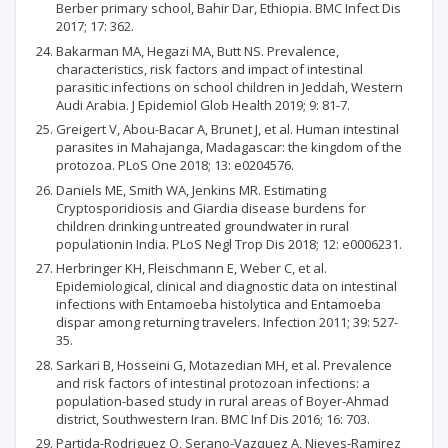
Berber primary school, Bahir Dar, Ethiopia. BMC Infect Dis
2017; 17: 362.
Bakarman MA, Hegazi MA, Butt NS. Prevalence,
characteristics, risk factors and impact of intestinal
parasitic infections on school children in Jeddah, Western
Audi Arabia. J Epidemiol Glob Health 2019; 9: 81-7.
Greigert V, Abou-Bacar A, Brunet J, et al. Human intestinal
parasites in Mahajanga, Madagascar: the kingdom of the
protozoa. PLoS One 2018; 13: e0204576.
Daniels ME, Smith WA, Jenkins MR. Estimating
Cryptosporidiosis and Giardia disease burdens for
children drinking untreated groundwater in rural
populationin India. PLoS Negl Trop Dis 2018; 12: e0006231.
Herbringer KH, Fleischmann E, Weber C, et al.
Epidemiological, clinical and diagnostic data on intestinal
infections with Entamoeba histolytica and Entamoeba
dispar among returning travelers. Infection 2011; 39: 527-
35.
Sarkari B, Hosseini G, Motazedian MH, et al. Prevalence
and risk factors of intestinal protozoan infections: a
population-based study in rural areas of Boyer-Ahmad
district, Southwestern Iran. BMC Inf Dis 2016; 16: 703.
Partida-Rodriguez O, Serano-Vazquez A, Nieves-Ramirez