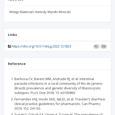
Wstęp Materiał i metody Wyniki Wnioski
Links
https://doi.org/10.5114/pg.2022.121823
PL
EN
Reference
Barbosa CV, Bareto MM, Andrade RJ, et al. Intestinal
parasite infections in a rural community of Rio de Janerio
(Brazil): prevalence and genetic diversity of Blastocystis
subtypes. PLoS One 2018; 13: e0193860.
Fernandes HVJ, Houle SKD, Ajil JO, et al. Traveler’s diarrhea:
clinical practice guidelines for pharmacists. Can Pharm J
2019; 152: 241-50.
Tunali V, Ozturk EA, Unver A, Turgay N. The prevalence of