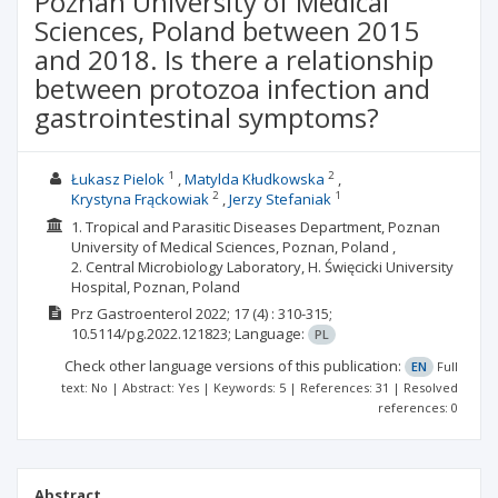
Poznan University of Medical
Sciences, Poland between 2015
and 2018. Is there a relationship
between protozoa infection and
gastrointestinal symptoms?
1
2
Łukasz Pielok
Matylda Kłudkowska
2
1
Krystyna Frąckowiak
Jerzy Stefaniak
1. Tropical and Parasitic Diseases Department, Poznan
University of Medical Sciences, Poznan, Poland ,
2. Central Microbiology Laboratory, H. Święcicki University
Hospital, Poznan, Poland
Prz Gastroenterol
2022; 17
(4)
: 310-315;
10.5114/pg.2022.121823;
Language:
PL
Check other language versions of this publication:
EN
Full
text: No | Abstract: Yes | Keywords: 5 | References: 31 | Resolved
references: 0
Abstract