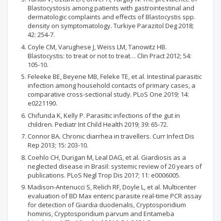
Blastocystosis among patients with gastrointestinal and
dermatologic complaints and effects of Blastocystis spp.
density on symptomatology. Turkiye Parazitol Deg 2018;
42: 254-7.
Coyle CM, Varughese J, Weiss LM, Tanowitz HB.
Blastocystis: to treat or not to treat… Clin Pract 2012; 54:
105-10.
Feleeke BE, Beyene MB, Feleke TE, et al. Intestinal parasitic
infection among household contacts of primary cases, a
comparative cross-sectional study. PLoS One 2019; 14:
e0221190.
Chifunda K, Kelly P. Parasitic infections of the gut in
children. Pediatr Int Child Health 2019; 39: 65-72.
Connor BA. Chronic diarrhea in travellers. Curr Infect Dis
Rep 2013; 15: 203-10.
Coehlo CH, Durigan M, Leal DAG, et al. Giardiosis as a
neglected disease in Brasil: systemic review of 20 years of
publications. PLoS Negl Trop Dis 2017; 11: e0006005.
Madison-Antenucci S, Relich RF, Doyle L, et al. Multicenter
evaluation of BD Max enteric parasite real-time PCR assay
for detection of Giardia duodenalis, Cryptosporidium
hominis, Cryptosporidium parvum and Entameba